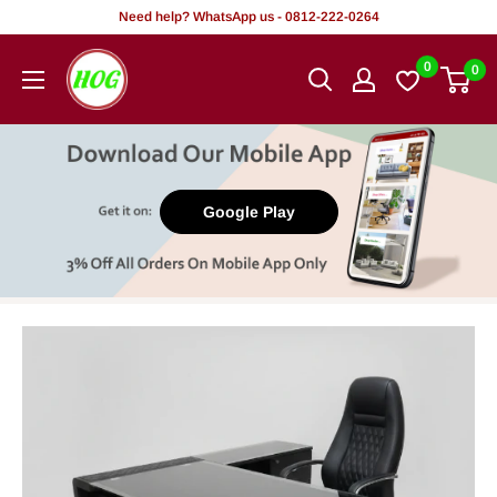
Skip
Need help? WhatsApp us - 0812-222-0264
to
HOG
0
0
content
-
Home.
Office.
Garden
Google Play