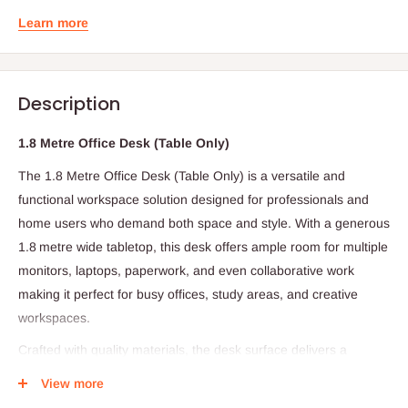
Learn more
Description
1.8 Metre Office Desk (Table Only)
The 1.8 Metre Office Desk (Table Only) is a versatile and
functional workspace solution designed for professionals and
home users who demand both space and style. With a generous
1.8 metre wide tabletop, this desk offers ample room for multiple
monitors, laptops, paperwork, and even collaborative work
making it perfect for busy offices, study areas, and creative
workspaces.
Crafted with quality materials, the desk surface delivers a
smooth and durable finish that’s resistant to daily wear and easy
View more
to maintain just a quick wipe keeps it looking clean and polished.