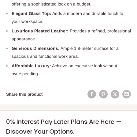
offering a sophisticated look on a budget.
Elegant Glass Top:
Adds a modern and durable touch to
your workspace.
Luxurious Pleated Leather:
Provides a refined, professional
appearance.
Generous Dimensions:
Ample 1.8-meter surface for a
spacious and functional work area.
Affordable Luxury:
Achieve an executive look without
overspending.
Share this product
0% Interest Pay Later Plans Are Here —
Discover Your Options.