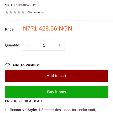
SKU:
H18M4857FHOS
No reviews
Sale
₦771,428.56 NGN
Price:
price
Quantity:
Add To Wishlist
Add to cart
Buy it now
PRODUCT HIGHLIGHT
Executive Style:
1.8-meter desk ideal for senior staff,