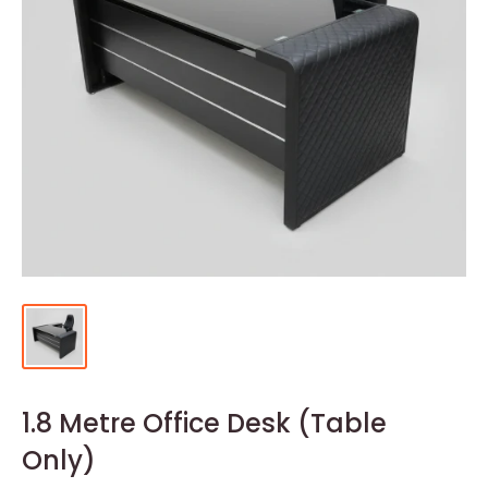
1.8 Metre Office Desk (Table
Only)