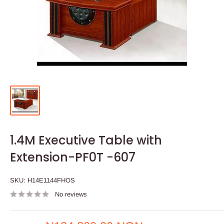
1.4M Executive Table with
Extension-PF0T -607
SKU:
H14E1144FHOS
No reviews