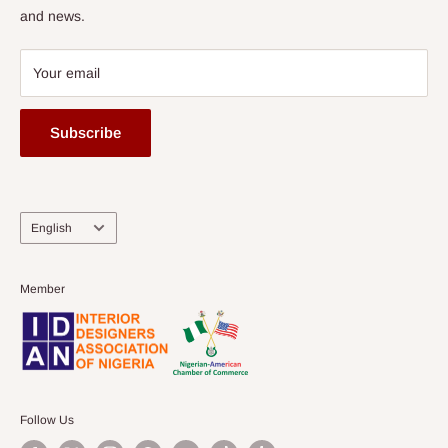
and news.
Your email
Subscribe
Language
English
Member
Follow Us