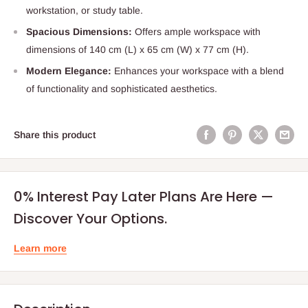
workstation, or study table.
Spacious Dimensions:
Offers ample workspace with
dimensions of 140 cm (L) x 65 cm (W) x 77 cm (H).
Modern Elegance:
Enhances your workspace with a blend
of functionality and sophisticated aesthetics.
Share this product
0% Interest Pay Later Plans Are Here —
Discover Your Options.
Learn more