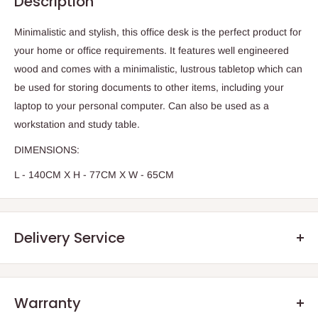
Description
Minimalistic and stylish, this office desk is the perfect product for
your home or office requirements. It features well engineered
wood and comes with a minimalistic, lustrous tabletop which can
be used for storing documents to other items, including your
laptop to your personal computer. Can also be used as a
workstation and study table.
DIMENSIONS:
L - 140CM X H - 77CM X W - 65CM
Delivery Service
Warranty
.Q: How will my order arrive?