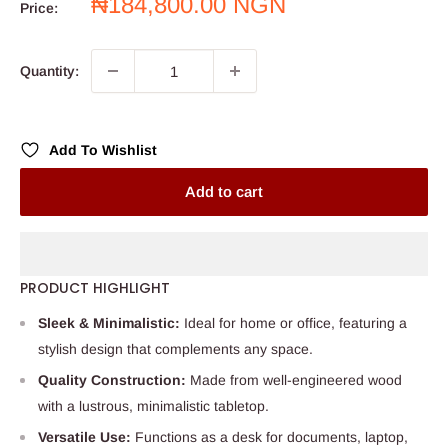
Sale
₦184,800.00 NGN
Price:
price
Quantity:
Add To Wishlist
Add to cart
PRODUCT HIGHLIGHT
Sleek & Minimalistic:
Ideal for home or office, featuring a
stylish design that complements any space.
Quality Construction:
Made from well-engineered wood
with a lustrous, minimalistic tabletop.
Versatile Use:
Functions as a desk for documents, laptop,