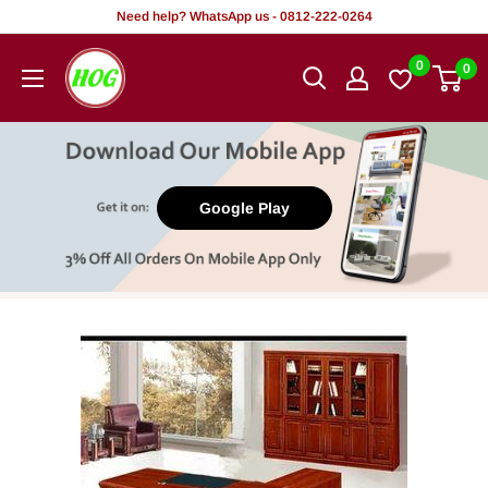
Skip
Need help? WhatsApp us - 0812-222-0264
to
HOG
0
0
content
-
Home.
Office.
Garden
Google Play