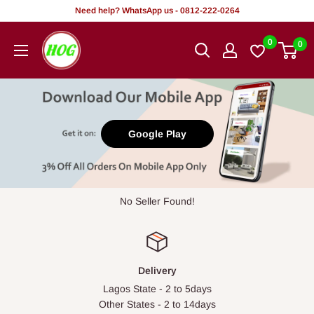
Skip
Need help? WhatsApp us - 0812-222-0264
to
HOG
0
0
content
-
Home.
Office.
Garden
Google Play
No Seller Found!
Delivery
Lagos State - 2 to 5days
Other States - 2 to 14days