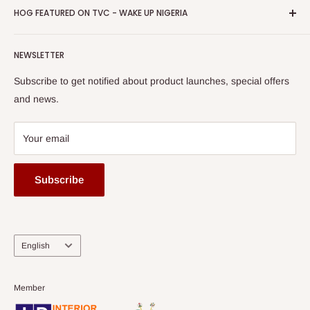
Privacy Policy
HOG FEATURED ON TVC - WAKE UP NIGERIA
Loyalty Rewards
one of The Top Fastest Growing SMEs In Nigeria - Click to
Terms of Service
read more
Submit A Story
Watch HOG visit to Media House - TVC
HOG Flex
NEWSLETTER
Subscribe to get notified about product launches, special offers
and news.
Your email
Subscribe
Language
English
Member