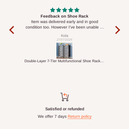
Feedback on Shoe Rack
G
Item was delivered early and in good
Given
condition too. However I’ve been unable to
the p
set it up….
Kola
27/07/2026
Double-Layer 7-Tier Multifunctional Shoe Rack with Cover
Satisfied or refunded
We offer 7 days
Return policy