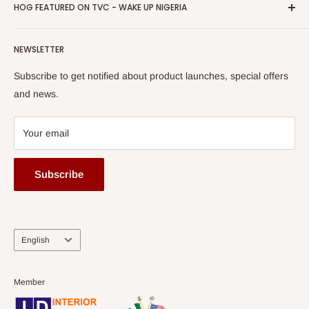
Privacy Policy
HOG FEATURED ON TVC - WAKE UP NIGERIA
Loyalty Rewards
one of The Top Fastest Growing SMEs In Nigeria - Click to
Terms of Service
read more
Submit A Story
Watch HOG visit to Media House - TVC
HOG Flex
NEWSLETTER
Subscribe to get notified about product launches, special offers
and news.
Your email
Subscribe
Language
English
Member