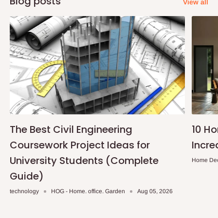
Blog posts
View all
The Best Civil Engineering
10 H
Coursework Project Ideas for
Incre
University Students (Complete
Home De
Guide)
technology
HOG - Home. office. Garden
Aug 05, 2026