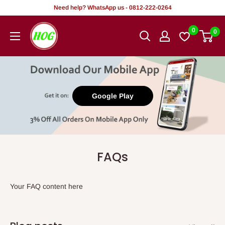
Skip
Need help? WhatsApp us - 0812-222-0264
to
HOG
0
0
content
-
Home.
Office.
Garden
Google Play
FAQs
Your FAQ content here