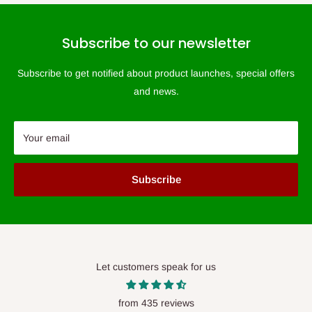
Subscribe to our newsletter
Subscribe to get notified about product launches, special offers
and news.
Your email
Subscribe
Let customers speak for us
from 435 reviews