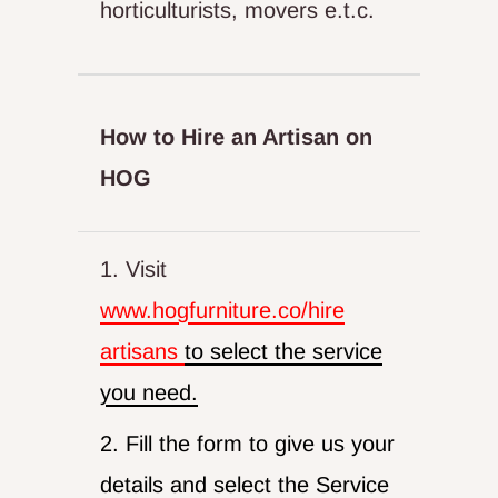
horticulturists, movers e.t.c.
How to Hire an Artisan on
HOG
1. Visit
www.hogfurniture.co/hire
artisans
to select the service
you need.
2. Fill the form to give us your
details and select the Service