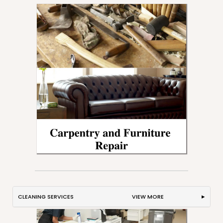
CLEANING SERVICES VIEW MORE