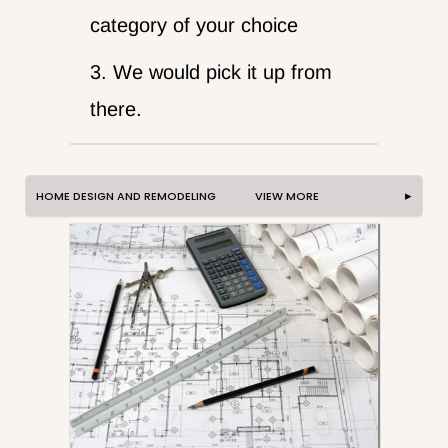
category of your choice
3. We would pick it up from
there.
HOME DESIGN AND REMODELING VIEW MORE