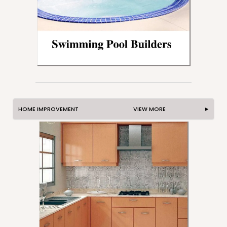
HOME IMPROVEMENT VIEW MORE