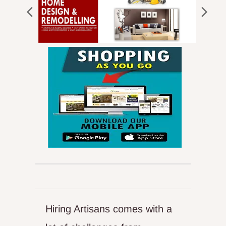
Hiring Artisans comes with a