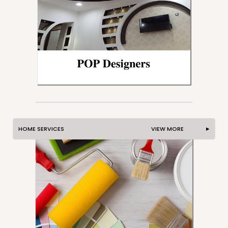
HOME SERVICES VIEW MORE