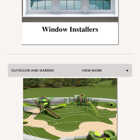
OUTDOOR AND GARDEN VIEW MORE