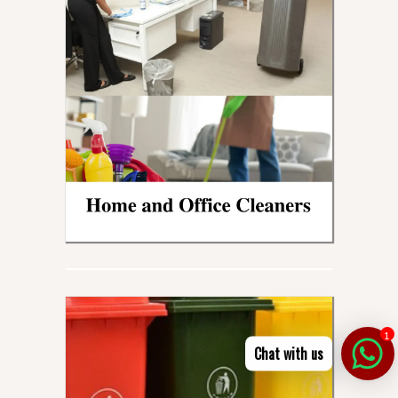
1
Chat with us