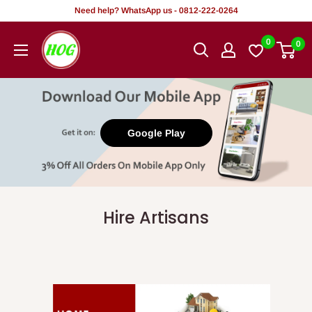
Skip
Need help? WhatsApp us - 0812-222-0264
to
HOG
0
0
content
-
Home.
Office.
Garden
Google Play
Hire Artisans