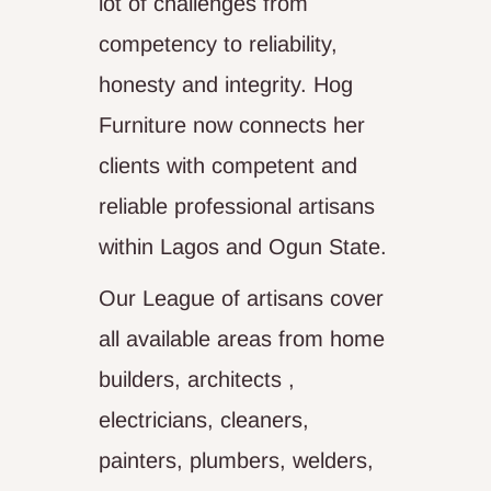
lot of challenges from
competency to reliability,
honesty and integrity. Hog
Furniture now connects her
clients with competent and
reliable professional artisans
within Lagos and Ogun State.
Our League of artisans cover
all available areas from home
builders, architects ,
electricians, cleaners,
painters, plumbers, welders,