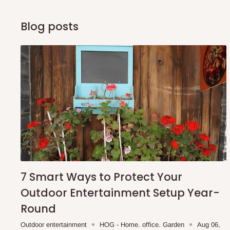
Blog posts
7 Smart Ways to Protect Your
Outdoor Entertainment Setup Year-
Round
Outdoor entertainment
HOG - Home. office. Garden
Aug 06,