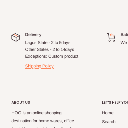
Delivery
Sat
Lagos State - 2 to 5days
We 
Other States - 2 to 14days
Exceptions: Custom product
Shipping Policy
ABOUT US
LET'S HELP YO
HOG is an online shopping
Home
destination for home wares, office
Search