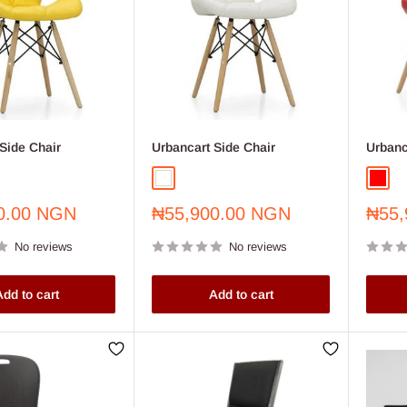
Side Chair
Urbancart Side Chair
Urbanc
White
Red
Sale
Sale
0.00 NGN
₦55,900.00 NGN
₦55,
price
price
No reviews
No reviews
dd to cart
Add to cart