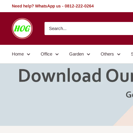
Skip
Need help? WhatsApp us - 0812-222-0264
to
content
HOG
-
Home.
Office.
Home
Office
Garden
Others
Garden