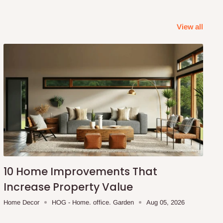
View all
10 Home Improvements That
Increase Property Value
Home Decor
HOG - Home. office. Garden
Aug 05, 2026