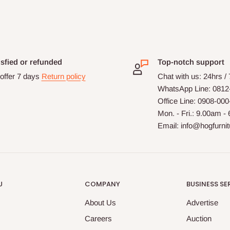
isfied or refunded
Top-notch support
offer 7 days
Return policy
Chat with us: 24hrs /
WhatsApp Line: 0812
Office Line: 0908-00
Mon. - Fri.: 9.00am -
Email: info@hogfurni
U
COMPANY
BUSINESS SE
About Us
Advertise
Careers
Auction