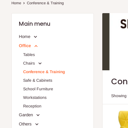
Home
Conference & Training
Main menu
Home
Office
Tables
Chairs
Conference & Training
Con
Safe & Cabinets
School Furniture
Showing 
Workstations
Reception
Garden
Others