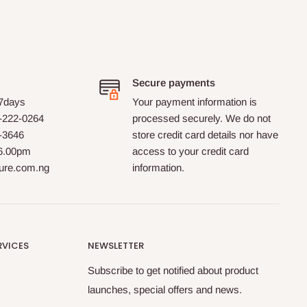
Secure payments
 7days
Your payment information is
-222-0264
processed securely. We do not
0-3646
store credit card details nor have
 6.00pm
access to your credit card
ture.com.ng
information.
RVICES
NEWSLETTER
Subscribe to get notified about product
launches, special offers and news.