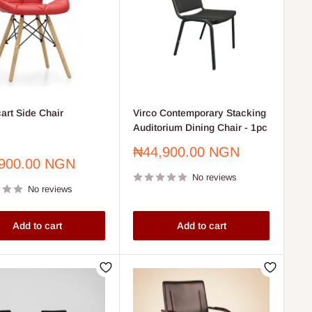
art Side Chair
Virco Contemporary Stacking
Auditorium Dining Chair - 1pc
Sale
₦44,900.00 NGN
900.00 NGN
price
No reviews
No reviews
Add to cart
Add to cart