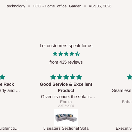
technology
HOG - Home. office. Garden
Aug 05, 2026
Let customers speak for us
from 435 reviews
xcellent
Awesome
Seamless and accurate with the
 sofa is
exact pictures.
Babalola Olasunkanmi
e prompt
Delive was done quickly
04/06/2026
rvice team
le.
al Sofa
Executive Visitor Office Chair