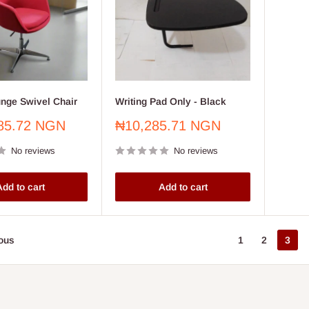
unge Swivel Chair
Writing Pad Only - Black
Sale
85.72 NGN
₦10,285.71 NGN
price
No reviews
No reviews
dd to cart
Add to cart
ous
1
2
3