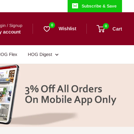
Subscribe & Save
gin / Signup
0
0
Wishlist
Cart
y account
OG Flex
HOG Digest