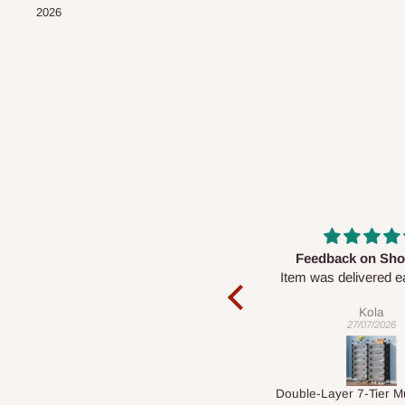
2026
Feedback on Shoe Rack
Good Service & E
Item was delivered early and in
Product
good condition too. However I’ve
Given its price, the
Kola
Ebuka
been unable to set it up….
impressive, and th
27/07/2026
22/07/2026
response from the se
is commendab
Double-Layer 7-Tier Multifunctional Shoe Rack with Cover
5 seaters Section