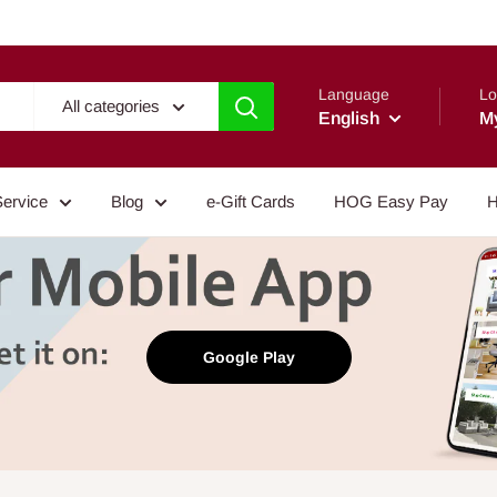
Language
Lo
All categories
English
M
Service
Blog
e-Gift Cards
HOG Easy Pay
H
Google Play