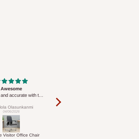
Massive
Desk top
Very nice
It is a very cool desk looks so
nice 👍🙂
Chris
Veronica
20/04/2026
01/04/2026
Macy's Catherine 8-pcs Comforter Sets
1.5M Desk Bookcase Combination