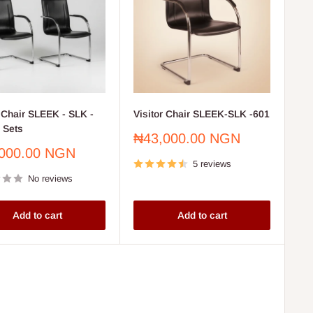
r Chair SLEEK - SLK -
Visitor Chair SLEEK-SLK -601
2 Sets
Sale
₦43,000.00 NGN
price
000.00 NGN
5 reviews
No reviews
Add to cart
Add to cart