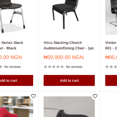
 Series Stack
Virco Stacking Church
Visito
ir - Black
Auditorium/Dining Chair - 1pc
601 - 
Sale
Sale
0.00 NGN
₦59,900.00 NGN
₦95,
price
price
No reviews
No reviews
dd to cart
Add to cart