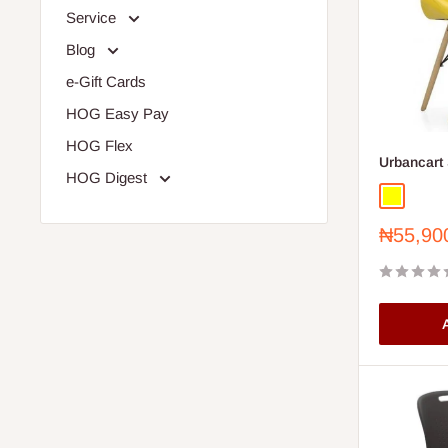
Service
Blog
e-Gift Cards
HOG Easy Pay
HOG Flex
Urbancart 
HOG Digest
Yellow
Sale
₦55,90
price
A