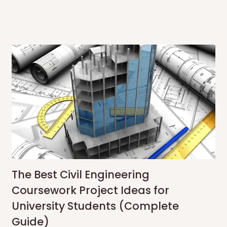
The Best Civil Engineering
Coursework Project Ideas for
University Students (Complete
Guide)