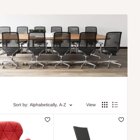
Sort by: Alphabetically, A-Z
View