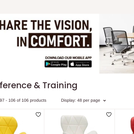
ference & Training
97 - 106 of 106 products
Display: 48 per page