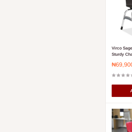
Virco Sage
Sturdy Cha
Sale
₦69,90
price
A