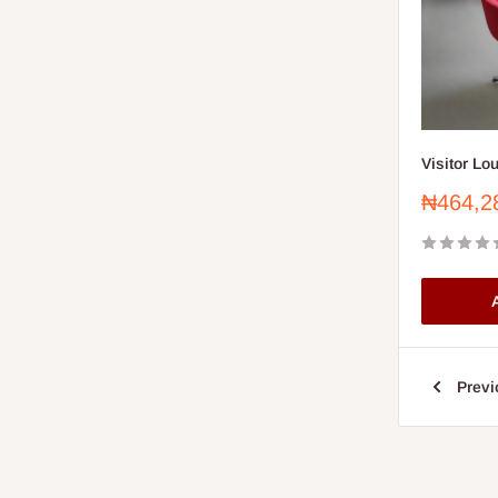
Visitor Lo
Sale
₦464,2
price
A
Previ