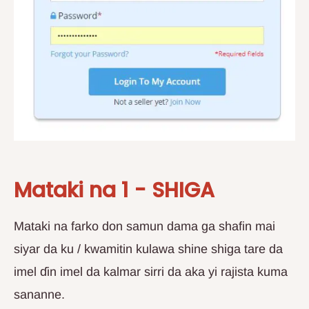
Mataki na 1 - SHIGA
Mataki na farko don samun dama ga shafin mai
siyar da ku / kwamitin kulawa shine shiga tare da
imel ɗin imel da kalmar sirri da aka yi rajista kuma
sananne.