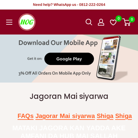
Tsallake
Need help? WhatsApp us - 0812-222-0264
zuwa
HOG
0
0
abun
-
ciki
Home.
Office.
Garden
Google Play
Jagoran Mai siyarwa
FAQs
Jagorar Mai siyarwa
Shiga
Shiga
MATAKI JAGORA KAN YADDA AKE
AMFANI DA HUB MAI SALLAH