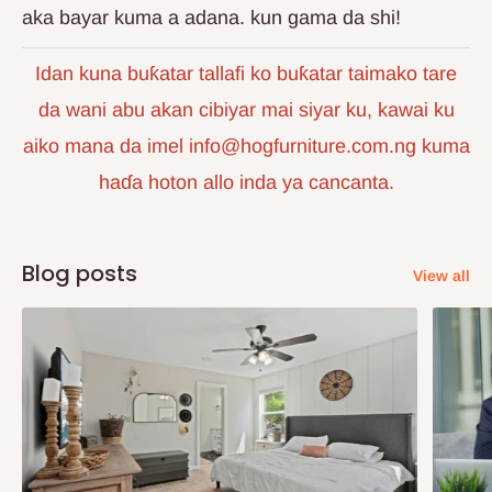
aka bayar kuma a adana. kun gama da shi!
Idan kuna buƙatar tallafi ko buƙatar taimako tare
da wani abu akan cibiyar mai siyar ku, kawai ku
aiko mana da imel info@hogfurniture.com.ng kuma
haɗa hoton allo inda ya cancanta.
Blog posts
View all