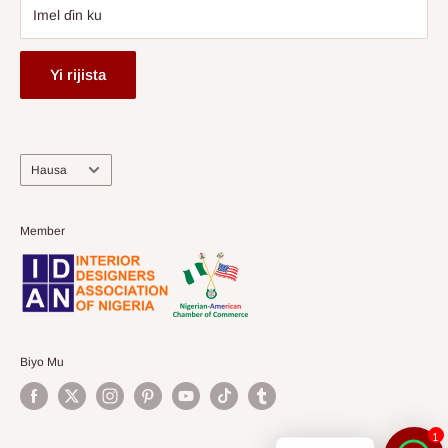
Imel ɗin ku
Yi rijista
Harshe
Hausa
Member
Biyo Mu
1