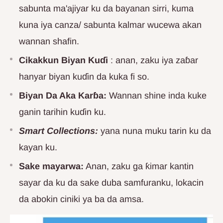
sabunta ma'ajiyar ku da bayanan sirri, kuma
kuna iya canza/ sabunta kalmar wucewa akan
wannan shafin.
Cikakkun Biyan Kuɗi
: anan, zaku iya zaɓar
hanyar biyan kuɗin da kuka fi so.
Biyan Da Aka Karɓa:
Wannan shine inda kuke
ganin tarihin kuɗin ku.
Smart Collections:
yana nuna muku tarin ku da
kayan ku.
Sake mayarwa:
Anan, zaku ga ƙimar kantin
sayar da ku da sake duba samfuranku, lokacin
da abokin ciniki ya ba da amsa.