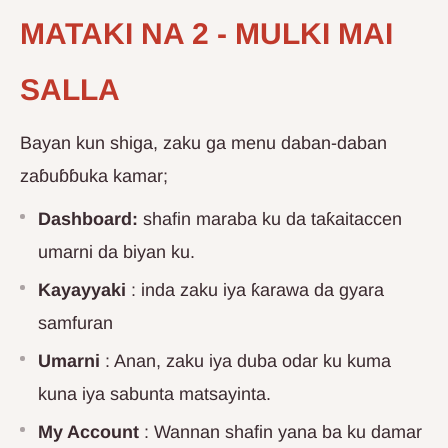
MATAKI NA 2 - MULKI MAI
SALLA
Bayan kun shiga, zaku ga menu daban-daban
zaɓuɓɓuka kamar;
Dashboard:
shafin maraba ku da taƙaitaccen
umarni da biyan ku.
Kayayyaki
: inda zaku iya ƙarawa da gyara
samfuran
Umarni
: Anan, zaku iya duba odar ku kuma
kuna iya sabunta matsayinta.
My Account
: Wannan shafin yana ba ku damar