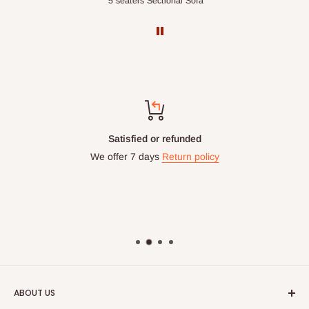
Double-Layer 7-Tier Multifunctional Shoe Rack with Cover
5 seaters Sectional Sofa
Satisfied or refunded
We offer 7 days
Return policy
ABOUT US