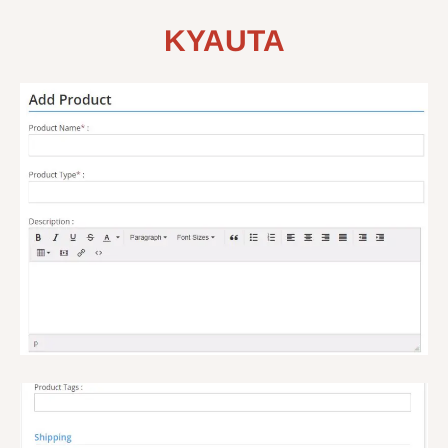
KYAUTA