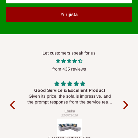
Yi rijista
Let customers speak for us
from 435 reviews
Good Service & Excellent Product
ood
Given its price, the sofa is impressive, and
Se
le to
the prompt response from the service team
is commendable.
Ebuka
22/07/2026