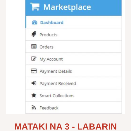
MATAKI NA 3 - LABARIN