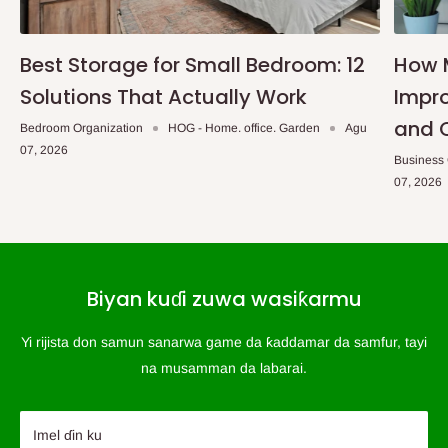
Best Storage for Small Bedroom: 12
How 
Solutions That Actually Work
Impro
and 
Bedroom Organization
HOG - Home. office. Garden
Agu
07, 2026
Business
07, 2026
Biyan kuɗi zuwa wasiƙarmu
Yi rijista don samun sanarwa game da ƙaddamar da samfur, tayi
na musamman da labarai.
Imel ɗin ku