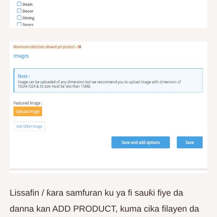
Lissafin / ƙara samfuran ku ya fi sauƙi fiye da
danna kan ADD PRODUCT, kuma cika filayen da