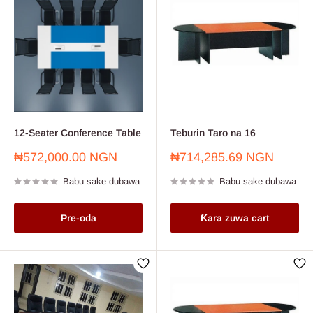
12-Seater Conference Table
Teburin Taro na 16
Farashin
Farashin
₦572,000.00 NGN
₦714,285.69 NGN
sayarwa
sayarwa
Babu sake dubawa
Babu sake dubawa
Pre-oda
Ƙara zuwa cart