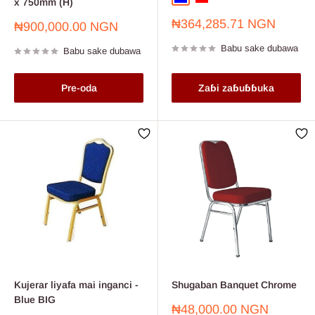
x 750mm (H)
Farashin
₦364,285.71 NGN
Farashin
₦900,000.00 NGN
sayarwa
sayarwa
Babu sake dubawa
Babu sake dubawa
Pre-oda
Zaɓi zaɓuɓɓuka
Kujerar liyafa mai inganci -
Shugaban Banquet Chrome
Blue BIG
Farashin
₦48,000.00 NGN