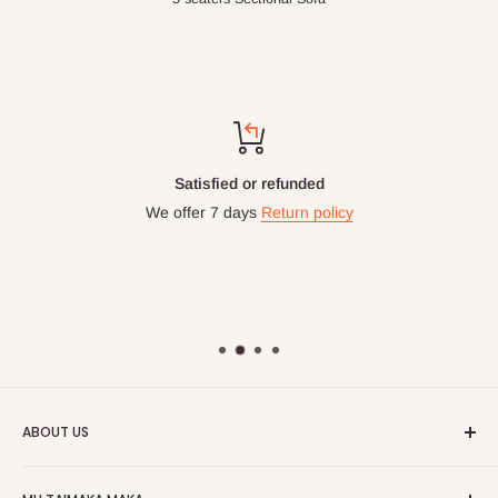
Top-notch support
Chat with us: 24hrs / 7days
WhatsApp Line: 0812-222-0264
Office Line: 0908-000-3646
Mon. - Fri.: 9.00am - 6.00pm
Email: info@hogfurniture.com.ng
ABOUT US
HOG is an online shopping destination for home wares, office