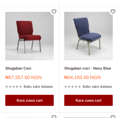
Shugaban Coci
Shugaban coci - Navy Blue
Farashin
Farashin
₦57,557.50 NGN
₦34,193.00 NGN
sayarwa
sayarwa
Babu sake dubawa
Babu sake dubawa
Ƙara zuwa cart
Ƙara zuwa cart