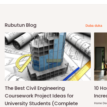
Rubutun Blog
Duba duka
The Best Civil Engineering
10 H
Coursework Project Ideas for
Incre
University Students (Complete
Home De