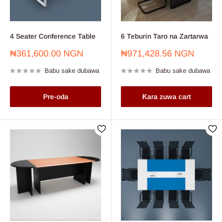
4 Seater Conference Table
6 Teburin Taro na Zartarwa
Farashin
Farashin
₦361,600.00 NGN
₦971,428.56 NGN
sayarwa
sayarwa
Babu sake dubawa
Babu sake dubawa
Pre-oda
Ƙara zuwa cart