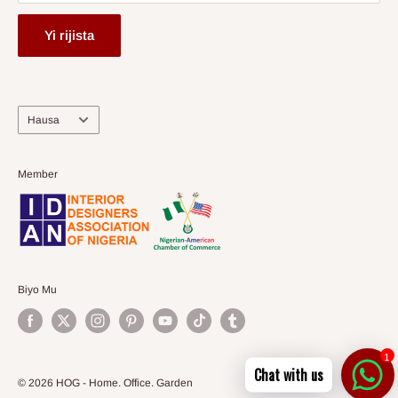
Yi rijista
Harshe
Hausa
Member
Biyo Mu
1
Chat with us
© 2026 HOG - Home. Office. Garden