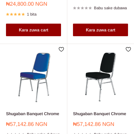
sayarwa
Farashin
₦24,800.00 NGN
Babu sake dubawa
sayarwa
1 bita
Ƙara zuwa cart
Ƙara zuwa cart
Shugaban Banquet Chrome
Shugaban Banquet Chrome
Farashin
Farashin
₦57,142.86 NGN
₦57,142.86 NGN
sayarwa
sayarwa