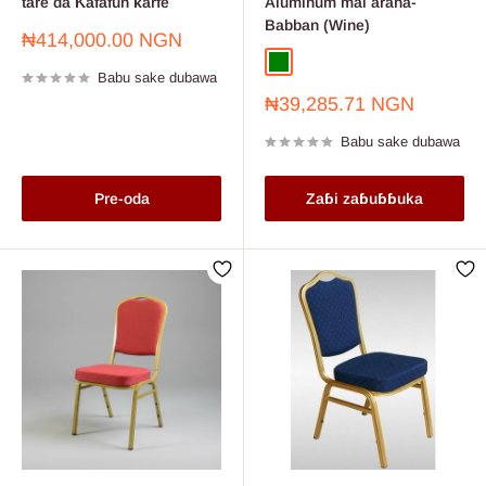
tare da Ƙafafun ƙarfe
Aluminum mai araha-
Babban (Wine)
Farashin
₦414,000.00 NGN
sayarwa
Green
Wine
Babu sake dubawa
Farashin
₦39,285.71 NGN
sayarwa
Babu sake dubawa
Pre-oda
Zaɓi zaɓuɓɓuka