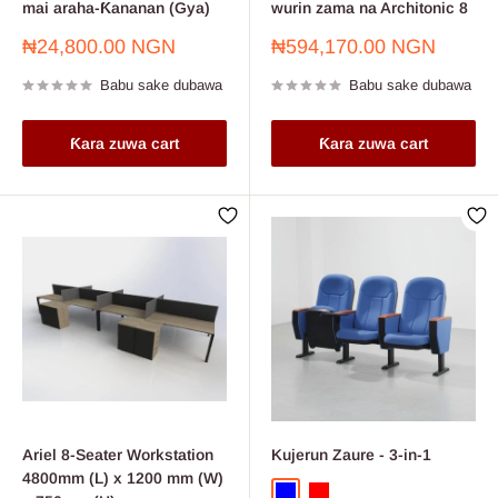
mai araha-Ƙananan (Gya)
wurin zama na Architonic 8
Farashin
Farashin
₦24,800.00 NGN
₦594,170.00 NGN
sayarwa
sayarwa
Babu sake dubawa
Babu sake dubawa
Ƙara zuwa cart
Ƙara zuwa cart
Ariel 8-Seater Workstation
Kujerun Zaure - 3-in-1
4800mm (L) x 1200 mm (W)
Blue
Red