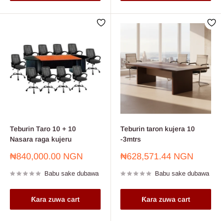
Teburin Taro 10 + 10
Teburin taron kujera 10
Nasara raga kujeru
-3mtrs
Farashin
Farashin
₦840,000.00 NGN
₦628,571.44 NGN
sayarwa
sayarwa
Babu sake dubawa
Babu sake dubawa
Ƙara zuwa cart
Ƙara zuwa cart