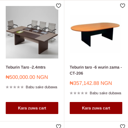
Teburin Taro -2.4mtrs
Teburin taro -6 wurin zama -
CT-206
Farashin
₦500,000.00 NGN
sayarwa
Farashin
₦357,142.88 NGN
Babu sake dubawa
sayarwa
Babu sake dubawa
Ƙara zuwa cart
Ƙara zuwa cart