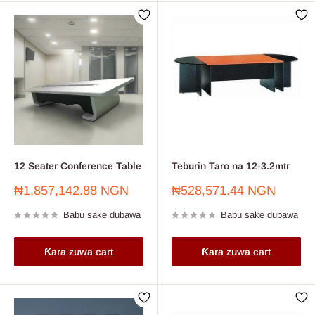
12 Seater Conference Table
Teburin Taro na 12-3.2mtr
Farashin
Farashin
₦1,857,142.88 NGN
₦528,571.44 NGN
sayarwa
sayarwa
Babu sake dubawa
Babu sake dubawa
Ƙara zuwa cart
Ƙara zuwa cart