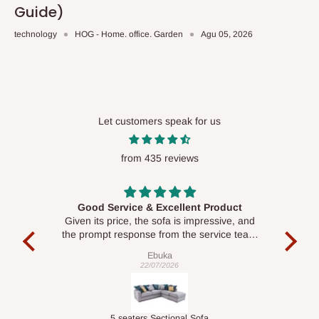
Guide)
technology
HOG - Home. office. Garden
Agu 05, 2026
Let customers speak for us
from 435 reviews
Good Service & Excellent Product
ood
Given its price, the sofa is impressive, and
Se
le to
the prompt response from the service team
is commendable.
Ebuka
22/07/2026
Double-Layer 7-Tier Multifunctional Shoe Rack with Cover
5 seaters Sectional Sofa