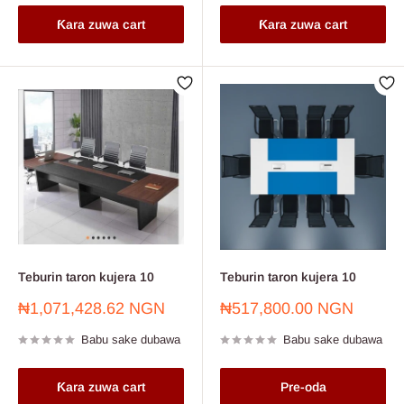
Ƙara zuwa cart
Ƙara zuwa cart
Teburin taron kujera 10
Teburin taron kujera 10
Farashin
Farashin
₦1,071,428.62 NGN
₦517,800.00 NGN
sayarwa
sayarwa
Babu sake dubawa
Babu sake dubawa
Ƙara zuwa cart
Pre-oda