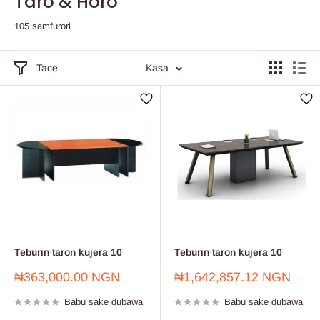
Taro & Horo
105 samfurori
Tace
Kasa
Teburin taron kujera 10
Teburin taron kujera 10
Farashin
Farashin
₦363,000.00 NGN
₦1,642,857.12 NGN
sayarwa
sayarwa
Babu sake dubawa
Babu sake dubawa