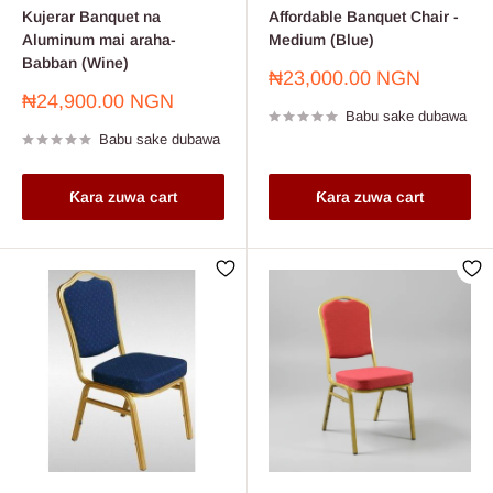
Kujerar Banquet na
Affordable Banquet Chair -
Aluminum mai araha-
Medium (Blue)
Babban (Wine)
Farashin
₦23,000.00 NGN
sayarwa
Farashin
₦24,900.00 NGN
Babu sake dubawa
sayarwa
Babu sake dubawa
Ƙara zuwa cart
Ƙara zuwa cart