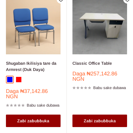
Shugaban Ikilisiya tare da
Classic Office Table
Armrest (Duk Daya)
Farashin
Daga
₦257,142.86
sayarwa
NGN
Blue
Red
Babu sake dubawa
Farashin
Daga
₦37,142.86
sayarwa
NGN
Babu sake dubawa
Zaɓi zaɓuɓɓuka
Zaɓi zaɓuɓɓuka