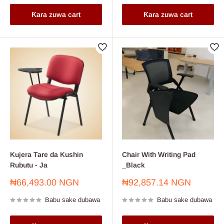
Ƙara zuwa cart
Ƙara zuwa cart
Kujera Tare da Kushin
Chair With Writing Pad
Rubutu - Ja
_Black
Farashin
Farashin
₦66,493.00 NGN
₦92,857.14 NGN
sayarwa
sayarwa
Babu sake dubawa
Babu sake dubawa