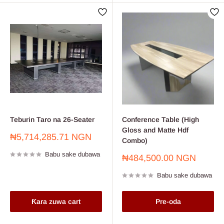
Teburin Taro na 26-Seater
Conference Table (High
Gloss and Matte Hdf
Farashin
₦5,714,285.71 NGN
Combo)
sayarwa
Babu sake dubawa
Farashin
₦484,500.00 NGN
sayarwa
Babu sake dubawa
Ƙara zuwa cart
Pre-oda