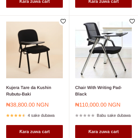
Ƙara zuwa cart
Ƙara zuwa cart
Kujera Tare da Kushin
Chair With Writing Pad-
Rubutu-Baki
Black
Farashin
Farashin
₦38,800.00 NGN
₦110,000.00 NGN
sayarwa
sayarwa
4 sake dubawa
Babu sake dubawa
Ƙara zuwa cart
Ƙara zuwa cart