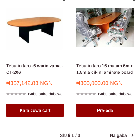
Teburin taro -6 wurin zama -
Teburin taro 16 mutum 6m x
CT-206
1.5m a cikin laminate board
Farashin
Farashin
₦357,142.88 NGN
₦800,000.00 NGN
sayarwa
sayarwa
Babu sake dubawa
Babu sake dubawa
Ƙara zuwa cart
Pre-oda
Shafi 1 / 3
Na gaba