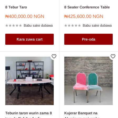
8 Tebur Taro
8 Seater Conference Table
Farashin
Farashin
₦400,000.00 NGN
₦425,600.00 NGN
sayarwa
sayarwa
Babu sake dubawa
Babu sake dubawa
Ƙara zuwa cart
Pre-oda
Teburin taron wurin zama 8
Kujerar Banquet na