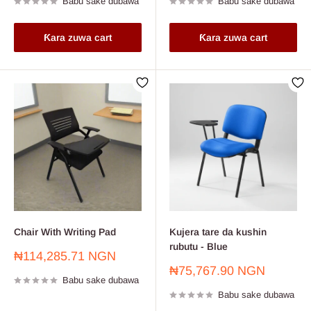
Babu sake dubawa
Babu sake dubawa
Ƙara zuwa cart
Ƙara zuwa cart
Chair With Writing Pad
Kujera tare da kushin
rubutu - Blue
Farashin
₦114,285.71 NGN
sayarwa
Farashin
₦75,767.90 NGN
Babu sake dubawa
sayarwa
Babu sake dubawa