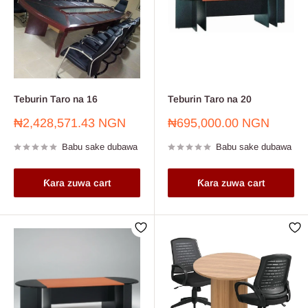
Teburin Taro na 16
Teburin Taro na 20
Farashin
Farashin
₦2,428,571.43 NGN
₦695,000.00 NGN
sayarwa
sayarwa
Babu sake dubawa
Babu sake dubawa
Ƙara zuwa cart
Ƙara zuwa cart