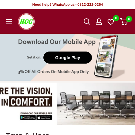
Tsallake
Need help? WhatsApp us - 0812-222-0264
zuwa
HOG
0
0
abun
-
ciki
Home.
Office.
Garden
Google Play