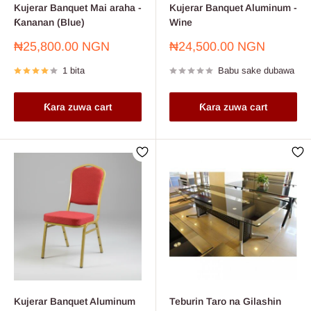
Kujerar Banquet Mai araha -
Kujerar Banquet Aluminum -
Ƙananan (Blue)
Wine
Farashin
Farashin
₦25,800.00 NGN
₦24,500.00 NGN
sayarwa
sayarwa
1 bita
Babu sake dubawa
Ƙara zuwa cart
Ƙara zuwa cart
Kujerar Banquet Aluminum
Teburin Taro na Gilashin