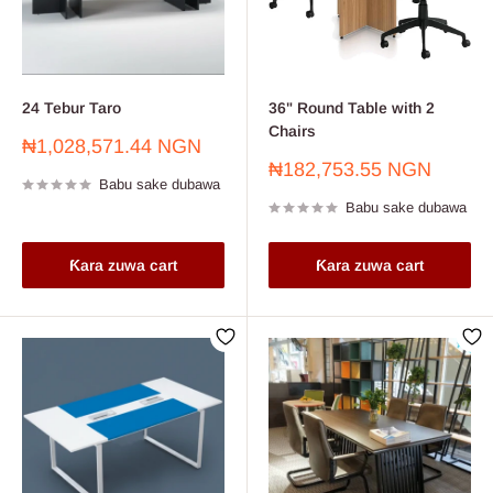
24 Tebur Taro
36" Round Table with 2
Chairs
Farashin
₦1,028,571.44 NGN
sayarwa
Farashin
₦182,753.55 NGN
Babu sake dubawa
sayarwa
Babu sake dubawa
Ƙara zuwa cart
Ƙara zuwa cart