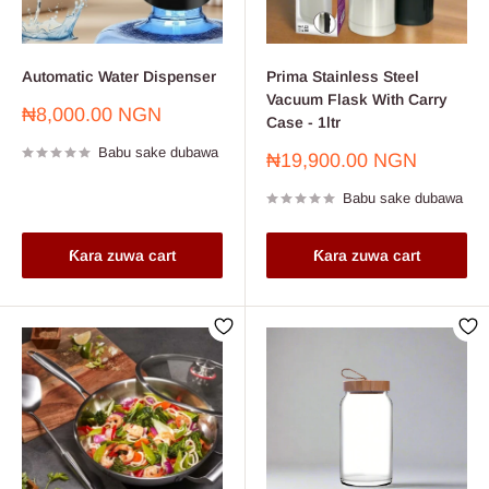
Automatic Water Dispenser
Prima Stainless Steel
Vacuum Flask With Carry
Farashin
₦8,000.00 NGN
Case - 1ltr
sayarwa
Babu sake dubawa
Farashin
₦19,900.00 NGN
sayarwa
Babu sake dubawa
Ƙara zuwa cart
Ƙara zuwa cart