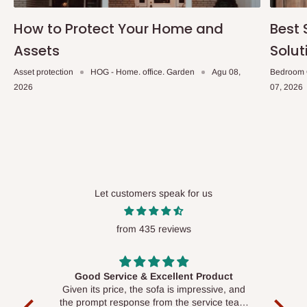
How to Protect Your Home and
Best 
Assets
Solut
Asset protection
HOG - Home. office. Garden
Agu 08,
Bedroom 
2026
07, 2026
Let customers speak for us
from 435 reviews
Good Service & Excellent Product
ood
Given its price, the sofa is impressive, and
Se
le to
the prompt response from the service team