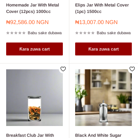
Homemade Jar With Metal
Elips Jar With Metal Cover
Cover (12pcs) 1000cc
(1pc) 1500cc
Farashin
Farashin
₦92,586.00 NGN
₦13,007.00 NGN
sayarwa
sayarwa
Babu sake dubawa
Babu sake dubawa
Ƙara zuwa cart
Ƙara zuwa cart
Breakfast Club Jar With
Black And White Sugar