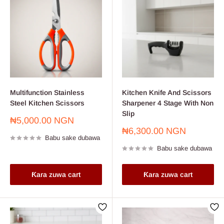
Multifunction Stainless
Kitchen Knife And Scissors
Steel Kitchen Scissors
Sharpener 4 Stage With Non
Slip
Farashin
₦5,000.00 NGN
sayarwa
Farashin
₦6,300.00 NGN
Babu sake dubawa
sayarwa
Babu sake dubawa
Ƙara zuwa cart
Ƙara zuwa cart