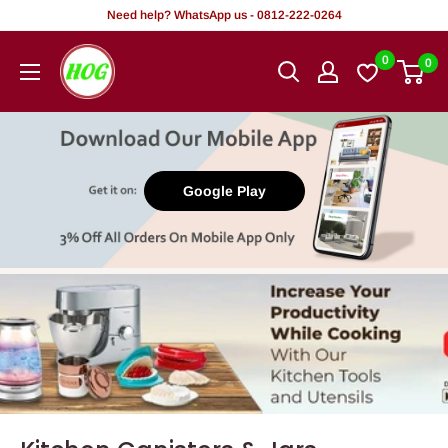
Tsallake
Need help? WhatsApp us - 0812-222-0264
zuwa
HOG
0
0
abun
-
ciki
Home.
Office.
Garden
Google Play