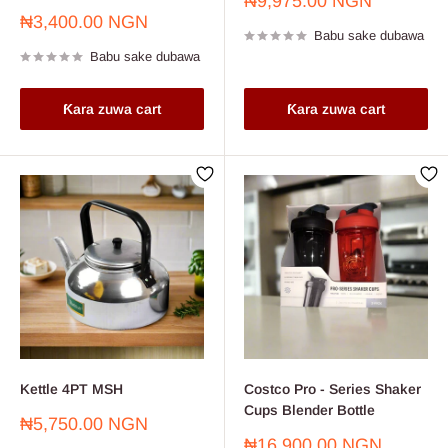
Farashin
₦9,975.00 NGN
sayarwa
Farashin
₦3,400.00 NGN
Babu sake dubawa
sayarwa
Babu sake dubawa
Ƙara zuwa cart
Ƙara zuwa cart
Kettle 4PT MSH
Costco Pro - Series Shaker
Cups Blender Bottle
Farashin
₦5,750.00 NGN
sayarwa
Farashin
₦16,900.00 NGN