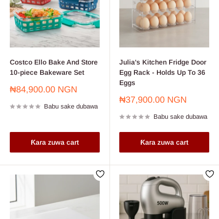
Costco Ello Bake And Store
Julia's Kitchen Fridge Door
10-piece Bakeware Set
Egg Rack - Holds Up To 36
Eggs
Farashin
₦84,900.00 NGN
sayarwa
Farashin
₦37,900.00 NGN
Babu sake dubawa
sayarwa
Babu sake dubawa
Ƙara zuwa cart
Ƙara zuwa cart