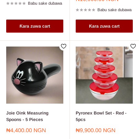
Babu sake dubawa
sayarwa
Babu sake dubawa
Ƙara zuwa cart
Ƙara zuwa cart
Joie Oink Measuring
Pyronex Bowl Set - Red -
Spoons - 5 Pieces
5pcs
Farashin
Farashin
₦4,400.00 NGN
₦9,900.00 NGN
sayarwa
sayarwa