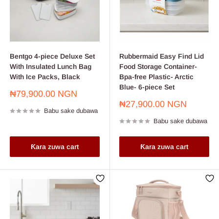
Bentgo 4-piece Deluxe Set
Rubbermaid Easy Find Lid
With Insulated Lunch Bag
Food Storage Container-
With Ice Packs, Black
Bpa-free Plastic- Arctic
Blue- 6-piece Set
Farashin
₦79,900.00 NGN
sayarwa
Farashin
₦27,900.00 NGN
Babu sake dubawa
sayarwa
Babu sake dubawa
Ƙara zuwa cart
Ƙara zuwa cart