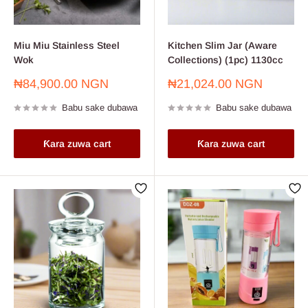
Miu Miu Stainless Steel
Kitchen Slim Jar (Aware
Wok
Collections) (1pc) 1130cc
Farashin
Farashin
₦84,900.00 NGN
₦21,024.00 NGN
sayarwa
sayarwa
Babu sake dubawa
Babu sake dubawa
Ƙara zuwa cart
Ƙara zuwa cart