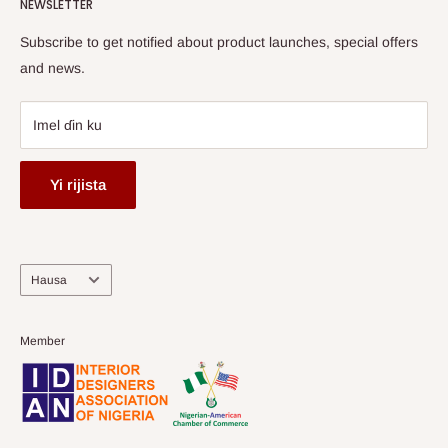
HOG Flex
NEWSLETTER
Subscribe to get notified about product launches, special offers
and news.
Imel ɗin ku
Yi rijista
Harshe
Hausa
Member