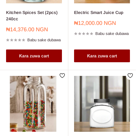
Kitchen Spices Set (2pcs)
Electric Smart Juice Cup
240cc
Farashin
₦12,000.00 NGN
sayarwa
Farashin
₦14,376.00 NGN
Babu sake dubawa
sayarwa
Babu sake dubawa
Ƙara zuwa cart
Ƙara zuwa cart