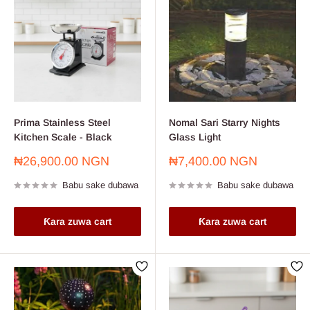
Prima Stainless Steel
Nomal Sari Starry Nights
Kitchen Scale - Black
Glass Light
Farashin
Farashin
₦26,900.00 NGN
₦7,400.00 NGN
sayarwa
sayarwa
Babu sake dubawa
Babu sake dubawa
Ƙara zuwa cart
Ƙara zuwa cart