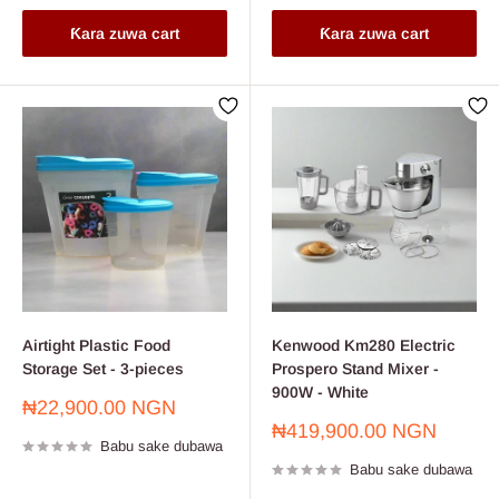
Ƙara zuwa cart
Ƙara zuwa cart
Airtight Plastic Food
Kenwood Km280 Electric
Storage Set - 3-pieces
Prospero Stand Mixer -
900W - White
Farashin
₦22,900.00 NGN
sayarwa
Farashin
₦419,900.00 NGN
Babu sake dubawa
sayarwa
Babu sake dubawa