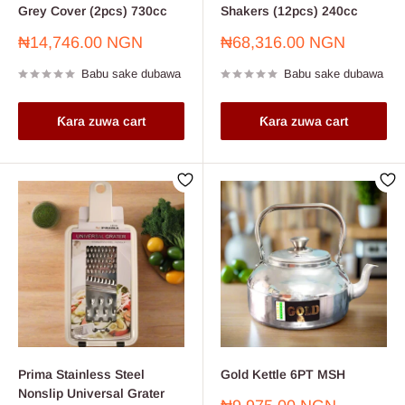
Grey Cover (2pcs) 730cc
Shakers (12pcs) 240cc
Farashin
Farashin
₦14,746.00 NGN
₦68,316.00 NGN
sayarwa
sayarwa
Babu sake dubawa
Babu sake dubawa
Ƙara zuwa cart
Ƙara zuwa cart
Prima Stainless Steel
Gold Kettle 6PT MSH
Nonslip Universal Grater