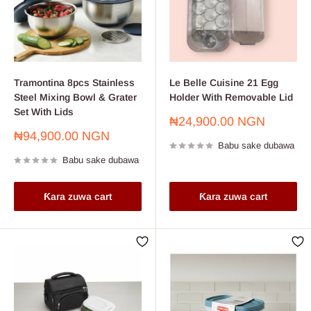
Tramontina 8pcs Stainless
Le Belle Cuisine 21 Egg
Steel Mixing Bowl & Grater
Holder With Removable Lid
Set With Lids
Farashin
₦24,900.00 NGN
sayarwa
Farashin
₦94,900.00 NGN
Babu sake dubawa
sayarwa
Babu sake dubawa
Ƙara zuwa cart
Ƙara zuwa cart