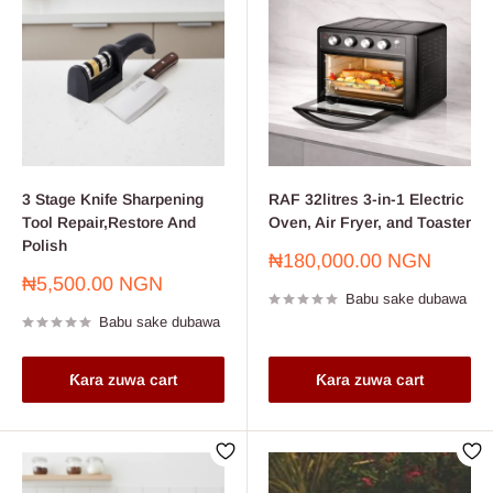
3 Stage Knife Sharpening
RAF 32litres 3-in-1 Electric
Tool Repair,Restore And
Oven, Air Fryer, and Toaster
Polish
Farashin
₦180,000.00 NGN
sayarwa
Farashin
₦5,500.00 NGN
Babu sake dubawa
sayarwa
Babu sake dubawa
Ƙara zuwa cart
Ƙara zuwa cart