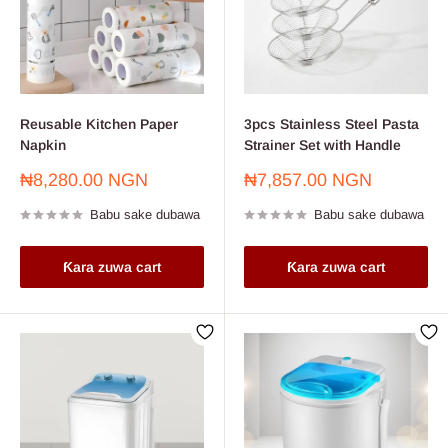
Reusable Kitchen Paper
3pcs Stainless Steel Pasta
Napkin
Strainer Set with Handle
Farashin
Farashin
₦8,280.00 NGN
₦7,857.00 NGN
sayarwa
sayarwa
Babu sake dubawa
Babu sake dubawa
Ƙara zuwa cart
Ƙara zuwa cart