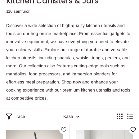
Kitchen Canisters & Jars
116 samfurori
Discover a wide selection of high-quality kitchen utensils and
tools on our hog online marketplace. From essential gadgets to
innovative equipment, we have everything you need to elevate
your culinary skills. Explore our range of durable and versatile
kitchen utensils, including spatulas, whisks, tongs, peelers, and
more. Our collection also features cutting-edge tools such as
mandolins, food processors, and immersion blenders for
effortless meal preparation. Shop now and enhance your
cooking experience with our premium kitchen utensils and tools
at competitive prices.
Tace
Kasa