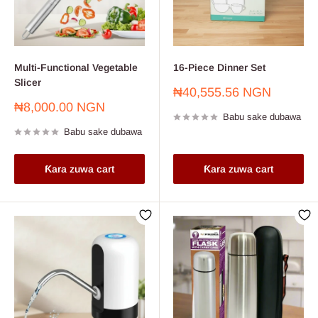
Multi-Functional Vegetable
16-Piece Dinner Set
Slicer
Farashin
₦40,555.56 NGN
sayarwa
Farashin
₦8,000.00 NGN
Babu sake dubawa
sayarwa
Babu sake dubawa
Ƙara zuwa cart
Ƙara zuwa cart