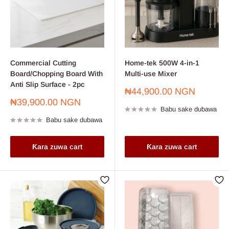
Commercial Cutting
Home-tek 500W 4-in-1
Board/Chopping Board With
Multi-use Mixer
Anti Slip Surface - 2pc
Farashin
₦44,900.00 NGN
sayarwa
Farashin
₦39,900.00 NGN
Babu sake dubawa
sayarwa
Babu sake dubawa
Ƙara zuwa cart
Ƙara zuwa cart