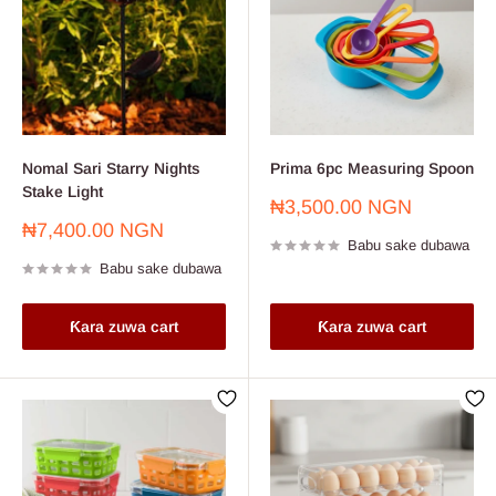
Nomal Sari Starry Nights
Prima 6pc Measuring Spoon
Stake Light
Farashin
₦3,500.00 NGN
sayarwa
Farashin
₦7,400.00 NGN
Babu sake dubawa
sayarwa
Babu sake dubawa
Ƙara zuwa cart
Ƙara zuwa cart