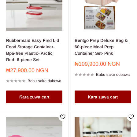
Rubbermaid Easy Find Lid
Bentgo Prep Deluxe Bag &
Food Storage Container-
60-piece Meal Prep
Bpa-free Plastic- Arctic
Container Set- Pink
Red- 6-piece Set
Farashin
₦109,900.00 NGN
sayarwa
Farashin
₦27,900.00 NGN
Babu sake dubawa
sayarwa
Babu sake dubawa
Ƙara zuwa cart
Ƙara zuwa cart