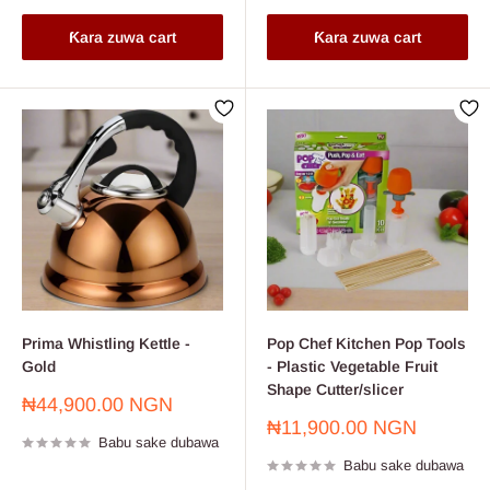
Ƙara zuwa cart
Ƙara zuwa cart
Prima Whistling Kettle -
Pop Chef Kitchen Pop Tools
Gold
- Plastic Vegetable Fruit
Shape Cutter/slicer
Farashin
₦44,900.00 NGN
sayarwa
Farashin
₦11,900.00 NGN
Babu sake dubawa
sayarwa
Babu sake dubawa