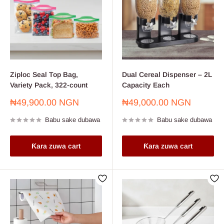
Ziploc Seal Top Bag,
Dual Cereal Dispenser – 2L
Variety Pack, 322-count
Capacity Each
Farashin
Farashin
₦49,900.00 NGN
₦49,000.00 NGN
sayarwa
sayarwa
Babu sake dubawa
Babu sake dubawa
Ƙara zuwa cart
Ƙara zuwa cart