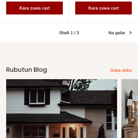
Ƙara zuwa cart
Ƙara zuwa cart
Shafi 1 / 3
Na gaba
Rubutun Blog
Duba duka