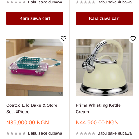
Babu sake dubawa
Babu sake dubawa
Ƙara zuwa cart
Ƙara zuwa cart
Costco Ello Bake & Store
Prima Whistling Kettle
Set -4Piece
Cream
Farashin
Farashin
₦89,900.00 NGN
₦44,900.00 NGN
sayarwa
sayarwa
Babu sake dubawa
Babu sake dubawa