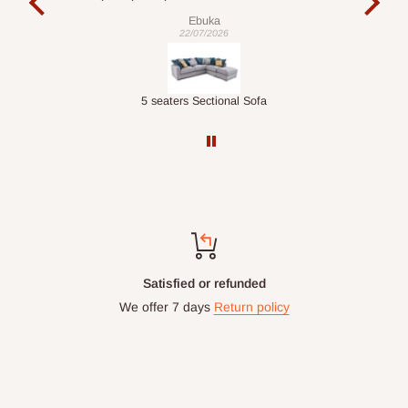
is commendable.
Ebuka
22/07/2026
Double-Layer 7-Tier Multifunctional Shoe Rack with Cover
5 seaters Sectional Sofa
Top-notch support
Chat with us: 24hrs / 7days
WhatsApp Line: 0812-222-0264
Office Line: 0908-000-3646
Mon. - Fri.: 9.00am - 6.00pm
Email: info@hogfurniture.com.ng