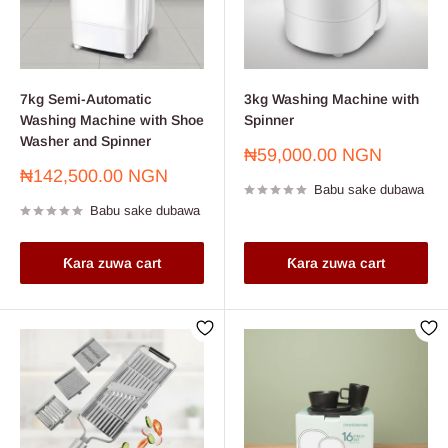
7kg Semi-Automatic
3kg Washing Machine with
Washing Machine with Shoe
Spinner
Washer and Spinner
Farashin
₦59,000.00 NGN
sayarwa
Farashin
₦142,500.00 NGN
Babu sake dubawa
sayarwa
Babu sake dubawa
Ƙara zuwa cart
Ƙara zuwa cart