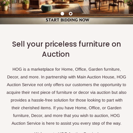
Sell your priceless furniture on
Auction
HOG is a marketplace for Home, Office, Garden furniture,
Decor, and more. In partnership with Main Auction House, HOG
Auction Service not only offers our customers the opportunity to
acquire their next piece of furniture or decor via auction but also
provides a hassle-free solution for those looking to part with
their cherished items. If you have Home, Office, or Garden
furniture, Decor, and more that you wish to auction, HOG
Auction Service is here to assist you every step of the way.