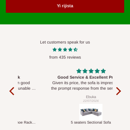
Yi rijista
Let customers speak for us
from 435 reviews
Good Service & Excellent Product
ood
Given its price, the sofa is impressive, and
Se
le to
the prompt response from the service team
is commendable.
Ebuka
22/07/2026
Double-Layer 7-Tier Multifunctional Shoe Rack with Cover
5 seaters Sectional Sofa