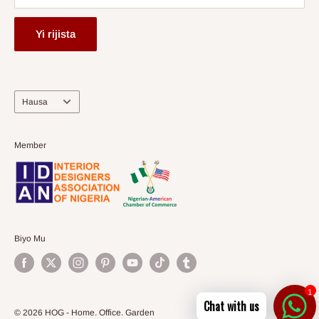
Yi rijista
Harshe
Hausa
Member
Biyo Mu
1
Chat with us
© 2026 HOG - Home. Office. Garden