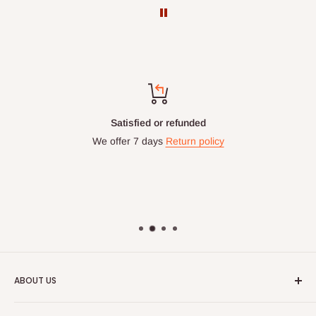
Satisfied or refunded
We offer 7 days
Return policy
ABOUT US
HOG is an online shopping destination for home wares, office