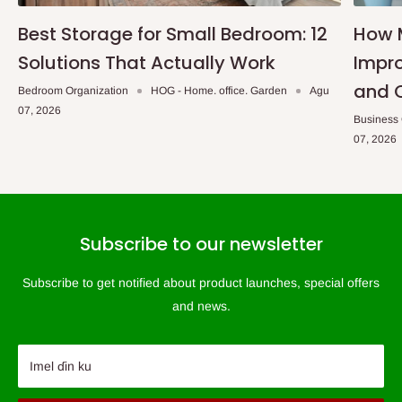
Best Storage for Small Bedroom: 12
How 
Solutions That Actually Work
Impro
and 
Bedroom Organization
HOG - Home. office. Garden
Agu
07, 2026
Business
07, 2026
Subscribe to our newsletter
Subscribe to get notified about product launches, special offers
and news.
Imel ɗin ku