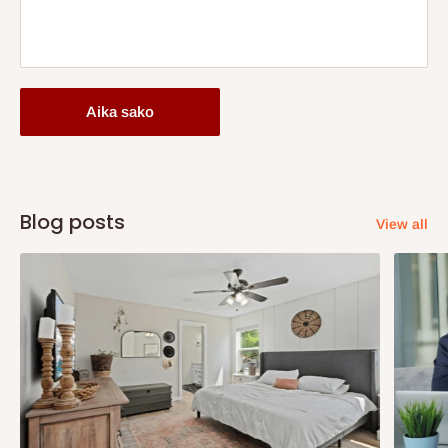
Aika sako
Blog posts
View all