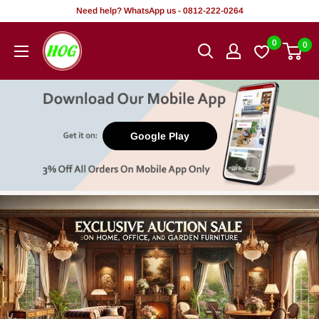
Tsallake
Need help? WhatsApp us - 0812-222-0264
zuwa
HOG
0
0
abun
-
ciki
Home.
Office.
Garden
Google Play