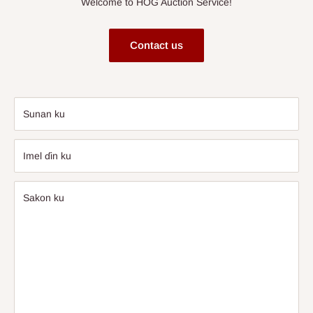
Welcome to HOG Auction Service!
Contact us
Sunan ku
Imel ɗin ku
Sakon ku