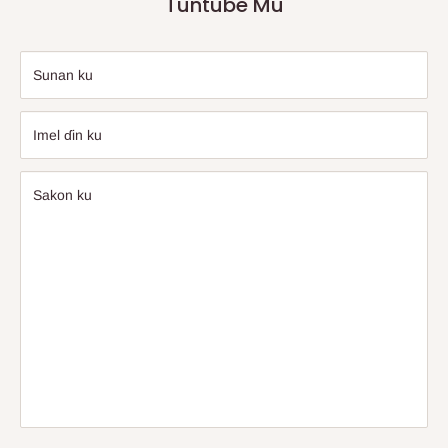
Tuntube Mu
Sunan ku
Imel ɗin ku
Sakon ku