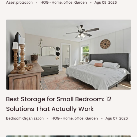
Asset protection
HOG - Home. office. Garden
Agu 08, 2026
Best Storage for Small Bedroom: 12
Solutions That Actually Work
Bedroom Organization
HOG - Home. office. Garden
Agu 07, 2026