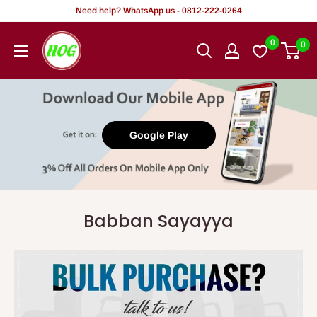
Tsallake
Need help? WhatsApp us - 0812-222-0264
zuwa
HOG
0
0
abun
-
ciki
Home.
Office.
Garden
Google Play
Babban Sayayya