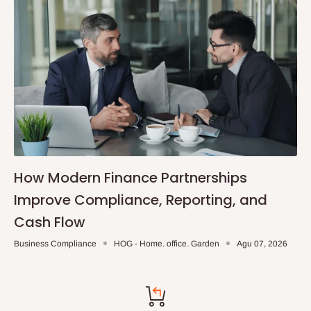
How Modern Finance Partnerships
Improve Compliance, Reporting, and
Cash Flow
Business Compliance
HOG - Home. office. Garden
Agu 07, 2026