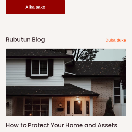
Aika sako
Rubutun Blog
Duba duka
How to Protect Your Home and Assets