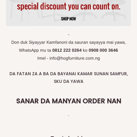
-
Don duk Siyayyar Kamfanoni da sauran sayayya mai yawa,
WhatsApp
mu ta
0812 222 0264
ko
0908 000 3646
Imel - info@hogfurniture.com.ng
DA FATAN ZA A BA DA BAYANAI KAMAR SUNAN SAMFUR,
SKU DA YAWA
SANAR DA MANYAN ORDER NAN
.