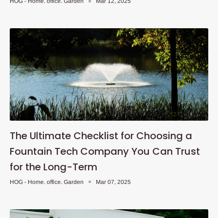
HOG - Home. office. Garden
Mar 12, 2025
The Ultimate Checklist for Choosing a
Fountain Tech Company You Can Trust
for the Long-Term
HOG - Home. office. Garden
Mar 07, 2025