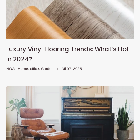
Luxury Vinyl Flooring Trends: What’s Hot
in 2024?
HOG - Home. office. Garden
Afi 07, 2025