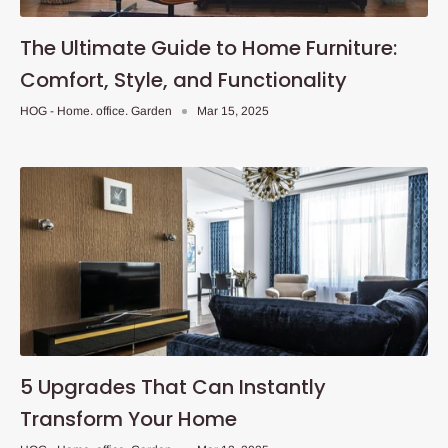
The Ultimate Guide to Home Furniture:
Comfort, Style, and Functionality
HOG - Home. office. Garden
Mar 15, 2025
5 Upgrades That Can Instantly
Transform Your Home