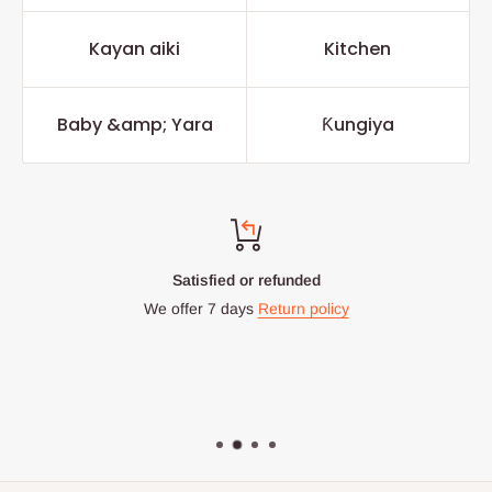
Kayan aiki
Kitchen
Baby &amp; Yara
Ƙungiya
Top-notch support
Chat with us: 24hrs / 7days
WhatsApp Line: 0812-222-0264
Office Line: 0908-000-3646
Mon. - Fri.: 9.00am - 6.00pm
Email: info@hogfurniture.com.ng