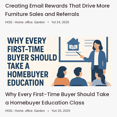
Creating Email Rewards That Drive More
Furniture Sales and Referrals
HOG - Home. office. Garden
Yul 24, 2025
Why Every First-Time Buyer Should Take
a Homebuyer Education Class
HOG - Home. office. Garden
Yun 25, 2025