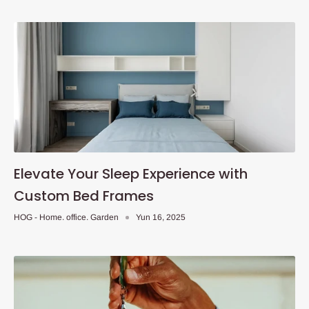
Elevate Your Sleep Experience with
Custom Bed Frames
HOG - Home. office. Garden
Yun 16, 2025