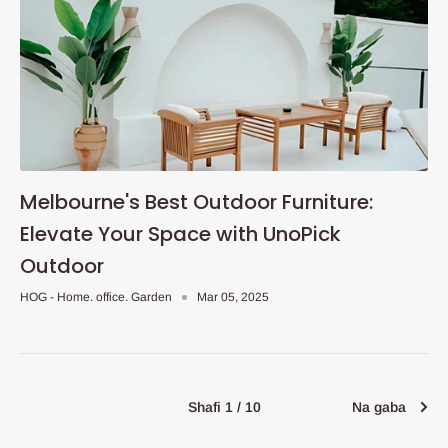
Melbourne's Best Outdoor Furniture:
Elevate Your Space with UnoPick
Outdoor
HOG - Home. office. Garden
Mar 05, 2025
Shafi 1 / 10
Na gaba