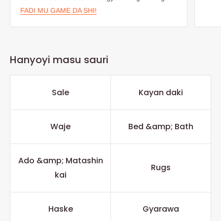
FADI MU GAME DA SHI!
Hanyoyi masu sauri
Sale
Kayan daki
Waje
Bed &amp; Bath
Ado &amp; Matashin
Rugs
kai
Haske
Gyarawa