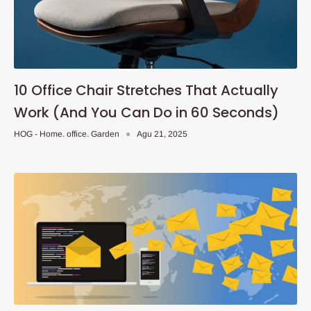
10 Office Chair Stretches That Actually
Work (And You Can Do in 60 Seconds)
HOG - Home. office. Garden
Agu 21, 2025