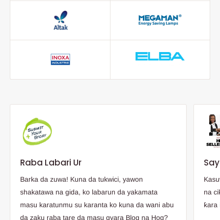
Raba Labari Ur
Say
Barka da zuwa! Kuna da tukwici, yawon
Kasu
shakatawa na gida, ko labarun da yakamata
na ci
masu karatunmu su karanta ko kuna da wani abu
ƙara 
da zaku raba tare da masu gyara Blog na Hog?