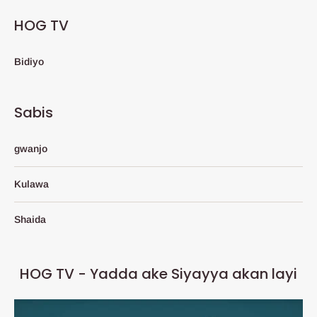
HOG TV
Bidiyo
Sabis
gwanjo
Kulawa
Shaida
HOG TV - Yadda ake Siyayya akan layi