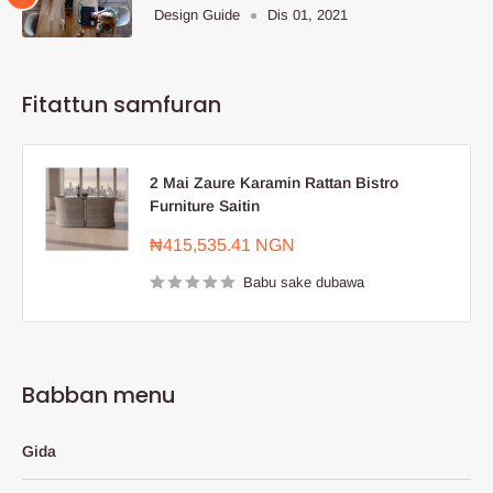
Design Guide
Dis 01, 2021
Fitattun samfuran
2 Mai Zaure Karamin Rattan Bistro
Furniture Saitin
Farashin
₦415,535.41 NGN
sayarwa
Babu sake dubawa
Babban menu
Gida