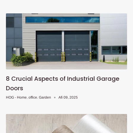
8 Crucial Aspects of Industrial Garage
Doors
HOG - Home. office. Garden
Afi 09, 2025