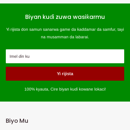
Biyan kuɗi zuwa wasiƙarmu
Yi rijista don samun sanarwa game da ƙaddamar da samfur, tayi
na musamman da labarai.
Imel ɗin ku
Yi rijista
100% kyauta, Cire biyan kuɗi kowane lokaci!
Biyo Mu