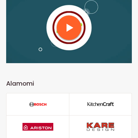
Alamomi