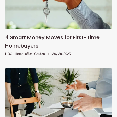
4 Smart Money Moves for First-Time
Homebuyers
HOG - Home. office. Garden
May 28, 2025