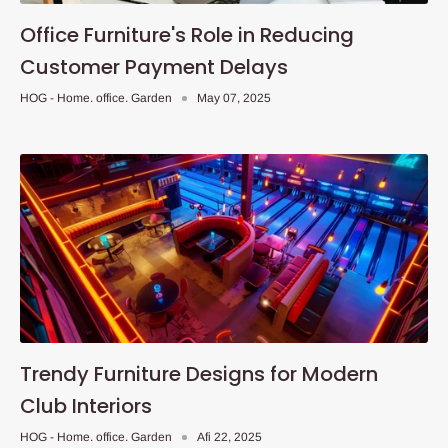
Office Furniture's Role in Reducing
Customer Payment Delays
HOG - Home. office. Garden
May 07, 2025
Trendy Furniture Designs for Modern
Club Interiors
HOG - Home. office. Garden
Afi 22, 2025