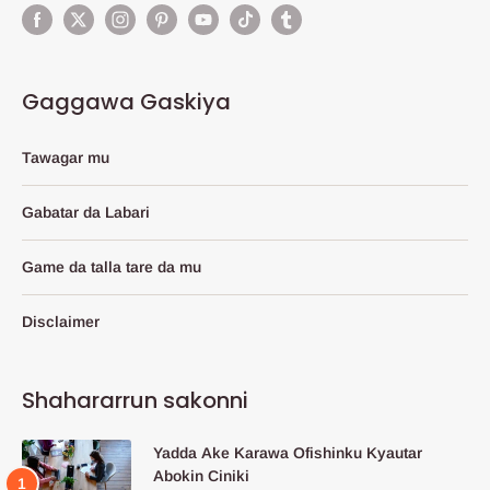
Gaggawa Gaskiya
Tawagar mu
Gabatar da Labari
Game da talla tare da mu
Disclaimer
Shahararrun sakonni
Yadda Ake Karawa Ofishinku Kyautar
Abokin Ciniki