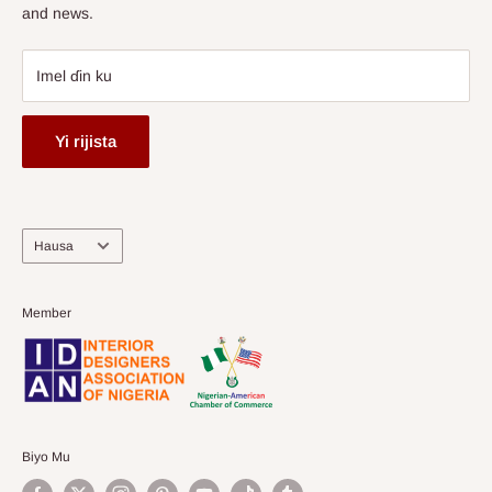
and news.
Imel ɗin ku
Yi rijista
Harshe
Hausa
Member
Biyo Mu