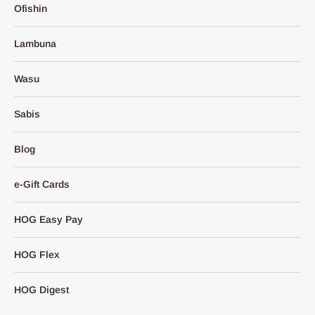
Ofishin
Lambuna
Wasu
Sabis
Blog
e-Gift Cards
HOG Easy Pay
HOG Flex
HOG Digest