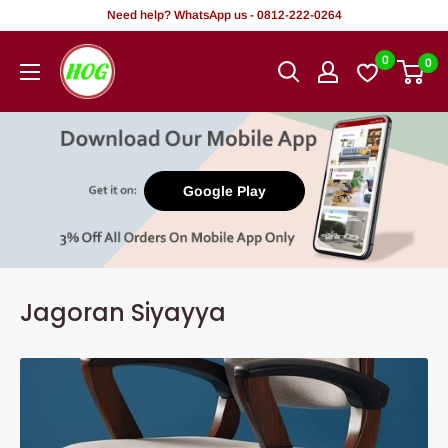
Tsallake
Need help? WhatsApp us - 0812-222-0264
zuwa
HOG
0
0
abun
-
ciki
Home.
Office.
Garden
Google Play
Jagoran Siyayya