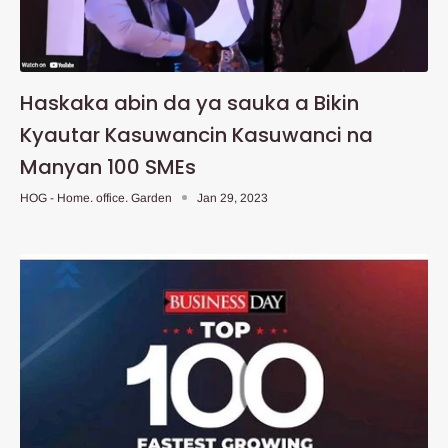
Haskaka abin da ya sauka a Bikin
Kyautar Kasuwancin Kasuwanci na
Manyan 100 SMEs
HOG - Home. office. Garden
Jan 29, 2023