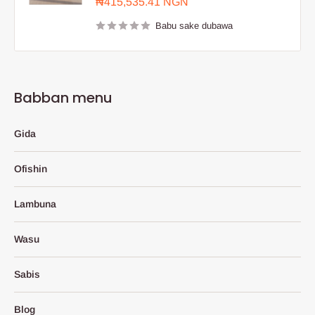
Farashin
₦415,535.41 NGN
sayarwa
Babu sake dubawa
Babban menu
Gida
Ofishin
Lambuna
Wasu
Sabis
Blog