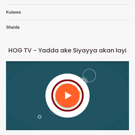
Kulawa
Shaida
HOG TV - Yadda ake Siyayya akan layi