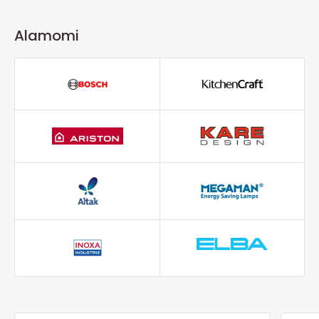
Alamomi