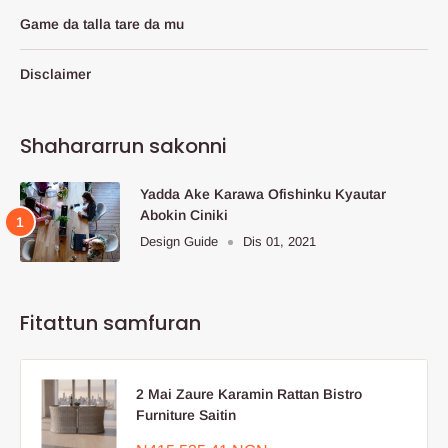
Game da talla tare da mu
Disclaimer
Shahararrun sakonni
Yadda Ake Karawa Ofishinku Kyautar
Abokin Ciniki
Design Guide
Dis 01, 2021
Fitattun samfuran
2 Mai Zaure Karamin Rattan Bistro
Furniture Saitin