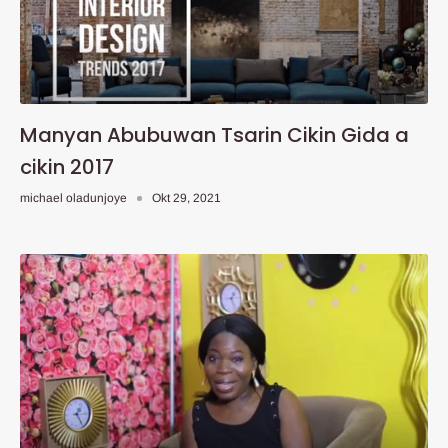
Manyan Abubuwan Tsarin Cikin Gida a
cikin 2017
michael oladunjoye
Okt 29, 2021