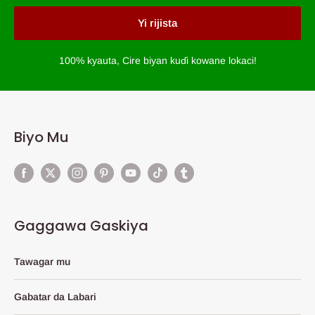
Yi rijista
100% kyauta, Cire biyan kuɗi kowane lokaci!
Biyo Mu
Gaggawa Gaskiya
Tawagar mu
Gabatar da Labari