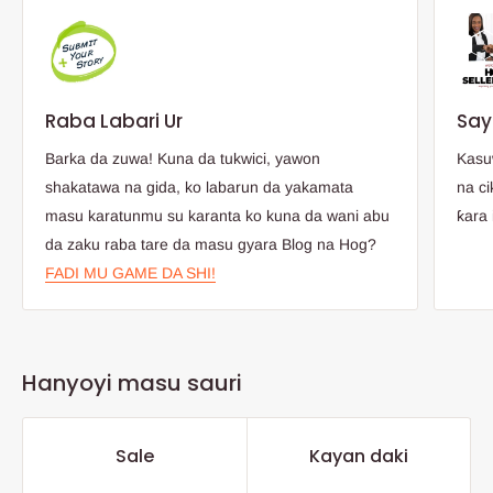
Raba Labari Ur
Say
Barka da zuwa! Kuna da tukwici, yawon
Kasu
shakatawa na gida, ko labarun da yakamata
na ci
masu karatunmu su karanta ko kuna da wani abu
ƙara 
da zaku raba tare da masu gyara Blog na Hog?
FADI MU GAME DA SHI!
Hanyoyi masu sauri
Sale
Kayan daki