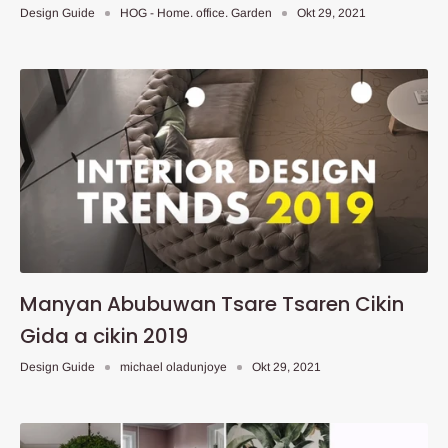
Design Guide
HOG - Home. office. Garden
Okt 29, 2021
Manyan Abubuwan Tsare Tsaren Cikin
Gida a cikin 2019
Design Guide
michael oladunjoye
Okt 29, 2021