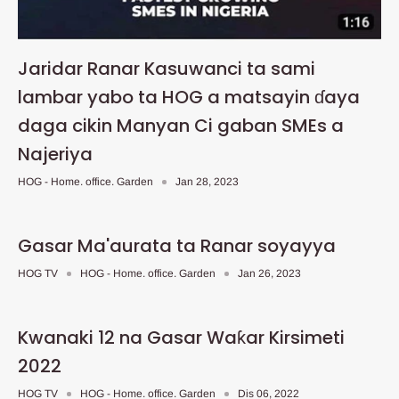
Jaridar Ranar Kasuwanci ta sami
lambar yabo ta HOG a matsayin ɗaya
daga cikin Manyan Ci gaban SMEs a
Najeriya
HOG - Home. office. Garden
Jan 28, 2023
Gasar Ma'aurata ta Ranar soyayya
HOG TV
HOG - Home. office. Garden
Jan 26, 2023
Kwanaki 12 na Gasar Waƙar Kirsimeti
2022
HOG TV
HOG - Home. office. Garden
Dis 06, 2022