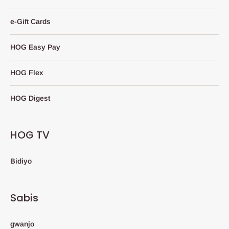
e-Gift Cards
HOG Easy Pay
HOG Flex
HOG Digest
HOG TV
Bidiyo
Sabis
gwanjo