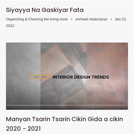
Siyayya Na Gaskiyar Fata
Organizing & Cleaning the living room
michael oladunjoye
Jan 22,
2022
Manyan Tsarin Tsarin Cikin Gida a cikin
2020 - 2021