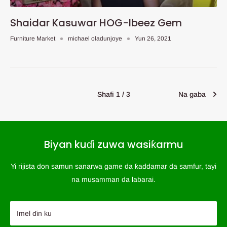
Shaidar Kasuwar HOG-Ibeez Gem
Furniture Market
michael oladunjoye
Yun 26, 2021
Shafi 1 / 3
Na gaba
Biyan kuɗi zuwa wasiƙarmu
Yi rijista don samun sanarwa game da ƙaddamar da samfur, tayi
na musamman da labarai.
Imel ɗin ku