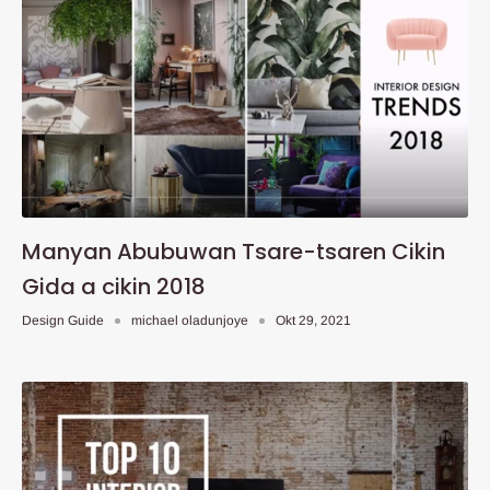
Manyan Abubuwan Tsare-tsaren Cikin
Gida a cikin 2018
Design Guide
michael oladunjoye
Okt 29, 2021