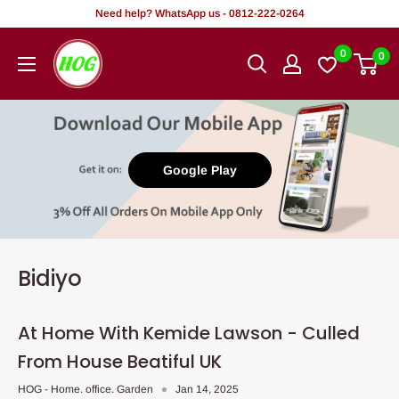
Tsallake
Need help? WhatsApp us - 0812-222-0264
zuwa
HOG
0
0
abun
-
ciki
Home.
Office.
Garden
Google Play
Bidiyo
At Home With Kemide Lawson - Culled
From House Beatiful UK
HOG - Home. office. Garden
Jan 14, 2025