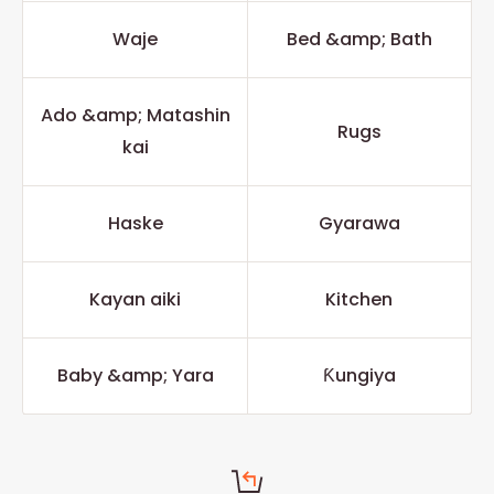
Waje
Bed &amp; Bath
Ado &amp; Matashin
Rugs
kai
Haske
Gyarawa
Kayan aiki
Kitchen
Baby &amp; Yara
Ƙungiya