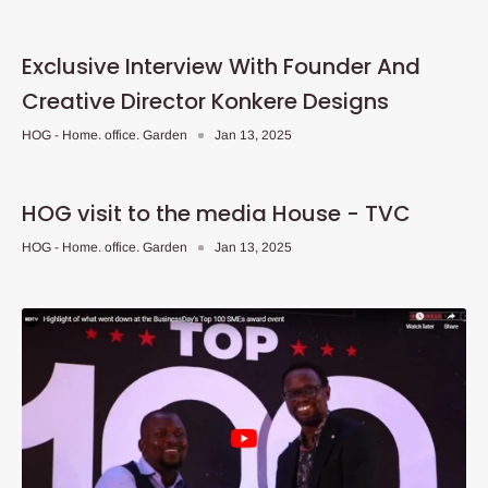
Exclusive Interview With Founder And
Creative Director Konkere Designs
HOG - Home. office. Garden
Jan 13, 2025
HOG visit to the media House - TVC
HOG - Home. office. Garden
Jan 13, 2025