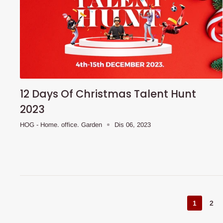
12 Days Of Christmas Talent Hunt
2023
HOG - Home. office. Garden
Dis 06, 2023
1
2