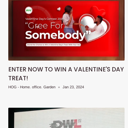
ENTER NOW TO WIN A VALENTINE'S DAY
TREAT!
HOG - Home. office. Garden
Jan 23, 2024