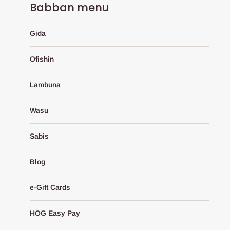
Babban menu
Gida
Ofishin
Lambuna
Wasu
Sabis
Blog
e-Gift Cards
HOG Easy Pay