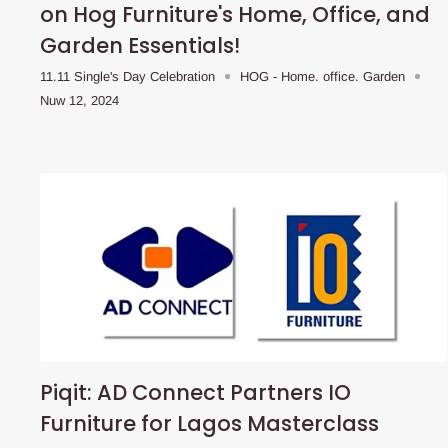
on Hog Furniture's Home, Office, and
Garden Essentials!
11.11 Single's Day Celebration
HOG - Home. office. Garden
Nuw 12, 2024
Piqit: AD Connect Partners IO
Furniture for Lagos Masterclass