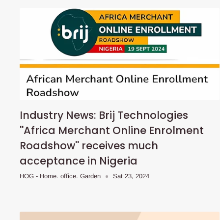
Industry News: Brij Technologies
''Africa Merchant Online Enrolment
Roadshow'' receives much
acceptance in Nigeria
HOG - Home. office. Garden
Sat 23, 2024