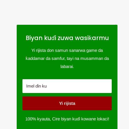
Biyan kuɗi zuwa wasiƙarmu
Yi rijista don samun sanarwa game da
ƙaddamar da samfur, tayi na musamman da
labarai.
Imel ɗin ku
Yi rijista
100% kyauta, Cire biyan kuɗi kowane lokaci!