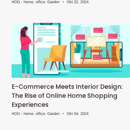
HOG - Home. office. Garden
Okt 22, 2024
E-Commerce Meets Interior Design:
The Rise of Online Home Shopping
Experiences
HOG - Home. office. Garden
Okt 04, 2024