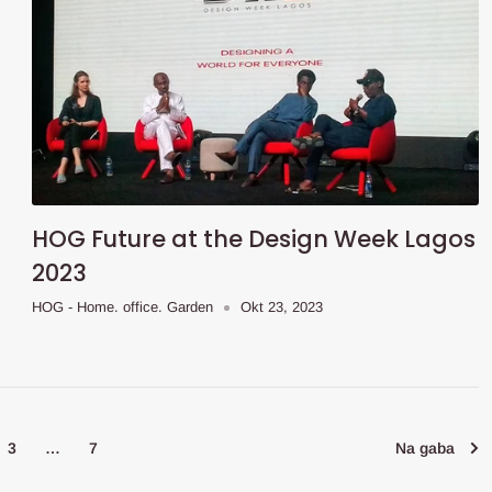
HOG Future at the Design Week Lagos
2023
HOG - Home. office. Garden
Okt 23, 2023
3
…
7
Na gaba