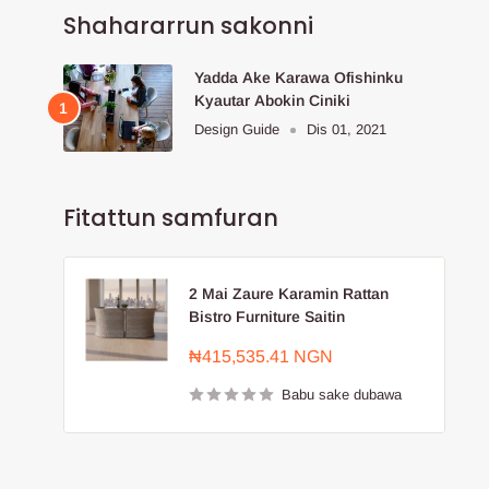
Shahararrun sakonni
Yadda Ake Karawa Ofishinku
Kyautar Abokin Ciniki
Design Guide
Dis 01, 2021
Fitattun samfuran
2 Mai Zaure Karamin Rattan
Bistro Furniture Saitin
Farashin
₦415,535.41 NGN
sayarwa
Babu sake dubawa