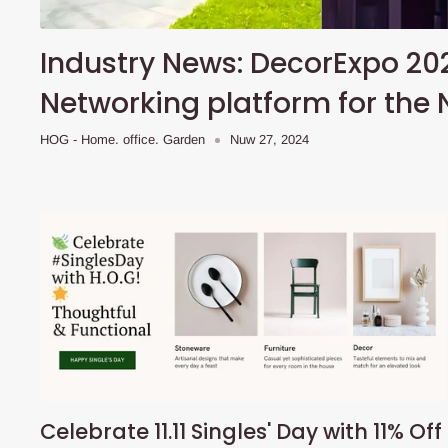
Industry News: DecorExpo 20
Networking platform for the 
HOG - Home. office. Garden
Nuw 27, 2024
Celebrate 11.11 Singles' Day with 11% Off