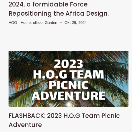
2024, a formidable Force
Repositioning the Africa Design.
HOG - Home. office. Garden
Okt 29, 2024
FLASHBACK: 2023 H.O.G Team Picnic
Adventure