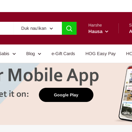
Harshe
S
Duk nau'ikan
Hausa
A
Sabis
Blog
e-Gift Cards
HOG Easy Pay
HO
Google Play