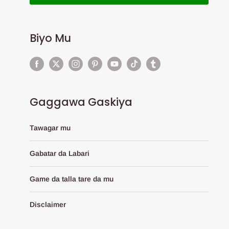
Biyo Mu
Gaggawa Gaskiya
Tawagar mu
Gabatar da Labari
Game da talla tare da mu
Disclaimer