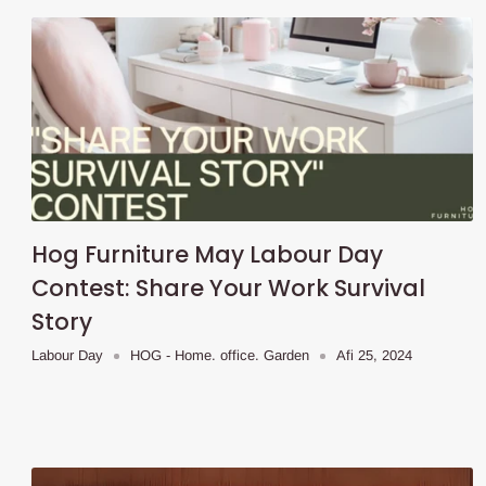
Hog Furniture May Labour Day
Contest: Share Your Work Survival
Story
Labour Day
HOG - Home. office. Garden
Afi 25, 2024