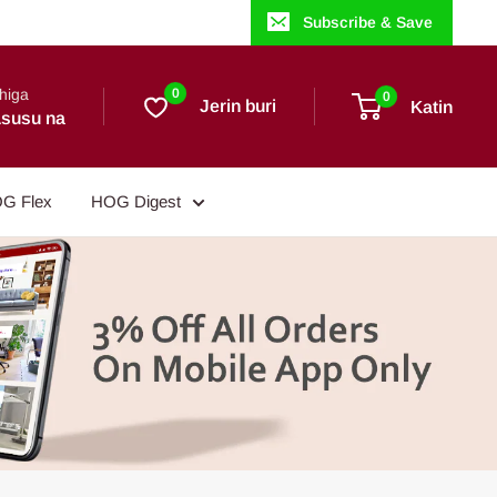
Subscribe & Save
higa
0
0
Jerin buri
Katin
susu na
G Flex
HOG Digest