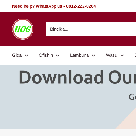
Tsallake
Need help? WhatsApp us - 0812-222-0264
zuwa
abun
HOG
ciki
-
Home.
Office.
Gida
Ofishin
Lambuna
Wasu
Garden