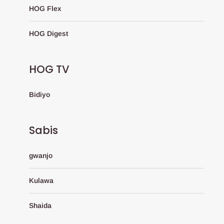
HOG Flex
HOG Digest
HOG TV
Bidiyo
Sabis
gwanjo
Kulawa
Shaida