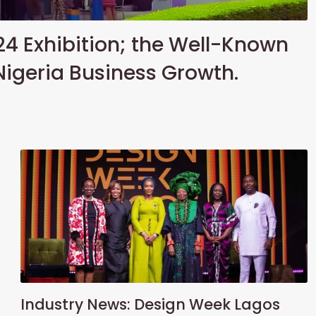
24 Exhibition; the Well-Known
Nigeria Business Growth.
Industry News: Design Week Lagos