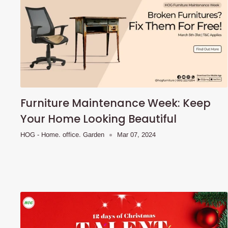
Furniture Maintenance Week: Keep
Your Home Looking Beautiful
HOG - Home. office. Garden
Mar 07, 2024