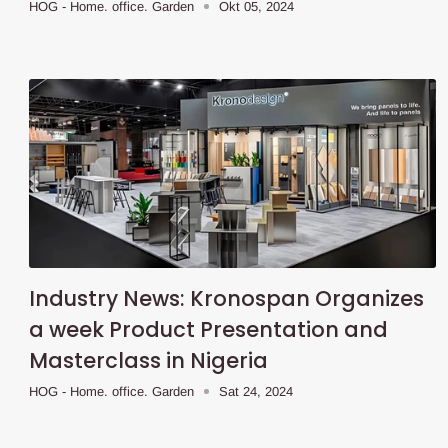
HOG - Home. office. Garden
Okt 05, 2024
Industry News: Kronospan Organizes
a week Product Presentation and
Masterclass in Nigeria
HOG - Home. office. Garden
Sat 24, 2024