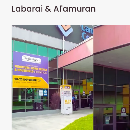
Labarai & Al'amuran