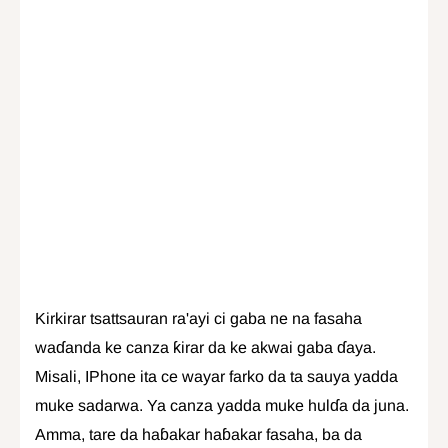
Kirkirar tsattsauran ra'ayi ci gaba ne na fasaha
waɗanda ke canza ƙirar da ke akwai gaba ɗaya.
Misali, IPhone ita ce wayar farko da ta sauya yadda
muke sadarwa. Ya canza yadda muke hulɗa da juna.
Amma, tare da haɓakar haɓakar fasaha, ba da