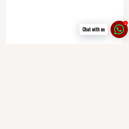
1
Chat with us