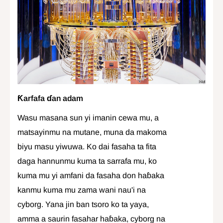
Ƙarfafa ɗan adam
Wasu masana sun yi imanin cewa mu, a
matsayinmu na mutane, muna da makoma
biyu masu yiwuwa. Ko dai fasaha ta fita
daga hannunmu kuma ta sarrafa mu, ko
kuma mu yi amfani da fasaha don haɓaka
kanmu kuma mu zama wani nau'i na
cyborg. Yana jin ban tsoro ko ta yaya,
amma a saurin fasahar haɓaka, cyborg na