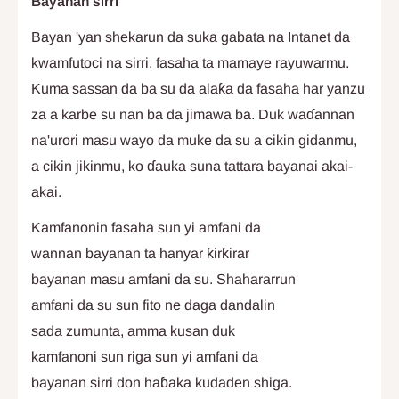
Bayanan sirri
Bayan 'yan shekarun da suka gabata na Intanet da
kwamfutoci na sirri, fasaha ta mamaye rayuwarmu.
Kuma sassan da ba su da alaƙa da fasaha har yanzu
za a karbe su nan ba da jimawa ba. Duk waɗannan
na'urori masu wayo da muke da su a cikin gidanmu,
a cikin jikinmu, ko ɗauka suna tattara bayanai akai-
akai.
Kamfanonin fasaha sun yi amfani da
wannan bayanan ta hanyar ƙirƙirar
bayanan masu amfani da su. Shahararrun
amfani da su sun fito ne daga dandalin
sada zumunta, amma kusan duk
kamfanoni sun riga sun yi amfani da
bayanan sirri don haɓaka kudaden shiga.