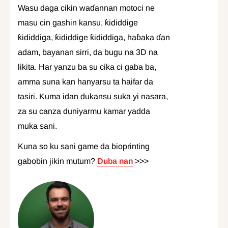
Wasu daga cikin waɗannan motoci ne
masu cin gashin kansu, ƙididdige
ƙididdiga, ƙididdige ƙididdiga, haɓaka ɗan
adam, bayanan sirri, da bugu na 3D na
likita. Har yanzu ba su cika ci gaba ba,
amma suna kan hanyarsu ta haifar da
tasiri. Kuma idan dukansu suka yi nasara,
za su canza duniyarmu kamar yadda
muka sani.
Kuna so ku sani game da bioprinting
gabobin jikin mutum?
Duba nan
>>>