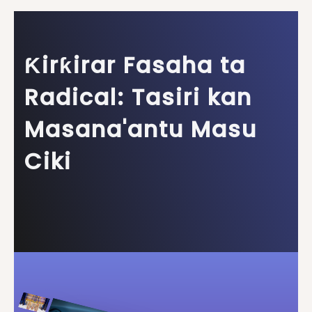
Ƙirƙirar Fasaha ta
Radical: Tasiri kan
Masana'antu Masu
Ciki