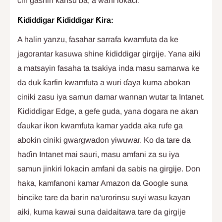
cin gashin kansu ba, a wani lokaci.
Ƙididdigar Ƙididdigar Ƙira:
A halin yanzu, fasahar sarrafa kwamfuta da ke
jagorantar kasuwa shine ƙididdigar girgije. Yana aiki
a matsayin fasaha ta tsakiya inda masu samarwa ke
da duk ƙarfin kwamfuta a wuri ɗaya kuma abokan
ciniki zasu iya samun damar wannan wutar ta Intanet.
Ƙididdigar Edge, a gefe guda, yana dogara ne akan
ɗaukar ikon kwamfuta kamar yadda aka rufe ga
abokin ciniki gwargwadon yiwuwar. Ko da tare da
haɗin Intanet mai sauri, masu amfani za su iya
samun jinkiri lokacin amfani da sabis na girgije. Don
haka, kamfanoni kamar Amazon da Google suna
bincike tare da barin na'urorinsu suyi wasu kayan
aiki, kuma kawai suna daidaitawa tare da girgije