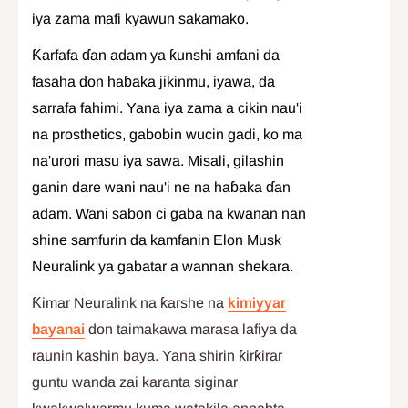
iya zama mafi kyawun sakamako.
Ƙarfafa ɗan adam ya ƙunshi amfani da
fasaha don haɓaka jikinmu, iyawa, da
sarrafa fahimi. Yana iya zama a cikin nau'i
na prosthetics, gabobin wucin gadi, ko ma
na'urori masu iya sawa. Misali, gilashin
ganin dare wani nau'i ne na haɓaka ɗan
adam. Wani sabon ci gaba na kwanan nan
shine samfurin da kamfanin Elon Musk
Neuralink ya gabatar a wannan shekara.
Ƙimar Neuralink na ƙarshe na
kimiyyar
bayanai
don taimakawa marasa lafiya da
raunin kashin baya. Yana shirin ƙirƙirar
guntu wanda zai karanta siginar