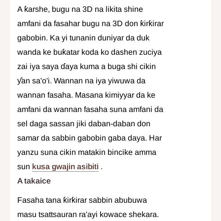
A ƙarshe, bugu na 3D na likita shine
amfani da fasahar bugu na 3D don ƙirƙirar
gabobin. Ka yi tunanin duniyar da duk
wanda ke buƙatar koda ko dashen zuciya
zai iya saya ɗaya kuma a buga shi cikin
ƴan sa'o'i. Wannan na iya yiwuwa da
wannan fasaha. Masana kimiyyar da ke
amfani da wannan fasaha suna amfani da
sel daga sassan jiki daban-daban don
samar da sabbin gabobin gaba daya. Har
yanzu suna cikin matakin bincike amma
sun
kusa gwajin asibiti
.
A takaice
Fasaha tana ƙirƙirar sabbin abubuwa
masu tsattsauran ra'ayi kowace shekara.