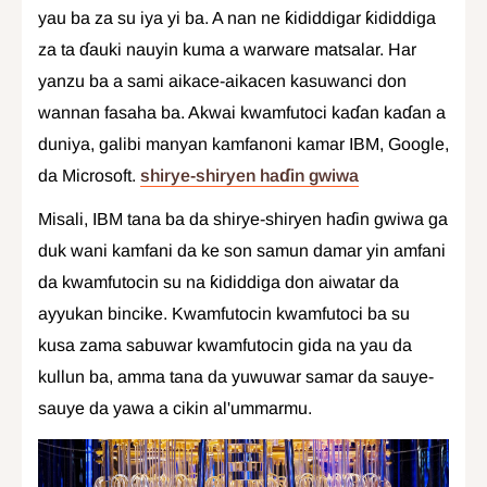
yau ba za su iya yi ba. A nan ne ƙididdigar ƙididdiga
za ta ɗauki nauyin kuma a warware matsalar. Har
yanzu ba a sami aikace-aikacen kasuwanci don
wannan fasaha ba. Akwai kwamfutoci kaɗan kaɗan a
duniya, galibi manyan kamfanoni kamar IBM, Google,
da Microsoft.
shirye-shiryen haɗin gwiwa
Misali, IBM tana ba da shirye-shiryen haɗin gwiwa ga
duk wani kamfani da ke son samun damar yin amfani
da kwamfutocin su na ƙididdiga don aiwatar da
ayyukan bincike. Kwamfutocin kwamfutoci ba su
kusa zama sabuwar kwamfutocin gida na yau da
kullun ba, amma tana da yuwuwar samar da sauye-
sauye da yawa a cikin al'ummarmu.