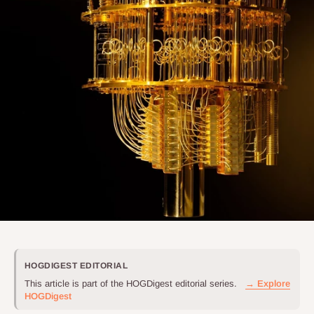
HOGDIGEST EDITORIAL
This article is part of the HOGDigest editorial series.
→ Explore
HOGDigest