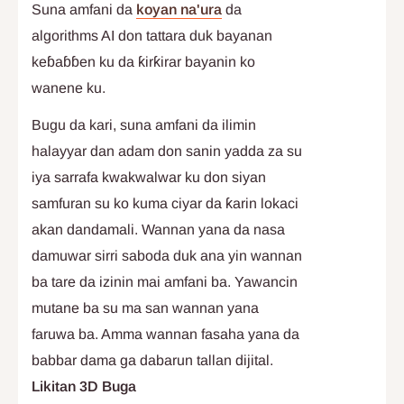
Suna amfani da
koyan na'ura
da
algorithms AI don tattara duk bayanan
keɓaɓɓen ku da ƙirƙirar bayanin ko
wanene ku.
Bugu da kari, suna amfani da ilimin
halayyar dan adam don sanin yadda za su
iya sarrafa kwakwalwar ku don siyan
samfuran su ko kuma ciyar da ƙarin lokaci
akan dandamali. Wannan yana da nasa
damuwar sirri saboda duk ana yin wannan
ba tare da izinin mai amfani ba. Yawancin
mutane ba su ma san wannan yana
faruwa ba. Amma wannan fasaha yana da
babbar dama ga dabarun tallan dijital.
Likitan 3D Buga