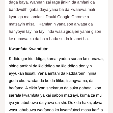
daga baya. Wannan zai rage jinkiri da amfani da
bandwidth, gaba ɗaya yana ba da ƙwarewa mafi
kyau ga mai amfani. Dauki Google Chrome a
matsayin misali. Kamfanin yana son aiwatar da
hanyoyin layi na layi inda wasu gidajen yanar gizon
ke nunawa ko da ba a haɗa su da Intanet ba.
Kwamfuta Kwamfuta:
Ƙididdigar ƙididdiga, kamar yadda sunan ke nunawa,
shine amfani da ƙididdiga na ƙididdiga don yin
ayyukan lissafi. Yana amfani da kaddarorin injina
guda uku, waɗanda ke da fifiko, tsangwama, da
haɗama. A cikin 'yan shekarun da suka gabata, ikon
sarrafa kwamfuta ya kai sabon matsayi, kuma za mu
iya yin abubuwa da yawa da shi. Duk da haka, akwai
wasu abubuwa waɗanda ko kwamfutoci masu ƙarfi a