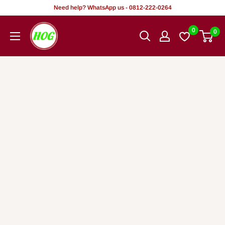
Tsallake
Need help? WhatsApp us - 0812-222-0264
zuwa
HOG
0
0
abun
-
ciki
Home.
Office.
Garden