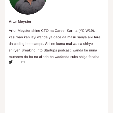
Artur Meyster
Artur Meyster shine CTO na Career Karma (YC W19),
kasuwan kan layi wanda ya dace da masu sauya aiki tare
da coding bootcamps. Shi ne kuma mai watsa shirye-
shiryen Breaking Into Startups podcast, wanda ke nuna
mutanen da ba na al'ada ba waɗanda suka shiga fasaha.