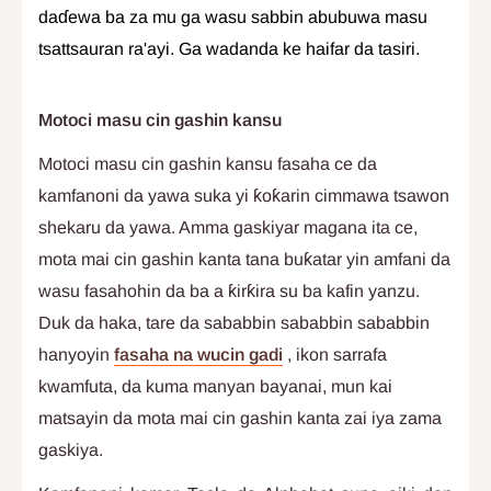
daɗewa ba za mu ga wasu sabbin abubuwa masu
tsattsauran ra'ayi. Ga wadanda ke haifar da tasiri.
Motoci masu cin gashin kansu
Motoci masu cin gashin kansu fasaha ce da
kamfanoni da yawa suka yi ƙoƙarin cimmawa tsawon
shekaru da yawa. Amma gaskiyar magana ita ce,
mota mai cin gashin kanta tana buƙatar yin amfani da
wasu fasahohin da ba a ƙirƙira su ba kafin yanzu.
Duk da haka, tare da sababbin sababbin sababbin
hanyoyin
fasaha na wucin gadi
, ikon sarrafa
kwamfuta, da kuma manyan bayanai, mun kai
matsayin da mota mai cin gashin kanta zai iya zama
gaskiya.