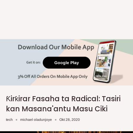
Google Play
Ƙirƙirar Fasaha ta Radical: Tasiri
kan Masana'antu Masu Ciki
tech
michael oladunjoye
Okt 28, 2020