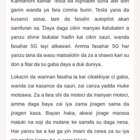
Kamfanoni kamar Tesla da Alphabet suna aiki don
ganin wanda ya fara cimma burin. Tesla yana da
kusanci sosai, tare da fasalin autopilot akan
samfuran sa. Ɗaya daga cikin manyan ƙalubalen a
yanzu shine buƙatar haɗin kai cikin sauri, wanda
fasahar 5G tayi alkawari. Amma fasahar 5G har
yanzu tana da wasu matsalolin da za a shawo kan su
don a fitar da su gaba daya a duk duniya.
Lokacin da wannan fasaha ta kai cikakkiyar ci gaba,
wanda zai kasance da sauri, zai canza yadda muke
motsawa. Za a fara shi da motoci da manyan motoci,
amma daga baya zai iya zama jiragen sama da
jiragen kasa. Bayan haka, akwai jirage marasa
matuki na soji da mutane ke sarrafa su daga nesa.
Har yanzu ba a kai ga yin imani da cewa za su iya