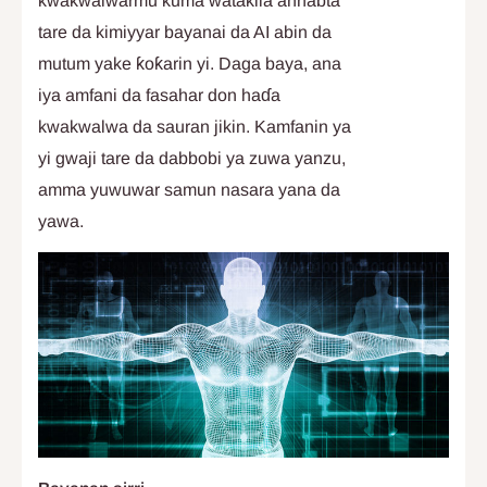
kwakwalwarmu kuma watakila annabta
tare da kimiyyar bayanai da AI abin da
mutum yake ƙoƙarin yi. Daga baya, ana
iya amfani da fasahar don haɗa
kwakwalwa da sauran jikin. Kamfanin ya
yi gwaji tare da dabbobi ya zuwa yanzu,
amma yuwuwar samun nasara yana da
yawa.