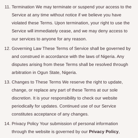
Termination We may terminate or suspend your access to the
Service at any time without notice if we believe you have
violated these Terms. Upon termination, your right to use the
Service will immediately cease, and we may deny access to
our services to anyone for any reason.
Governing Law These Terms of Service shall be governed by
and construed in accordance with the laws of Nigeria. Any
disputes arising from these Terms shall be resolved through
arbitration in Ogun State, Nigeria.
Changes to These Terms We reserve the right to update,
change, or replace any part of these Terms at our sole
discretion. It is your responsibility to check our website
periodically for updates. Continued use of our Service
constitutes acceptance of any changes.
Privacy Policy Your submission of personal information
through the website is governed by our
Privacy Policy
,