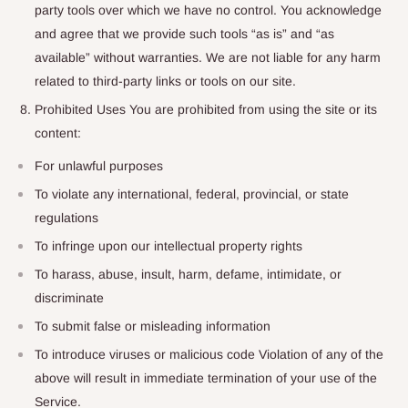
party tools over which we have no control. You acknowledge
and agree that we provide such tools “as is” and “as
available” without warranties. We are not liable for any harm
related to third-party links or tools on our site.
Prohibited Uses You are prohibited from using the site or its
content:
For unlawful purposes
To violate any international, federal, provincial, or state
regulations
To infringe upon our intellectual property rights
To harass, abuse, insult, harm, defame, intimidate, or
discriminate
To submit false or misleading information
To introduce viruses or malicious code Violation of any of the
above will result in immediate termination of your use of the
Service.