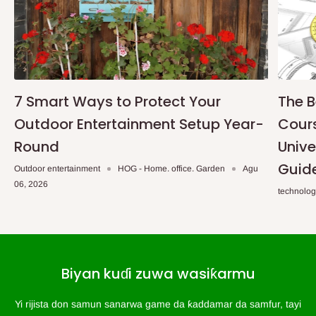
7 Smart Ways to Protect Your
The B
Outdoor Entertainment Setup Year-
Cours
Round
Unive
Guid
Outdoor entertainment
HOG - Home. office. Garden
Agu
06, 2026
technolo
Biyan kuɗi zuwa wasiƙarmu
Yi rijista don samun sanarwa game da ƙaddamar da samfur, tayi