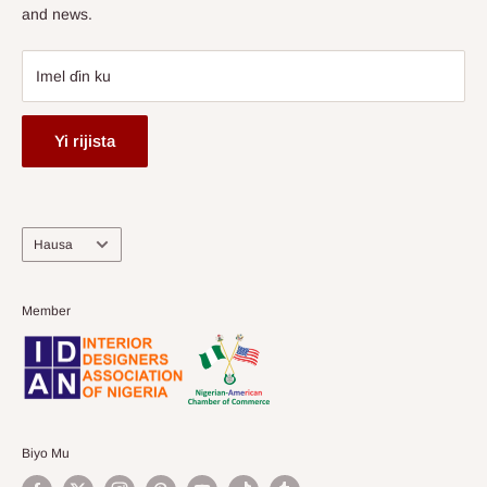
and news.
Imel ɗin ku
Yi rijista
Harshe
Hausa
Member
Biyo Mu