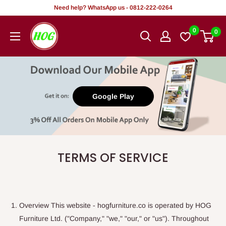
Tsallake
Need help? WhatsApp us - 0812-222-0264
zuwa
HOG
0
0
abun
-
ciki
Home.
Office.
Garden
Google Play
TERMS OF SERVICE
Overview This website - hogfurniture.co is operated by HOG
Furniture Ltd. ("Company," "we," "our," or "us"). Throughout