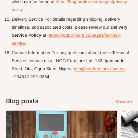
which can be found at
https://hogfurniture.co/pages/privacy-
policy
.
Delivery Service For details regarding shipping, delivery
timelines, and associated costs, please review our
Delivery
Service Policy
at
https://hogfurniture.co/pages/delivery-
service
.
Contact Information For any questions about these Terms of
Service, contact us at: HOG Furniture Ltd. 132, Iganmode
Road, Ota, Ogun State, Nigeria
info@hogfurniture.com.ng
+234812-222-0264
Blog posts
View all