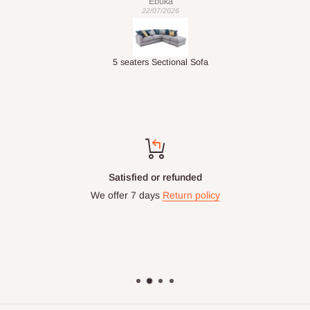
Ebuka
22/07/2026
Double-Layer 7-Tier Multifunctional Shoe Rack with Cover
5 seaters Sectional Sofa
Satisfied or refunded
We offer 7 days
Return policy