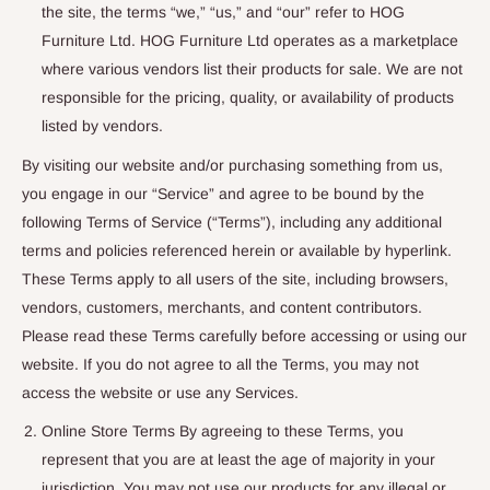
the site, the terms “we,” “us,” and “our” refer to HOG
Furniture Ltd. HOG Furniture Ltd operates as a marketplace
where various vendors list their products for sale. We are not
responsible for the pricing, quality, or availability of products
listed by vendors.
By visiting our website and/or purchasing something from us,
you engage in our “Service” and agree to be bound by the
following Terms of Service (“Terms”), including any additional
terms and policies referenced herein or available by hyperlink.
These Terms apply to all users of the site, including browsers,
vendors, customers, merchants, and content contributors.
Please read these Terms carefully before accessing or using our
website. If you do not agree to all the Terms, you may not
access the website or use any Services.
Online Store Terms By agreeing to these Terms, you
represent that you are at least the age of majority in your
jurisdiction. You may not use our products for any illegal or