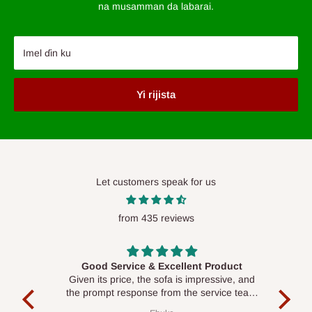
na musamman da labarai.
Imel ɗin ku
Yi rijista
Let customers speak for us
from 435 reviews
Good Service & Excellent Product
ood
Given its price, the sofa is impressive, and
Se
le to
the prompt response from the service team
is commendable.