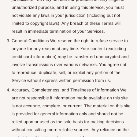
unauthorized purpose, and in using this Service, you must
not violate any laws in your jurisdiction (including but not
limited to copyright laws). Any breach of these Terms will
result in immediate termination of your Services.
General Conditions We reserve the right to refuse service to
anyone for any reason at any time. Your content (excluding
credit card information) may be transferred unencrypted and
involve transmissions over various networks. You agree not
to reproduce, duplicate, sell, or exploit any portion of the
Service without express written permission from us.
Accuracy, Completeness, and Timeliness of Information We
are not responsible if information made available on this site
is not accurate, complete, or current. The material on this site
is provided for general information only and should not be
relied upon or used as the sole basis for making decisions
without consulting more reliable sources. Any reliance on the