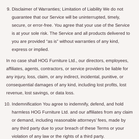
Disclaimer of Warranties; Limitation of Liability We do not
guarantee that our Service will be uninterrupted, timely,
secure, or error-free. You agree that your use of the Service
is at your sole risk. The Service and all products delivered to
you are provided “as is” without warranties of any kind,
express or implied.
In no case shall HOG Furniture Ltd., our directors, employees,
affiliates, agents, contractors, or service providers be liable for
any injury, loss, claim, or any indirect, incidental, punitive, or
consequential damages of any kind, including lost profits, lost
revenue, lost savings, or data loss.
Indemnification You agree to indemnify, defend, and hold
harmless HOG Furniture Ltd. and our affiliates from any claim
or demand, including reasonable attorneys’ fees, made by
any third party due to your breach of these Terms or your
violation of any law or the rights of a third party.