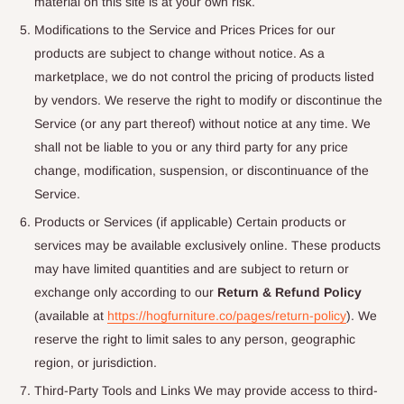
material on this site is at your own risk.
Modifications to the Service and Prices Prices for our
products are subject to change without notice. As a
marketplace, we do not control the pricing of products listed
by vendors. We reserve the right to modify or discontinue the
Service (or any part thereof) without notice at any time. We
shall not be liable to you or any third party for any price
change, modification, suspension, or discontinuance of the
Service.
Products or Services (if applicable) Certain products or
services may be available exclusively online. These products
may have limited quantities and are subject to return or
exchange only according to our
Return & Refund Policy
(available at
https://hogfurniture.co/pages/return-policy
). We
reserve the right to limit sales to any person, geographic
region, or jurisdiction.
Third-Party Tools and Links We may provide access to third-