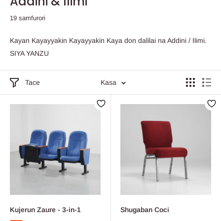
Addini & Ilimi
19 samfurori
Kayan Kayayyakin Kayayyakin Kaya don dalilai na Addini / Ilimi.
SIYA YANZU
Tace
Kasa
Kujerun Zaure - 3-in-1
Shugaban Coci