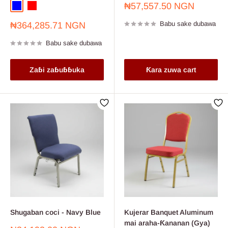
Farashin
₦57,557.50 NGN
Blue
Red
sayarwa
Farashin
Babu sake dubawa
₦364,285.71 NGN
sayarwa
Babu sake dubawa
Zaɓi zaɓuɓɓuka
Ƙara zuwa cart
Shugaban coci - Navy Blue
Kujerar Banquet Aluminum
mai araha-Ƙananan (Gya)