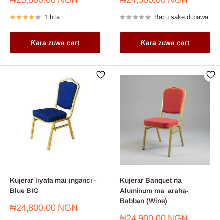
₦25,800.00 NGN
₦24,500.00 NGN
sayarwa
sayarwa
1 bita
Babu sake dubawa
Ƙara zuwa cart
Ƙara zuwa cart
Kujerar liyafa mai inganci -
Kujerar Banquet na
Blue BIG
Aluminum mai araha-
Babban (Wine)
Farashin
₦24,800.00 NGN
sayarwa
Farashin
₦24,900.00 NGN