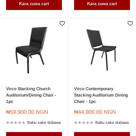
Ƙara zuwa cart
Ƙara zuwa cart
Virco Stacking Church
Virco Contemporary
Auditorium/Dining Chair -
Stacking Auditorium Dining
1pc
Chair - 1pc
Farashin
Farashin
₦59,900.00 NGN
₦44,900.00 NGN
sayarwa
sayarwa
Babu sake dubawa
Babu sake dubawa