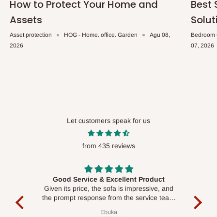
How to Protect Your Home and
Best 
Assets
Solut
Asset protection
HOG - Home. office. Garden
Agu 08,
Bedroom 
2026
07, 2026
Let customers speak for us
from 435 reviews
Good Service & Excellent Product
ood
Given its price, the sofa is impressive, and
Se
le to
the prompt response from the service team
is commendable.
Ebuka