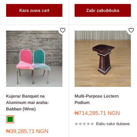
Ƙara zuwa cart
Zaɓi zaɓuɓɓuka
Kujerar Banquet na
Multi-Purpose Lectern
Aluminum mai araha-
Podium
Babban (Wine)
Farashin
₦714,285.71 NGN
sayarwa
Green
Wine
Babu sake dubawa
Farashin
₦39,285.71 NGN
sayarwa