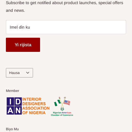
Subscribe to get notified about product launches, special offers
and news.
Imel ɗin ku
Yi rijista
Harshe
Hausa
Member
Biyo Mu