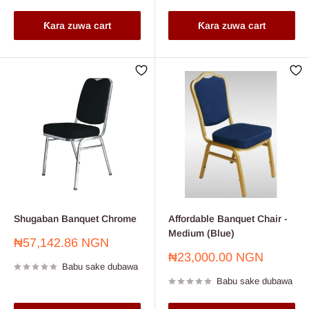
Ƙara zuwa cart
Ƙara zuwa cart
Shugaban Banquet Chrome
Affordable Banquet Chair -
Medium (Blue)
Farashin
₦57,142.86 NGN
sayarwa
Farashin
₦23,000.00 NGN
Babu sake dubawa
sayarwa
Babu sake dubawa