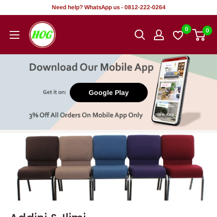
Tsallake
Need help? WhatsApp us - 0812-222-0264
zuwa
HOG
0
0
abun
-
ciki
Home.
Office.
Garden
Google Play