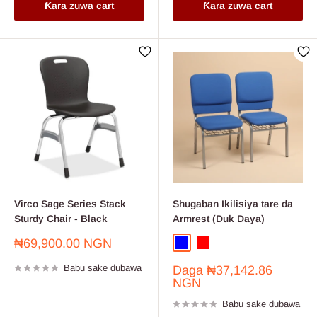
Ƙara zuwa cart
Ƙara zuwa cart
Virco Sage Series Stack
Shugaban Ikilisiya tare da
Sturdy Chair - Black
Armrest (Duk Daya)
Farashin
₦69,900.00 NGN
Blue
Red
sayarwa
Babu sake dubawa
Farashin
Daga
₦37,142.86
sayarwa
NGN
Babu sake dubawa