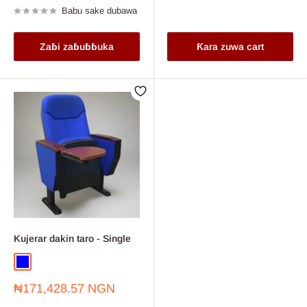
Babu sake dubawa
Zaɓi zaɓuɓɓuka
Ƙara zuwa cart
Kujerar dakin taro - Single
Blue
Wine
Farashin
₦171,428.57 NGN
sayarwa