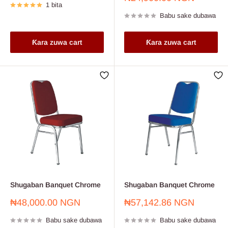
1 bita
sayarwa
Babu sake dubawa
Ƙara zuwa cart
Ƙara zuwa cart
Shugaban Banquet Chrome
Shugaban Banquet Chrome
Farashin
Farashin
₦48,000.00 NGN
₦57,142.86 NGN
sayarwa
sayarwa
Babu sake dubawa
Babu sake dubawa