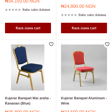
Farashin
₦34,193.00 NGN
sayarwa
Farashin
₦24,800.00 NGN
Babu sake dubawa
sayarwa
Babu sake dubawa
Ƙara zuwa cart
Ƙara zuwa cart
Kujerar Banquet Mai araha -
Kujerar Banquet Aluminum -
Ƙananan (Blue)
Wine
Farashin
Farashin