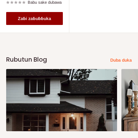
Babu sake dubawa
Zaɓi zaɓuɓɓuka
Rubutun Blog
Duba duka