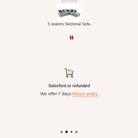
22/07/2026
Double-Layer 7-Tier Multifunctional Shoe Rack with Cover
5 seaters Sectional Sofa
Satisfied or refunded
We offer 7 days
Return policy