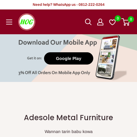
Tsallake
Need help? WhatsApp us - 0812-222-0264
zuwa
HOG
0
0
abun
-
ciki
Home.
Office.
Garden
Google Play
Adesole Metal Furniture
Wannan tarin babu kowa