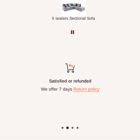
Double-Layer 7-Tier Multifunctional Shoe Rack with Cover
5 seaters Sectional Sofa
Satisfied or refunded
We offer 7 days
Return policy