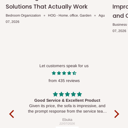
Solutions That Actually Work
Impro
and 
Bedroom Organization
HOG - Home. office. Garden
Agu
07, 2026
Business
07, 2026
Let customers speak for us
from 435 reviews
Good Service & Excellent Product
ood
Given its price, the sofa is impressive, and
Se
le to
the prompt response from the service team
is commendable.
Ebuka
22/07/2026