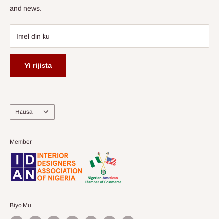
and news.
Imel ɗin ku
Yi rijista
Harshe
Hausa
Member
Biyo Mu