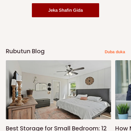
Jeka Shafin Gida
Rubutun Blog
Duba duka
Best Storage for Small Bedroom: 12
How 