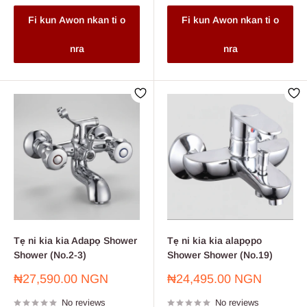
Fi kun Awon nkan ti o
Fi kun Awon nkan ti o
nra
nra
Tẹ ni kia kia Adapọ Shower
Tẹ ni kia kia alapọpo
Shower (No.2-3)
Shower Shower (No.19)
Sale
Sale
₦27,590.00 NGN
₦24,495.00 NGN
price
price
No reviews
No reviews