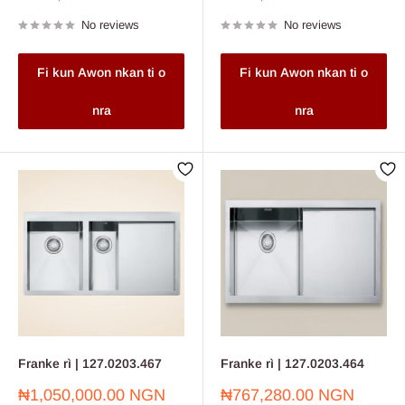
price
price
No reviews
No reviews
Fi kun Awon nkan ti o
Fi kun Awon nkan ti o
nra
nra
Franke rì | 127.0203.467
Franke rì | 127.0203.464
Sale
Sale
₦1,050,000.00 NGN
₦767,280.00 NGN