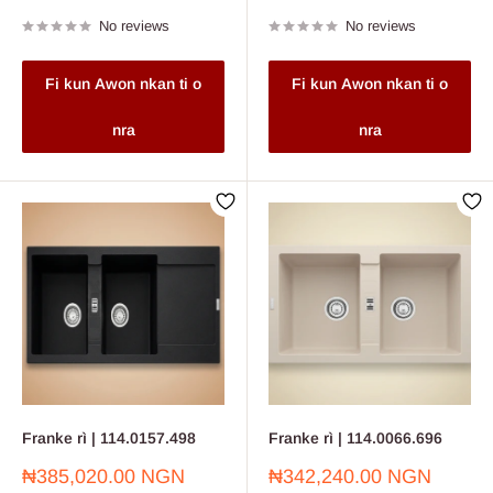
price
price
No reviews
No reviews
Fi kun Awon nkan ti o
Fi kun Awon nkan ti o
nra
nra
Franke rì | 114.0157.498
Franke rì | 114.0066.696
Sale
Sale
₦385,020.00 NGN
₦342,240.00 NGN