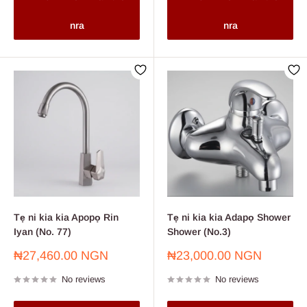
nra
nra
Tẹ ni kia kia Apopọ Rin
Tẹ ni kia kia Adapọ Shower
Iyan (No. 77)
Shower (No.3)
Sale
Sale
₦27,460.00 NGN
₦23,000.00 NGN
price
price
No reviews
No reviews