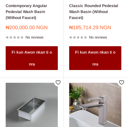
Contemporary Angular
Classic Rounded Pedestal
Pedestal Wash Basin
Wash Basin (Without
(Without Faucet)
Faucet)
Sale
Sale
₦200,000.00 NGN
₦185,714.29 NGN
price
price
No reviews
No reviews
Fi kun Awon nkan ti o
Fi kun Awon nkan ti o
nra
nra