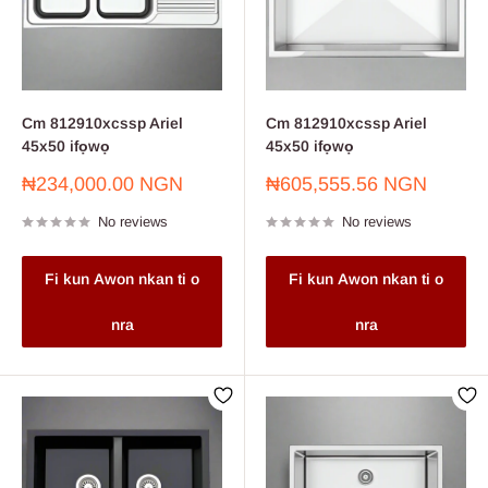
Cm 812910xcssp Ariel
Cm 812910xcssp Ariel
45x50 ifọwọ
45x50 ifọwọ
Sale
Sale
₦234,000.00 NGN
₦605,555.56 NGN
price
price
No reviews
No reviews
Fi kun Awon nkan ti o
Fi kun Awon nkan ti o
nra
nra