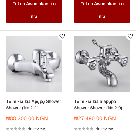
Fi kun Awon nkan ti o
Fi kun Awon nkan ti o
nra
nra
Tẹ ni kia kia Apọpọ Shower
Tẹ ni kia kia alapọpo
Shower (No.21)
Shower Shower (No.2-9)
Sale
Sale
₦88,300.00 NGN
₦27,490.00 NGN
price
price
No reviews
No reviews