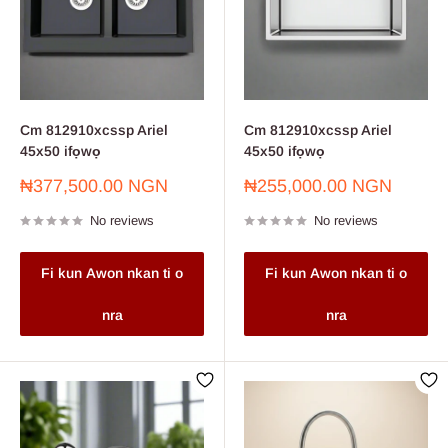
Cm 812910xcssp Ariel
Cm 812910xcssp Ariel
45x50 ifọwọ
45x50 ifọwọ
Sale
Sale
₦377,500.00 NGN
₦255,000.00 NGN
price
price
No reviews
No reviews
Fi kun Awon nkan ti o
Fi kun Awon nkan ti o
nra
nra