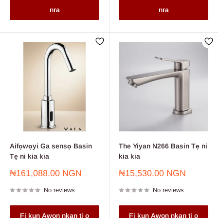
nra
nra
Aifọwọyi Ga sensọ Basin
The Yiyan N266 Basin Tẹ ni
Tẹ ni kia kia
kia kia
Sale
Sale
₦161,088.00 NGN
₦15,530.00 NGN
price
price
No reviews
No reviews
Fi kun Awon nkan ti o
Fi kun Awon nkan ti o