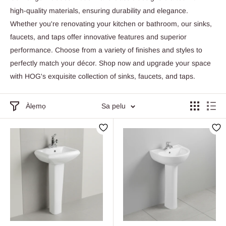
high-quality materials, ensuring durability and elegance.
Whether you're renovating your kitchen or bathroom, our sinks,
faucets, and taps offer innovative features and superior
performance. Choose from a variety of finishes and styles to
perfectly match your décor. Shop now and upgrade your space
with HOG's exquisite collection of sinks, faucets, and taps.
Àlẹmọ
Sa pelu