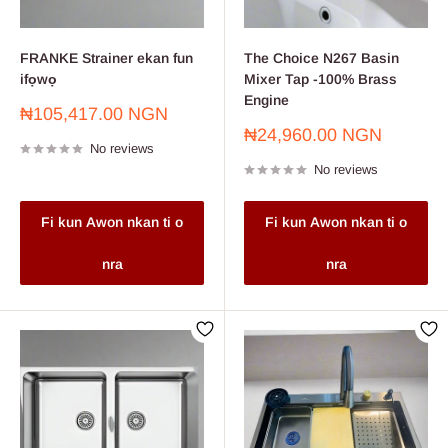
FRANKE Strainer ekan fun
The Choice N267 Basin
ifọwọ
Mixer Tap -100% Brass
Engine
Sale
₦105,417.00 NGN
price
Sale
₦24,960.00 NGN
No reviews
price
No reviews
Fi kun Awon nkan ti o
Fi kun Awon nkan ti o
nra
nra