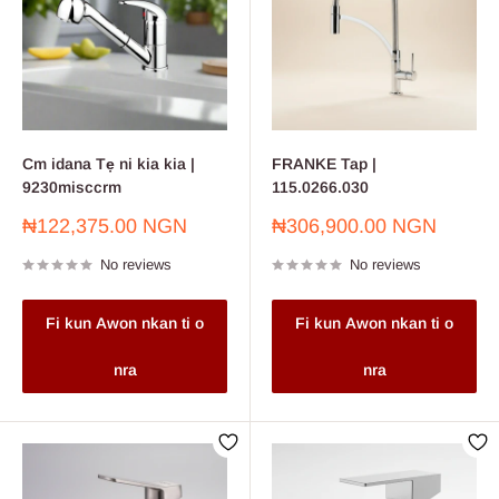
Cm idana Tẹ ni kia kia |
FRANKE Tap |
9230misccrm
115.0266.030
Sale
Sale
₦122,375.00 NGN
₦306,900.00 NGN
price
price
No reviews
No reviews
Fi kun Awon nkan ti o
Fi kun Awon nkan ti o
nra
nra