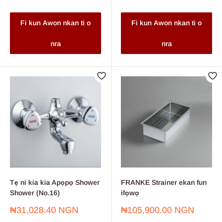
Fi kun Awon nkan ti o
Fi kun Awon nkan ti o
nra
nra
Tẹ ni kia kia Apọpọ Shower
FRANKE Strainer ekan fun
Shower (No.16)
ifọwọ
Sale
Sale
₦31,028.40 NGN
₦105,900.00 NGN
price
price