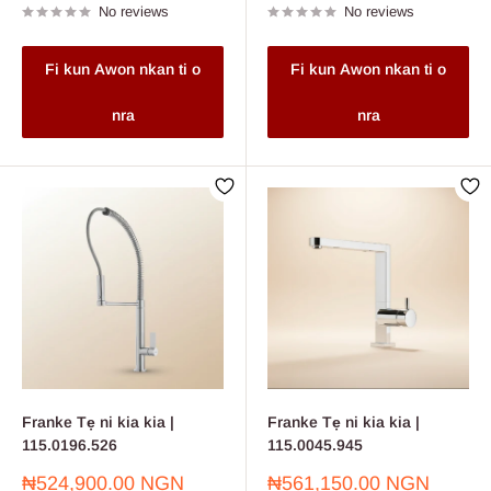
No reviews
No reviews
Fi kun Awon nkan ti o
Fi kun Awon nkan ti o
nra
nra
Franke Tẹ ni kia kia |
Franke Tẹ ni kia kia |
115.0196.526
115.0045.945
Sale
Sale
₦524,900.00 NGN
₦561,150.00 NGN