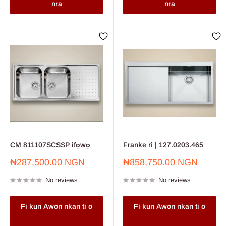
nra
nra
CM 811107SCSSP ifọwọ
Franke rì | 127.0203.465
Sale
Sale
₦287,500.00 NGN
₦858,750.00 NGN
price
price
No reviews
No reviews
Fi kun Awon nkan ti o
Fi kun Awon nkan ti o