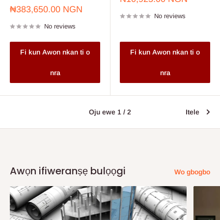
price
Sale
₦383,650.00 NGN
No reviews
price
No reviews
Fi kun Awon nkan ti o
Fi kun Awon nkan ti o
nra
nra
Oju ewe 1 / 2
Itele
Awọn ifiweranṣẹ bulọọgi
Wo gbogbo