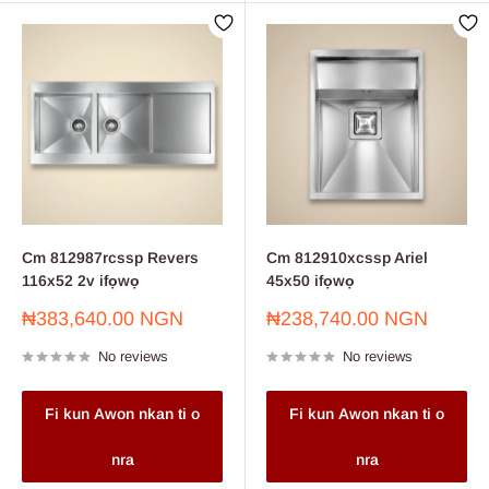
Cm 812987rcssp Revers
Cm 812910xcssp Ariel
116x52 2v ifọwọ
45x50 ifọwọ
Sale
Sale
₦383,640.00 NGN
₦238,740.00 NGN
price
price
No reviews
No reviews
Fi kun Awon nkan ti o
Fi kun Awon nkan ti o
nra
nra