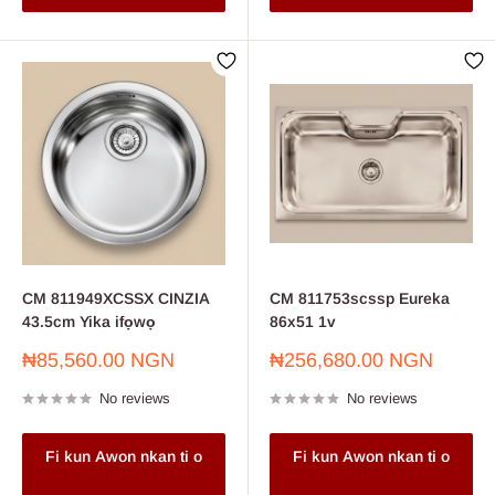
CM 811949XCSSX CINZIA
CM 811753scssp Eureka
43.5cm Yika ifọwọ
86x51 1v
Sale
Sale
₦85,560.00 NGN
₦256,680.00 NGN
price
price
No reviews
No reviews
Fi kun Awon nkan ti o
Fi kun Awon nkan ti o