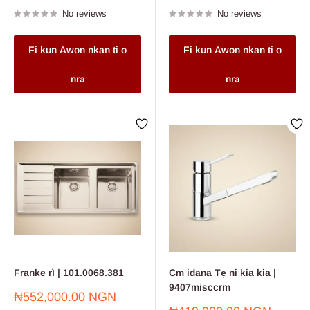
price
price
No reviews
No reviews
Fi kun Awon nkan ti o
Fi kun Awon nkan ti o
nra
nra
Franke rì | 101.0068.381
Cm idana Tẹ ni kia kia |
9407misccrm
Sale
₦552,000.00 NGN
price