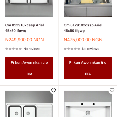
Cm 812910xcssp Ariel
Cm 812910xcssp Ariel
45x50 ifọwọ
45x50 ifọwọ
Sale
Sale
₦249,900.00 NGN
₦475,000.00 NGN
price
price
No reviews
No reviews
Fi kun Awon nkan ti o
Fi kun Awon nkan ti o
nra
nra