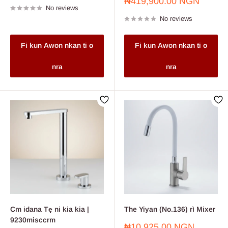
Sale
₦419,900.00 NGN
No reviews
price
No reviews
Fi kun Awon nkan ti o
Fi kun Awon nkan ti o
nra
nra
Cm idana Tẹ ni kia kia |
The Yiyan (No.136) rì Mixer
9230misccrm
Sale
₦10,925.00 NGN