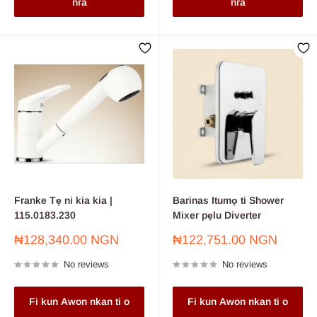
nra
nra
Franke Tẹ ni kia kia |
Barinas Itumọ ti Shower
115.0183.230
Mixer pẹlu Diverter
Sale
Sale
₦128,340.00 NGN
₦122,751.00 NGN
price
price
No reviews
No reviews
Fi kun Awon nkan ti o
Fi kun Awon nkan ti o