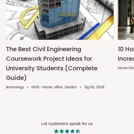
The Best Civil Engineering
10 H
Coursework Project Ideas for
Incre
University Students (Complete
Home De
Guide)
technology
HOG - Home. office. Garden
Òg 05, 2026
Let customers speak for us