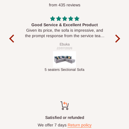
from 435 reviews
Good Service & Excellent Product
ood
Given its price, the sofa is impressive, and
Se
le to
the prompt response from the service team
is commendable.
Ebuka
22/07/2026
Double-Layer 7-Tier Multifunctional Shoe Rack with Cover
5 seaters Sectional Sofa
Top-notch support
Chat with us: 24hrs / 7days