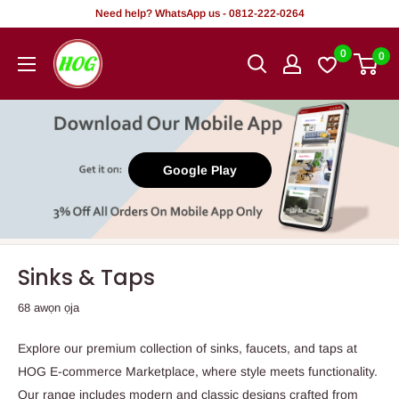
Rekọja
Need help? WhatsApp us - 0812-222-0264
si
HOG
0
0
akoonu
-
Home.
Office.
Garden
Google Play
Sinks & Taps
68 awọn ọja
Explore our premium collection of sinks, faucets, and taps at
HOG E-commerce Marketplace, where style meets functionality.
Our range includes modern and classic designs crafted from