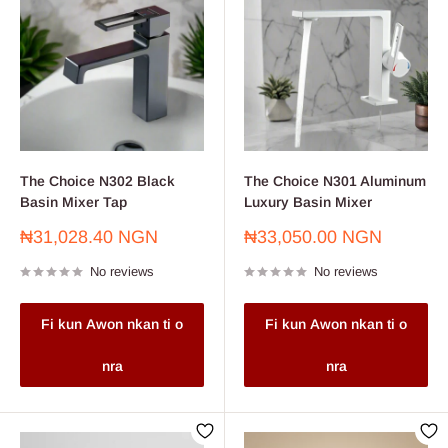
The Choice N302 Black
The Choice N301 Aluminum
Basin Mixer Tap
Luxury Basin Mixer
Sale
Sale
₦31,028.40 NGN
₦33,050.00 NGN
price
price
No reviews
No reviews
Fi kun Awon nkan ti o
Fi kun Awon nkan ti o
nra
nra