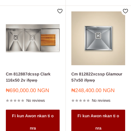
Cm 812887dcssp Clark
Cm 812822xcssp Glamour
116x50 2v ifọwọ
57x50 ifọwọ
Sale
Sale
₦690,000.00 NGN
₦248,400.00 NGN
price
price
No reviews
No reviews
Fi kun Awon nkan ti o
Fi kun Awon nkan ti o
nra
nra