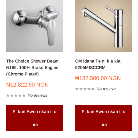
The Choice Shower Beam
CM Idana Tẹ ni kia kia|
N185. 100% Brass Engine
9205MISCCRM
(Chrome Plated)
Sale
₦182,500.00 NGN
price
Sale
₦12,822.50 NGN
No reviews
price
No reviews
Fi kun Awon nkan ti o
Fi kun Awon nkan ti o
nra
nra