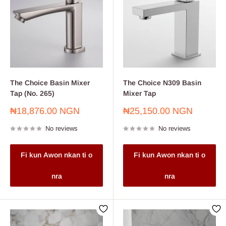
The Choice Basin Mixer
The Choice N309 Basin
Tap (No. 265)
Mixer Tap
Sale
Sale
₦18,876.00 NGN
₦25,150.00 NGN
price
price
No reviews
No reviews
Fi kun Awon nkan ti o
Fi kun Awon nkan ti o
nra
nra