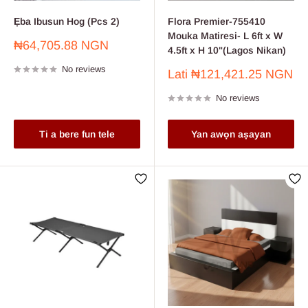
Ẹba Ibusun Hog ​​(Pcs 2)
Flora Premier-755410
Mouka Matiresi- L 6ft x W
Sale
₦64,705.88 NGN
4.5ft x H 10"(Lagos Nikan)
price
No reviews
Sale
Lati
₦121,421.25 NGN
price
No reviews
Ti a bere fun tele
Yan awọn aṣayan