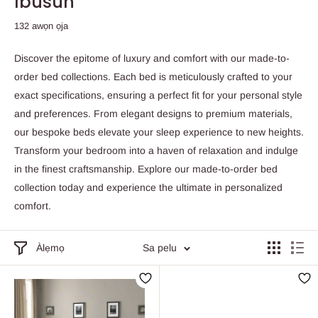
Ibusun
132 awọn ọja
Discover the epitome of luxury and comfort with our made-to-
order bed collections. Each bed is meticulously crafted to your
exact specifications, ensuring a perfect fit for your personal style
and preferences. From elegant designs to premium materials,
our bespoke beds elevate your sleep experience to new heights.
Transform your bedroom into a haven of relaxation and indulge
in the finest craftsmanship. Explore our made-to-order bed
collection today and experience the ultimate in personalized
comfort.
Àlẹmọ
Sa pelu