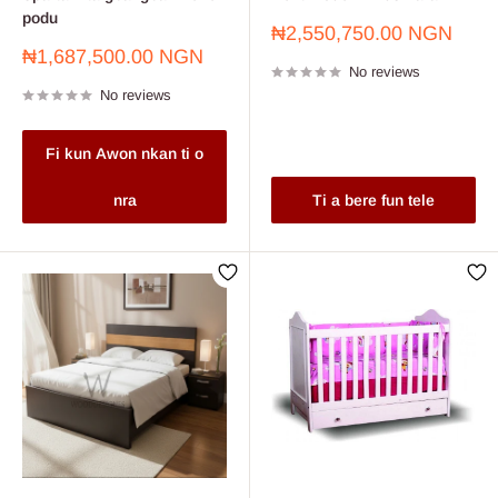
podu
Sale
₦2,550,750.00 NGN
price
Sale
₦1,687,500.00 NGN
No reviews
price
No reviews
Fi kun Awon nkan ti o
nra
Ti a bere fun tele