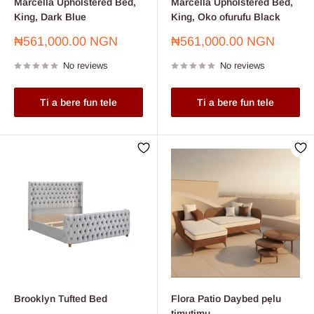
Marcella Upholstered Bed,
Marcella Upholstered Bed,
King, Dark Blue
King, Oko ofurufu Black
Sale
Sale
₦561,000.00 NGN
₦561,000.00 NGN
price
price
No reviews
No reviews
Ti a bere fun tele
Ti a bere fun tele
Brooklyn Tufted Bed
Flora Patio Daybed pẹlu
timutimu