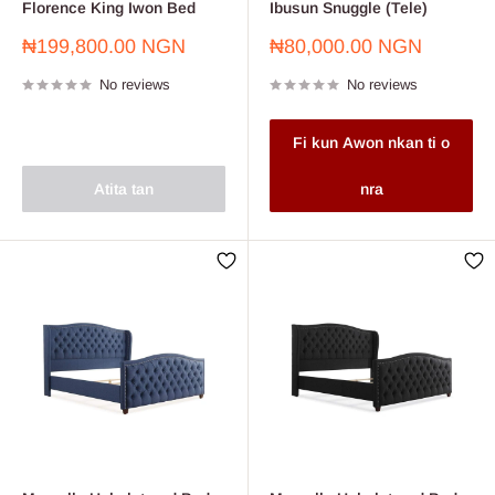
Florence King Iwon Bed
Ibusun Snuggle (Tele)
Sale
Sale
₦199,800.00 NGN
₦80,000.00 NGN
price
price
No reviews
No reviews
Fi kun Awon nkan ti o
Atita tan
nra