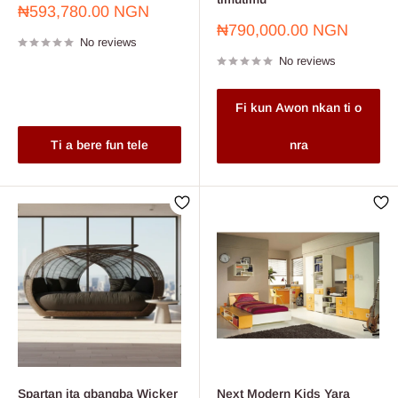
Sale
₦593,780.00 NGN
price
Sale
₦790,000.00 NGN
No reviews
price
No reviews
Fi kun Awon nkan ti o
Ti a bere fun tele
nra
Spartan ita gbangba Wicker
Next Modern Kids Yara