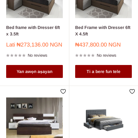
Bed frame with Dresser 6ft
Bed Frame with Dresser 6ft
x 3.5ft
X 4.5ft
Sale
Sale
Lati
₦273,136.00 NGN
₦437,800.00 NGN
price
price
No reviews
No reviews
Yan awọn aṣayan
Ti a bere fun tele