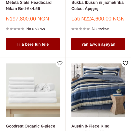
Meteta Slats Headboard
Bukka Ibusun ni jiometirika
Nikan Bed-6x4.5ft
Cutout Àpẹẹrẹ
Sale
Sale
₦197,800.00 NGN
Lati
₦224,600.00 NGN
price
price
No reviews
No reviews
Ti a bere fun tele
Yan awọn aṣayan
Goodrest Organic 6-piece
Austin 8-Piece King