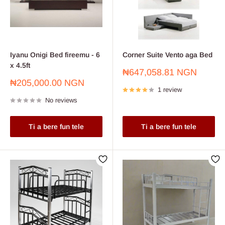
Iyanu Onigi Bed fireemu - 6
Corner Suite Vento aga Bed
x 4.5ft
Sale
₦647,058.81 NGN
price
Sale
₦205,000.00 NGN
1 review
price
No reviews
Ti a bere fun tele
Ti a bere fun tele