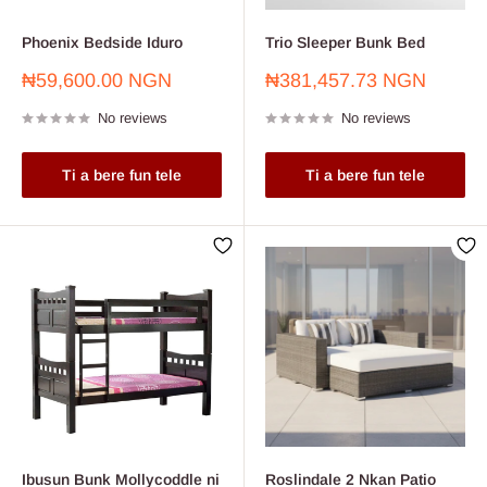
Phoenix Bedside Iduro
Trio Sleeper Bunk Bed
Sale
Sale
₦59,600.00 NGN
₦381,457.73 NGN
price
price
No reviews
No reviews
Ti a bere fun tele
Ti a bere fun tele
Ibusun Bunk Mollycoddle ni
Roslindale 2 Nkan Patio