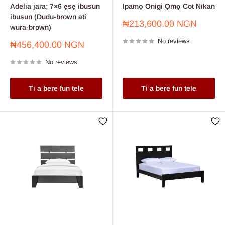
Adelia jara; 7×6 ẹsẹ ibusun
Ipamọ Onigi Ọmọ Cot Nikan
ibusun (Dudu-brown ati
Sale
₦213,600.00 NGN
wura-brown)
price
No reviews
Sale
₦456,400.00 NGN
price
No reviews
Ti a bere fun tele
Ti a bere fun tele