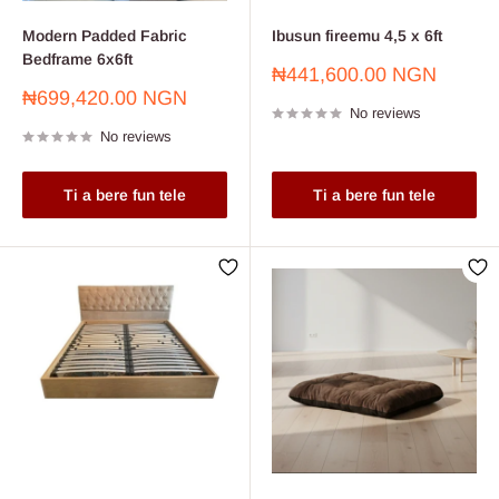
Modern Padded Fabric
Ibusun fireemu 4,5 x 6ft
Bedframe 6x6ft
Sale
₦441,600.00 NGN
price
Sale
₦699,420.00 NGN
No reviews
price
No reviews
Ti a bere fun tele
Ti a bere fun tele