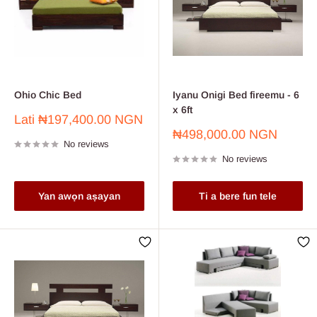
Ohio Chic Bed
Iyanu Onigi Bed fireemu - 6
x 6ft
Sale
Lati
₦197,400.00 NGN
price
Sale
₦498,000.00 NGN
No reviews
price
No reviews
Yan awọn aṣayan
Ti a bere fun tele