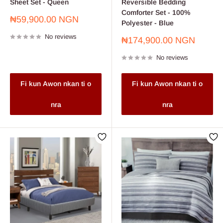
Sheet Set - Queen
Reversible Bedding
Comforter Set - 100%
Sale
₦59,900.00 NGN
Polyester - Blue
price
No reviews
Sale
₦174,900.00 NGN
price
No reviews
Fi kun Awon nkan ti o
Fi kun Awon nkan ti o
nra
nra