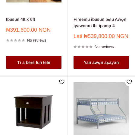
Ibusun 4ft x 6ft
Fireemu ibusun pẹlu Awọn
iyaworan Ibi ipamọ 4
Sale
₦391,600.00 NGN
price
Sale
Lati
₦539,800.00 NGN
No reviews
price
No reviews
Ti a bere fun tele
Yan awọn aṣayan