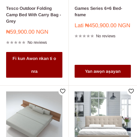
Tesco Outdoor Folding
Games Series 6×6 Bed-
Camp Bed With Carry Bag -
frame
Grey
Sale
Lati
₦450,900.00 NGN
price
Sale
₦59,900.00 NGN
No reviews
price
No reviews
Fi kun Awon nkan ti o
nra
Yan awọn aṣayan