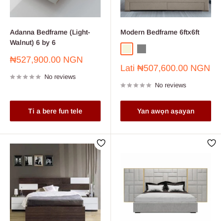
Adanna Bedframe (Light-
Modern Bedframe 6ftx6ft
Walnut) 6 by 6
Beige
Grey
Sale
₦527,900.00 NGN
Sale
price
Lati
₦507,600.00 NGN
price
No reviews
No reviews
Ti a bere fun tele
Yan awọn aṣayan