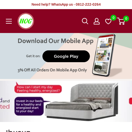
Rekọja
Need help? WhatsApp us - 0812-222-0264
si
HOG
0
0
akoonu
-
Home.
Office.
Garden
Google Play