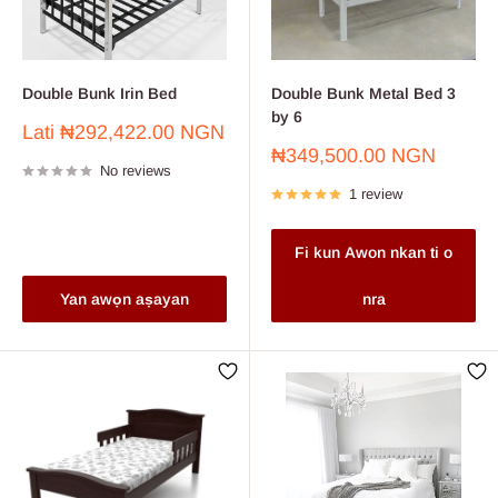
Double Bunk Irin Bed
Double Bunk Metal Bed 3
by 6
Sale
Lati
₦292,422.00 NGN
price
Sale
₦349,500.00 NGN
No reviews
price
1 review
Fi kun Awon nkan ti o
Yan awọn aṣayan
nra