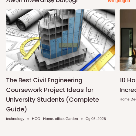
Awọn ifiweranṣẹ bulọọgi
Wo gbogbo
The Best Civil Engineering
10 H
Coursework Project Ideas for
Incre
University Students (Complete
Home De
Guide)
technology
HOG - Home. office. Garden
Òg 05, 2026