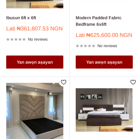
Ibusun 6ft x 6ft
Modern Padded Fabric
Bedframe 6x6ft
Sale
Lati
₦361,807.53 NGN
price
Sale
Lati
₦625,600.00 NGN
No reviews
price
No reviews
Yan awọn aṣayan
Yan awọn aṣayan