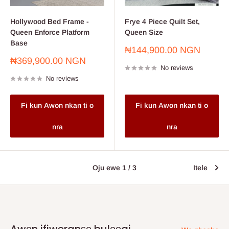
Hollywood Bed Frame -
Frye 4 Piece Quilt Set,
Queen Enforce Platform
Queen Size
Base
Sale
₦144,900.00 NGN
price
Sale
₦369,900.00 NGN
No reviews
price
No reviews
Fi kun Awon nkan ti o
Fi kun Awon nkan ti o
nra
nra
Oju ewe 1 / 3
Itele