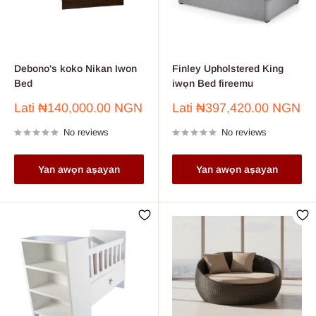
Debono's koko Nikan Iwon
Finley Upholstered King
Bed
iwọn Bed fireemu
Sale
Sale
Lati
₦140,000.00 NGN
Lati
₦397,420.00 NGN
price
price
No reviews
No reviews
Yan awọn aṣayan
Yan awọn aṣayan