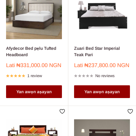
Afydecor Bed pẹlu Tufted
Zuari Bed Star Imperial
Headboard
Teak Pari
Sale
Sale
Lati
₦331,000.00 NGN
Lati
₦237,800.00 NGN
price
price
1 review
No reviews
Yan awọn aṣayan
Yan awọn aṣayan