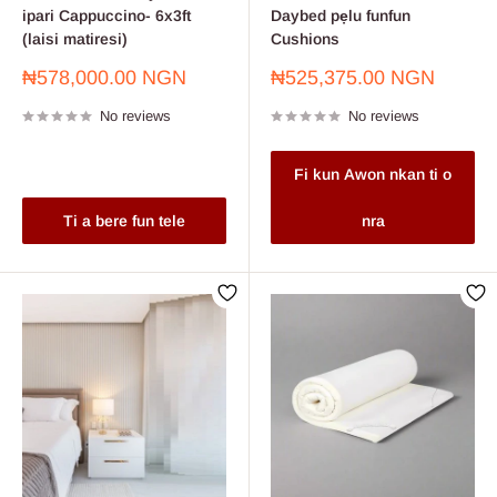
ipari Cappuccino- 6x3ft
Daybed pẹlu funfun
(laisi matiresi)
Cushions
Sale
Sale
₦578,000.00 NGN
₦525,375.00 NGN
price
price
No reviews
No reviews
Fi kun Awon nkan ti o
Ti a bere fun tele
nra