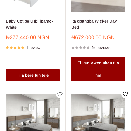
Baby Cot pẹlu Ibi ipamọ-
Ita gbangba Wicker Day
White
Bed
Sale
Sale
₦277,440.00 NGN
₦672,000.00 NGN
price
price
1 review
No reviews
Fi kun Awon nkan ti o
Ti a bere fun tele
nra