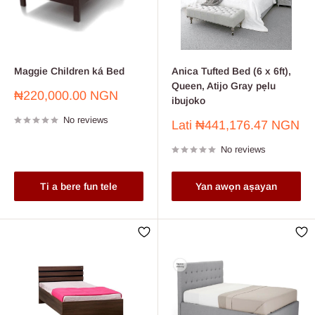
Maggie Children ká Bed
Anica Tufted Bed (6 x 6ft),
Queen, Atijo Gray pẹlu
Sale
₦220,000.00 NGN
ibujoko
price
No reviews
Sale
Lati
₦441,176.47 NGN
price
No reviews
Ti a bere fun tele
Yan awọn aṣayan