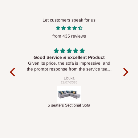
Let customers speak for us
from 435 reviews
Good Service & Excellent Product
ood
Given its price, the sofa is impressive, and
Se
le to
the prompt response from the service team
is commendable.
Ebuka
22/07/2026
Double-Layer 7-Tier Multifunctional Shoe Rack with Cover
5 seaters Sectional Sofa