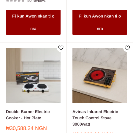
No reviews
Fi kun Awon nkan ti o
Fi kun Awon nkan ti o
nra
nra
Double Burner Electric
Avinas Infrared Electric
Cooker - Hot Plate
Touch Control Stove
3000watt
Sale
₦30,588.24 NGN