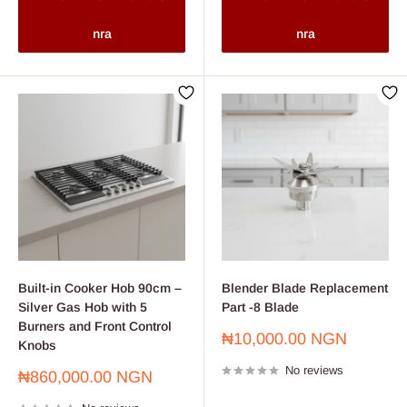
nra
nra
Built-in Cooker Hob 90cm –
Blender Blade Replacement
Silver Gas Hob with 5
Part -8 Blade
Burners and Front Control
Sale
₦10,000.00 NGN
Knobs
price
No reviews
Sale
₦860,000.00 NGN
price