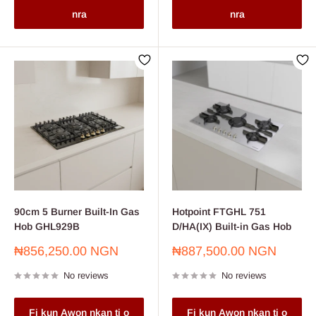
nra
nra
90cm 5 Burner Built-In Gas
Hotpoint FTGHL 751
Hob GHL929B
D/HA(IX) Built-in Gas Hob
Sale
Sale
₦856,250.00 NGN
₦887,500.00 NGN
price
price
No reviews
No reviews
Fi kun Awon nkan ti o
Fi kun Awon nkan ti o