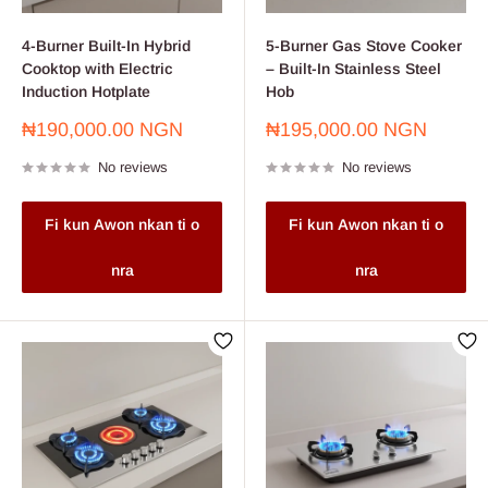
4-Burner Built-In Hybrid
5-Burner Gas Stove Cooker
Cooktop with Electric
– Built-In Stainless Steel
Induction Hotplate
Hob
Sale
Sale
₦190,000.00 NGN
₦195,000.00 NGN
price
price
No reviews
No reviews
Fi kun Awon nkan ti o
Fi kun Awon nkan ti o
nra
nra