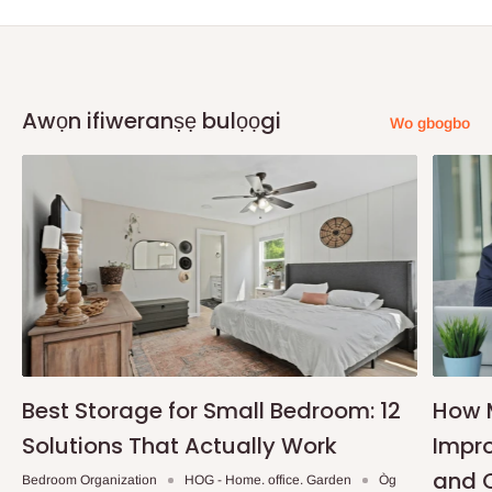
Awọn ifiweranṣẹ bulọọgi
Wo gbogbo
Best Storage for Small Bedroom: 12
How 
Solutions That Actually Work
Impro
and 
Bedroom Organization
HOG - Home. office. Garden
Òg