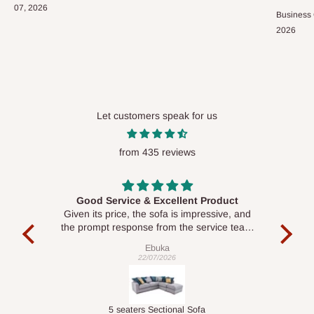
07, 2026
Business
2026
Let customers speak for us
from 435 reviews
Good Service & Excellent Product
ood
Given its price, the sofa is impressive, and
Se
le to
the prompt response from the service team
is commendable.
Ebuka
22/07/2026
Double-Layer 7-Tier Multifunctional Shoe Rack with Cover
5 seaters Sectional Sofa