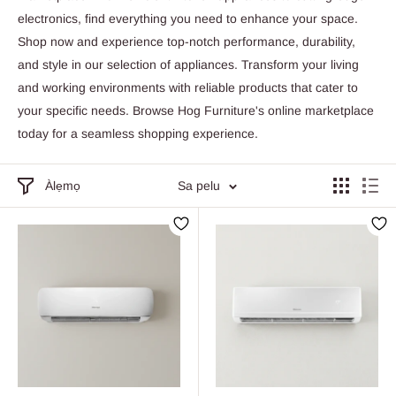
electronics, find everything you need to enhance your space.
Shop now and experience top-notch performance, durability,
and style in our selection of appliances. Transform your living
and working environments with reliable products that cater to
your specific needs. Browse Hog Furniture's online marketplace
today for a seamless shopping experience.
Àlẹmọ
Sa pelu