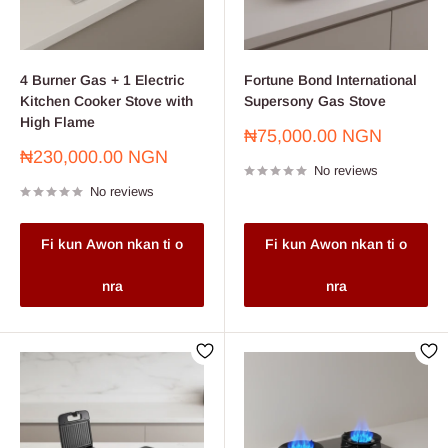
4 Burner Gas + 1 Electric
Fortune Bond International
Kitchen Cooker Stove with
Supersony Gas Stove
High Flame
Sale
₦75,000.00 NGN
price
Sale
₦230,000.00 NGN
No reviews
price
No reviews
Fi kun Awon nkan ti o
Fi kun Awon nkan ti o
nra
nra