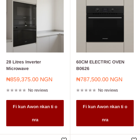
28 Litres Inverter
60CM ELECTRIC OVEN
Microwave
B0626
Sale
Sale
₦859,375.00 NGN
₦787,500.00 NGN
price
price
No reviews
No reviews
Fi kun Awon nkan ti o
Fi kun Awon nkan ti o
nra
nra