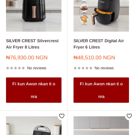
SILVER CREST Silvercrest
SILVER CREST Digital Air
Air Fryer 8 Litres
Fryer 6 Litres
Sale
Sale
₦76,930.00 NGN
₦48,510.00 NGN
price
price
No reviews
No reviews
Fi kun Awon nkan ti o
Fi kun Awon nkan ti o
nra
nra