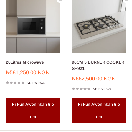
28Litres Microwave
90CM 5 BURNER COOKER
SH921
Sale
₦581,250.00 NGN
price
Sale
₦662,500.00 NGN
No reviews
price
No reviews
Fi kun Awon nkan ti o
Fi kun Awon nkan ti o
nra
nra