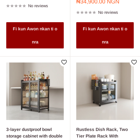
price
Sale
₦34,900.00 NGN
No reviews
price
No reviews
Fi kun Awon nkan ti o
Fi kun Awon nkan ti o
nra
nra
3-layer dustproof bowl
Rustless Dish Rack, Two
storage cabinet with double
Tier Plate Rack With