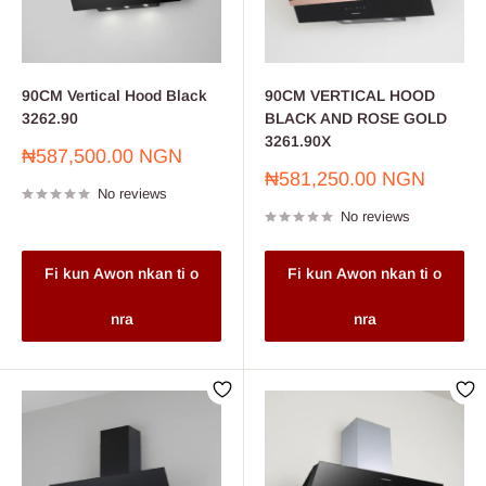
90CM Vertical Hood Black
90CM VERTICAL HOOD
3262.90
BLACK AND ROSE GOLD
3261.90X
Sale
₦587,500.00 NGN
price
Sale
₦581,250.00 NGN
No reviews
price
No reviews
Fi kun Awon nkan ti o
Fi kun Awon nkan ti o
nra
nra