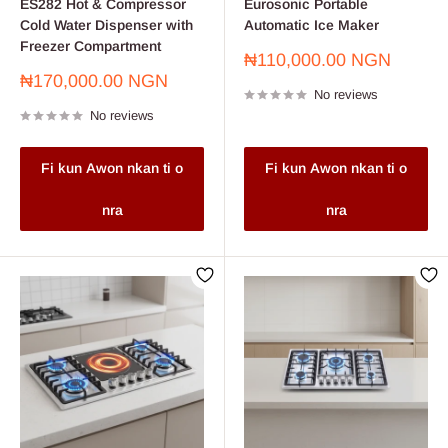
ES282 Hot & Compressor
Eurosonic Portable
Cold Water Dispenser with
Automatic Ice Maker
Freezer Compartment
Sale
₦110,000.00 NGN
price
Sale
₦170,000.00 NGN
No reviews
price
No reviews
Fi kun Awon nkan ti o
Fi kun Awon nkan ti o
nra
nra