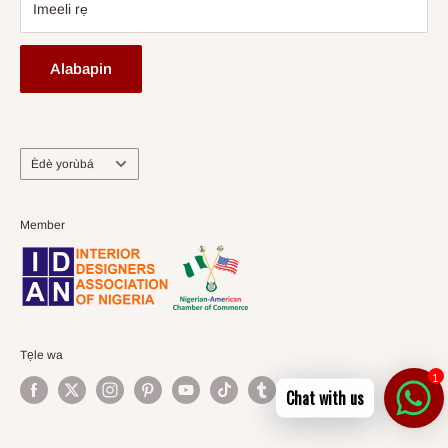
Imeeli rẹ
Alabapin
Ede
Èdè yorùbá
Member
Tẹle wa
1
Chat with us