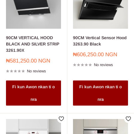
90CM VERTICAL HOOD
90CM Vertical Sensor Hood
BLACK AND SILVER STRIP
3263.90 Black
3261.90X
Sale
₦606,250.00 NGN
price
Sale
₦581,250.00 NGN
No reviews
price
No reviews
Fi kun Awon nkan ti o
Fi kun Awon nkan ti o
nra
nra