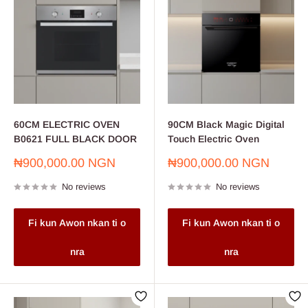
60CM ELECTRIC OVEN
90CM Black Magic Digital
B0621 FULL BLACK DOOR
Touch Electric Oven
Sale
Sale
₦900,000.00 NGN
₦900,000.00 NGN
price
price
No reviews
No reviews
Fi kun Awon nkan ti o
Fi kun Awon nkan ti o
nra
nra