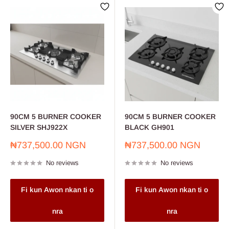
90CM 5 BURNER COOKER
90CM 5 BURNER COOKER
SILVER SHJ922X
BLACK GH901
Sale
Sale
₦737,500.00 NGN
₦737,500.00 NGN
price
price
No reviews
No reviews
Fi kun Awon nkan ti o
Fi kun Awon nkan ti o
nra
nra