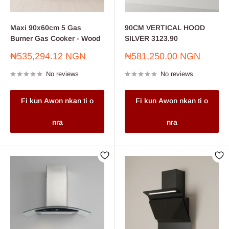
Maxi 90x60cm 5 Gas
90CM VERTICAL HOOD
Burner Gas Cooker - Wood
SILVER 3123.90
Sale
Sale
₦535,294.12 NGN
₦581,250.00 NGN
price
price
No reviews
No reviews
Fi kun Awon nkan ti o
Fi kun Awon nkan ti o
nra
nra