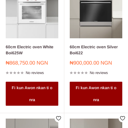
60cm Electric oven White
60cm Electric oven Silver
Boi625W
Boi622
Sale
Sale
₦868,750.00 NGN
₦900,000.00 NGN
price
price
No reviews
No reviews
Fi kun Awon nkan ti o
Fi kun Awon nkan ti o
nra
nra