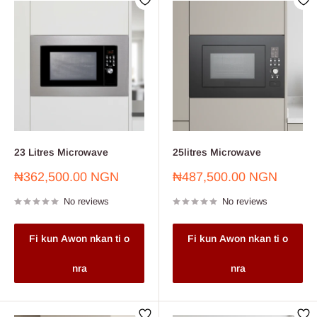
23 Litres Microwave
25litres Microwave
Sale
Sale
₦362,500.00 NGN
₦487,500.00 NGN
price
price
No reviews
No reviews
Fi kun Awon nkan ti o
Fi kun Awon nkan ti o
nra
nra