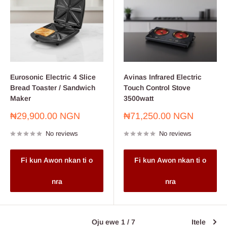
Eurosonic Electric 4 Slice
Avinas Infrared Electric
Bread Toaster / Sandwich
Touch Control Stove
Maker
3500watt
Sale
Sale
₦29,900.00 NGN
₦71,250.00 NGN
price
price
No reviews
No reviews
Fi kun Awon nkan ti o
Fi kun Awon nkan ti o
nra
nra
Oju ewe 1 / 7
Itele