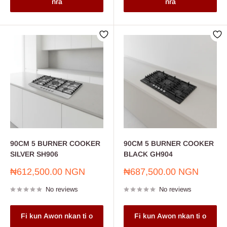
nra
nra
90CM 5 BURNER COOKER
90CM 5 BURNER COOKER
SILVER SH906
BLACK GH904
Sale
Sale
₦612,500.00 NGN
₦687,500.00 NGN
price
price
No reviews
No reviews
Fi kun Awon nkan ti o
Fi kun Awon nkan ti o