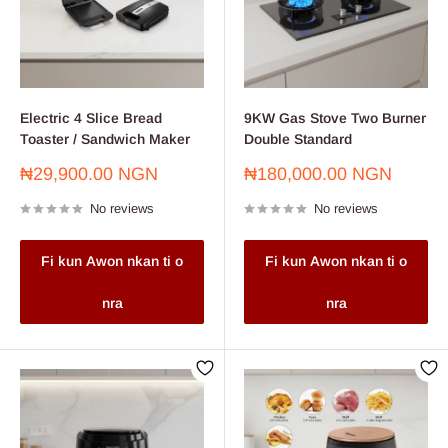
Electric 4 Slice Bread
9KW Gas Stove Two Burner
Toaster / Sandwich Maker
Double Standard
Sale
Sale
₦29,900.00 NGN
₦180,000.00 NGN
price
price
No reviews
No reviews
Fi kun Awon nkan ti o
Fi kun Awon nkan ti o
nra
nra