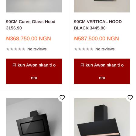
90CM Curve Glass Hood
90CM VERTICAL HOOD
3156.90
BLACK 3445.90
Sale
Sale
₦368,750.00 NGN
₦587,500.00 NGN
price
price
No reviews
No reviews
Fi kun Awon nkan ti o
Fi kun Awon nkan ti o
nra
nra