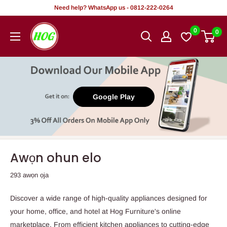
Rekọja
Need help? WhatsApp us - 0812-222-0264
si
HOG
0
0
akoonu
-
Home.
Office.
Garden
Google Play
Awọn ohun elo
293 awọn ọja
Discover a wide range of high-quality appliances designed for
your home, office, and hotel at Hog Furniture's online
marketplace. From efficient kitchen appliances to cutting-edge