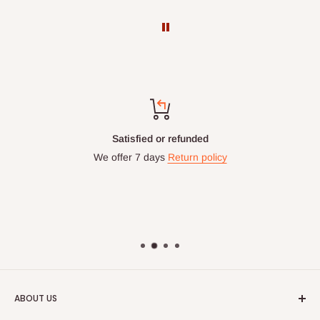
Top-notch support
Chat with us: 24hrs / 7days
WhatsApp Line: 0812-222-0264
Office Line: 0908-000-3646
Mon. - Fri.: 9.00am - 6.00pm
Email: info@hogfurniture.com.ng
ABOUT US