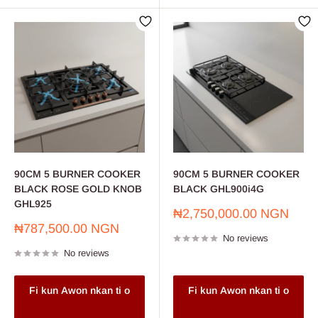
90CM 5 BURNER COOKER
90CM 5 BURNER COOKER
BLACK ROSE GOLD KNOB
BLACK GHL900i4G
GHL925
Sale
₦2,750,000.00 NGN
price
Sale
₦787,500.00 NGN
No reviews
price
No reviews
Fi kun Awon nkan ti o
Fi kun Awon nkan ti o