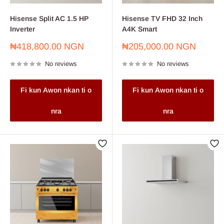
Hisense Split AC 1.5 HP
Hisense TV FHD 32 Inch
Inverter
A4K Smart
Sale
Sale
₦418,800.00 NGN
₦205,000.00 NGN
price
price
No reviews
No reviews
Fi kun Awon nkan ti o
Fi kun Awon nkan ti o
nra
nra