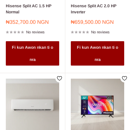
Hisense Split AC 1.5 HP
Hisense Split AC 2.0 HP
Normal
Inverter
Sale
Sale
₦352,700.00 NGN
₦659,500.00 NGN
price
price
No reviews
No reviews
Fi kun Awon nkan ti o
Fi kun Awon nkan ti o
nra
nra