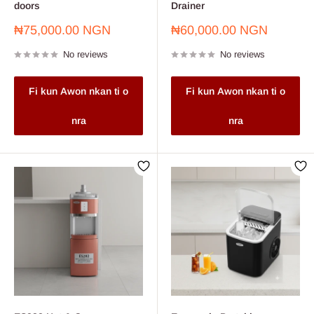
doors
Drainer
Sale
Sale
₦75,000.00 NGN
₦60,000.00 NGN
price
price
No reviews
No reviews
Fi kun Awon nkan ti o
Fi kun Awon nkan ti o
nra
nra