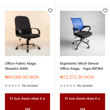
Office Fabric Alaga
Ergonomic Mesh Swivel
Showbiz-S409
Office Alaga - Vigor-BP364
Sale
Sale
₦60,000.00 NGN
₦72,372.30 NGN
price
price
No reviews
No reviews
Fi kun Awon nkan ti o
Fi kun Awon nkan ti o
nra
nra