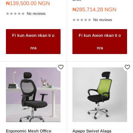
Sale
₦139,500.00 NGN
price
Sale
₦285,714.28 NGN
No reviews
price
No reviews
Fi kun Awon nkan ti o
Fi kun Awon nkan ti o
nra
nra
Ergonomic Mesh Office
Apapo Swivel Alaga