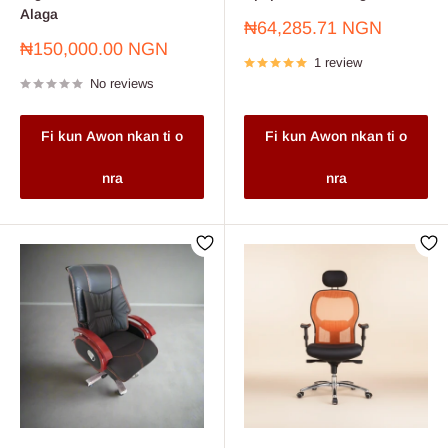
Alaga
Sale
₦64,285.71 NGN
price
Sale
₦150,000.00 NGN
1 review
price
No reviews
Fi kun Awon nkan ti o
Fi kun Awon nkan ti o
nra
nra