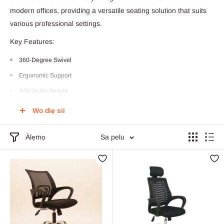
modern offices, providing a versatile seating solution that suits
various professional settings.
Key Features:
360-Degree Swivel
Ergonomic Support
Adjustable Height
High-Quality Materials
Wo diẹ sii
Stylish Design
Àlẹmọ
Sa pelu
Wheels for Mobility
Versatile Use
Easy Assembly
Weight Capacity
90 Days Factory Defect Warranty
Elevate your work experience with our Contemporary Swivel Office Chair,