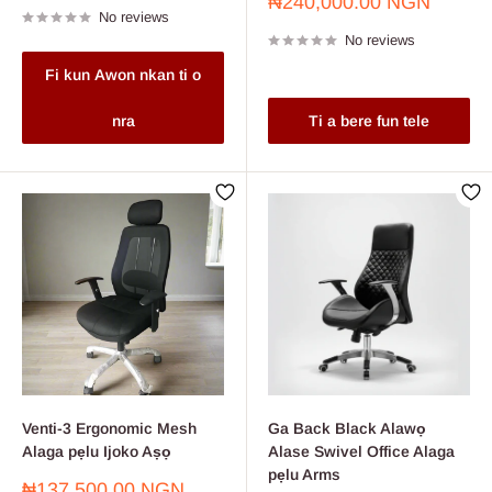
Sale
₦240,000.00 NGN
No reviews
price
No reviews
Fi kun Awon nkan ti o
nra
Ti a bere fun tele
Venti-3 Ergonomic Mesh
Ga Back Black Alawọ
Alaga pẹlu Ijoko Aṣọ
Alase Swivel Office Alaga
pẹlu Arms
Sale
₦137,500.00 NGN