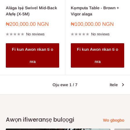
Alága Iṣẹ́ Swivel Mid-Back
Kọmputa Table - Brown +
Afẹfẹ (X-5M)
Vigor alaga
Sale
Sale
₦200,000.00 NGN
₦100,000.00 NGN
price
price
No reviews
No reviews
Fi kun Awon nkan ti o
Fi kun Awon nkan ti o
nra
nra
Oju ewe 1 / 7
Itele
Awọn ifiweranṣẹ bulọọgi
Wo gbogbo