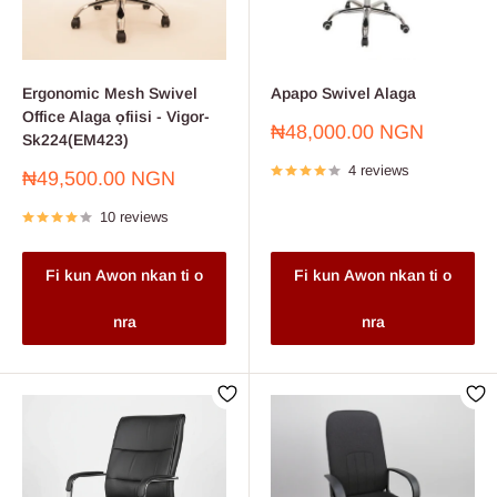
an essential addition to your office furniture collection. This chair effortlessly
combines comfort, style, and mobility, making it a versatile choice for
professionals. Order now and transform your workspace into a functional
Ergonomic Mesh Swivel
Apapo Swivel Alaga
and stylish hub of productivity.
Office Alaga ọfiisi - Vigor-
Sale
₦48,000.00 NGN
Sk224(EM423)
price
4 reviews
Sale
₦49,500.00 NGN
price
10 reviews
Fi kun Awon nkan ti o
Fi kun Awon nkan ti o
nra
nra