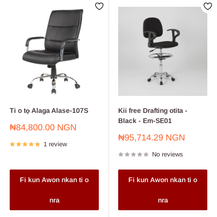
Ti o tọ Alaga Alase-107S
Kii free Drafting otita -
Black - Em-SE01
Sale
₦84,800.00 NGN
price
Sale
₦95,714.29 NGN
1 review
price
No reviews
Fi kun Awon nkan ti o
Fi kun Awon nkan ti o
nra
nra