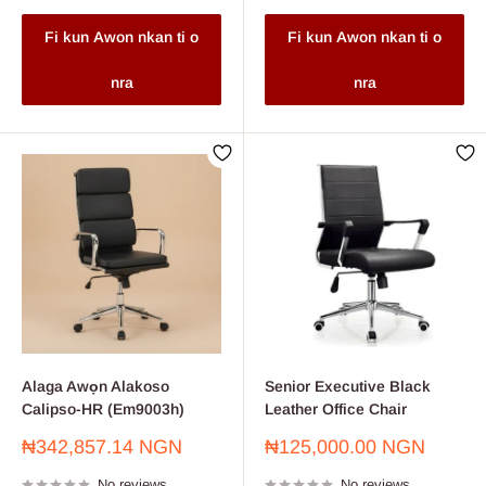
Fi kun Awon nkan ti o
Fi kun Awon nkan ti o
nra
nra
Alaga Awọn Alakoso
Senior Executive Black
Calipso-HR (Em9003h)
Leather Office Chair
Sale
Sale
₦342,857.14 NGN
₦125,000.00 NGN
price
price
No reviews
No reviews