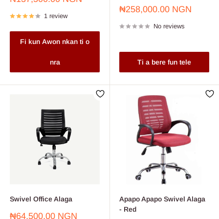
price
Sale
₦258,000.00 NGN
1 review
price
No reviews
Fi kun Awon nkan ti o
nra
Ti a bere fun tele
Swivel Office Alaga
Apapo Apapo Swivel Alaga
- Red
Sale
₦64,500.00 NGN