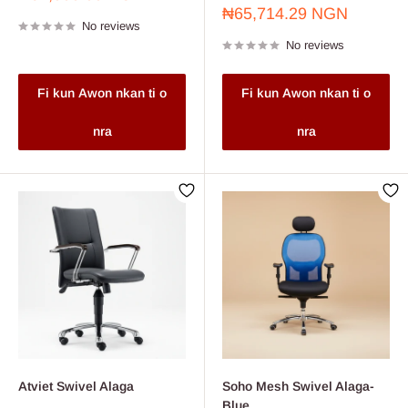
price
Sale
₦65,714.29 NGN
No reviews
price
No reviews
Fi kun Awon nkan ti o
Fi kun Awon nkan ti o
nra
nra
Atviet Swivel Alaga
Soho Mesh Swivel Alaga-
Blue