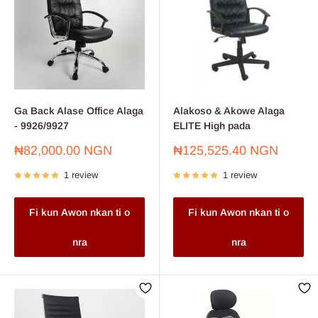
Ga Back Alase Office Alaga
Alakoso & Akowe Alaga
- 9926/9927
ELITE High pada
Sale
Sale
₦82,000.00 NGN
₦125,525.40 NGN
price
price
1 review
1 review
Fi kun Awon nkan ti o
Fi kun Awon nkan ti o
nra
nra