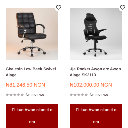
Gba esin Low Back Swivel
-Ije Rocker Awọn ere Awọn
Alaga
Alaga SK2113
Sale
Sale
₦81,246.50 NGN
₦102,000.00 NGN
price
price
No reviews
No reviews
Fi kun Awon nkan ti o
Fi kun Awon nkan ti o
nra
nra