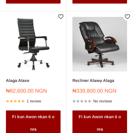
Alaga Alase
Recliner Alawọ Alaga
Sale
Sale
₦82,600.00 NGN
₦339,800.00 NGN
price
price
1 review
No reviews
Fi kun Awon nkan ti o
Fi kun Awon nkan ti o
nra
nra