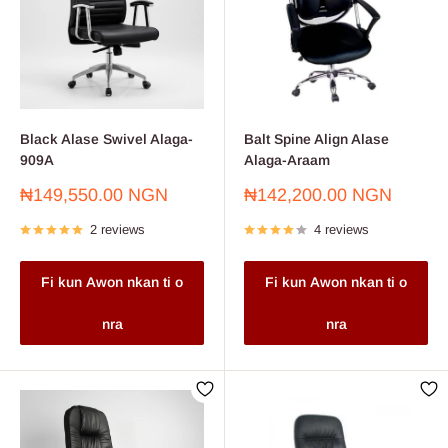
Black Alase Swivel Alaga-
Balt Spine Align Alase
909A
Alaga-Araam
Sale
Sale
₦149,550.00 NGN
₦142,200.00 NGN
price
price
2 reviews
4 reviews
Fi kun Awon nkan ti o
Fi kun Awon nkan ti o
nra
nra