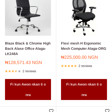
Blaze Black & Chrome High
Flexi mesh H Ergonomic
Back Alase Office Alaga-
Mesh Computer Alaga-ORG
LK248A
Sale
₦225,000.00 NGN
price
Sale
₦128,571.43 NGN
2 reviews
price
2 reviews
Fi kun Awon nkan ti o
Fi kun Awon nkan ti o
nra
nra