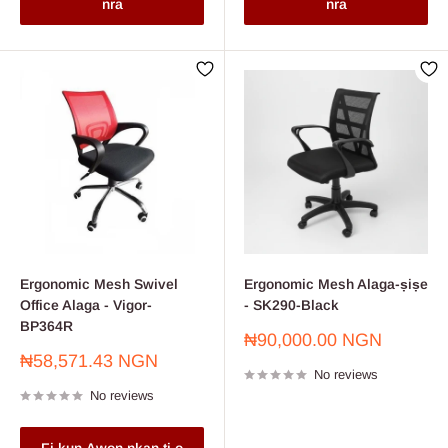
nra
nra
Ergonomic Mesh Swivel
Ergonomic Mesh Alaga-ṣiṣe
Office Alaga - Vigor-
- SK290-Black
BP364R
Sale
₦90,000.00 NGN
price
Sale
₦58,571.43 NGN
No reviews
price
No reviews