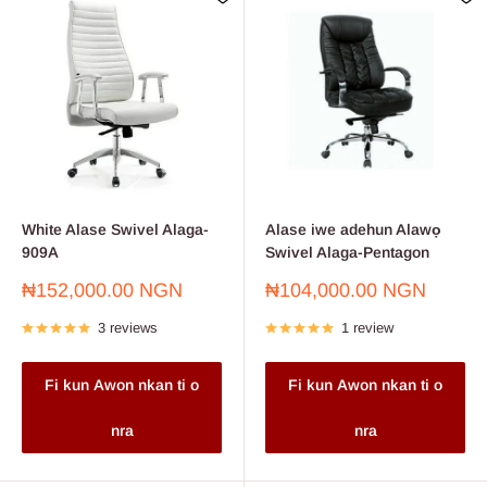
White Alase Swivel Alaga-
Alase iwe adehun Alawọ
909A
Swivel Alaga-Pentagon
Sale
Sale
₦152,000.00 NGN
₦104,000.00 NGN
price
price
3 reviews
1 review
Fi kun Awon nkan ti o
Fi kun Awon nkan ti o
nra
nra