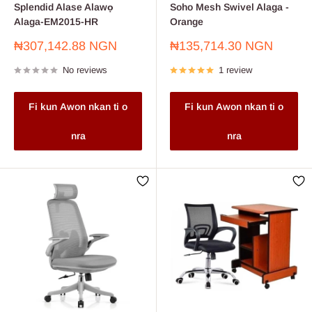
Splendid Alase Alawọ
Soho Mesh Swivel Alaga -
Alaga-EM2015-HR
Orange
Sale
Sale
₦307,142.88 NGN
₦135,714.30 NGN
price
price
No reviews
1 review
Fi kun Awon nkan ti o
Fi kun Awon nkan ti o
nra
nra