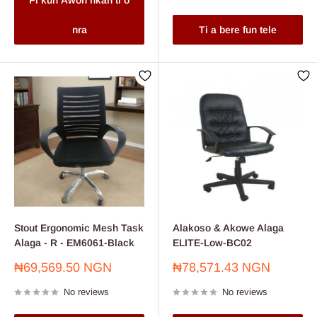
Fi kun Awon nkan ti o
nra
Ti a bere fun tele
Stout Ergonomic Mesh Task
Alakoso & Akowe Alaga
Alaga - R - EM6061-Black
ELITE-Low-BC02
Sale
Sale
₦69,569.50 NGN
₦78,571.43 NGN
price
price
No reviews
No reviews