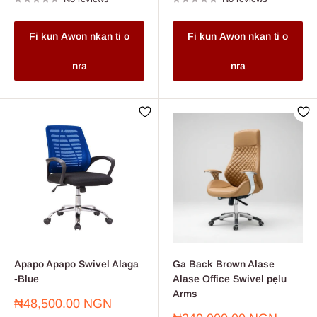
Fi kun Awon nkan ti o
Fi kun Awon nkan ti o
nra
nra
Apapo Apapo Swivel Alaga
Ga Back Brown Alase
-Blue
Alase Office Swivel pẹlu
Arms
Sale
₦48,500.00 NGN
price