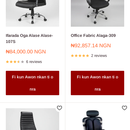
Ifarada Oga Alase Alase-
Office Fabric Alaga-309
107S
Sale
₦92,857.14 NGN
price
Sale
₦84,000.00 NGN
2 reviews
price
6 reviews
Fi kun Awon nkan ti o
Fi kun Awon nkan ti o
nra
nra