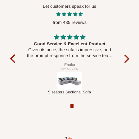
Let customers speak for us
from 435 reviews
Good Service & Excellent Product
ood
Given its price, the sofa is impressive, and
Se
le to
the prompt response from the service team
is commendable.
Ebuka
22/07/2026
Double-Layer 7-Tier Multifunctional Shoe Rack with Cover
5 seaters Sectional Sofa