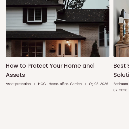
How to Protect Your Home and
Best 
Assets
Solut
Asset protection
HOG - Home. office. Garden
Òg 08, 2026
Bedroom 
07, 2026