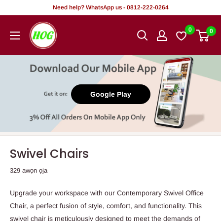
Rekọja
Need help? WhatsApp us - 0812-222-0264
si
HOG
0
0
akoonu
-
Home.
Office.
Garden
Google Play
Swivel Chairs
329 awọn ọja
Upgrade your workspace with our Contemporary Swivel Office
Chair, a perfect fusion of style, comfort, and functionality. This
swivel chair is meticulously designed to meet the demands of