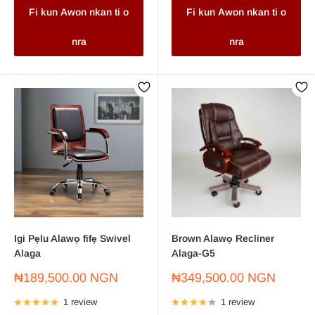
Fi kun Awon nkan ti o
Fi kun Awon nkan ti o
nra
nra
Igi Pẹlu Alawọ fifẹ Swivel
Brown Alawọ Recliner
Alaga
Alaga-G5
Sale
Sale
₦189,500.00 NGN
₦349,500.00 NGN
price
price
1 review
1 review