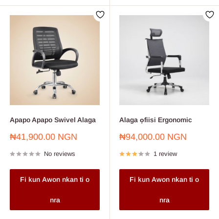
Apapo Apapo Swivel Alaga
Alaga ọfiisi Ergonomic
Sale
Sale
₦41,900.00 NGN
₦94,000.00 NGN
price
price
No reviews
1 review
Fi kun Awon nkan ti o
Fi kun Awon nkan ti o
nra
nra