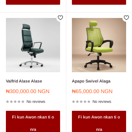
Valfrid Alase Alase
Apapo Swivel Alaga
Sale
Sale
₦300,000.00 NGN
₦65,000.00 NGN
price
price
No reviews
No reviews
Fi kun Awon nkan ti o
Fi kun Awon nkan ti o
nra
nra