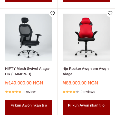
NIFTY Mesh Swivel Alaga-
-Ije Rocker Awọn ere Awọn
HR (EM6019-H)
Alaga
Sale
Sale
₦149,000.00 NGN
₦88,000.00 NGN
price
price
1 review
2 reviews
Fi kun Awon nkan ti o
Fi kun Awon nkan ti o