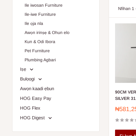
Ile iwosan Furniture
Super
Nfihan 1 
Ile-iwe Furniture
Tools
Ile ọja nla
Paint
Awọn irinṣẹ & Ohun elo
Plumb
Kun & Odi Ibora
Enhance 
Pet Furniture
Plumbing Agbari
Iṣẹ
Bulọọgi
Awọn kaadi ẹbun
90CM VE
HOG Easy Pay
SILVER 31
HOG Flex
Sale
₦581,2
price
HOG Digest