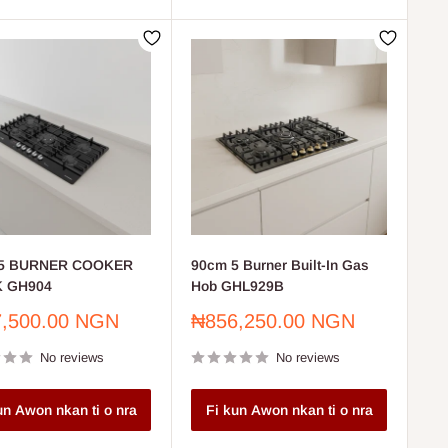
5 BURNER COOKER
90cm 5 Burner Built-In Gas
 GH904
Hob GHL929B
Sale
,500.00 NGN
₦856,250.00 NGN
price
No reviews
No reviews
un Awon nkan ti o nra
Fi kun Awon nkan ti o nra