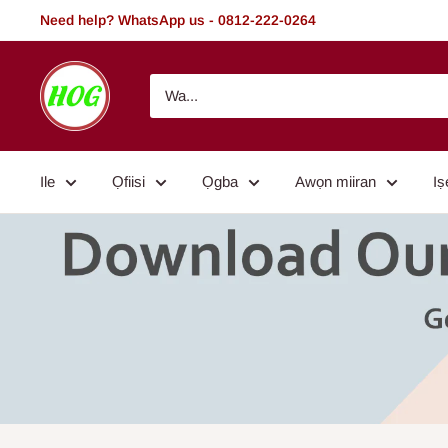
Rekọja
Need help? WhatsApp us - 0812-222-0264
si
akoonu
HOG
-
Home.
Office.
Ile
Ọfiisi
Ọgba
Awọn miiran
Iṣ
Garden