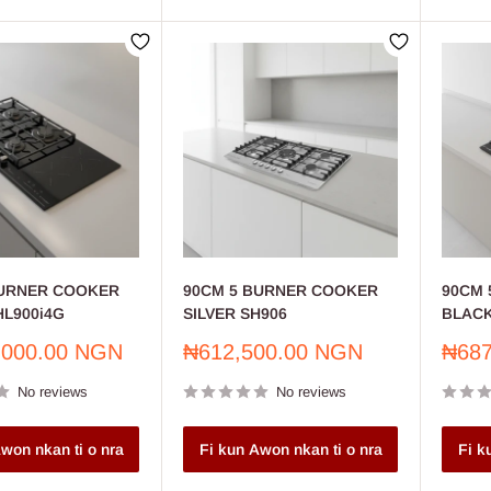
BURNER COOKER
90CM 5 BURNER COOKER
90CM 
L900i4G
SILVER SH906
BLACK
Sale
Sale
,000.00 NGN
₦612,500.00 NGN
₦687
price
price
No reviews
No reviews
won nkan ti o nra
Fi kun Awon nkan ti o nra
Fi k