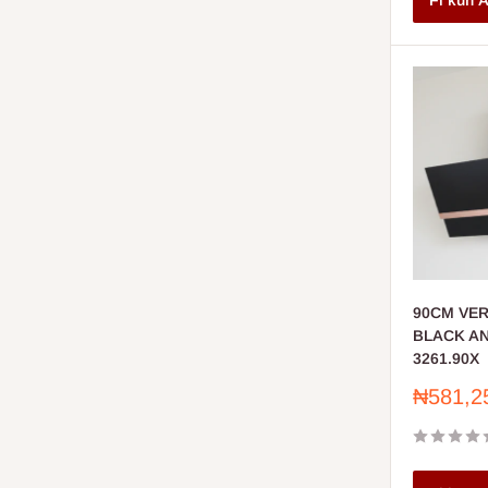
Fi kun A
90CM VE
BLACK A
3261.90X
Sale
₦581,2
price