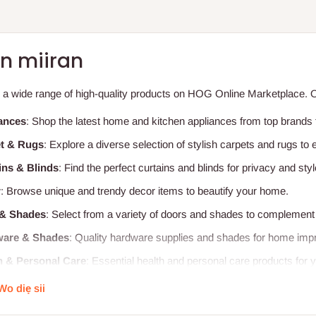
n miiran
 a wide range of high-quality products on HOG Online Marketplace. Ou
ances
: Shop the latest home and kitchen appliances from top brands f
t & Rugs
: Explore a diverse selection of stylish carpets and rugs t
ins & Blinds
: Find the perfect curtains and blinds for privacy and styl
r
: Browse unique and trendy decor items to beautify your home.
& Shades
: Select from a variety of doors and shades to complement 
are & Shades
: Quality hardware supplies and shades for home imp
h & Personal Care
: Essential health and personal care products for y
tal Furniture
: Durable and ergonomic hospital furniture for healthcare 
Wo diẹ sii
l Furniture
: Comfortable and functional furniture for educational en