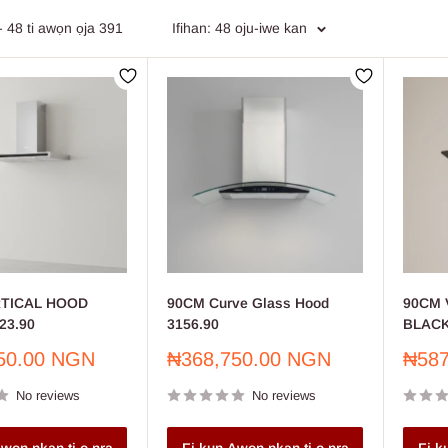
market Furniture
: Efficient and robust furniture solutions for superm
- 48 ti awọn ọja 391
Ifihan: 48 oju-iwe kan
 & Equipment
: Reliable tools and equipment for professionals and D
 & Wall Covering
: Premium paints and wall coverings to transform y
ing Supplies
: Comprehensive plumbing supplies for all your installa
your shopping experience with our extensive product categories, cu
RTICAL HOOD
90CM Curve Glass Hood
90CM 
23.90
3156.90
BLACK
Sale
Sale
50.00 NGN
₦368,750.00 NGN
₦587
price
price
No reviews
No reviews