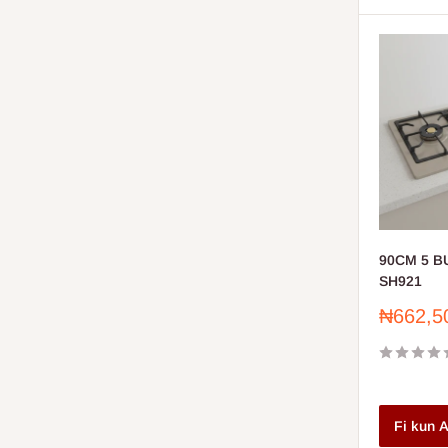
90CM 5 
SH921
Sale
₦662,5
price
Fi kun A