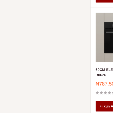
60CM ELE
B0626
Sale
₦787,5
price
Fi kun A