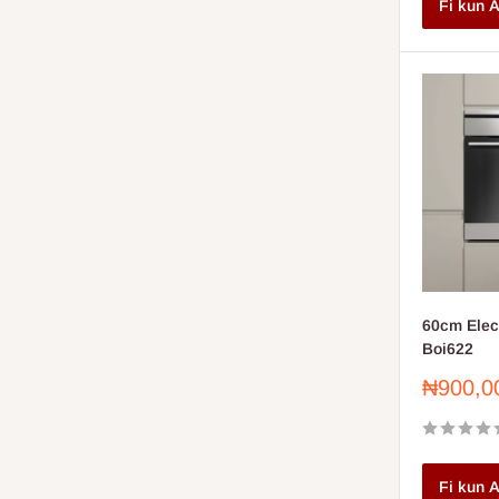
Fi kun A
60cm Elect
Boi622
Sale
₦900,0
price
Fi kun A