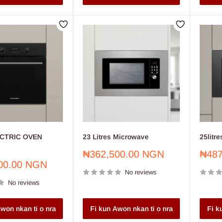
CTRIC OVEN
23 Litres Microwave
25litr
Sale
Sale
₦362,500.00 NGN
₦487
price
price
00.00 NGN
No reviews
No reviews
won nkan ti o nra
Fi kun Awon nkan ti o nra
Fi k