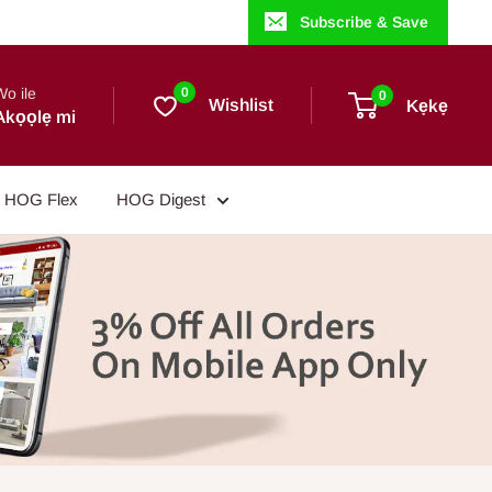
Subscribe & Save
Wo ile
0
0
Wishlist
Kẹkẹ
Akọọlẹ mi
HOG Flex
HOG Digest