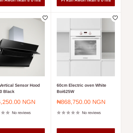
un Awon nkan ti o nra
Fi kun Awon nkan ti o nra
ertical Sensor Hood
60cm Electric oven White
0 Black
Boi625W
Sale
,250.00 NGN
₦868,750.00 NGN
price
No reviews
No reviews