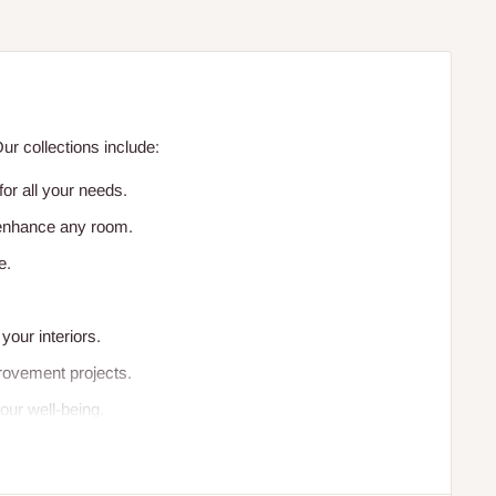
r collections include:
or all your needs.
o enhance any room.
e.
your interiors.
rovement projects.
our well-being.
facilities.
vironments.