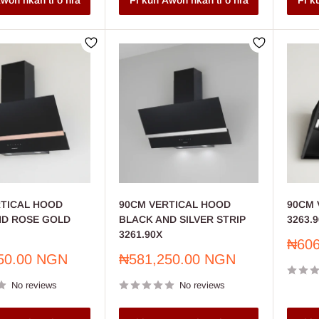
won nkan ti o nra
Fi kun Awon nkan ti o nra
Fi k
RTICAL HOOD
90CM VERTICAL HOOD
90CM V
ND ROSE GOLD
BLACK AND SILVER STRIP
3263.9
3261.90X
Sale
₦606
price
Sale
50.00 NGN
₦581,250.00 NGN
price
No reviews
No reviews