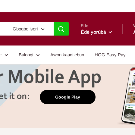
Ede
Gbogbo isori
Èdè yorùbá
ẹ
Bulọọgi
Awọn kaadi ẹbun
HOG Easy Pay
Google Play