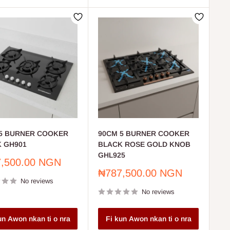
5 BURNER COOKER
90CM 5 BURNER COOKER
 GH901
BLACK ROSE GOLD KNOB
GHL925
,500.00 NGN
Sale
₦787,500.00 NGN
No reviews
price
No reviews
un Awon nkan ti o nra
Fi kun Awon nkan ti o nra