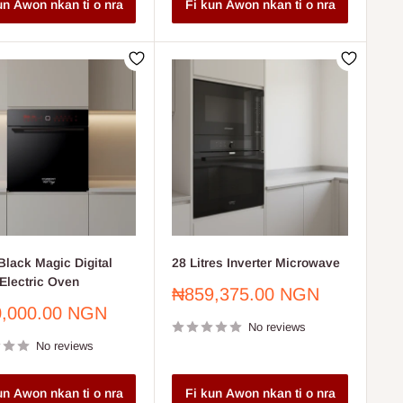
un Awon nkan ti o nra
Fi kun Awon nkan ti o nra
lack Magic Digital
28 Litres Inverter Microwave
Electric Oven
Sale
₦859,375.00 NGN
price
,000.00 NGN
No reviews
No reviews
un Awon nkan ti o nra
Fi kun Awon nkan ti o nra