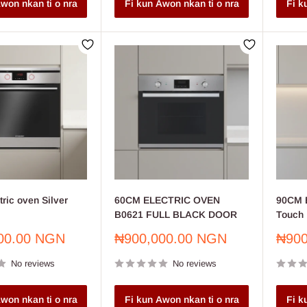
won nkan ti o nra
Fi kun Awon nkan ti o nra
Fi k
ric oven Silver
60CM ELECTRIC OVEN
90CM B
B0621 FULL BLACK DOOR
Touch 
Sale
Sale
00.00 NGN
₦900,000.00 NGN
₦900
price
price
No reviews
No reviews
won nkan ti o nra
Fi kun Awon nkan ti o nra
Fi k