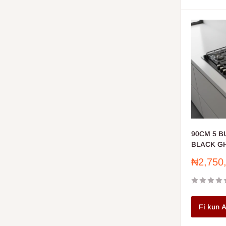
90CM 5 
BLACK GH
Sale
₦2,750
price
Fi kun A