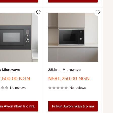
es Microwave
28Litres Microwave
Sale
,500.00 NGN
₦581,250.00 NGN
price
No reviews
No reviews
un Awon nkan ti o nra
Fi kun Awon nkan ti o nra