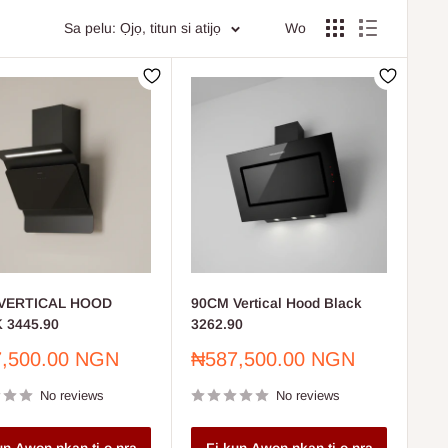
arkets.
Sa pelu: Ọjọ, titun si atijọ
Wo
IY enthusiasts.
our spaces.
tion and repair needs.
rated to meet all your home and commercial requirements.
VERTICAL HOOD
90CM Vertical Hood Black
 3445.90
3262.90
Sale
,500.00 NGN
₦587,500.00 NGN
price
No reviews
No reviews