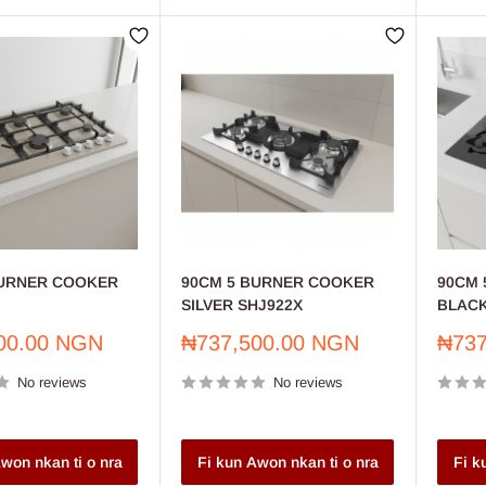
BURNER COOKER
90CM 5 BURNER COOKER
90CM 
SILVER SHJ922X
BLACK
Sale
Sale
00.00 NGN
₦737,500.00 NGN
₦737
price
price
No reviews
No reviews
won nkan ti o nra
Fi kun Awon nkan ti o nra
Fi k