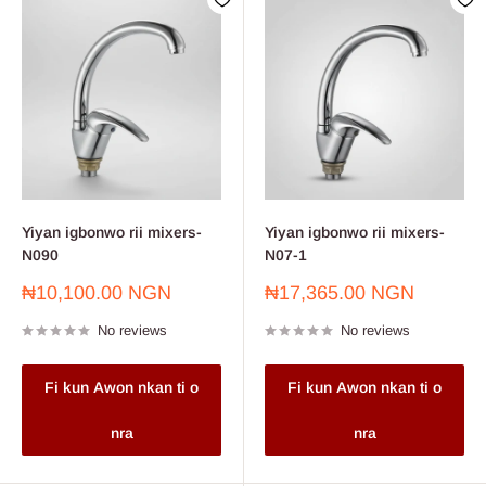
Yiyan igbonwo rii mixers-
Yiyan igbonwo rii mixers-
N090
N07-1
Sale
Sale
₦10,100.00 NGN
₦17,365.00 NGN
price
price
No reviews
No reviews
Fi kun Awon nkan ti o
Fi kun Awon nkan ti o
nra
nra