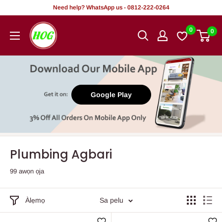
Rekọja
Need help? WhatsApp us - 0812-222-0264
si
HOG
0
0
akoonu
-
Home.
Office.
Garden
Google Play
Plumbing Agbari
99 awọn ọja
Àlẹmọ
Sa pelu