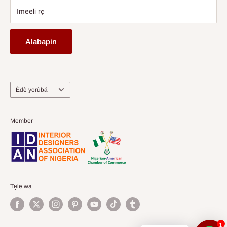
Imeeli rẹ
Alabapin
Ede
Èdè yorùbá
Member
Tẹle wa
1