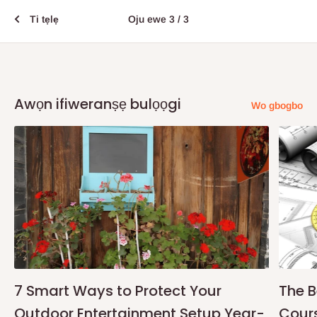
Ti tẹlẹ
Oju ewe 3 / 3
Awọn ifiweranṣẹ bulọọgi
Wo gbogbo
7 Smart Ways to Protect Your
The B
Outdoor Entertainment Setup Year-
Cours