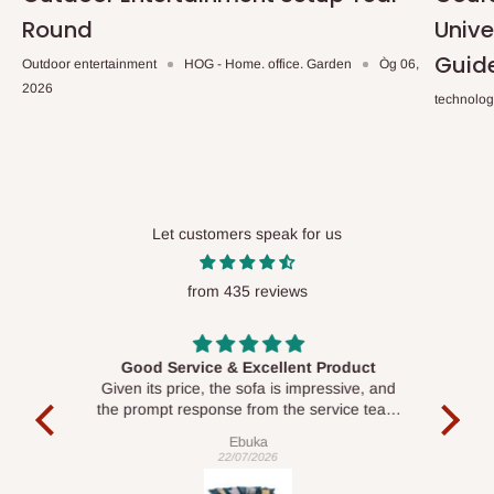
Round
Unive
Guid
Outdoor entertainment
HOG - Home. office. Garden
Òg 06,
2026
technolo
Let customers speak for us
from 435 reviews
Good Service & Excellent Product
ood
Given its price, the sofa is impressive, and
Se
le to
the prompt response from the service team
is commendable.
Ebuka
22/07/2026