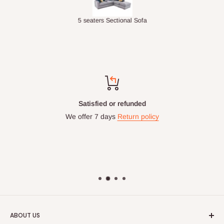
Double-Layer 7-Tier Multifunctional Shoe Rack with Cover
5 seaters Sectional Sofa
Satisfied or refunded
We offer 7 days
Return policy
ABOUT US