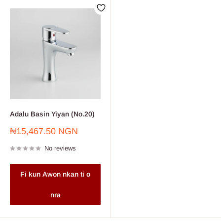
Adalu Basin Yiyan (No.20)
Sale
₦15,467.50 NGN
price
No reviews
Fi kun Awon nkan ti o
nra