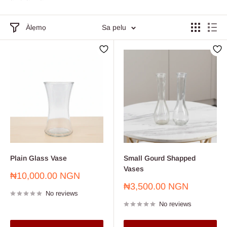
Àlẹmọ
Sa pelu
Plain Glass Vase
Small Gourd Shapped
Vases
Sale
₦10,000.00 NGN
price
Sale
₦3,500.00 NGN
No reviews
price
No reviews