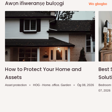
Awọn ifiweranṣẹ bulọọgi
Wo gbogbo
How to Protect Your Home and
Best 
Assets
Solut
Asset protection
HOG - Home. office. Garden
Òg 08, 2026
Bedroom 
07, 2026