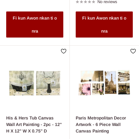
No reviews
Fi kun Awon nkan ti o
Fi kun Awon nkan ti o
nra
nra
His & Hers Tub Canvas
Paris Metropolitan Decor
Wall Art Painting - 2pc - 12"
Artwork - 6 Piece Wall
H X 12" W X 0.75" D
Canvas Painting