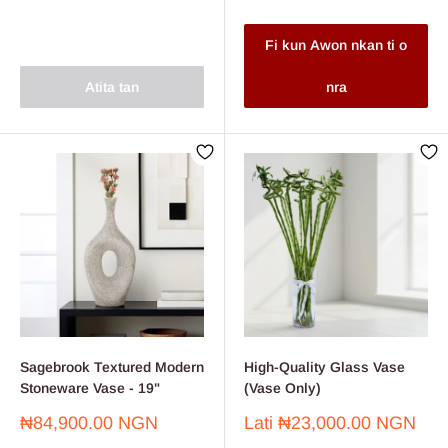
Fi kun Awon nkan ti o
Atita tan
nra
Sagebrook Textured Modern
High-Quality Glass Vase
Stoneware Vase - 19"
(Vase Only)
Sale
Sale
₦84,900.00 NGN
Lati
₦23,000.00 NGN
price
price