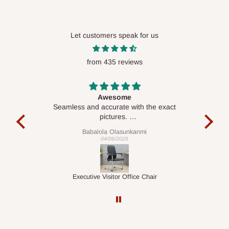
Let customers speak for us
from 435 reviews
ct
Awesome
e, and
Seamless and accurate with the exact
e team
pictures.
Delive was done quickly
Babalola Olasunkanmi
04/06/2026
Executive Visitor Office Chair
M