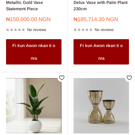
Metallic Gold Vase
Delux Vase with Palm Plant
Statement Piece
230cm
Sale
Sale
₦150,000.00 NGN
₦185,714.30 NGN
price
price
No reviews
No reviews
Fi kun Awon nkan ti o
Fi kun Awon nkan ti o
nra
nra