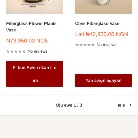
Fiberglass Flower Plants
Cone Fiberglass Vase
Vase
Sale
Lati
₦42,900.00 NGN
price
Sale
₦79,950.00 NGN
No reviews
price
No reviews
Fi kun Awon nkan ti o
nra
Yan awọn aṣayan
Oju ewe 1 / 3
Itele