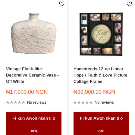
Vintage Flask-like
Hometrends 12-op Linear
Decorative Ceramic Vase -
Hope / Faith & Love Picture
Off White
Collage Frame
Sale
Sale
₦17,900.00 NGN
₦39,900.00 NGN
price
price
No reviews
No reviews
Fi kun Awon nkan ti o
Fi kun Awon nkan ti o
nra
nra