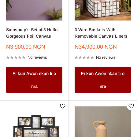
Sainsbury's Set of 3 Hello
3 Wire Baskets With
Gorgeous Foil Canvas
Removable Canvas Liners
Sale
Sale
₦3,900.00 NGN
₦34,900.00 NGN
price
price
No reviews
No reviews
Fi kun Awon nkan ti o
Fi kun Awon nkan ti o
nra
nra