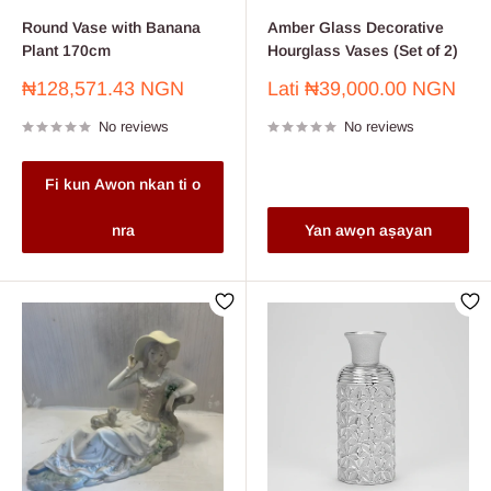
Round Vase with Banana
Amber Glass Decorative
Plant 170cm
Hourglass Vases (Set of 2)
Sale
Sale
₦128,571.43 NGN
Lati
₦39,000.00 NGN
price
price
No reviews
No reviews
Fi kun Awon nkan ti o
nra
Yan awọn aṣayan