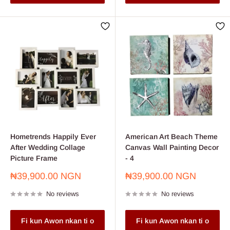
Hometrends Happily Ever
American Art Beach Theme
After Wedding Collage
Canvas Wall Painting Decor
Picture Frame
- 4
Sale
Sale
₦39,900.00 NGN
₦39,900.00 NGN
price
price
No reviews
No reviews
Fi kun Awon nkan ti o
Fi kun Awon nkan ti o