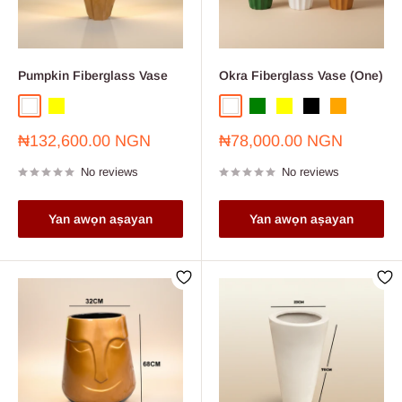
Pumpkin Fiberglass Vase
Okra Fiberglass Vase (One)
White
Yellow
White
Green
Yellow
Black
Orange
Sale
Sale
₦132,600.00 NGN
₦78,000.00 NGN
price
price
No reviews
No reviews
Yan awọn aṣayan
Yan awọn aṣayan