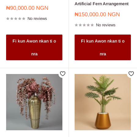
Artificial Fern Arrangement
Sale
₦90,000.00 NGN
price
Sale
₦150,000.00 NGN
No reviews
price
No reviews
Fi kun Awon nkan ti o
Fi kun Awon nkan ti o
nra
nra