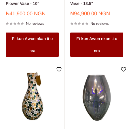
Flower Vase - 10"
Vase - 13.5"
Sale
Sale
₦41,900.00 NGN
₦94,900.00 NGN
price
price
No reviews
No reviews
Fi kun Awon nkan ti o
Fi kun Awon nkan ti o
nra
nra