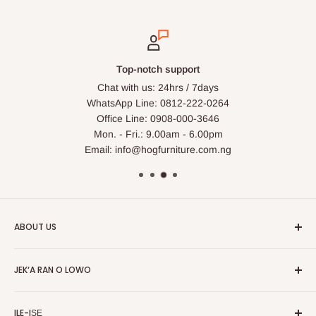
Top-notch support
Chat with us: 24hrs / 7days
WhatsApp Line: 0812-222-0264
Office Line: 0908-000-3646
Mon. - Fri.: 9.00am - 6.00pm
Email: info@hogfurniture.com.ng
ABOUT US
HOG is an online shopping destination for home wares, office
JEK‘A RAN O LOWO
furnishing and outdoor furniture for your lounge and garden.
Ile
Hog Furniture incorporated in January 2010 has grown into a
ILE-IṢẸ
MARKETPLACE
and a significant member of the Vanaplus
Wa