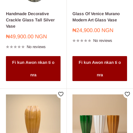
Handmade Decorative
Glass Of Venice Murano
Crackle Glass Tall Silver
Modern Art Glass Vase
Vase
Sale
₦24,900.00 NGN
price
Sale
₦49,900.00 NGN
No reviews
price
No reviews
Fi kun Awon nkan ti o
Fi kun Awon nkan ti o
nra
nra