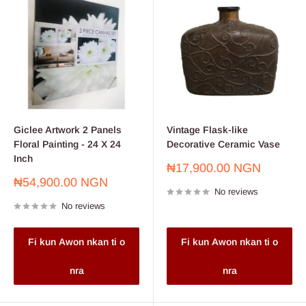
Giclee Artwork 2 Panels
Vintage Flask-like
Floral Painting - 24 X 24
Decorative Ceramic Vase
Inch
Sale
₦17,900.00 NGN
price
Sale
₦54,900.00 NGN
No reviews
price
No reviews
Fi kun Awon nkan ti o
Fi kun Awon nkan ti o
nra
nra