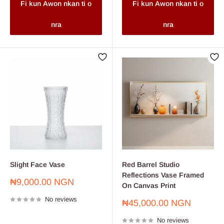
Fi kun Awon nkan ti o
Fi kun Awon nkan ti o
nra
nra
Slight Face Vase
Red Barrel Studio
Reflections Vase Framed
Sale
₦9,000.00 NGN
On Canvas Print
price
No reviews
Sale
₦45,000.00 NGN
price
No reviews