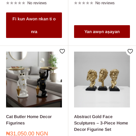
No reviews
No reviews
Fi kun Awon nkan ti o
nra
Yan awọn aṣayan
Cat Butler Home Decor
Abstract Gold Face
Figurines
Sculptures – 3-Piece Home
Decor Figurine Set
Sale
₦31,050.00 NGN