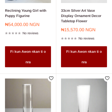
Reclining Young Girl with
33cm Silver Art Vase
Puppy Figurine
Display Ornament Decor
Tabletop Flower
Sale
₦54,000.00 NGN
price
Sale
₦15,570.00 NGN
No reviews
price
No reviews
Fi kun Awon nkan ti o
Fi kun Awon nkan ti o
nra
nra