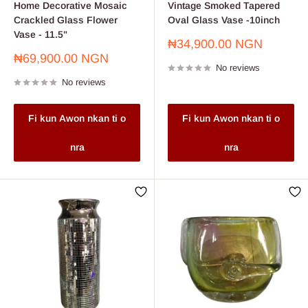
Home Decorative Mosaic
Vintage Smoked Tapered
Crackled Glass Flower
Oval Glass Vase -10inch
Vase - 11.5"
Sale
₦34,900.00 NGN
price
Sale
₦69,900.00 NGN
No reviews
price
No reviews
Fi kun Awon nkan ti o
Fi kun Awon nkan ti o
nra
nra