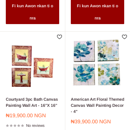
Fi kun Awon nkan ti o
Fi kun Awon nkan ti o
nra
nra
Courtyard 3pc Bath Canvas
American Art Floral Themed
Painting Wall Art - 16''X 16''
Canvas Wall Painting Decor
- 4"
Sale
₦19,900.00 NGN
price
Sale
₦39,900.00 NGN
No reviews
price