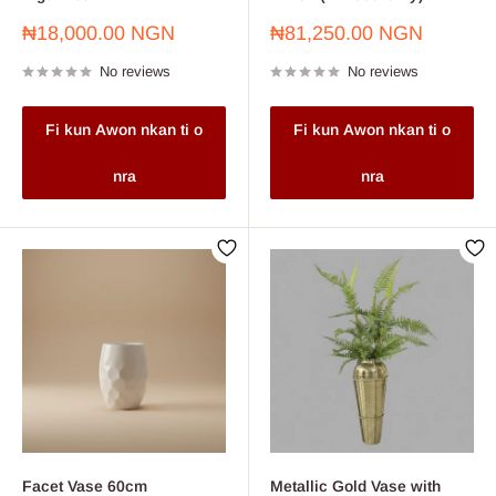
Sale
Sale
₦18,000.00 NGN
₦81,250.00 NGN
price
price
No reviews
No reviews
Fi kun Awon nkan ti o
Fi kun Awon nkan ti o
nra
nra
Facet Vase 60cm
Metallic Gold Vase with