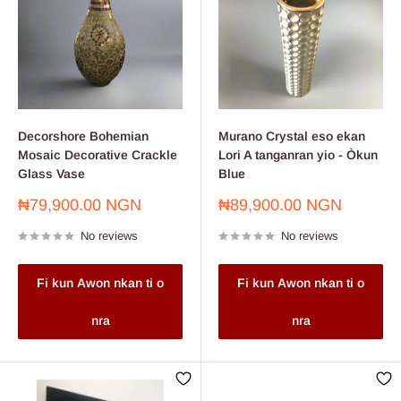
Decorshore Bohemian
Murano Crystal eso ekan
Mosaic Decorative Crackle
Lori A tanganran yio - Òkun
Glass Vase
Blue
Sale
Sale
₦79,900.00 NGN
₦89,900.00 NGN
price
price
No reviews
No reviews
Fi kun Awon nkan ti o
Fi kun Awon nkan ti o
nra
nra