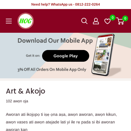
Rekọja
Need help? WhatsApp us - 0812-222-0264
si
HOG
0
0
akoonu
-
Home.
Office.
Garden
Google Play
Art & Akojo
102 awọn ọja
Aworan ati ikojọpọ ti iṣẹ ọna aṣa, awọn aworan, awọn kikun,
awọn vases ati awọn atẹjade lati yi ile rẹ pada si ibi aworan
aworan kan