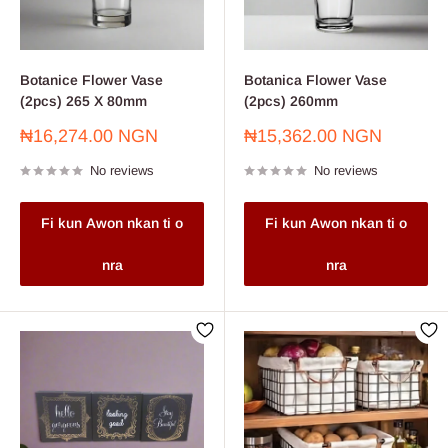
Botanice Flower Vase
Botanica Flower Vase
(2pcs) 265 X 80mm
(2pcs) 260mm
Sale
Sale
₦16,274.00 NGN
₦15,362.00 NGN
price
price
No reviews
No reviews
Fi kun Awon nkan ti o
Fi kun Awon nkan ti o
nra
nra