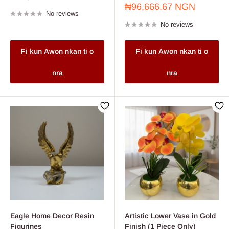
price
Sale
₦96,666.67 NGN
No reviews
price
No reviews
Fi kun Awon nkan ti o
Fi kun Awon nkan ti o
nra
nra
Eagle Home Decor Resin
Artistic Lower Vase in Gold
Figurines
Finish (1 Piece Only)