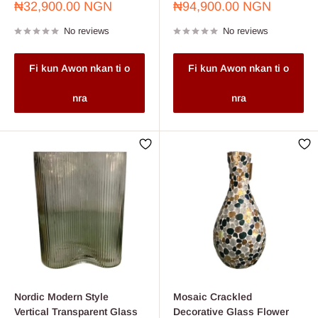
Sale
Sale
₦32,900.00 NGN
₦94,900.00 NGN
price
price
No reviews
No reviews
Fi kun Awon nkan ti o
Fi kun Awon nkan ti o
nra
nra
Nordic Modern Style
Mosaic Crackled
Vertical Transparent Glass
Decorative Glass Flower