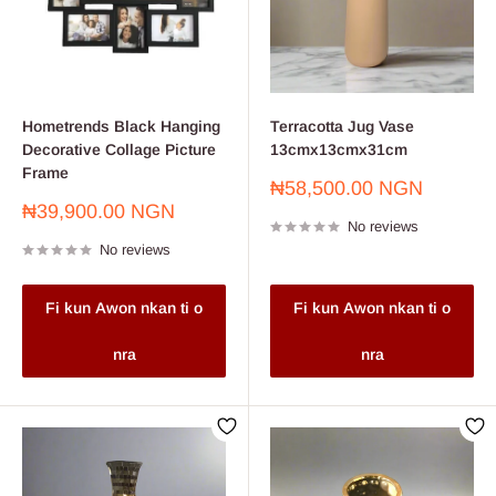
Hometrends Black Hanging
Terracotta Jug Vase
Decorative Collage Picture
13cmx13cmx31cm
Frame
Sale
₦58,500.00 NGN
price
Sale
₦39,900.00 NGN
No reviews
price
No reviews
Fi kun Awon nkan ti o
Fi kun Awon nkan ti o
nra
nra