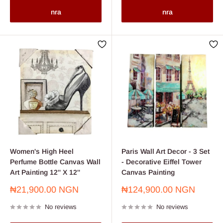
nra
nra
Women's High Heel
Paris Wall Art Decor - 3 Set
Perfume Bottle Canvas Wall
- Decorative Eiffel Tower
Art Painting 12'' X 12''
Canvas Painting
Sale
Sale
₦21,900.00 NGN
₦124,900.00 NGN
price
price
No reviews
No reviews