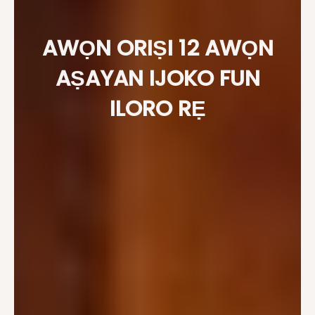
AWỌN ORIṢI 12 AWỌN
AṢAYAN IJOKO FUN
ILORO RẸ