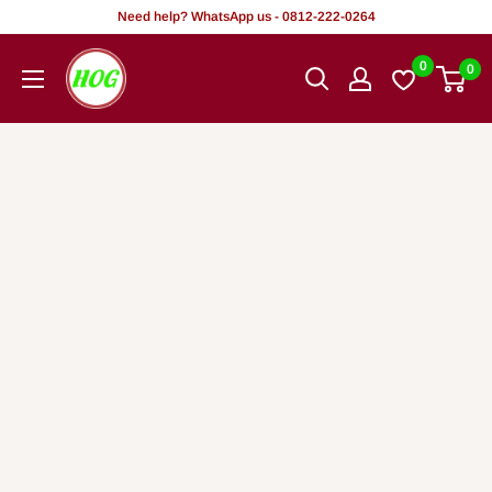
Rekọja
Need help? WhatsApp us - 0812-222-0264
si
HOG
0
0
akoonu
-
Home.
Office.
Garden