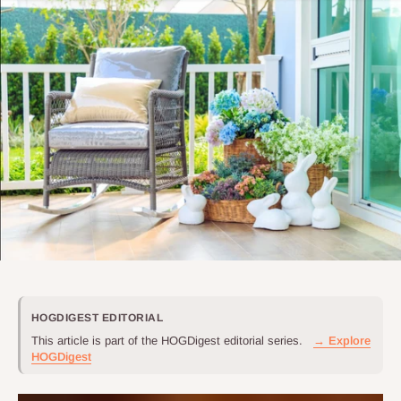
HOGDIGEST EDITORIAL
This article is part of the HOGDigest editorial series.
→ Explore
HOGDigest