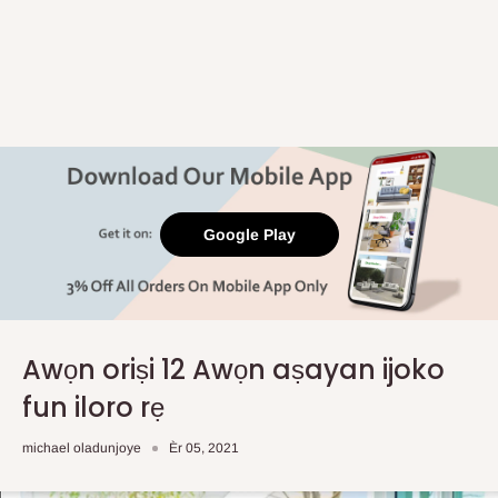
Google Play
Awọn oriṣi 12 Awọn aṣayan ijoko
fun iloro rẹ
michael oladunjoye
Èr 05, 2021