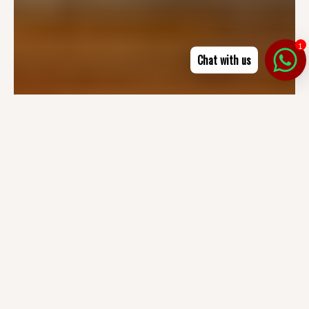
1
Chat with us