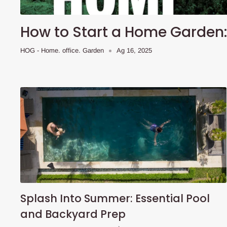
How to Start a Home Garden: 
HOG - Home. office. Garden
Ag 16, 2025
Splash Into Summer: Essential Pool
and Backyard Prep