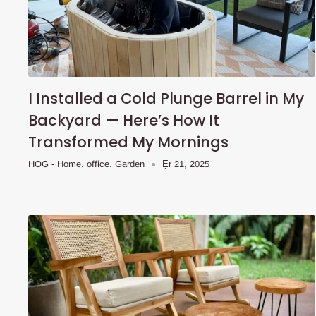
I Installed a Cold Plunge Barrel in My
Backyard — Here’s How It
Transformed My Mornings
HOG - Home. office. Garden
Ẹr 21, 2025