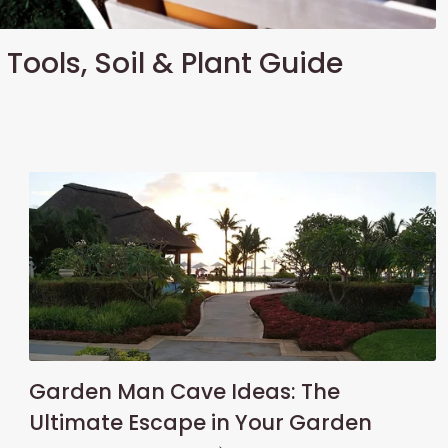
Tools, Soil & Plant Guide
Garden Man Cave Ideas: The
Ultimate Escape in Your Garden