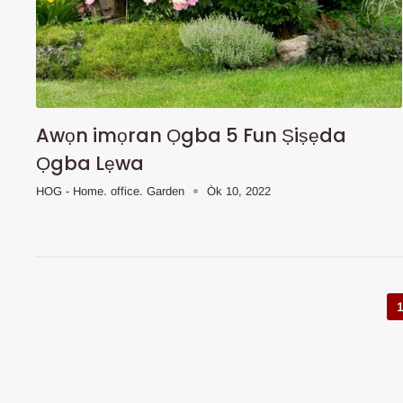
Awọn imọran Ọgba 5 Fun Ṣiṣẹda
Ọgba Lẹwa
HOG - Home. office. Garden
Òk 10, 2022