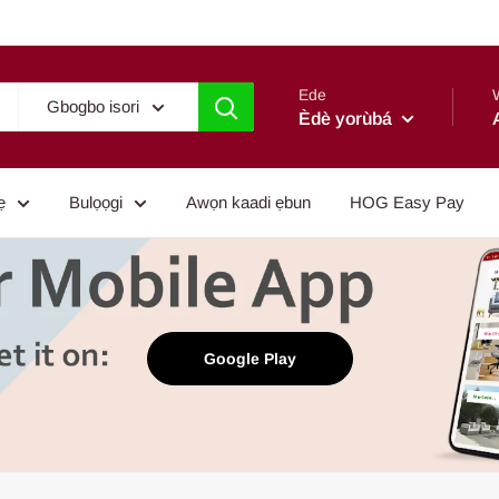
Ede
Gbogbo isori
Èdè yorùbá
ẹ
Bulọọgi
Awọn kaadi ẹbun
HOG Easy Pay
Google Play