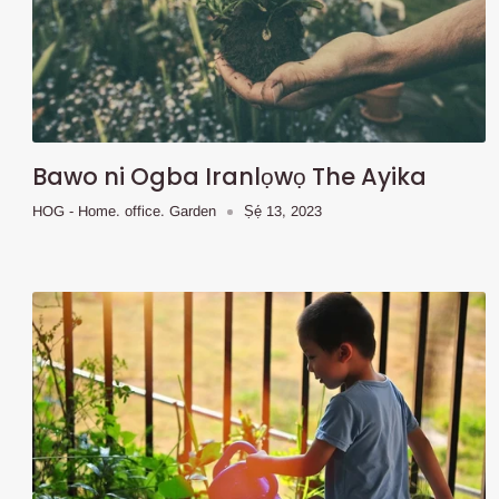
Bawo ni Ogba Iranlọwọ The Ayika
HOG - Home. office. Garden
Ṣẹ́ 13, 2023