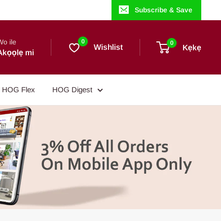
Subscribe & Save
Wo ile
0
0
Wishlist
Kẹkẹ
Akọọlẹ mi
HOG Flex
HOG Digest