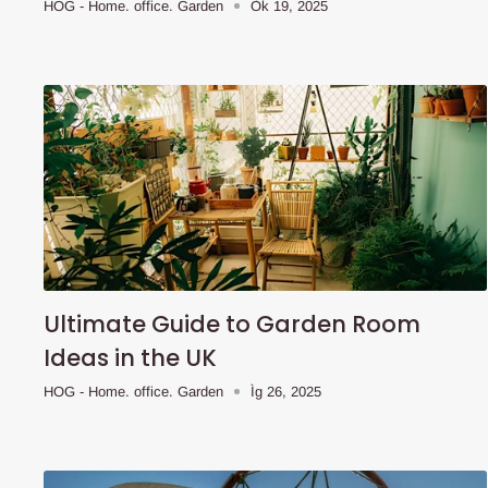
HOG - Home. office. Garden
Òk 19, 2025
Ultimate Guide to Garden Room
Ideas in the UK
HOG - Home. office. Garden
Ìg 26, 2025