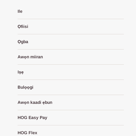
Ile
Ọfiisi
Ọgba
Awọn miiran
Iṣẹ
Bulọọgi
Awọn kaadi ẹbun
HOG Easy Pay
HOG Flex