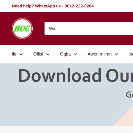
Rekọja
Need help? WhatsApp us - 0812-222-0264
si
akoonu
HOG
-
Home.
Office.
Ile
Ọfiisi
Ọgba
Awọn miiran
Iṣ
Garden