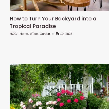
How to Turn Your Backyard into a
Tropical Paradise
HOG - Home. office. Garden
Ẹr 19, 2025