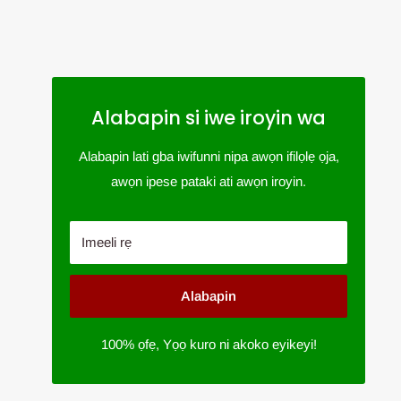
Alabapin si iwe iroyin wa
Alabapin lati gba iwifunni nipa awọn ifilọlẹ ọja,
awọn ipese pataki ati awọn iroyin.
Imeeli rẹ
Alabapin
100% ọfẹ, Yọọ kuro ni akoko eyikeyi!