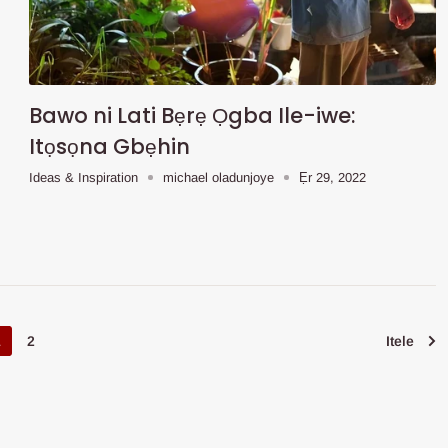
Bawo ni Lati Bẹrẹ Ọgba Ile-iwe:
Itọsọna Gbẹhin
Ideas & Inspiration
michael oladunjoye
Ẹr 29, 2022
1
2
Itele