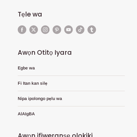
Tẹle wa
Awọn Otitọ Iyara
Egbe wa
Fi Itan kan silẹ
Nipa ipolongo pẹlu wa
AlAIgBA
Awọn ifiweranṣẹ olokiki