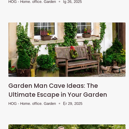
HOG - Home. office. Garden
Ìg 26, 2025
Garden Man Cave Ideas: The
Ultimate Escape in Your Garden
HOG - Home. office. Garden
Ẹr 29, 2025