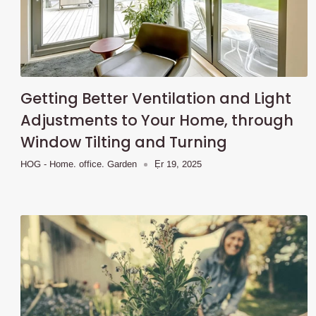
Getting Better Ventilation and Light
Adjustments to Your Home, through
Window Tilting and Turning
HOG - Home. office. Garden
Ẹr 19, 2025