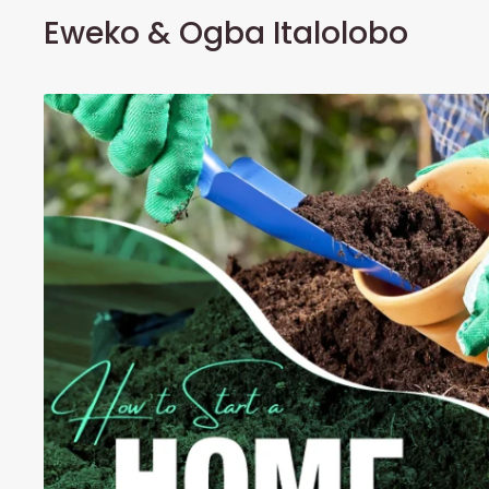
Eweko & Ogba Italolobo