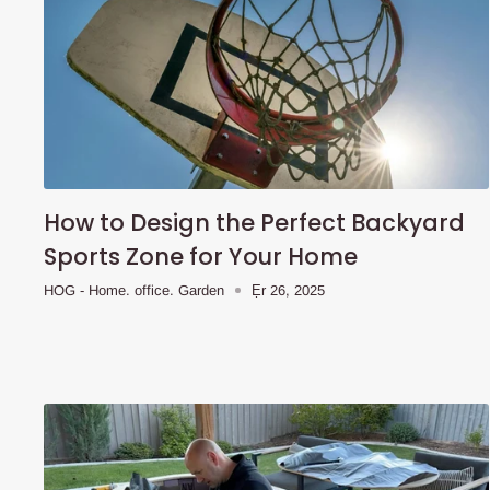
How to Design the Perfect Backyard
Sports Zone for Your Home
HOG - Home. office. Garden
Ẹr 26, 2025