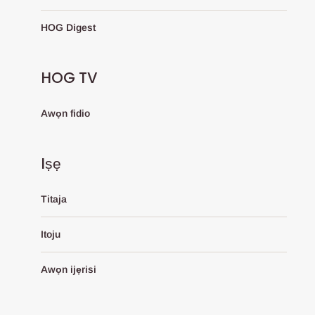
HOG Digest
HOG TV
Awọn fidio
Iṣẹ
Titaja
Itoju
Awọn ijẹrisi