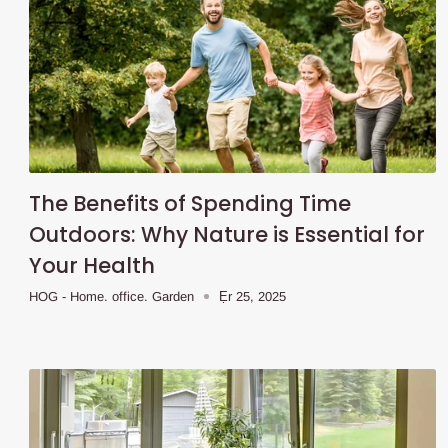
The Benefits of Spending Time
Outdoors: Why Nature is Essential for
Your Health
HOG - Home. office. Garden
Ẹr 25, 2025