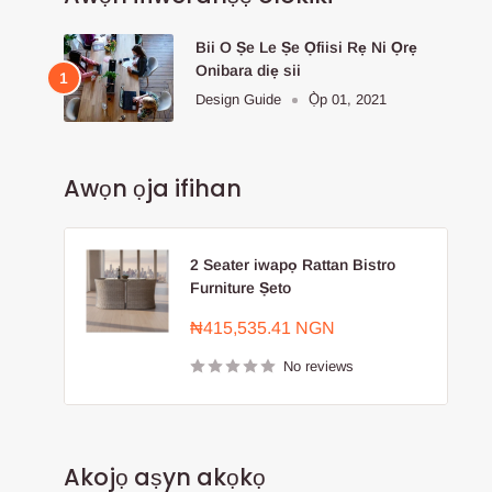
Bii O Ṣe Le Ṣe Ọfiisi Rẹ Ni Ọrẹ
Onibara diẹ sii
Design Guide
Ọ̀p 01, 2021
Awọn ọja ifihan
2 Seater iwapọ Rattan Bistro
Furniture Ṣeto
Sale
₦415,535.41 NGN
price
No reviews
Akojọ aṣyn akọkọ