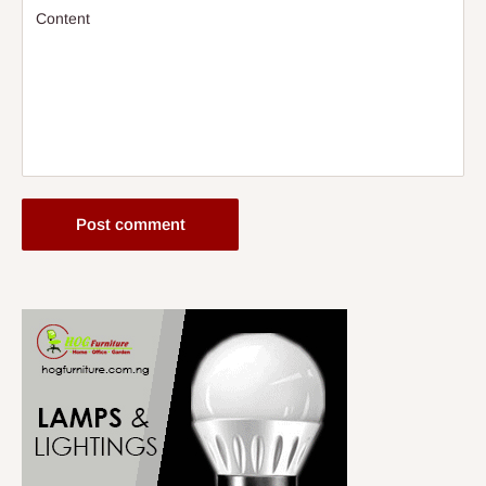
Content
Post comment