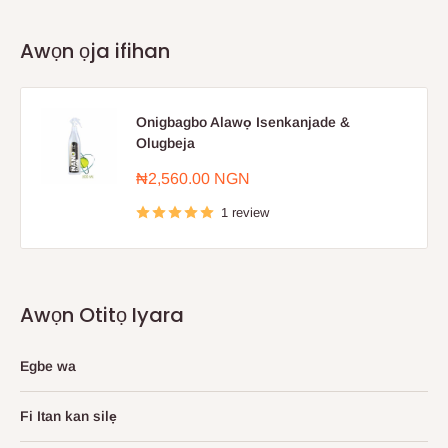
Awọn ọja ifihan
Onigbagbo Alawọ Isenkanjade &
Olugbeja
Sale
₦2,560.00 NGN
price
1 review
Awọn Otitọ Iyara
Egbe wa
Fi Itan kan silẹ