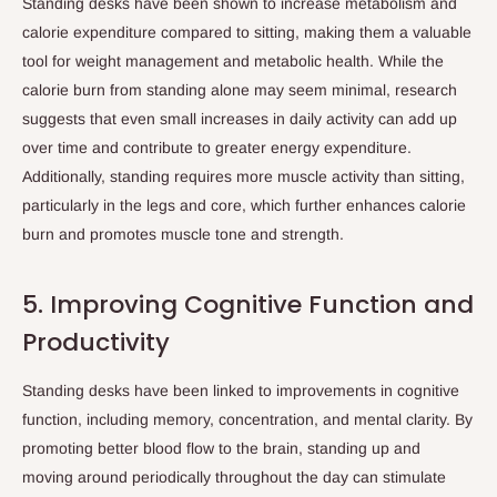
Standing desks have been shown to increase metabolism and
calorie expenditure compared to sitting, making them a valuable
tool for weight management and metabolic health. While the
calorie burn from standing alone may seem minimal, research
suggests that even small increases in daily activity can add up
over time and contribute to greater energy expenditure.
Additionally, standing requires more muscle activity than sitting,
particularly in the legs and core, which further enhances calorie
burn and promotes muscle tone and strength.
5. Improving Cognitive Function and
Productivity
Standing desks have been linked to improvements in cognitive
function, including memory, concentration, and mental clarity. By
promoting better blood flow to the brain, standing up and
moving around periodically throughout the day can stimulate