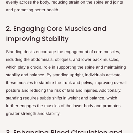
evenly across the body, reducing strain on the spine and joints
and promoting better health.
2. Engaging Core Muscles and
Improving Stability
Standing desks encourage the engagement of core muscles,
including the abdominals, obliques, and lower back muscles,
which play a crucial role in supporting the spine and maintaining
stability and balance. By standing upright, individuals activate
these muscles to stabilize the trunk and pelvis, improving overall
posture and reducing the risk of falls and injuries. Additionally,
standing requires subtle shifts in weight and balance, which
further engages the muscles of the lower body and promotes
greater strength and stability.
3. Enhancing Blood Circulation and