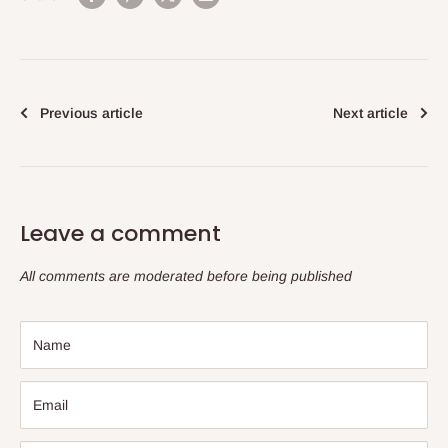
Previous article
Next article
Leave a comment
All comments are moderated before being published
Name
Email