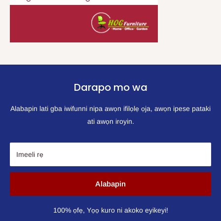
Darapo mo wa
Alabapin lati gba iwifunni nipa awọn ifilọlẹ ọja, awọn ipese pataki
ati awọn iroyin.
Imeeli rẹ
Alabapin
100% ọfẹ, Yọọ kuro ni akoko eyikeyi!