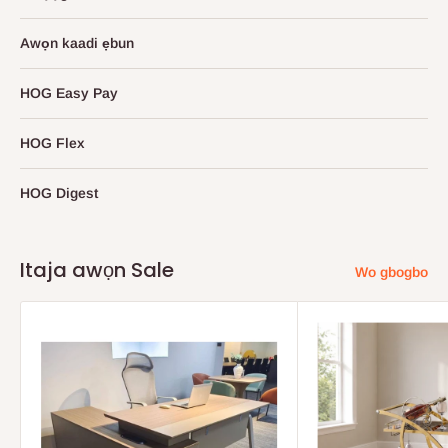
Awọn kaadi ẹbun
HOG Easy Pay
HOG Flex
HOG Digest
Itaja awọn Sale
Wo gbogbo