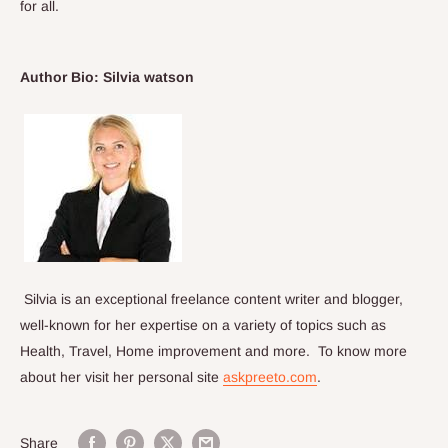
for all.
Author Bio:
Silvia watson
Silvia is an exceptional freelance content writer and blogger,
well-known for her expertise on a variety of topics such as
Health, Travel, Home improvement and more. To know more
about her visit her personal site
askpreeto.com
.
Share