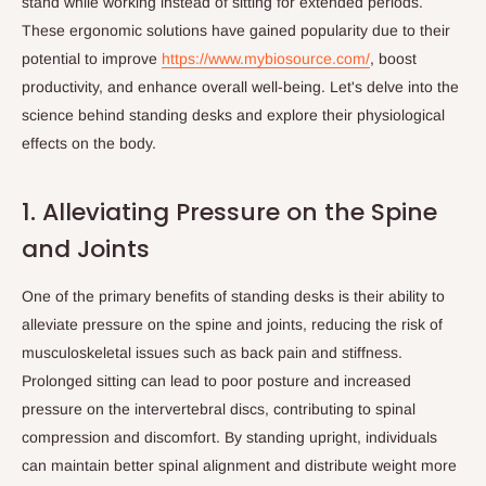
stand while working instead of sitting for extended periods.
These ergonomic solutions have gained popularity due to their
potential to improve
https://www.mybiosource.com/
, boost
productivity, and enhance overall well-being. Let's delve into the
science behind standing desks and explore their physiological
effects on the body.
1. Alleviating Pressure on the Spine
and Joints
One of the primary benefits of standing desks is their ability to
alleviate pressure on the spine and joints, reducing the risk of
musculoskeletal issues such as back pain and stiffness.
Prolonged sitting can lead to poor posture and increased
pressure on the intervertebral discs, contributing to spinal
compression and discomfort. By standing upright, individuals
can maintain better spinal alignment and distribute weight more