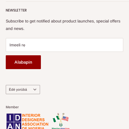
Terms of Service
read more
Fi A Ìtàn
Watch HOG visit to Media House - TVC
HOG Flex
NEWSLETTER
Subscribe to get notified about product launches, special offers
and news.
Imeeli rẹ
Alabapin
Ede
Èdè yorùbá
Member