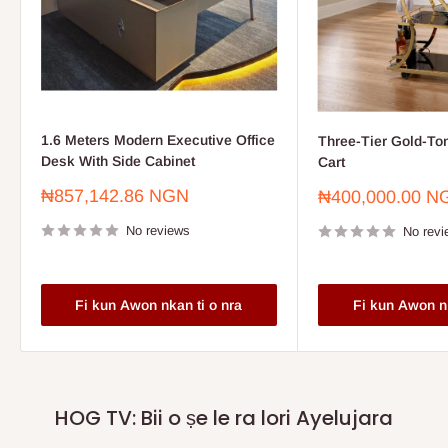
1.6 Meters Modern Executive Office
Three-Tier Gold-To
Desk With Side Cabinet
Cart
Sale
₦857,142.86 NGN
Sale
₦400,000.00 N
price
price
No reviews
No revi
Fi kun Awon nkan ti o nra
Fi kun Awon nk
HOG TV: Bii o ṣe le ra lori Ayelujara