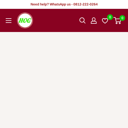
Rekọja
Need help? WhatsApp us - 0812-222-0264
si
HOG
0
0
akoonu
-
Home.
Office.
Garden