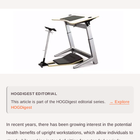
HOGDIGEST EDITORIAL
This article is part of the HOGDigest editorial series.
→ Explore
HOGDigest
In recent years, there has been growing interest in the potential
health benefits of upright workstations, which allow individuals to