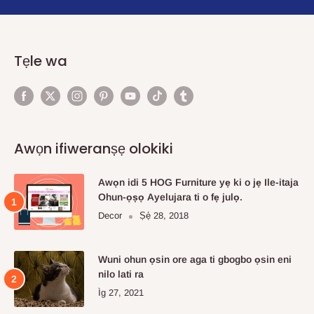
Tẹle wa
Awọn ifiweranṣẹ olokiki
Awọn idi 5 HOG Furniture yẹ ki o jẹ Ile-itaja
Ohun-ọṣọ Ayelujara ti o fẹ julọ.
Decor
Ṣẹ́ 28, 2018
Wuni ohun ọsin ore aga ti gbogbo ọsin eni
nilo lati ra
Ìg 27, 2021