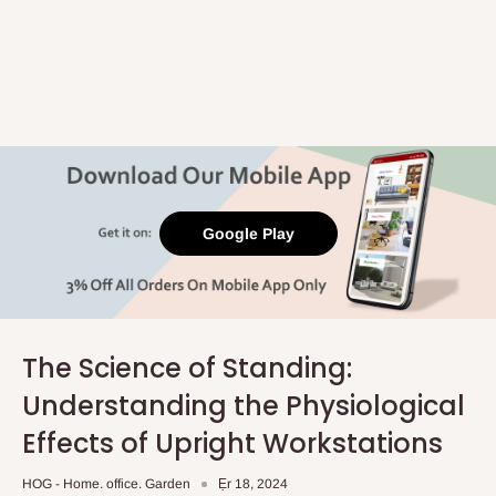
Google Play
The Science of Standing:
Understanding the Physiological
Effects of Upright Workstations
HOG - Home. office. Garden
Ẹr 18, 2024