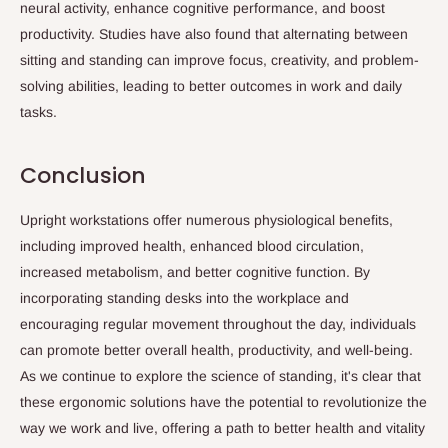
neural activity, enhance cognitive performance, and boost
productivity. Studies have also found that alternating between
sitting and standing can improve focus, creativity, and problem-
solving abilities, leading to better outcomes in work and daily
tasks.
Conclusion
Upright workstations offer numerous physiological benefits,
including improved health, enhanced blood circulation,
increased metabolism, and better cognitive function. By
incorporating standing desks into the workplace and
encouraging regular movement throughout the day, individuals
can promote better overall health, productivity, and well-being.
As we continue to explore the science of standing, it's clear that
these ergonomic solutions have the potential to revolutionize the
way we work and live, offering a path to better health and vitality