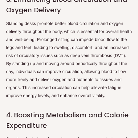
Oxygen Delivery
Standing desks promote better blood circulation and oxygen
delivery throughout the body, which is essential for overall health
and well-being. Prolonged sitting can impede blood flow to the
legs and feet, leading to swelling, discomfort, and an increased
risk of circulatory issues such as deep vein thrombosis (DVT).
By standing up and moving around periodically throughout the
day, individuals can improve circulation, allowing blood to flow
more freely and deliver oxygen and nutrients to tissues and
organs. This increased circulation can help alleviate fatigue,
improve energy levels, and enhance overall vitality.
4. Boosting Metabolism and Calorie
Expenditure