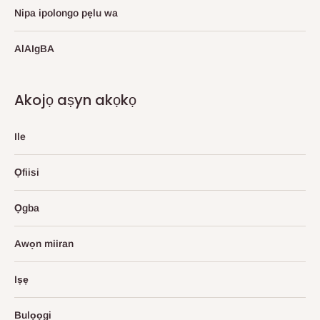
Nipa ipolongo pẹlu wa
AlAIgBA
Akojọ aṣyn akọkọ
Ile
Ọfiisi
Ọgba
Awọn miiran
Iṣẹ
Bulọọgi