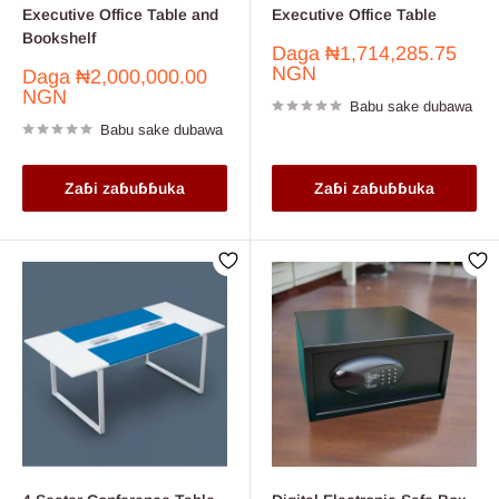
Executive Office Table and
Executive Office Table
Bookshelf
Farashin
Daga
₦1,714,285.75
sayarwa
NGN
Farashin
Daga
₦2,000,000.00
sayarwa
NGN
Babu sake dubawa
Babu sake dubawa
Zaɓi zaɓuɓɓuka
Zaɓi zaɓuɓɓuka