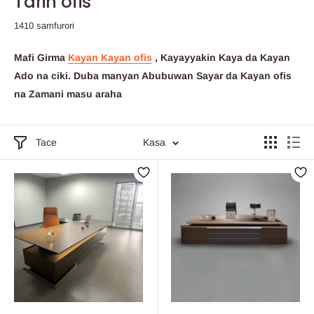
Tarin ofis
1410 samfurori
Mafi Girma
Kayan Kayan ofis
, Kayayyakin Kaya da Kayan
Ado na ciki.
Duba manyan Abubuwan Sayar da Kayan ofis
na Zamani masu araha
Tace
Kasa