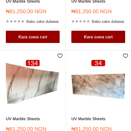
UV Marble Sheets
UV Marble Sheets
Farashin
Farashin
₦81,250.00 NGN
₦81,250.00 NGN
sayarwa
sayarwa
Babu sake dubawa
Babu sake dubawa
Ƙara zuwa cart
Ƙara zuwa cart
UV Marble Sheets
UV Marble Sheets
Farashin
Farashin
₦81,250.00 NGN
₦81,250.00 NGN