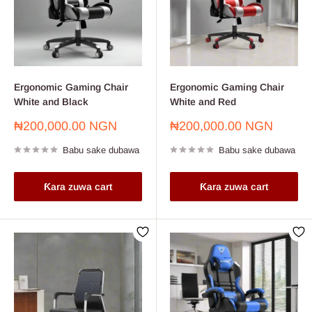
Ergonomic Gaming Chair
Ergonomic Gaming Chair
White and Black
White and Red
Farashin
Farashin
₦200,000.00 NGN
₦200,000.00 NGN
sayarwa
sayarwa
Babu sake dubawa
Babu sake dubawa
Ƙara zuwa cart
Ƙara zuwa cart