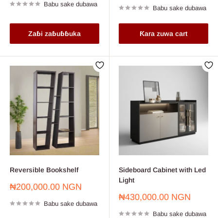
Babu sake dubawa
Babu sake dubawa
Zaɓi zaɓuɓɓuka
Ƙara zuwa cart
Reversible Bookshelf
Sideboard Cabinet with Led
Light
Farashin
₦200,000.00 NGN
sayarwa
Farashin
₦430,000.00 NGN
Babu sake dubawa
sayarwa
Babu sake dubawa