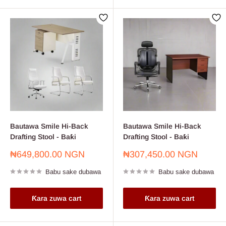
Bautawa Smile Hi-Back
Bautawa Smile Hi-Back
Drafting Stool - Baƙi
Drafting Stool - Baƙi
Farashin
Farashin
₦649,800.00 NGN
₦307,450.00 NGN
sayarwa
sayarwa
Babu sake dubawa
Babu sake dubawa
Ƙara zuwa cart
Ƙara zuwa cart