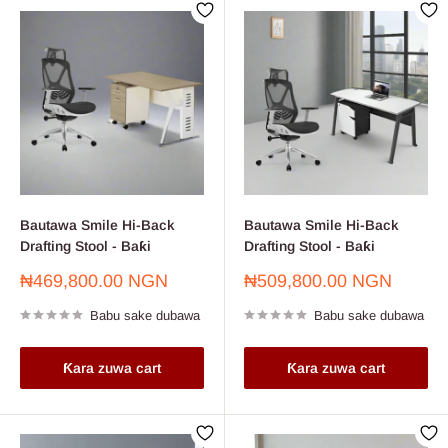
Bautawa Smile Hi-Back
Bautawa Smile Hi-Back
Drafting Stool - Baƙi
Drafting Stool - Baƙi
Farashin
Farashin
₦469,800.00 NGN
₦509,800.00 NGN
sayarwa
sayarwa
Babu sake dubawa
Babu sake dubawa
Ƙara zuwa cart
Ƙara zuwa cart