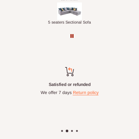
Double-Layer 7-Tier Multifunctional Shoe Rack with Cover
5 seaters Sectional Sofa
Top-notch support
Chat with us: 24hrs / 7days
WhatsApp Line: 0812-222-0264
Office Line: 0908-000-3646
Mon. - Fri.: 9.00am - 6.00pm
Email: info@hogfurniture.com.ng