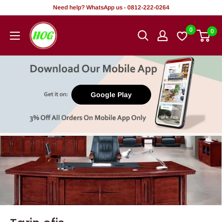
Tsallake
Need help? WhatsApp us - 0812-222-0264
zuwa
HOG
0
0
abun
-
ciki
Home.
Office.
Garden
Google Play