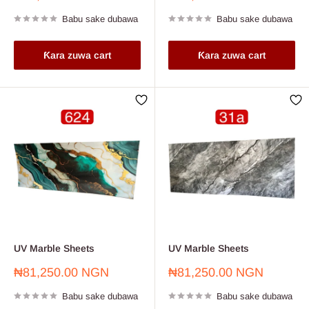
sayarwa
sayarwa
Babu sake dubawa
Babu sake dubawa
Ƙara zuwa cart
Ƙara zuwa cart
UV Marble Sheets
UV Marble Sheets
Farashin
Farashin
₦81,250.00 NGN
₦81,250.00 NGN
sayarwa
sayarwa
Babu sake dubawa
Babu sake dubawa