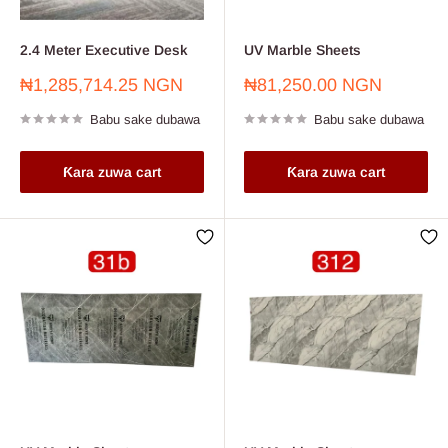
2.4 Meter Executive Desk
UV Marble Sheets
Farashin
Farashin
₦1,285,714.25 NGN
₦81,250.00 NGN
sayarwa
sayarwa
Babu sake dubawa
Babu sake dubawa
Ƙara zuwa cart
Ƙara zuwa cart