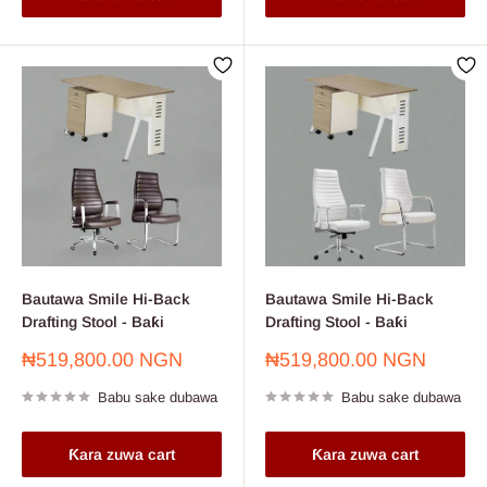
Bautawa Smile Hi-Back
Bautawa Smile Hi-Back
Drafting Stool - Baƙi
Drafting Stool - Baƙi
Farashin
Farashin
₦519,800.00 NGN
₦519,800.00 NGN
sayarwa
sayarwa
Babu sake dubawa
Babu sake dubawa
Ƙara zuwa cart
Ƙara zuwa cart