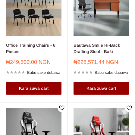
Office Training Chairs - 6
Bautawa Smile Hi-Back
Pieces
Drafting Stool - Baƙi
Farashin
Farashin
₦249,500.00 NGN
₦228,571.44 NGN
sayarwa
sayarwa
Babu sake dubawa
Babu sake dubawa
Ƙara zuwa cart
Ƙara zuwa cart