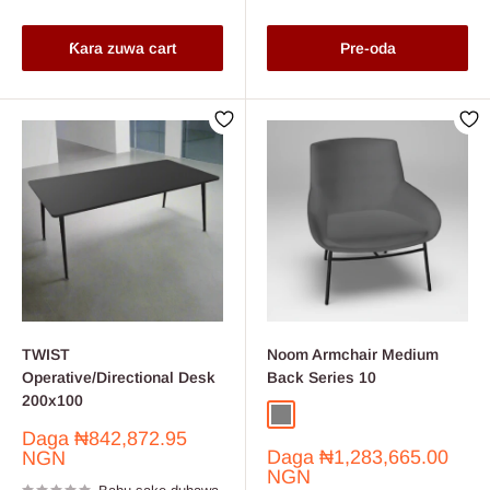
Ƙara zuwa cart
Pre-oda
TWIST
Noom Armchair Medium
Operative/Directional Desk
Back Series 10
200x100
Grey
Wine
Farashin
Daga
₦842,872.95
Farashin
sayarwa
Daga
₦1,283,665.00
NGN
sayarwa
NGN