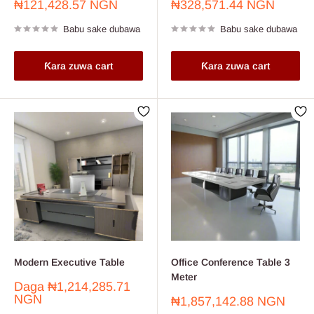
Farashin
Farashin
₦121,428.57 NGN
₦328,571.44 NGN
sayarwa
sayarwa
Babu sake dubawa
Babu sake dubawa
Ƙara zuwa cart
Ƙara zuwa cart
Modern Executive Table
Office Conference Table 3
Meter
Farashin
Daga
₦1,214,285.71
sayarwa
NGN
Farashin
₦1,857,142.88 NGN
sayarwa