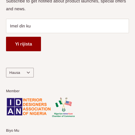
Subscribe to get notified about product launches, special offers
and news.
Imel ɗin ku
Yi rijista
Harshe
Hausa
Member
Biyo Mu