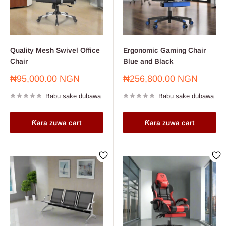
Quality Mesh Swivel Office
Ergonomic Gaming Chair
Chair
Blue and Black
Farashin
Farashin
₦95,000.00 NGN
₦256,800.00 NGN
sayarwa
sayarwa
Babu sake dubawa
Babu sake dubawa
Ƙara zuwa cart
Ƙara zuwa cart