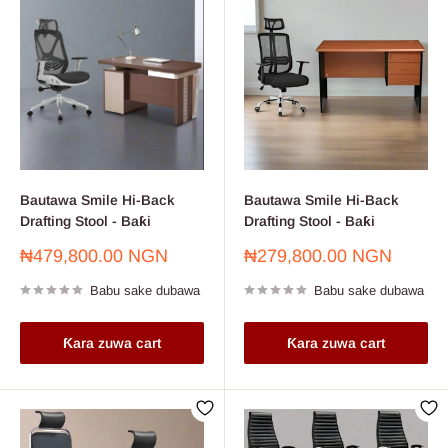
Bautawa Smile Hi-Back
Bautawa Smile Hi-Back
Drafting Stool - Baƙi
Drafting Stool - Baƙi
Farashin
Farashin
₦479,800.00 NGN
₦279,800.00 NGN
sayarwa
sayarwa
Babu sake dubawa
Babu sake dubawa
Ƙara zuwa cart
Ƙara zuwa cart