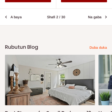
A baya
Shafi 2 / 30
Na gaba
Rubutun Blog
Duba duka