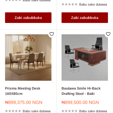
Babu sake dubawa
Babu sake dubawa
Zaɓi zaɓuɓɓuka
Zaɓi zaɓuɓɓuka
Prisma Meeting Desk
Bautawa Smile Hi-Back
160X80cm
Drafting Stool - Baƙi
Farashin
Farashin
₦899,375.00 NGN
₦899,500.00 NGN
sayarwa
sayarwa
Babu sake dubawa
Babu sake dubawa