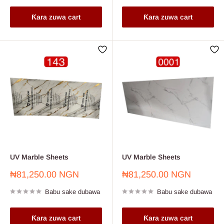
Ƙara zuwa cart
Ƙara zuwa cart
UV Marble Sheets
UV Marble Sheets
Farashin
Farashin
₦81,250.00 NGN
₦81,250.00 NGN
sayarwa
sayarwa
Babu sake dubawa
Babu sake dubawa
Ƙara zuwa cart
Ƙara zuwa cart