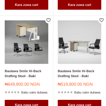
Ƙara zuwa cart
Ƙara zuwa cart
Bautawa Smile Hi-Back
Bautawa Smile Hi-Back
Drafting Stool - Baƙi
Drafting Stool - Baƙi
Farashin
Farashin
₦649,800.00 NGN
₦519,800.00 NGN
sayarwa
sayarwa
Babu sake dubawa
Babu sake dubawa
Ƙara zuwa cart
Ƙara zuwa cart