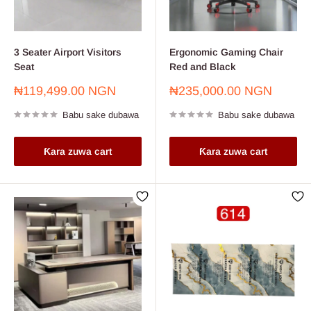
3 Seater Airport Visitors
Ergonomic Gaming Chair
Seat
Red and Black
Farashin
Farashin
₦119,499.00 NGN
₦235,000.00 NGN
sayarwa
sayarwa
Babu sake dubawa
Babu sake dubawa
Ƙara zuwa cart
Ƙara zuwa cart