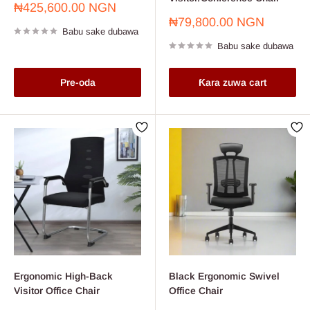
Farashin
₦425,600.00 NGN
sayarwa
Farashin
₦79,800.00 NGN
Babu sake dubawa
sayarwa
Babu sake dubawa
Pre-oda
Ƙara zuwa cart
Ergonomic High-Back
Black Ergonomic Swivel
Visitor Office Chair
Office Chair