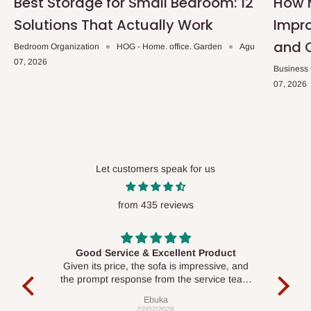
Best Storage for Small Bedroom: 12
How 
Solutions That Actually Work
Impro
and 
Bedroom Organization
HOG - Home. office. Garden
Agu
07, 2026
Business
07, 2026
Let customers speak for us
from 435 reviews
Good Service & Excellent Product
ood
Given its price, the sofa is impressive, and
Se
le to
the prompt response from the service team
is commendable.
Ebuka
22/07/2026