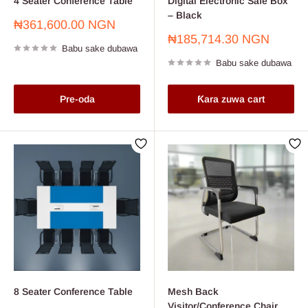
4 Seater Conference Table
Digital Electronic Safe Box
– Black
Farashin
₦361,600.00 NGN
sayarwa
Farashin
₦185,714.30 NGN
Babu sake dubawa
sayarwa
Babu sake dubawa
Pre-oda
Ƙara zuwa cart
8 Seater Conference Table
Mesh Back
Visitor/Conference Chair