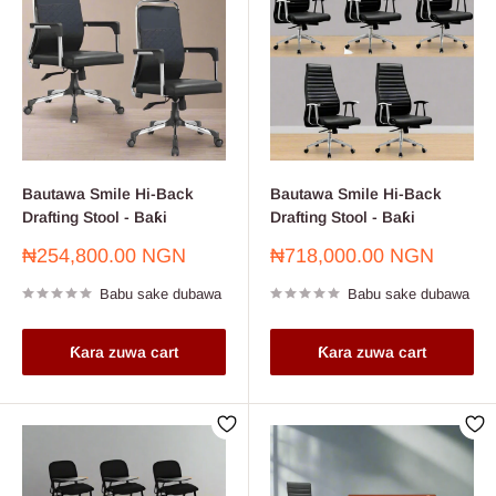
Bautawa Smile Hi-Back
Bautawa Smile Hi-Back
Drafting Stool - Baƙi
Drafting Stool - Baƙi
Farashin
Farashin
₦254,800.00 NGN
₦718,000.00 NGN
sayarwa
sayarwa
Babu sake dubawa
Babu sake dubawa
Ƙara zuwa cart
Ƙara zuwa cart