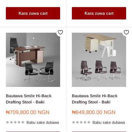
Ƙara zuwa cart
Ƙara zuwa cart
Bautawa Smile Hi-Back
Bautawa Smile Hi-Back
Drafting Stool - Baƙi
Drafting Stool - Baƙi
Farashin
Farashin
₦709,800.00 NGN
₦649,800.00 NGN
sayarwa
sayarwa
Babu sake dubawa
Babu sake dubawa