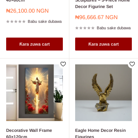
40×60cm
Sculptures – 3-Piece Home
Decor Figurine Set
Farashin
₦26,100.00 NGN
sayarwa
Farashin
₦96,666.67 NGN
Babu sake dubawa
sayarwa
Babu sake dubawa
Ƙara zuwa cart
Ƙara zuwa cart
Decorative Wall Frame
Eagle Home Decor Resin
60×120cm
Figurines