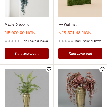
Maple Dropping
Ivy Wallmat
Farashin
Farashin
₦5,000.00 NGN
₦28,571.43 NGN
sayarwa
sayarwa
Babu sake dubawa
Babu sake dubawa
Ƙara zuwa cart
Ƙara zuwa cart