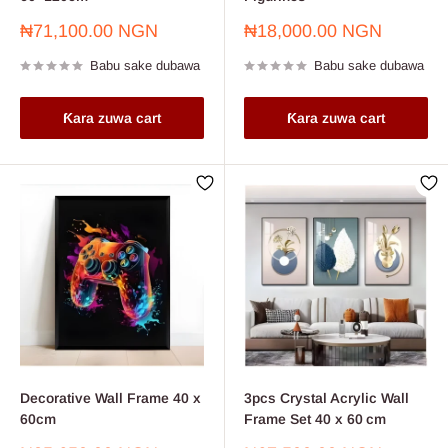
Farashin
Farashin
₦71,100.00 NGN
₦18,000.00 NGN
sayarwa
sayarwa
Babu sake dubawa
Babu sake dubawa
Ƙara zuwa cart
Ƙara zuwa cart
Decorative Wall Frame 40 x
3pcs Crystal Acrylic Wall
60cm
Frame Set 40 x 60 cm