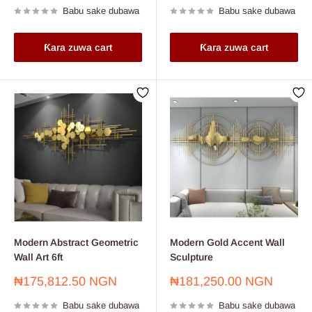
Babu sake dubawa
Babu sake dubawa
Ƙara zuwa cart
Ƙara zuwa cart
Modern Abstract Geometric
Modern Gold Accent Wall
Wall Art 6ft
Sculpture
Farashin
Farashin
₦175,812.50 NGN
₦181,250.00 NGN
sayarwa
sayarwa
Babu sake dubawa
Babu sake dubawa