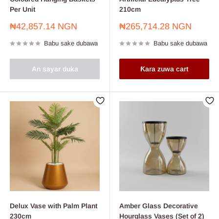
Per Unit
210cm
Farashin
Farashin
₦42,857.14 NGN
₦265,714.28 NGN
sayarwa
sayarwa
Babu sake dubawa
Babu sake dubawa
An sayar duka
Ƙara zuwa cart
Delux Vase with Palm Plant
Amber Glass Decorative
230cm
Hourglass Vases (Set of 2)