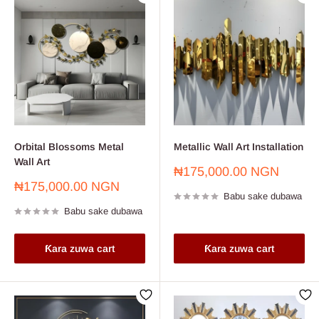
Orbital Blossoms Metal
Metallic Wall Art Installation
Wall Art
Farashin
₦175,000.00 NGN
sayarwa
Farashin
₦175,000.00 NGN
Babu sake dubawa
sayarwa
Babu sake dubawa
Ƙara zuwa cart
Ƙara zuwa cart