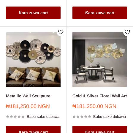
Ƙara zuwa cart
Ƙara zuwa cart
Metallic Wall Sculpture
Gold & Silver Floral Wall Art
Farashin
Farashin
₦181,250.00 NGN
₦181,250.00 NGN
sayarwa
sayarwa
Babu sake dubawa
Babu sake dubawa
Ƙara zuwa cart
Ƙara zuwa cart