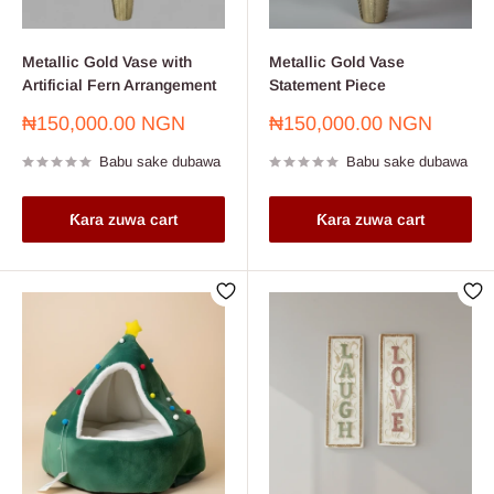
Metallic Gold Vase with
Metallic Gold Vase
Artificial Fern Arrangement
Statement Piece
Farashin
Farashin
₦150,000.00 NGN
₦150,000.00 NGN
sayarwa
sayarwa
Babu sake dubawa
Babu sake dubawa
Ƙara zuwa cart
Ƙara zuwa cart