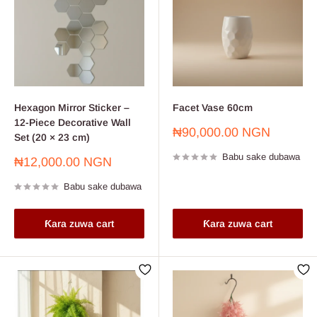
Hexagon Mirror Sticker –
Facet Vase 60cm
12-Piece Decorative Wall
Farashin
₦90,000.00 NGN
Set (20 × 23 cm)
sayarwa
Babu sake dubawa
Farashin
₦12,000.00 NGN
sayarwa
Babu sake dubawa
Ƙara zuwa cart
Ƙara zuwa cart