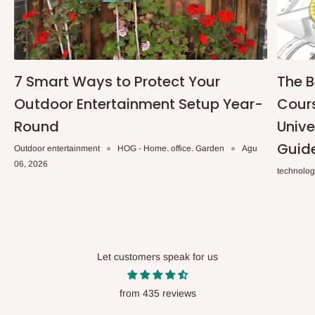
7 Smart Ways to Protect Your
The B
Outdoor Entertainment Setup Year-
Cours
Round
Unive
Guid
Outdoor entertainment
HOG - Home. office. Garden
Agu
06, 2026
technolo
Let customers speak for us
from 435 reviews