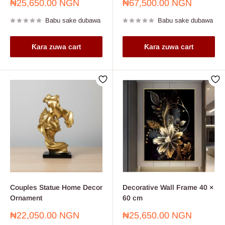
Farashin
Farashin
₦25,650.00 NGN
₦67,500.00 NGN
sayarwa
sayarwa
Babu sake dubawa
Babu sake dubawa
Ƙara zuwa cart
Ƙara zuwa cart
Couples Statue Home Decor
Decorative Wall Frame 40 ×
Ornament
60 cm
Farashin
Farashin
₦22,050.00 NGN
₦25,650.00 NGN
sayarwa
sayarwa