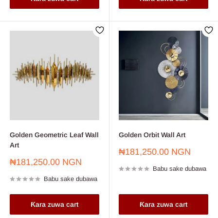
Golden Geometric Leaf Wall
Golden Orbit Wall Art
Art
Farashin
₦181,250.00 NGN
sayarwa
Farashin
₦181,250.00 NGN
Babu sake dubawa
sayarwa
Babu sake dubawa
Ƙara zuwa cart
Ƙara zuwa cart