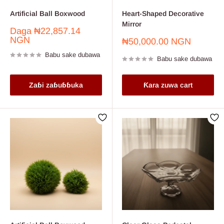
Artificial Ball Boxwood
Heart-Shaped Decorative
Mirror
Farashin
Daga
₦22,857.14
sayarwa
NGN
Farashin
₦50,000.00 NGN
sayarwa
Babu sake dubawa
Babu sake dubawa
Zaɓi zaɓuɓɓuka
Ƙara zuwa cart