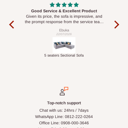
roduct
Awesome
ssive, and
Seamless and accurate with the exact
vice team
pictures.
Delive was done quickly
Babalola Olasunkanmi
04/06/2026
Executive Visitor Office Chair
Top-notch support
Chat with us: 24hrs / 7days
WhatsApp Line: 0812-222-0264
Office Line: 0908-000-3646