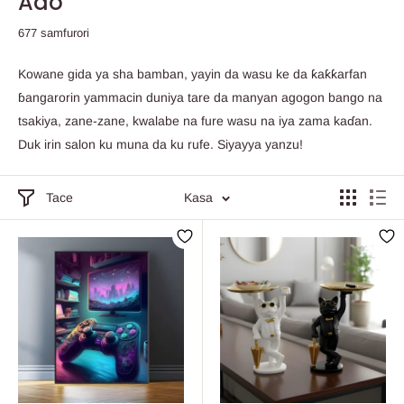
Ado
677 samfurori
Kowane gida ya sha bamban, yayin da wasu ke da ƙaƙƙarfan
ɓangarorin yammacin duniya tare da manyan agogon bango na
tsakiya, zane-zane, kwalabe na fure wasu na iya zama kaɗan.
Duk irin salon ku muna da ku rufe. Siyayya yanzu!
Tace
Kasa