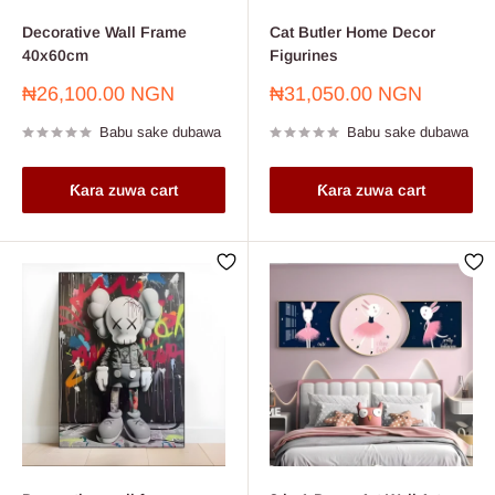
Decorative Wall Frame
Cat Butler Home Decor
40x60cm
Figurines
Farashin
Farashin
₦26,100.00 NGN
₦31,050.00 NGN
sayarwa
sayarwa
Babu sake dubawa
Babu sake dubawa
Ƙara zuwa cart
Ƙara zuwa cart