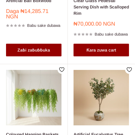
Artificial Ball Boxwood
Clear Glass Pedestal
Serving Dish with Scalloped
Farashin
Daga
₦14,285.71
Rim
sayarwa
NGN
Farashin
₦70,000.00 NGN
Babu sake dubawa
sayarwa
Babu sake dubawa
Zaɓi zaɓuɓɓuka
Ƙara zuwa cart
Coloured Hanging Baskets
Artificial Eucalyptus Tree