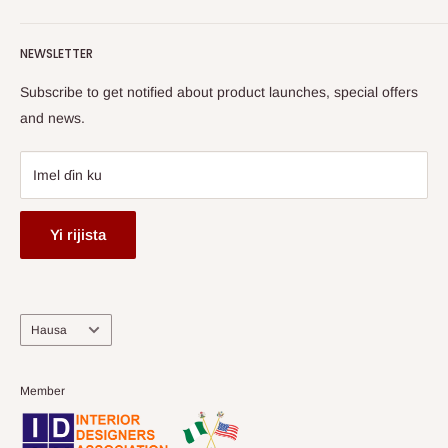
Terms of Service
read more
Gabatar da Labari
Watch HOG visit to Media House - TVC
HOG Flex
NEWSLETTER
Subscribe to get notified about product launches, special offers
and news.
Imel ɗin ku
Yi rijista
Harshe
Hausa
Member