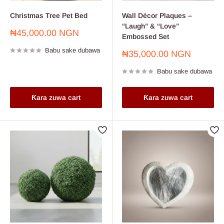
Christmas Tree Pet Bed
Wall Décor Plaques –
“Laugh” & “Love”
Farashin
₦45,000.00 NGN
Embossed Set
sayarwa
Babu sake dubawa
Farashin
₦35,000.00 NGN
sayarwa
Babu sake dubawa
Ƙara zuwa cart
Ƙara zuwa cart