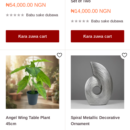
Set of Two
Farashin
₦54,000.00 NGN
sayarwa
Farashin
₦14,000.00 NGN
Babu sake dubawa
sayarwa
Babu sake dubawa
Ƙara zuwa cart
Ƙara zuwa cart
Angel Wing Table Plant
Spiral Metallic Decorative
45cm
Ornament