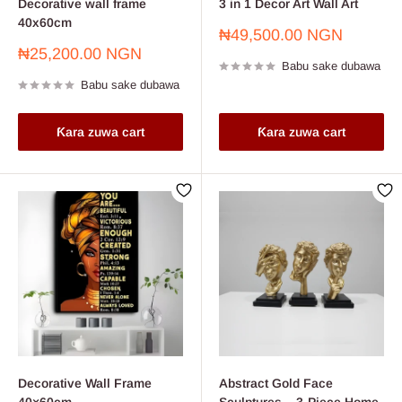
Decorative wall frame
3 in 1 Decor Art Wall Art
40x60cm
Farashin
₦49,500.00 NGN
sayarwa
Farashin
₦25,200.00 NGN
Babu sake dubawa
sayarwa
Babu sake dubawa
Ƙara zuwa cart
Ƙara zuwa cart
Decorative Wall Frame
Abstract Gold Face