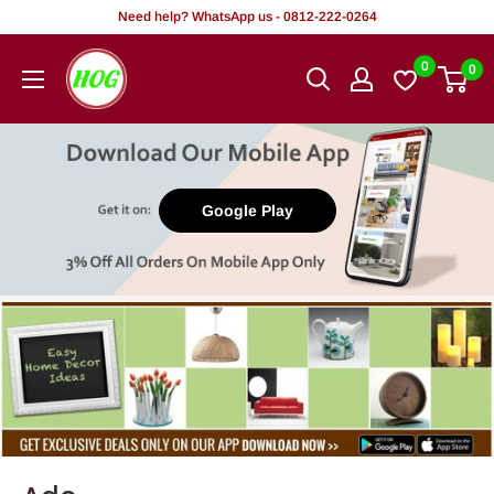
Tsallake
Need help? WhatsApp us - 0812-222-0264
zuwa
HOG
0
0
abun
-
ciki
Home.
Office.
Garden
Google Play