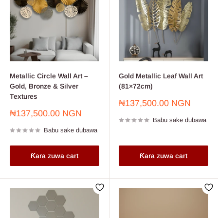
Metallic Circle Wall Art –
Gold Metallic Leaf Wall Art
Gold, Bronze & Silver
(81×72cm)
Textures
Farashin
₦137,500.00 NGN
sayarwa
Farashin
₦137,500.00 NGN
Babu sake dubawa
sayarwa
Babu sake dubawa
Ƙara zuwa cart
Ƙara zuwa cart