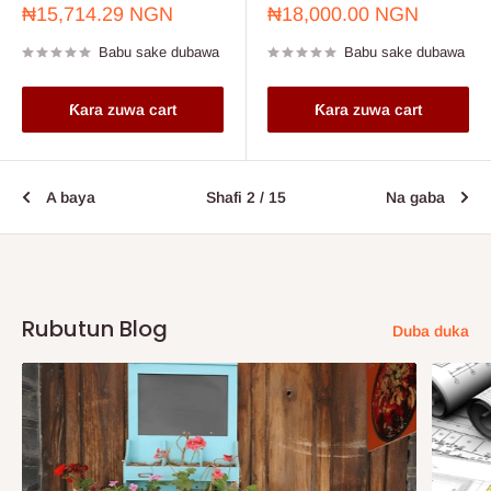
Farashin
Farashin
₦15,714.29 NGN
₦18,000.00 NGN
sayarwa
sayarwa
Babu sake dubawa
Babu sake dubawa
Ƙara zuwa cart
Ƙara zuwa cart
A baya
Shafi 2 / 15
Na gaba
Rubutun Blog
Duba duka