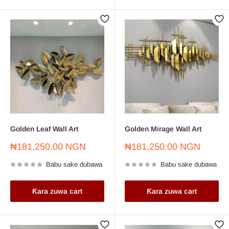
Golden Leaf Wall Art
Golden Mirage Wall Art
Farashin
Farashin
₦181,250.00 NGN
₦181,250.00 NGN
sayarwa
sayarwa
Babu sake dubawa
Babu sake dubawa
Ƙara zuwa cart
Ƙara zuwa cart