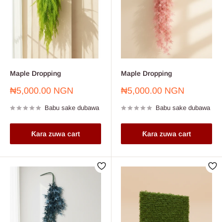
Maple Dropping
Maple Dropping
Farashin
Farashin
₦5,000.00 NGN
₦5,000.00 NGN
sayarwa
sayarwa
Babu sake dubawa
Babu sake dubawa
Ƙara zuwa cart
Ƙara zuwa cart