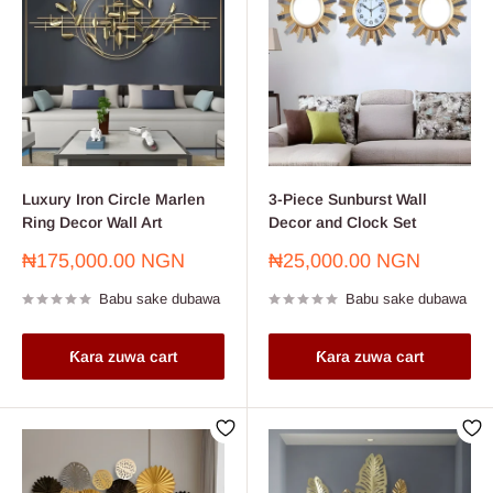
Luxury Iron Circle Marlen
3-Piece Sunburst Wall
Ring Decor Wall Art
Decor and Clock Set
Farashin
Farashin
₦175,000.00 NGN
₦25,000.00 NGN
sayarwa
sayarwa
Babu sake dubawa
Babu sake dubawa
Ƙara zuwa cart
Ƙara zuwa cart