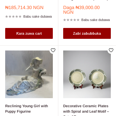
Farashin
Farashin
₦185,714.30 NGN
Daga
₦39,000.00
sayarwa
sayarwa
NGN
Babu sake dubawa
Babu sake dubawa
Ƙara zuwa cart
Zaɓi zaɓuɓɓuka
Reclining Young Girl with
Decorative Ceramic Plates
Puppy Figurine
with Spiral and Leaf Motif –