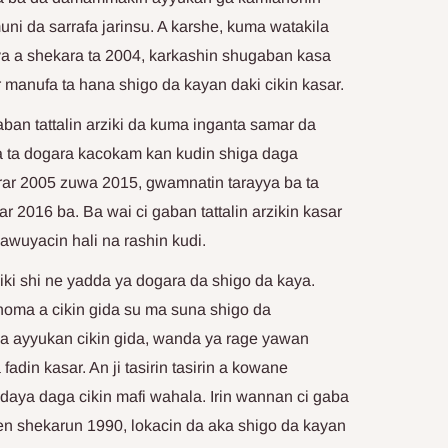
i da sarrafa jarinsu. A karshe, kuma watakila
a a shekara ta 2004, karkashin shugaban kasa
manufa ta hana shigo da kayan daki cikin kasar.
an tattalin arziki da kuma inganta samar da
a ta dogara kacokam kan kudin shiga daga
rar 2005 zuwa 2015, gwamnatin tarayya ba ta
r 2016 ba. Ba wai ci gaban tattalin arzikin kasar
mawuyacin hali na rashin kudi.
ziki shi ne yadda ya dogara da shigo da kaya.
noma a cikin gida su ma suna shigo da
a ayyukan cikin gida, wanda ya rage yawan
fadin kasar. An ji tasirin tasirin a kowane
daya daga cikin mafi wahala. Irin wannan ci gaba
n shekarun 1990, lokacin da aka shigo da kayan