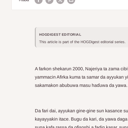
HOGDIGEST EDITORIAL
This article is part of the HOGDigest editorial series.
A farkon shekarun 2000, Najeriya ta zama cib
yammacin Afirka kuma ta samar da ayyukan yi
sakamakon abubuwa masu haɗuwa da yawa.
Da fari dai, ayyukan gine-gine sun kasance s
kayayyakin itace. Bugu da kari, da yawa dag
suna kafa rassa da ofisoshi a fadin kasar, 