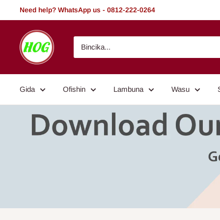
Tsallake
Need help? WhatsApp us - 0812-222-0264
zuwa
abun
HOG
ciki
-
Home.
Office.
Gida
Ofishin
Lambuna
Wasu
Garden