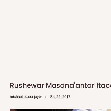
Rushewar Masana'antar Itac
michael oladunjoye
Sat 22, 2017