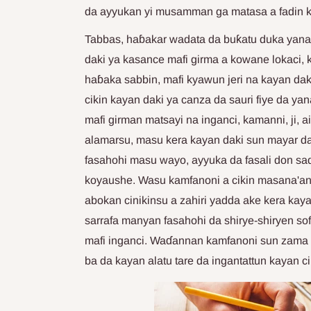
da ayyukan yi musamman ga matasa a fadin k
Tabbas, haɓakar wadata da buƙatu duka yana
daki ya kasance mafi girma a kowane lokaci,
haɓaka sabbin, mafi kyawun jeri na kayan dak
cikin kayan daki ya canza da sauri fiye da y
mafi girman matsayi na inganci, kamanni, ji, 
alamarsu, masu kera kayan daki sun mayar da 
fasahohi masu wayo, ayyuka da fasali don 
koyaushe. Wasu kamfanoni a cikin masana'an
abokan cinikinsu a zahiri yadda ake kera kay
sarrafa manyan fasahohi da shirye-shiryen so
mafi inganci. Waɗannan kamfanoni sun zama 
ba da kayan alatu tare da ingantattun kayan ci