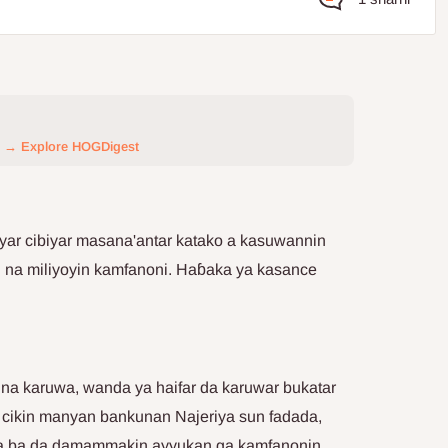
→ Explore HOGDigest
iyar cibiyar masana'antar katako a kasuwannin
 na miliyoyin kamfanoni. Haɓaka ya kasance
una karuwa, wanda ya haifar da karuwar bukatar
a cikin manyan bankunan Najeriya sun fadada,
suna ba da damammakin ayyukan ga kamfanonin