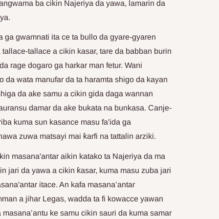
sangwama ba cikin Najeriya da yawa, lamarin da
ya.
a ga gwamnati ita ce ta bullo da gyare-gyaren
tallace-tallace a cikin kasar, tare da babban burin
i, da rage dogaro ga harkar man fetur. Wani
o da wata manufar da ta haramta shigo da kayan
 shiga da ake samu a cikin gida daga wannan
 sauransu damar da ake bukata na bunkasa. Canje-
r riba kuma sun kasance masu fa'ida ga
awa zuwa matsayi mai ƙarfi na tattalin arziki.
ikin masana'antar aikin katako ta Najeriya da ma
in jari da yawa a cikin ƙasar, kuma masu zuba jari
sana'antar itace. An kafa masana’antar
mman a jihar Legas, wadda ta fi kowacce yawan
a masana’antu ke samu cikin sauri da kuma samar