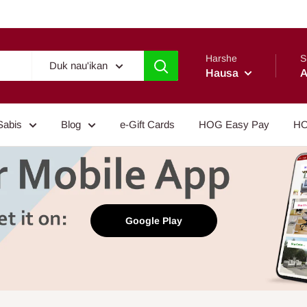
Harshe
S
Duk nau'ikan
Hausa
A
Sabis
Blog
e-Gift Cards
HOG Easy Pay
HO
Google Play