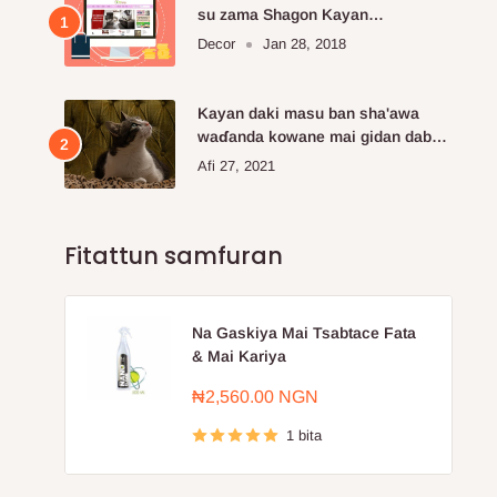
su zama Shagon Kayan
Kayayyakin kan layi da aka fi so.
Decor
Jan 28, 2018
Kayan daki masu ban sha'awa
waɗanda kowane mai gidan dabba
ke buƙatar siya
Afi 27, 2021
Fitattun samfuran
Na Gaskiya Mai Tsabtace Fata
& Mai Kariya
Farashin
₦2,560.00 NGN
sayarwa
1 bita