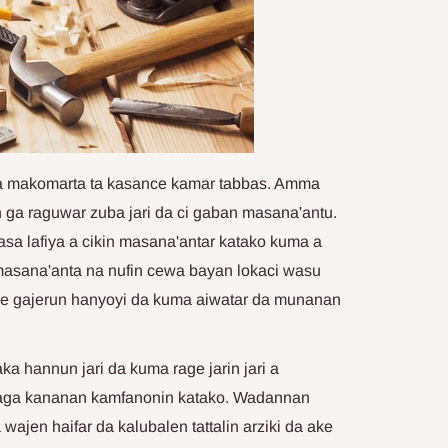
ma makomarta ta kasance kamar tabbas. Amma
ga raguwar zuba jari da ci gaban masana'antu.
asa lafiya a cikin masana'antar katako kuma a
 masana'anta na nufin cewa bayan lokaci wasu
ke gajerun hanyoyi da kuma aiwatar da munanan
 hannun jari da kuma rage jarin jari a
daga kananan kamfanonin katako. Wadannan
jen haifar da kalubalen tattalin arziki da ake