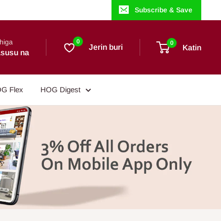
Subscribe & Save
higa
0
0
Jerin buri
Katin
susu na
G Flex
HOG Digest