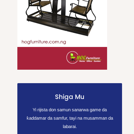
Shiga Mu
Yi rijista don samun sanarwa game da
ƙaddamar da samfur, tayi na musamman da
labarai.