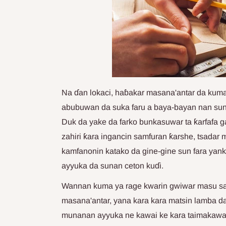
Na ɗan lokaci, haɓakar masana'antar da ku
abubuwan da suka faru a baya-bayan nan sun 
Duk da yake da farko bunkasuwar ta ƙarfafa g
zahiri ƙara ingancin samfuran ƙarshe, tsadar
kamfanonin katako da gine-gine sun fara yan
ayyuka da sunan ceton kuɗi.
Wannan kuma ya rage kwarin gwiwar masu saka
masana'antar, yana kara kara matsin lamba 
munanan ayyuka ne kawai ke kara taimakawa wa