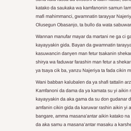
katako da saukaka wa kamfanonin samun lamun
mafi mahimmanci, gwamnatin tarayyar Najeriy
Olusegun Obasanjo, ta bullo da wata sabuwar 
Wannan manufar mayar da martani ne ga ci gab
kayayyakin gida. Bayan da gwamnatin tarayy
kasuwancin danyen man fetur tsakanin sheka
shirya wa faduwar farashin man fetur a shekara
ya tsaya cik ba, yanzu Najeriya ta fada cikin 
Wani babban kalubalen da ya shafi tattalin ar
Kamfanoni da dama da ya kamata su yi aikin 
kayayyakin da aka gama da su don gudanar d
amfanin cikin gida da karuwar rashin aikin yi a 
bangare, amma masana'antar aikin katako na 
da aka samu a masana’antar masaku a karshe