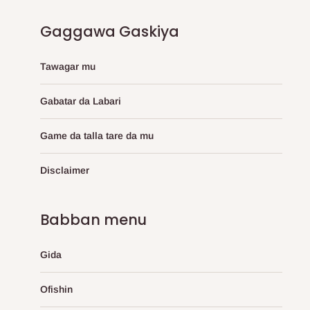
Gaggawa Gaskiya
Tawagar mu
Gabatar da Labari
Game da talla tare da mu
Disclaimer
Babban menu
Gida
Ofishin