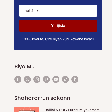
Imel ɗin ku
Yi rijista
100% kyauta, Cire biyan kuɗi kowane lokaci!
Biyo Mu
Shahararrun sakonni
Dalilai 5 HOG Furniture yakamata