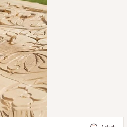
1 sharhi