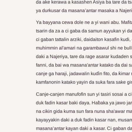
da ake kerawa a kasashen Asiya ba tare da t
ya durkusar da masana’antar masaka a Najeri
Ya bayyana cewa dole ne a yi wani abu. Mafit
tsarin da za a ci gaba da samun ayyukan yi da 
ci gaban tattalin arziki, daidaiton kasafin kud
muhimmin al'amari na garambawul shi ne bull
daki a Najeriya, tare da rage asarar kudaden
fanni, da bai wa masana'antar katako da dai
canje ga haraji, jadawalin kuɗin fito, da ƙima
kamfanonin katako yayin da suka fara sake gin
Canje-canjen manufofin sun yi tasiri sosai a c
duk fadin kasar baki daya. Haɓaka ya jawo jar
na cikin gida kuma sun fara nuna sha'awar ma
kayayyakin daki a duk fadin kasar nan, musa
masana’antar kayan daki a kasar. Ci gaban d