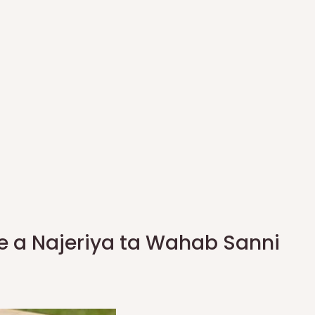
e a Najeriya ta Wahab Sanni