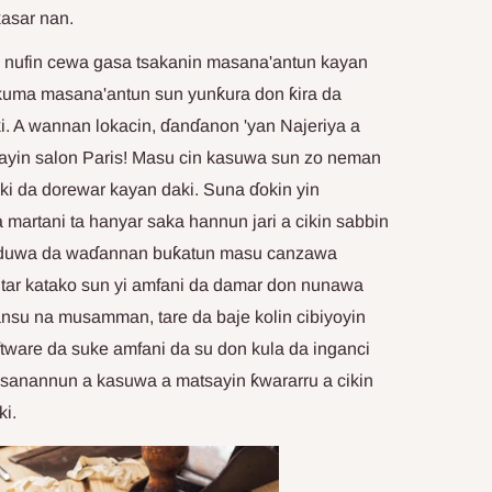
asar nan.
 nufin cewa gasa tsakanin masana'antun kayan
 kuma masana'antun sun yunƙura don ƙira da
i. A wannan lokacin, ɗanɗanon 'yan Najeriya a
anayin salon Paris! Masu cin kasuwa sun zo neman
aiki da dorewar kayan daki. Suna ɗokin yin
martani ta hanyar saka hannun jari a cikin sabbin
saduwa da waɗannan buƙatun masu canzawa
tar katako sun yi amfani da damar don nunawa
ansu na musamman, tare da baje kolin cibiyoyin
ftware da suke amfani da su don kula da inganci
sanannun a kasuwa a matsayin ƙwararru a cikin
ki.