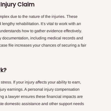
 Injury Claim
mplex due to the nature of the injuries. These
ngthy rehabilitation. It’s vital to work with an
nderstands how to gather evidence effectively.
ary documentation, including medical records and
 case file increases your chances of securing a fair
rk?
ress. If your injury affects your ability to earn,
njury earnings. A personal injury compensation
ing a lawyer ensures these financial impacts are
ate domestic assistance and other support needs