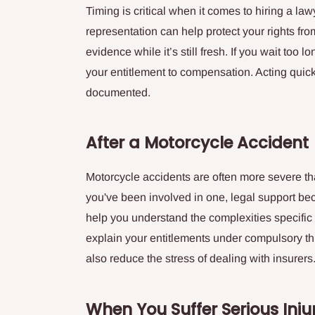
Timing is critical when it comes to hiring a law
representation can help protect your rights from
evidence while it’s still fresh. If you wait too 
your entitlement to compensation. Acting quick
documented.
After a Motorcycle Accident
Motorcycle accidents are often more severe tha
you've been involved in one, legal support be
help you understand the complexities specific
explain your entitlements under compulsory th
also reduce the stress of dealing with insurers
When You Suffer Serious Inju