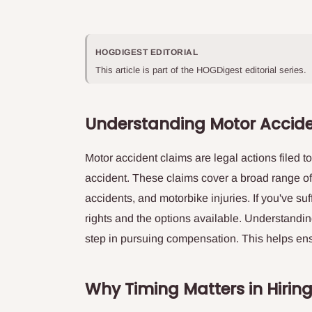
HOGDIGEST EDITORIAL
This article is part of the HOGDigest editorial series.
Understanding Motor Accid
Motor accident claims are legal actions filed 
accident. These claims cover a broad range of
accidents, and motorbike injuries. If you've suf
rights and the options available. Understandin
step in pursuing compensation. This helps ensur
Why Timing Matters in Hirin