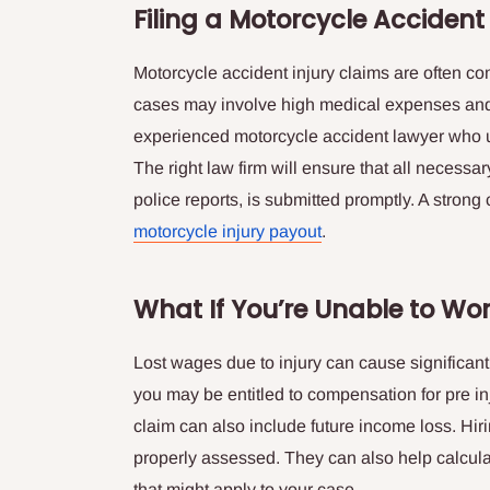
Filing a Motorcycle Accident
Motorcycle accident injury claims are often co
cases may involve high medical expenses and le
experienced motorcycle accident lawyer who u
The right law firm will ensure that all necess
police reports, is submitted promptly. A strong
motorcycle injury payout
.
What If You’re Unable to Wo
Lost wages due to injury can cause significant st
you may be entitled to compensation for pre i
claim can also include future income loss. Hir
properly assessed. They can also help calcul
that might apply to your case.