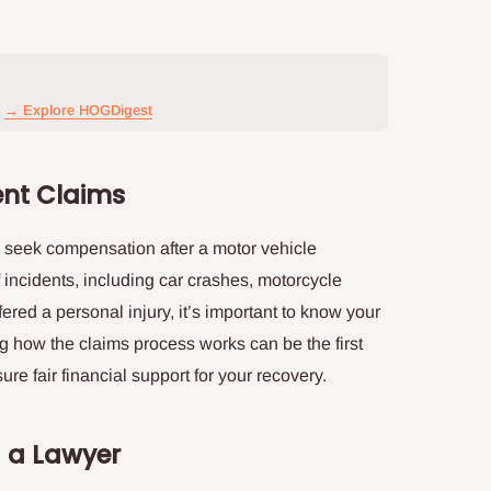
→ Explore HOGDigest
ent Claims
to seek compensation after a motor vehicle
 incidents, including car crashes, motorcycle
fered a personal injury, it’s important to know your
g how the claims process works can be the first
e fair financial support for your recovery.
g a Lawyer