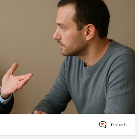
0 sharhi