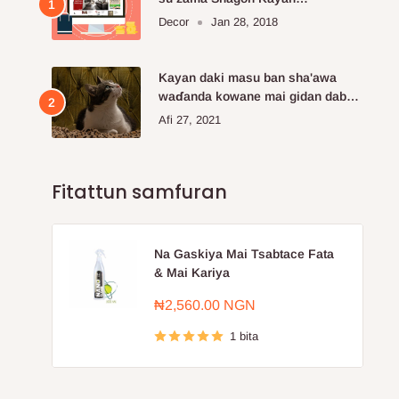
Kayayyakin kan layi da aka fi so.
Decor
Jan 28, 2018
Kayan daki masu ban sha'awa
waɗanda kowane mai gidan dabba
ke buƙatar siya
Afi 27, 2021
Fitattun samfuran
Na Gaskiya Mai Tsabtace Fata
& Mai Kariya
Farashin
₦2,560.00 NGN
sayarwa
1 bita