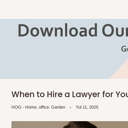
When to Hire a Lawyer for Yo
HOG - Home. office. Garden
Yul 11, 2025