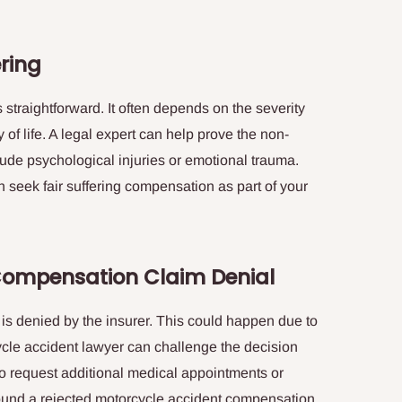
ering
 straightforward. It often depends on the severity
y of life. A legal expert can help prove the non-
lude psychological injuries or emotional trauma.
n seek fair suffering compensation as part of your
Compensation Claim Denial
s denied by the insurer. This could happen due to
cycle accident lawyer can challenge the decision
o request additional medical appointments or
around a rejected motorcycle accident compensation