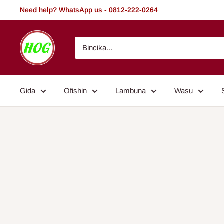
Tsallake
Need help? WhatsApp us - 0812-222-0264
zuwa
abun
HOG
ciki
-
Home.
Office.
Gida
Ofishin
Lambuna
Wasu
Garden