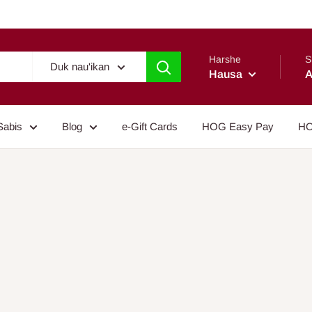
Harshe
S
Duk nau'ikan
Hausa
A
Sabis
Blog
e-Gift Cards
HOG Easy Pay
HO