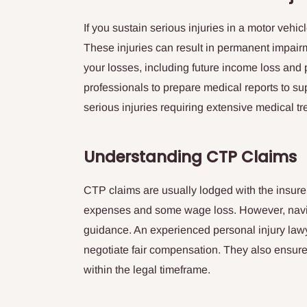
If you sustain serious injuries in a motor vehic
These injuries can result in permanent impairm
your losses, including future income loss and 
professionals to prepare medical reports to sup
serious injuries requiring extensive medical tr
Understanding CTP Claims
CTP claims are usually lodged with the insurer
expenses and some wage loss. However, naviga
guidance. An experienced personal injury lawy
negotiate fair compensation. They also ensure
within the legal timeframe.