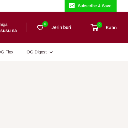
Subscribe & Save
higa
0
0
Jerin buri
Katin
susu na
G Flex
HOG Digest