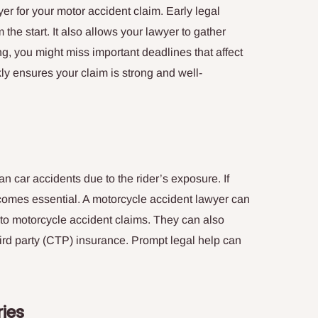
yer for your motor accident claim. Early legal
 the start. It also allows your lawyer to gather
long, you might miss important deadlines that affect
ly ensures your claim is strong and well-
n car accidents due to the rider’s exposure. If
comes essential. A motorcycle accident lawyer can
 to motorcycle accident claims. They can also
ird party (CTP) insurance. Prompt legal help can
.
ries