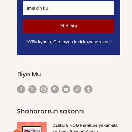
Imel ɗin ku
Yi rijista
100% kyauta, Cire biyan kuɗi kowane lokaci!
Biyo Mu
Shahararrun sakonni
Dalilai 5 HOG Furniture yakamata
su zama Shagon Kayan