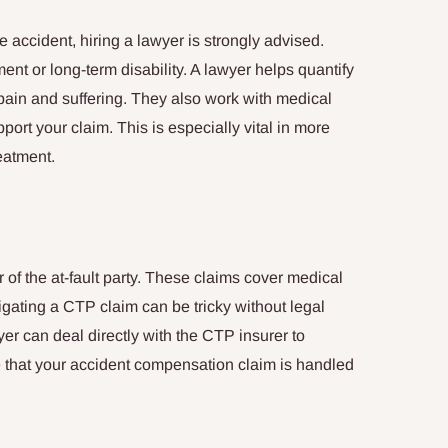
le accident, hiring a lawyer is strongly advised.
ent or long-term disability. A lawyer helps quantify
pain and suffering. They also work with medical
port your claim. This is especially vital in more
eatment.
 of the at-fault party. These claims cover medical
ting a CTP claim can be tricky without legal
er can deal directly with the CTP insurer to
 that your accident compensation claim is handled