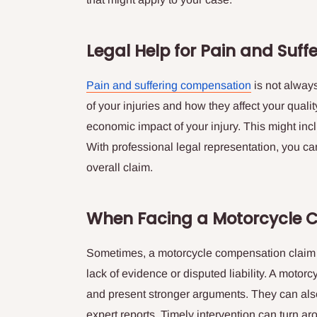
Legal Help for Pain and Suff
Pain and suffering compensation
is not always
of your injuries and how they affect your qualit
economic impact of your injury. This might inc
With professional legal representation, you ca
overall claim.
When Facing a Motorcycle 
Sometimes, a motorcycle compensation claim i
lack of evidence or disputed liability. A motor
and present stronger arguments. They can als
expert reports. Timely intervention can turn 