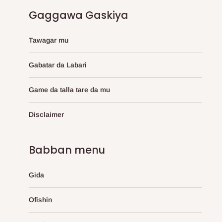
Gaggawa Gaskiya
Tawagar mu
Gabatar da Labari
Game da talla tare da mu
Disclaimer
Babban menu
Gida
Ofishin