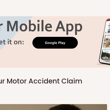
Google Play
ur Motor Accident Claim