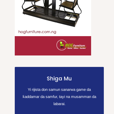
Shiga Mu
Yi rijista don samun sanarwa game da
ƙaddamar da samfur, tayi na musamman da
labarai.