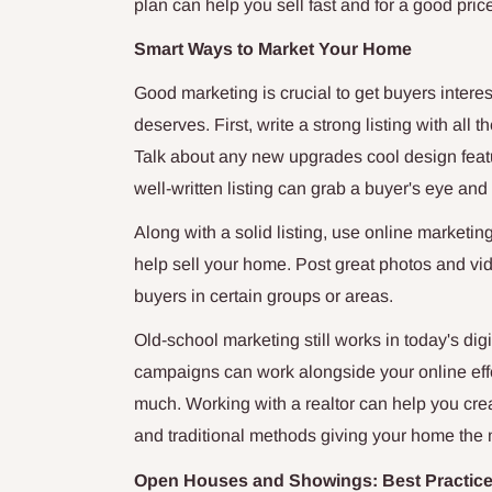
plan can help you sell fast and for a good pric
Smart Ways to Market Your Home
Good marketing is crucial to get buyers intere
deserves. First, write a strong listing with al
Talk about any new upgrades cool design feat
well-written listing can grab a buyer's eye a
Along with a solid listing, use online marketi
help sell your home. Post great photos and vid
buyers in certain groups or areas.
Old-school marketing still works in today's dig
campaigns can work alongside your online effo
much. Working with a realtor can help you crea
and traditional methods giving your home the
Open Houses and Showings: Best Practic