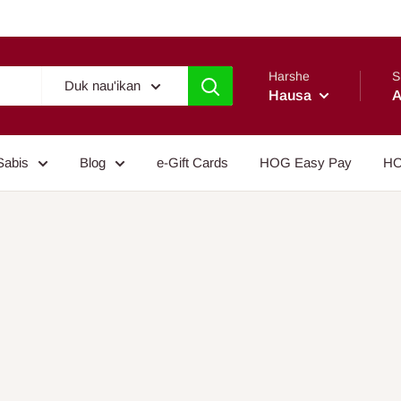
Harshe
S
Duk nau'ikan
Hausa
A
Sabis
Blog
e-Gift Cards
HOG Easy Pay
HO