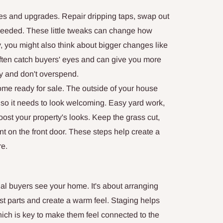
xes and upgrades. Repair dripping taps, swap out
s needed. These little tweaks can change how
, you might also think about bigger changes like
ften catch buyers' eyes and can give you more
ly and don't overspend.
ome ready for sale. The outside of your house
 so it needs to look welcoming. Easy yard work,
oost your property's looks. Keep the grass cut,
nt on the front door. These steps help create a
re.
l buyers see your home. It's about arranging
st parts and create a warm feel. Staging helps
ich is key to make them feel connected to the