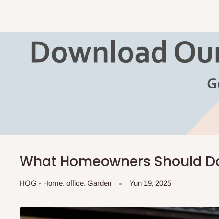
What Homeowners Should Do 
HOG - Home. office. Garden
Yun 19, 2025