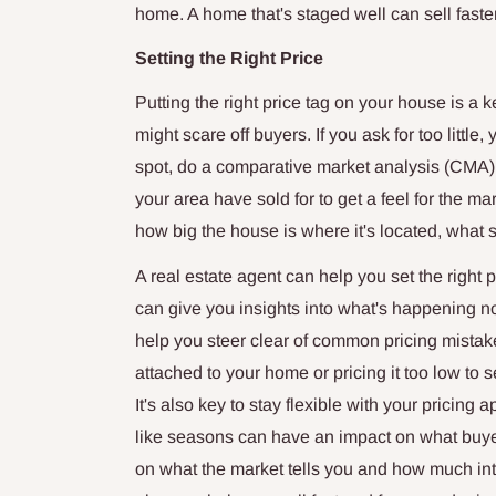
home. A home that's staged well can sell faster
Setting the Right Price
Putting the right price tag on your house is a ke
might scare off buyers. If you ask for too littl
spot, do a comparative market analysis (CMA).
your area have sold for to get a feel for the ma
how big the house is where it's located, what sh
A real estate agent can help you set the right 
can give you insights into what's happening 
help you steer clear of common pricing mistake
attached to your home or pricing it too low to se
It's also key to stay flexible with your pricing
like seasons can have an impact on what buye
on what the market tells you and how much int