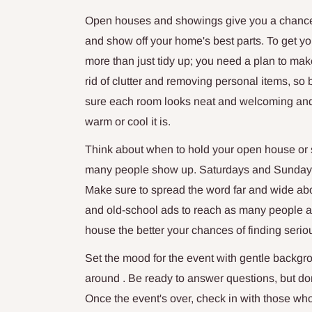
Open houses and showings give you a chance 
and show off your home's best parts. To get y
more than just tidy up; you need a plan to mak
rid of clutter and removing personal items, so
sure each room looks neat and welcoming and p
warm or cool it is.
Think about when to hold your open house or s
many people show up. Saturdays and Sundays w
Make sure to spread the word far and wide abou
and old-school ads to reach as many people a
house the better your chances of finding serio
Set the mood for the event with gentle backgr
around . Be ready to answer questions, but don
Once the event's over, check in with those wh