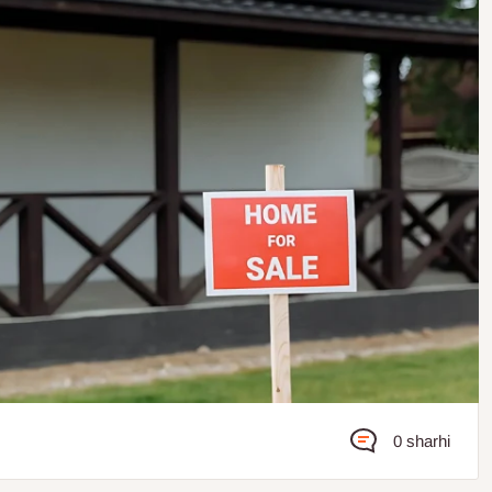
0 sharhi