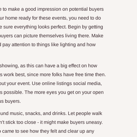
to make a good impression on potential buyers
our home ready for these events, you need to do
e sure everything looks perfect. Begin by getting
 buyers can picture themselves living there. Make
ay attention to things like lighting and how
howing, as this can have a big effect on how
ork best, since more folks have free time then.
t your event. Use online listings social media,
s possible. The more eyes you get on your open
us buyers.
ound music, snacks, and drinks. Let people walk
't stick too close - it might make buyers uneasy.
o came to see how they felt and clear up any