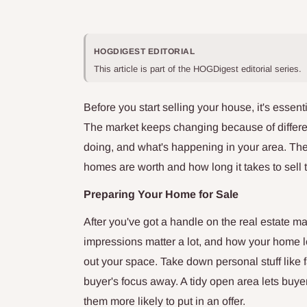
HOGDIGEST EDITORIAL
This article is part of the HOGDigest editorial series.
Before you start selling your house, it's essent
The market keeps changing because of differen
doing, and what's happening in your area. Th
homes are worth and how long it takes to sell 
Preparing Your Home for Sale
After you've got a handle on the real estate mark
impressions matter a lot, and how your home l
out your space. Take down personal stuff like
buyer's focus away. A tidy open area lets buye
them more likely to put in an offer.