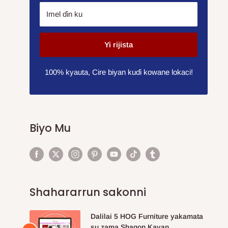
Imel ɗin ku
Yi rijista
100% kyauta, Cire biyan kuɗi kowane lokaci!
Biyo Mu
Shahararrun sakonni
Dalilai 5 HOG Furniture yakamata
su zama Shagon Kayan