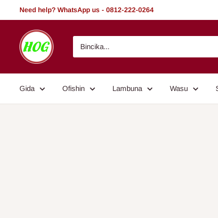
Tsallake
Need help? WhatsApp us - 0812-222-0264
zuwa
abun
HOG
ciki
-
Home.
Office.
Gida
Ofishin
Lambuna
Wasu
Garden