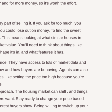
 and for more money, so it's worth the effort.
y part of selling it. If you ask for too much, you
e, you could lose out on money. To find the sweet
 This means looking at what similar houses in
rket value. You'll need to think about things like
ape it's in, and what features it has.
price. They have access to lots of market data and
now and how buyers are behaving. Agents can also
s, like setting the price too high because you're
ll .
 approach. The housing market can shift , and things
rs want. Stay ready to change your price based
erest buyers show. Being willing to switch up your