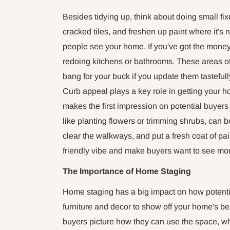
Besides tidying up, think about doing small fi
cracked tiles, and freshen up paint where it'
people see your home. If you've got the money
redoing kitchens or bathrooms. These areas o
bang for your buck if you update them tasteful
Curb appeal plays a key role in getting your h
makes the first impression on potential buyers
like planting flowers or trimming shrubs, can b
clear the walkways, and put a fresh coat of pai
friendly vibe and make buyers want to see mo
The Importance of Home Staging
Home staging has a big impact on how potentia
furniture and decor to show off your home's be
buyers picture how they can use the space, wh