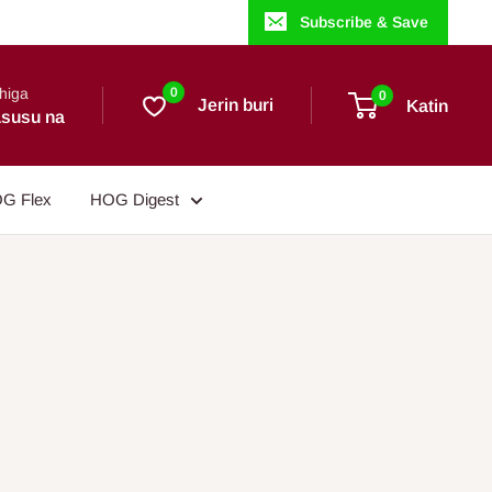
Subscribe & Save
higa
0
0
Jerin buri
Katin
susu na
G Flex
HOG Digest