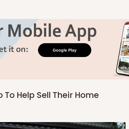
Google Play
To Help Sell Their Home