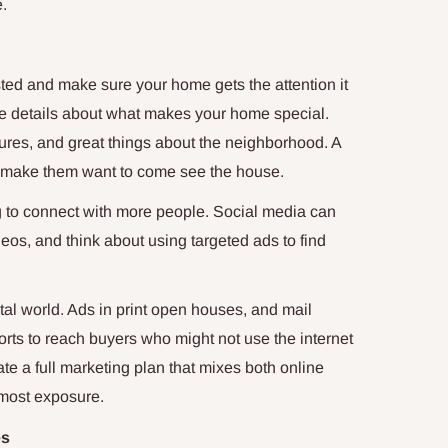
e.
sted and make sure your home gets the attention it
l the details about what makes your home special.
ures, and great things about the neighborhood. A
nd make them want to come see the house.
ng to connect with more people. Social media can
eos, and think about using targeted ads to find
ital world. Ads in print open houses, and mail
rts to reach buyers who might not use the internet
te a full marketing plan that mixes both online
 most exposure.
es