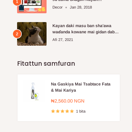
Kayayyakin kan layi da aka fi so.
Decor
Jan 28, 2018
Kayan daki masu ban sha'awa
waɗanda kowane mai gidan dabba
ke buƙatar siya
Afi 27, 2021
Fitattun samfuran
Na Gaskiya Mai Tsabtace Fata
& Mai Kariya
Farashin
₦2,560.00 NGN
sayarwa
1 bita