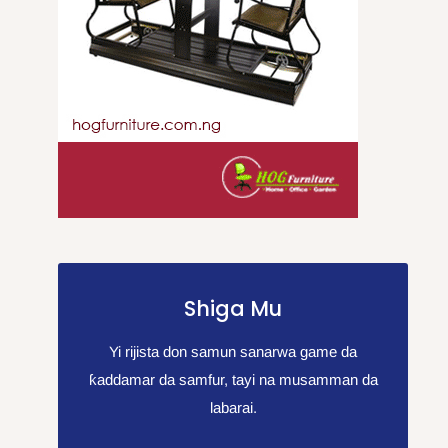
Shiga Mu
Yi rijista don samun sanarwa game da
ƙaddamar da samfur, tayi na musamman da
labarai.