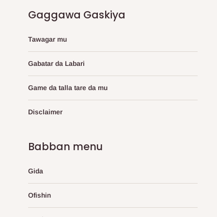
Gaggawa Gaskiya
Tawagar mu
Gabatar da Labari
Game da talla tare da mu
Disclaimer
Babban menu
Gida
Ofishin