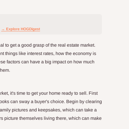
→ Explore HOGDigest
ial to get a good grasp of the real estate market.
t things like interest rates, how the economy is
ese factors can have a big impact on how much
them.
et, it's time to get your home ready to sell. First
ooks can sway a buyer's choice. Begin by clearing
 family pictures and keepsakes, which can take a
rs picture themselves living there, which can make