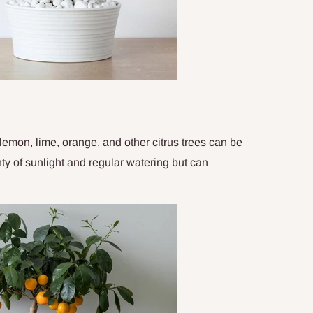
lemon, lime, orange, and other citrus trees can be
ty of sunlight and regular watering but can