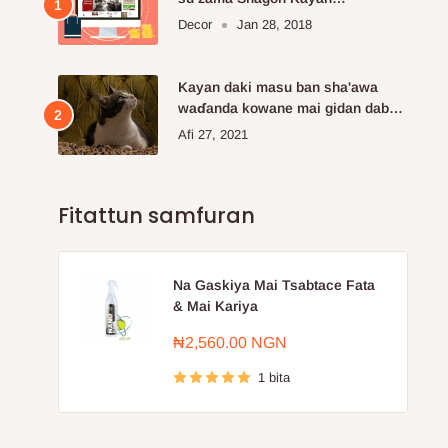
Kayayyakin kan layi da aka fi so.
Decor
Jan 28, 2018
Kayan daki masu ban sha'awa
waɗanda kowane mai gidan dabba
ke buƙatar siya
Afi 27, 2021
Fitattun samfuran
Na Gaskiya Mai Tsabtace Fata
& Mai Kariya
Farashin
₦2,560.00 NGN
sayarwa
1 bita