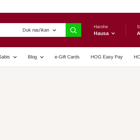
Harshe
S
Duk nau'ikan
Hausa
A
Sabis
Blog
e-Gift Cards
HOG Easy Pay
HO