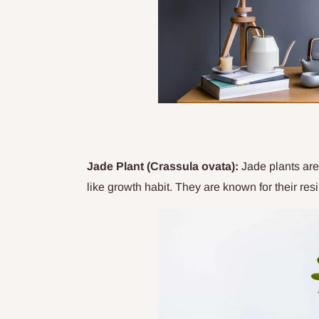
Jade Plant (Crassula ovata):
Jade plants are 
like growth habit. They are known for their resi