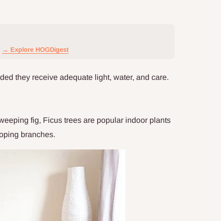
→ Explore HOGDigest
ided they receive adequate light, water, and care.
eeping fig, Ficus trees are popular indoor plants
ooping branches.