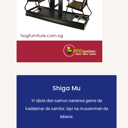
Shiga Mu
Yi rijista don samun sanarwa game da
ƙaddamar da samfur, tayi na musamman da
labarai.