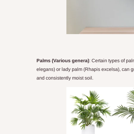
Palms (Various genera)
: Certain types of p
elegans) or lady palm (Rhapis excelsa), can gro
and consistently moist soil.