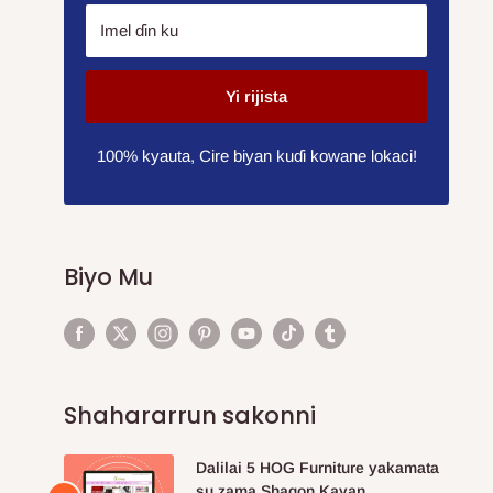
Imel ɗin ku
Yi rijista
100% kyauta, Cire biyan kuɗi kowane lokaci!
Biyo Mu
Shahararrun sakonni
Dalilai 5 HOG Furniture yakamata
su zama Shagon Kayan