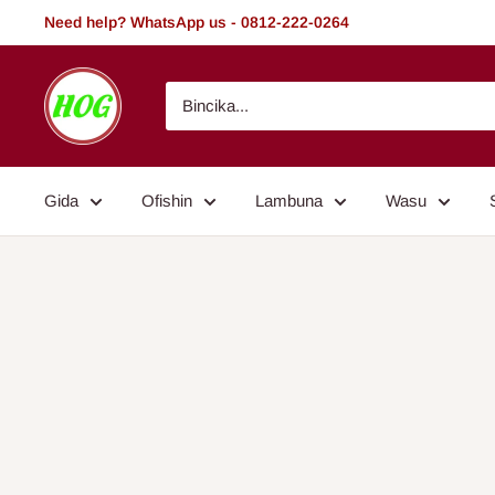
Tsallake
Need help? WhatsApp us - 0812-222-0264
zuwa
abun
HOG
ciki
-
Home.
Office.
Gida
Ofishin
Lambuna
Wasu
Garden