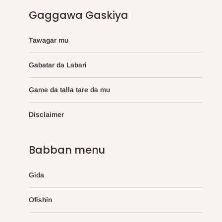
Gaggawa Gaskiya
Tawagar mu
Gabatar da Labari
Game da talla tare da mu
Disclaimer
Babban menu
Gida
Ofishin