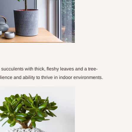
succulents with thick, fleshy leaves and a tree-
lience and ability to thrive in indoor environments.