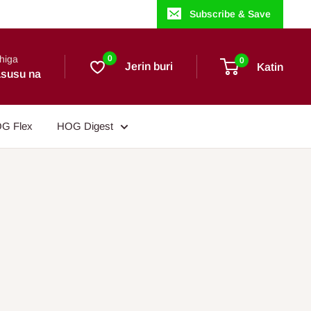
Subscribe & Save
higa
0
0
Jerin buri
Katin
susu na
G Flex
HOG Digest