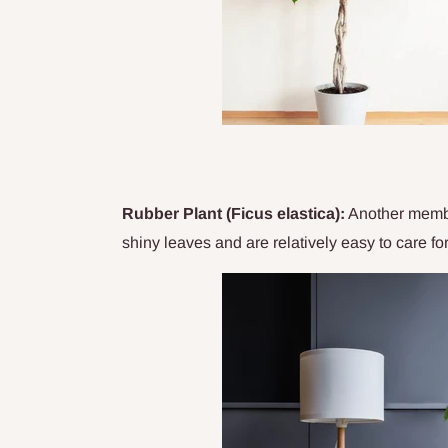
Rubber Plant (Ficus elastica):
Another member
shiny leaves and are relatively easy to care fo