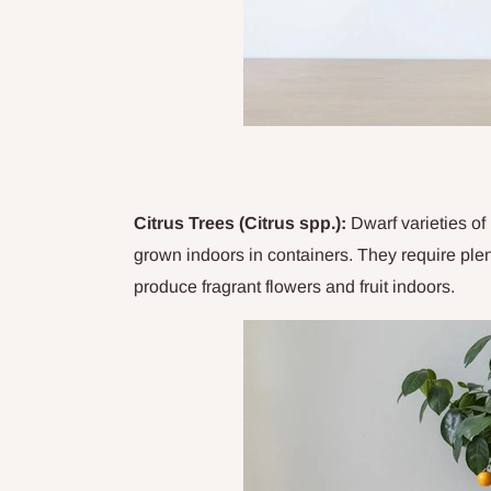
Citrus Trees (Citrus spp.):
Dwarf varieties of 
grown indoors in containers. They require plen
produce fragrant flowers and fruit indoors.