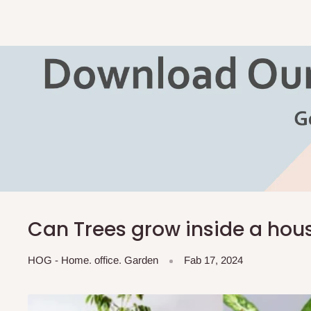
Can Trees grow inside a hou
HOG - Home. office. Garden
Fab 17, 2024