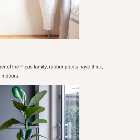
 of the Ficus family, rubber plants have thick,
r indoors.