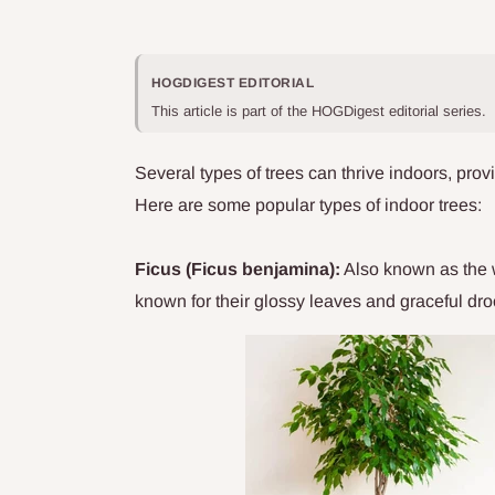
HOGDIGEST EDITORIAL
This article is part of the HOGDigest editorial series.
Several types of trees can thrive indoors, prov
Here are some popular types of indoor trees:
Ficus (Ficus benjamina):
Also known as the w
known for their glossy leaves and graceful dr