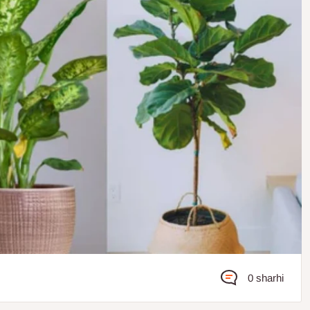
0 sharhi