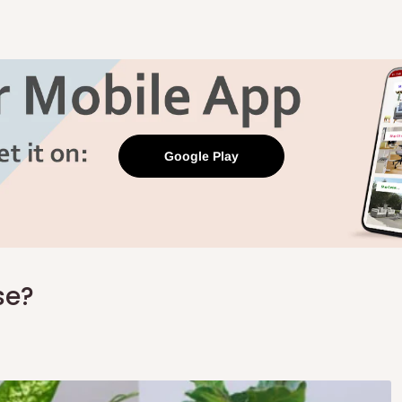
Google Play
se?