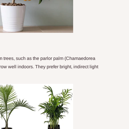
alm trees, such as the parlor palm (Chamaedorea
w well indoors. They prefer bright, indirect light