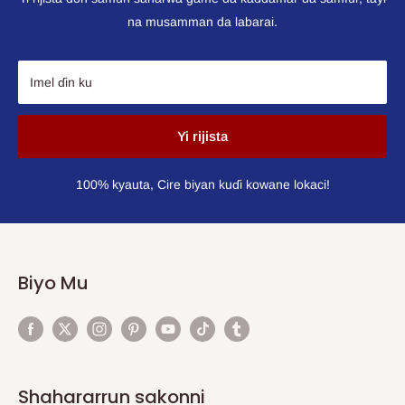
na musamman da labarai.
Imel ɗin ku
Yi rijista
100% kyauta, Cire biyan kuɗi kowane lokaci!
Biyo Mu
Shahararrun sakonni