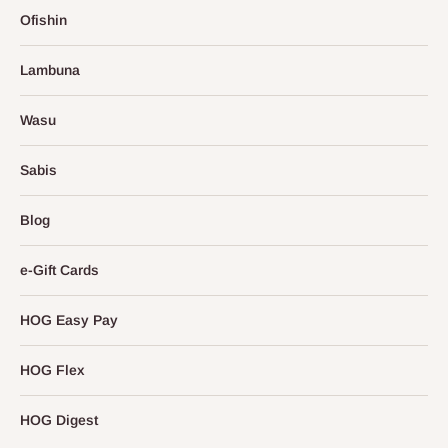
Ofishin
Lambuna
Wasu
Sabis
Blog
e-Gift Cards
HOG Easy Pay
HOG Flex
HOG Digest