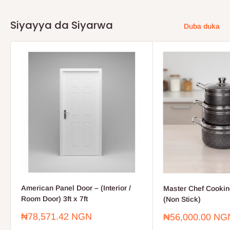
Siyayya da Siyarwa
Duba duka
American Panel Door – (Interior /
Master Chef Cooking
Room Door) 3ft x 7ft
(Non Stick)
Farashin
₦78,571.42 NGN
Farashin
₦56,000.00 NG
sayarwa
sayarwa