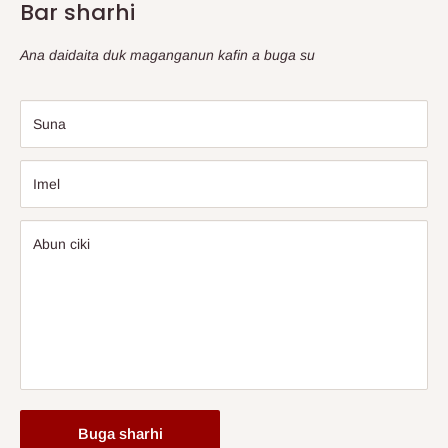
Bar sharhi
Ana daidaita duk maganganun kafin a buga su
Suna
Imel
Abun ciki
Buga sharhi