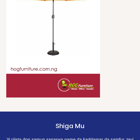
Shiga Mu
Yi rijista don samun sanarwa game da ƙaddamar da samfur, tayi