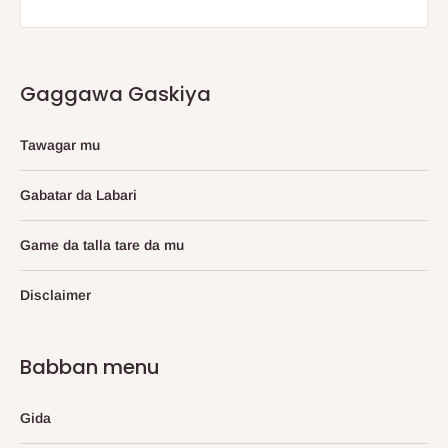
Gaggawa Gaskiya
Tawagar mu
Gabatar da Labari
Game da talla tare da mu
Disclaimer
Babban menu
Gida