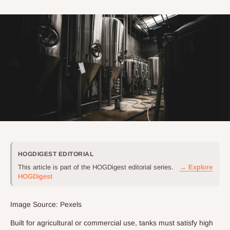
HOGDIGEST EDITORIAL
This article is part of the HOGDigest editorial series.
→ Explore
HOGDigest
Image Source: Pexels
Built for agricultural or commercial use, tanks must satisfy high