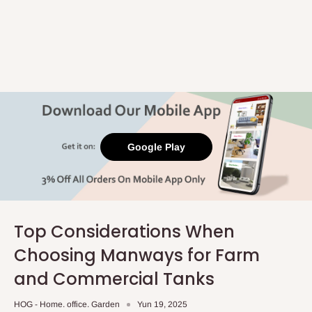
Google Play
Top Considerations When
Choosing Manways for Farm
and Commercial Tanks
HOG - Home. office. Garden
Yun 19, 2025