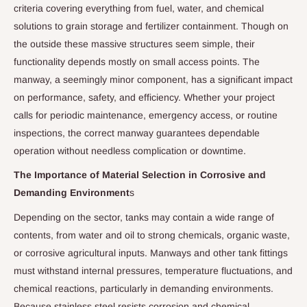
criteria covering everything from fuel, water, and chemical
solutions to grain storage and fertilizer containment. Though on
the outside these massive structures seem simple, their
functionality depends mostly on small access points. The
manway, a seemingly minor component, has a significant impact
on performance, safety, and efficiency. Whether your project
calls for periodic maintenance, emergency access, or routine
inspections, the correct manway guarantees dependable
operation without needless complication or downtime.
The Importance of Material Selection in Corrosive and
Demanding Environment
s
Depending on the sector, tanks may contain a wide range of
contents, from water and oil to strong chemicals, organic waste,
or corrosive agricultural inputs. Manways and other tank fittings
must withstand internal pressures, temperature fluctuations, and
chemical reactions, particularly in demanding environments.
Because stainless steel resists corrosion and chemical