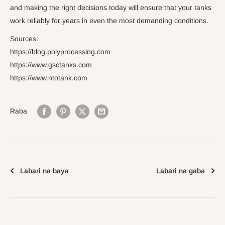
and making the right decisions today will ensure that your tanks
work reliably for years in even the most demanding conditions.
Sources:
https://blog.polyprocessing.com
https://www.gsctanks.com
https://www.ntotank.com
Raba
Labari na baya
Labari na gaba