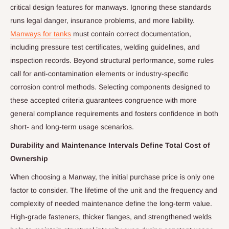
critical design features for manways. Ignoring these standards
runs legal danger, insurance problems, and more liability.
Manways for tanks
must contain correct documentation,
including pressure test certificates, welding guidelines, and
inspection records. Beyond structural performance, some rules
call for anti-contamination elements or industry-specific
corrosion control methods. Selecting components designed to
these accepted criteria guarantees congruence with more
general compliance requirements and fosters confidence in both
short- and long-term usage scenarios.
Durability and Maintenance Intervals Define Total Cost of
Ownership
When choosing a Manway, the initial purchase price is only one
factor to consider. The lifetime of the unit and the frequency and
complexity of needed maintenance define the long-term value.
High-grade fasteners, thicker flanges, and strengthened welds