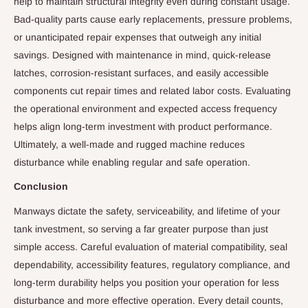
help to maintain structural integrity even during constant usage.
Bad-quality parts cause early replacements, pressure problems,
or unanticipated repair expenses that outweigh any initial
savings. Designed with maintenance in mind, quick-release
latches, corrosion-resistant surfaces, and easily accessible
components cut repair times and related labor costs. Evaluating
the operational environment and expected access frequency
helps align long-term investment with product performance.
Ultimately, a well-made and rugged machine reduces
disturbance while enabling regular and safe operation.
Conclusion
Manways dictate the safety, serviceability, and lifetime of your
tank investment, so serving a far greater purpose than just
simple access. Careful evaluation of material compatibility, seal
dependability, accessibility features, regulatory compliance, and
long-term durability helps you position your operation for less
disturbance and more effective operation. Every detail counts,