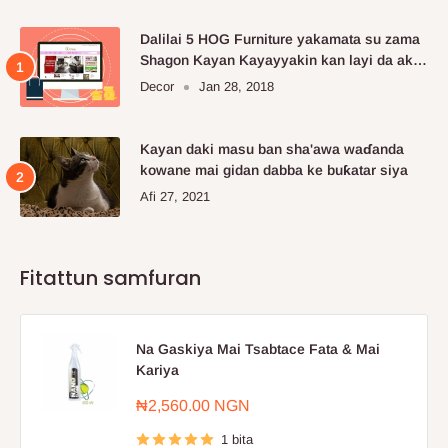
Dalilai 5 HOG Furniture yakamata su zama
Shagon Kayan Kayayyakin kan layi da aka
fi so.
Decor
Jan 28, 2018
Kayan daki masu ban sha'awa waɗanda
kowane mai gidan dabba ke buƙatar siya
Afi 27, 2021
Fitattun samfuran
Na Gaskiya Mai Tsabtace Fata & Mai
Kariya
Farashin
₦2,560.00 NGN
sayarwa
1 bita