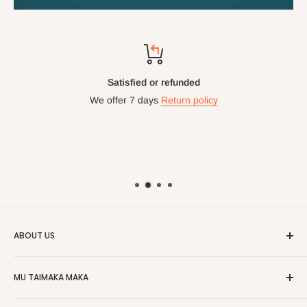
Satisfied or refunded
We offer 7 days
Return policy
ABOUT US
HOG is an online shopping destination for home wares, office
MU TAIMAKA MAKA
furnishing and outdoor furniture for your lounge and garden.
Gida
Hog Furniture incorporated in January 2010 has grown into a