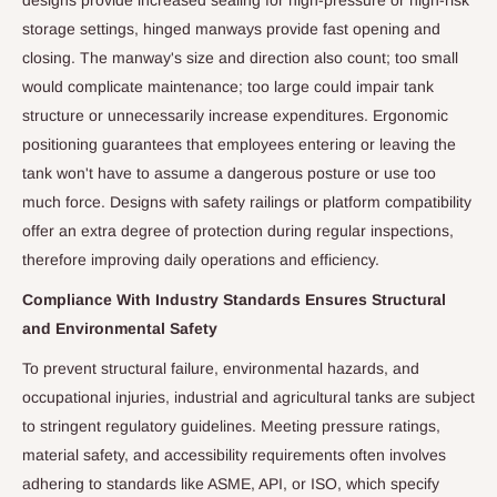
designs provide increased sealing for high-pressure or high-risk
storage settings, hinged manways provide fast opening and
closing. The manway's size and direction also count; too small
would complicate maintenance; too large could impair tank
structure or unnecessarily increase expenditures. Ergonomic
positioning guarantees that employees entering or leaving the
tank won't have to assume a dangerous posture or use too
much force. Designs with safety railings or platform compatibility
offer an extra degree of protection during regular inspections,
therefore improving daily operations and efficiency.
Compliance With Industry Standards Ensures Structural
and Environmental Safety
To prevent structural failure, environmental hazards, and
occupational injuries, industrial and agricultural tanks are subject
to stringent regulatory guidelines. Meeting pressure ratings,
material safety, and accessibility requirements often involves
adhering to standards like ASME, API, or ISO, which specify