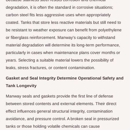
degradation, it is often the standard in corrosive situations;
carbon steel fits less aggressive uses when appropriately
coated. Tanks that store less reactive materials but still need to
be resistant to weather exposure can benefit from polyethylene
or fiberglass reinforcement. Manway's capacity to withstand
material degradation will determine its long-term performance,
particularly in cases when maintenance plans cover months or
years. Selecting a suitable material lowers the possibility of
leaks, stress fractures, or content contamination.
Gasket and Seal Integrity Determine Operational Safety and
Tank Longevity
Manway seals and gaskets provide the first line of defense
between stored contents and external elements. Their direct
effect influences general structural integrity, contamination
avoidance, and pressure control. A broken seal in pressurized
tanks or those holding volatile chemicals can cause