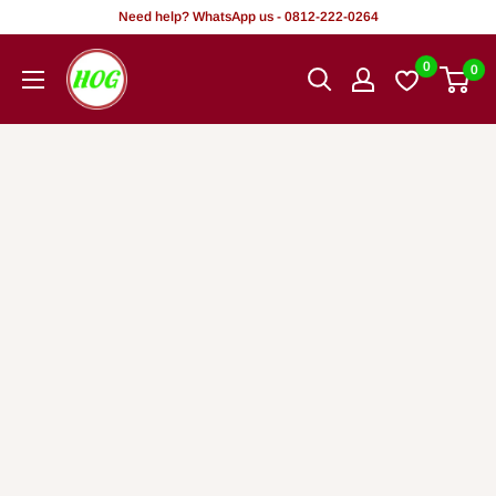
Tsallake
Need help? WhatsApp us - 0812-222-0264
zuwa
HOG
0
0
abun
-
ciki
Home.
Office.
Garden