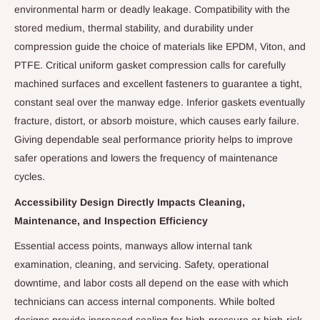
environmental harm or deadly leakage. Compatibility with the
stored medium, thermal stability, and durability under
compression guide the choice of materials like EPDM, Viton, and
PTFE. Critical uniform gasket compression calls for carefully
machined surfaces and excellent fasteners to guarantee a tight,
constant seal over the manway edge. Inferior gaskets eventually
fracture, distort, or absorb moisture, which causes early failure.
Giving dependable seal performance priority helps to improve
safer operations and lowers the frequency of maintenance
cycles.
Accessibility Design Directly Impacts Cleaning,
Maintenance, and Inspection Efficiency
Essential access points, manways allow internal tank
examination, cleaning, and servicing. Safety, operational
downtime, and labor costs all depend on the ease with which
technicians can access internal components. While bolted