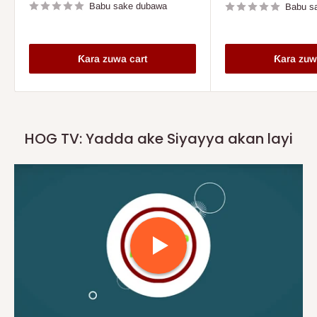
Babu sake dubawa
Babu s
Ƙara zuwa cart
Ƙara zuw
HOG TV: Yadda ake Siyayya akan layi