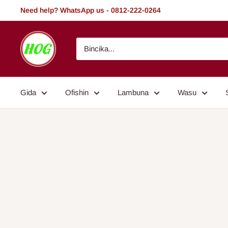
Tsallake
Need help? WhatsApp us - 0812-222-0264
zuwa
abun
HOG
ciki
-
Home.
Office.
Gida
Ofishin
Lambuna
Wasu
Garden