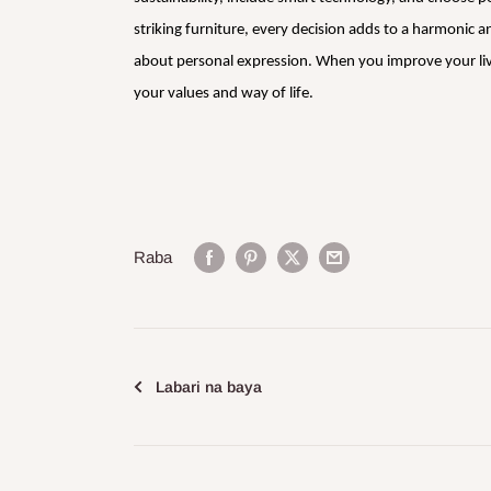
striking furniture, every decision adds to a harmonic
about personal expression. When you improve your living
your values and way of life.
Raba
Labari na baya