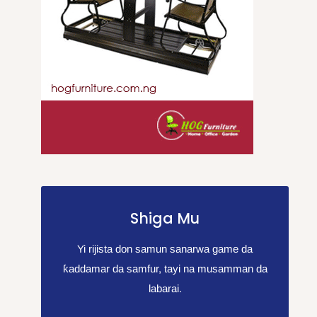
Shiga Mu
Yi rijista don samun sanarwa game da
ƙaddamar da samfur, tayi na musamman da
labarai.