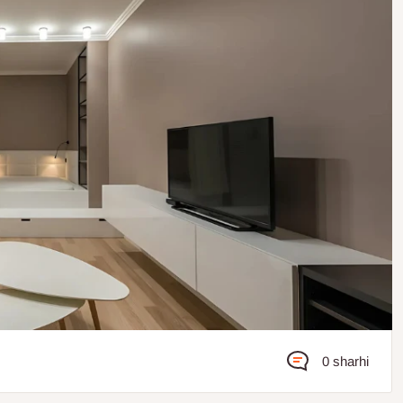
0 sharhi