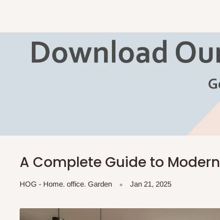
A Complete Guide to Modern
HOG - Home. office. Garden
Jan 21, 2025