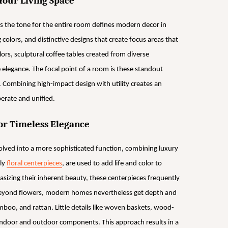
Your Living Space
s the tone for the entire room defines modern decor in
colors, and distinctive designs that create focus areas that
lors, sculptural coffee tables created from diverse
e elegance. The focal point of a room is these standout
 Combining high-impact design with utility creates an
erate and unified.
or Timeless Elegance
lved into a more sophisticated function, combining luxury
ly
floral centerpieces
, are used to add life and color to
sizing their inherent beauty, these centerpieces frequently
 Beyond flowers, modern homes nevertheless get depth and
mboo, and rattan. Little details like woven baskets, wood-
 indoor and outdoor components. This approach results in a