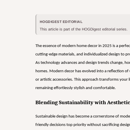
HOGDIGEST EDITORIAL
This article is part of the HOGDigest editorial series.
The essence of modern home decor in 2025 is a perfect 
cutting-edge materials, and individualized design to p
As technology advances and design trends change, hom
homes. Modern decor has evolved into a reflection of u
or artistic accessories. This approach transforms your 
remaining effortlessly stylish and comfortable.
Blending Sustainability with Aestheti
Sustainable design has become a cornerstone of mod
friendly decisions top priority without sacrificing desig