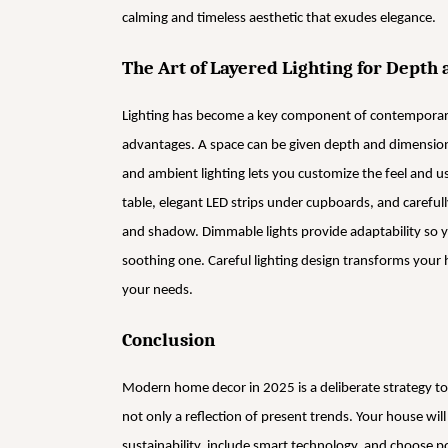
calming and timeless aesthetic that exudes elegance.
The Art of Layered Lighting for Depth
Lighting has become a key component of contemporary
advantages. A space can be given depth and dimension
and ambient lighting lets you customize the feel and u
table, elegant LED strips under cupboards, and carefull
and shadow. Dimmable lights provide adaptability so y
soothing one. Careful lighting design transforms your 
your needs.
Conclusion
Modern home decor in 2025 is a deliberate strategy to
not only a reflection of present trends. Your house wi
sustainability, include smart technology, and choose 