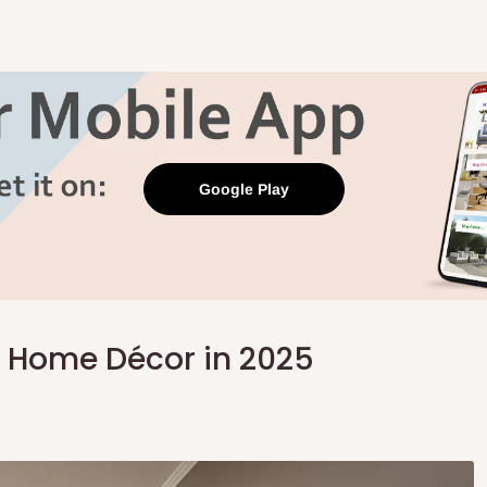
Google Play
 Home Décor in 2025