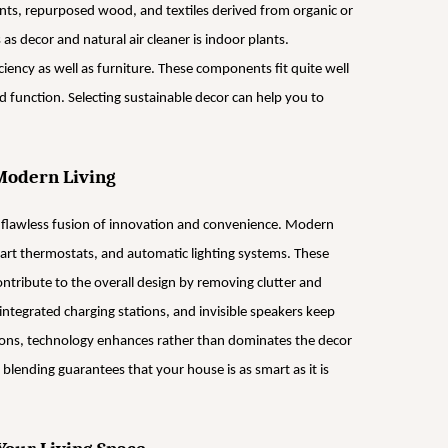
ents, repurposed wood, and textiles derived from organic or
s decor and natural air cleaner is indoor plants.
ciency as well as furniture. These components fit quite well
 function. Selecting sustainable decor can help you to
Modern Living
 flawless fusion of innovation and convenience. Modern
mart thermostats, and automatic lighting systems. These
ontribute to the overall design by removing clutter and
integrated charging stations, and invisible speakers keep
tions, technology enhances rather than dominates the decor
 blending guarantees that your house is as smart as it is