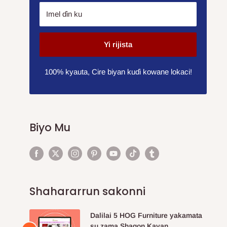
Imel ɗin ku
Yi rijista
100% kyauta, Cire biyan kuɗi kowane lokaci!
Biyo Mu
Shahararrun sakonni
Dalilai 5 HOG Furniture yakamata
su zama Shagon Kayan