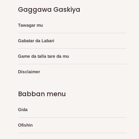
Gaggawa Gaskiya
Tawagar mu
Gabatar da Labari
Game da talla tare da mu
Disclaimer
Babban menu
Gida
Ofishin