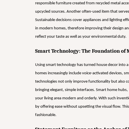
responsible furniture created from recycled metal acc
upcycled sources. Another often-used item that serves a
Sustainable decisions cover appliances and lighting effi
in modern homes, therefore improving their design and
reflect your taste as well as your environmental duty.
Smart Technology: The Foundation of 
Using smart technology has turned house decor into a
homes increasingly include voice-activated devices, s
technologies not only improve functionality but also c
bringing elegant, simple interfaces. Smart home hubs, 
your living area modern and orderly. With such inven
by offering ease without upsetting the visual flow. This
fashionable.