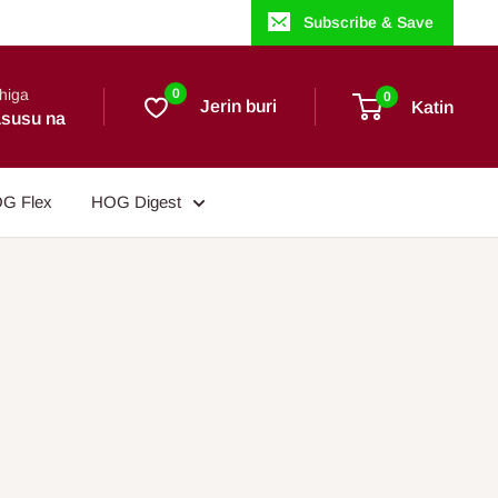
Subscribe & Save
higa
0
0
Jerin buri
Katin
susu na
G Flex
HOG Digest