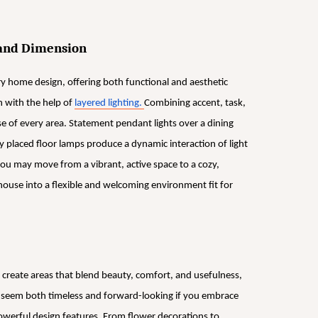
 and Dimension
 home design, offering both functional and aesthetic
 with the help of
layered lighting.
Combining accent, task,
se of every area. Statement pendant lights over a dining
y placed floor lamps produce a dynamic interaction of light
ou may move from a vibrant, active space to a cozy,
house into a flexible and welcoming environment fit for
 create areas that blend beauty, comfort, and usefulness,
ll seem both timeless and forward-looking if you embrace
powerful design features. From flower decorations to