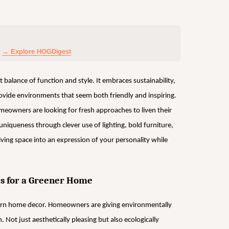
→ Explore HOGDigest
balance of function and style. It embraces sustainability,
rovide environments that seem both friendly and inspiring.
eowners are looking for fresh approaches to liven their
niqueness through clever use of lighting, bold furniture,
living space into an expression of your personality while
cs for a Greener Home
ern home decor. Homeowners are giving environmentally
n. Not just aesthetically pleasing but also ecologically