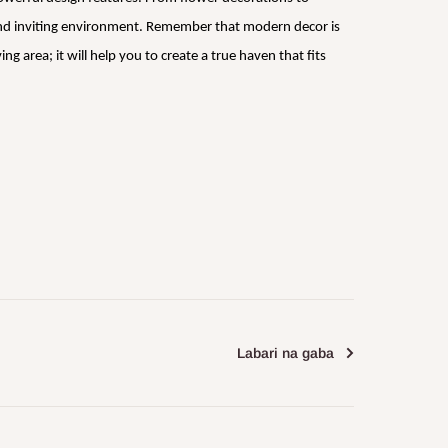
 and inviting environment. Remember that modern decor is
 area; it will help you to create a true haven that fits
Labari na gaba