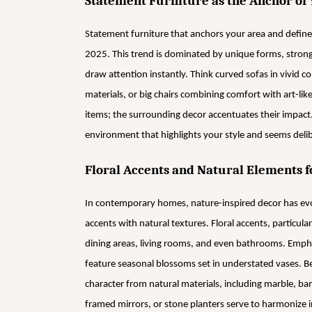
Statement Furniture as the Anchor of 
Statement furniture that anchors your area and define
2025. This trend is dominated by unique forms, strong 
draw attention instantly. Think curved sofas in vivid co
materials, or big chairs combining comfort with art-lik
items; the surrounding decor accentuates their impact.
environment that highlights your style and seems delib
Floral Accents and Natural Elements f
In contemporary homes, nature-inspired decor has evo
accents with natural textures. Floral accents, particular
dining areas, living rooms, and even bathrooms. Empha
feature seasonal blossoms set in understated vases.
character from natural materials, including marble, ba
framed mirrors, or stone planters serve to harmonize