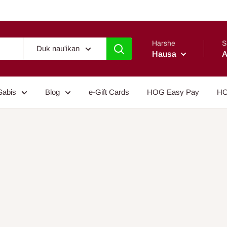
Harshe
S
Duk nau'ikan
Hausa
A
Sabis
Blog
e-Gift Cards
HOG Easy Pay
HO