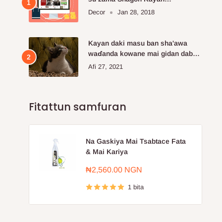
Kayayyakin kan layi da aka fi so.
Decor
Jan 28, 2018
Kayan daki masu ban sha'awa
waɗanda kowane mai gidan dabba
ke buƙatar siya
Afi 27, 2021
Fitattun samfuran
Na Gaskiya Mai Tsabtace Fata
& Mai Kariya
Farashin
₦2,560.00 NGN
sayarwa
1 bita