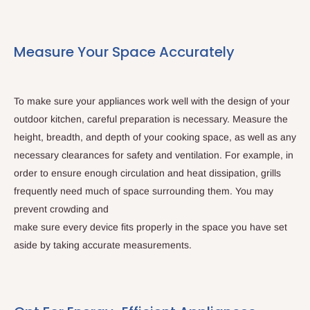
Measure Your Space Accurately
To make sure your appliances work well with the design of your
outdoor kitchen, careful preparation is necessary. Measure the
height, breadth, and depth of your cooking space, as well as any
necessary clearances for safety and ventilation. For example, in
order to ensure enough circulation and heat dissipation, grills
frequently need much of space surrounding them. You may
prevent crowding and
make sure every device fits properly in the space you have set
aside by taking accurate measurements.