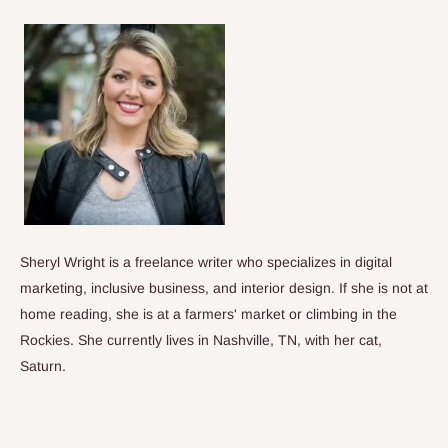
Sheryl Wright is a freelance writer who specializes in digital
marketing, inclusive business, and interior design. If she is not at
home reading, she is at a farmers' market or climbing in the
Rockies. She currently lives in Nashville, TN, with her cat,
Saturn.