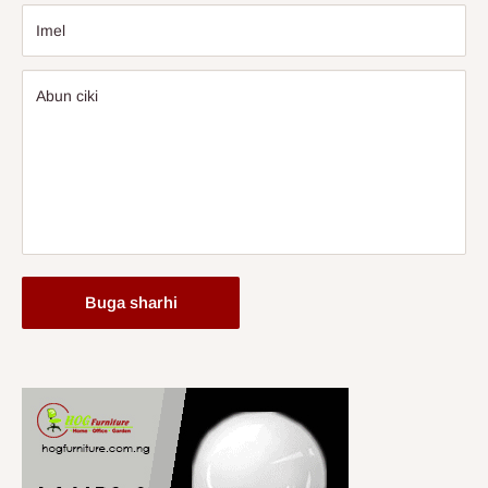
Imel
Abun ciki
Buga sharhi