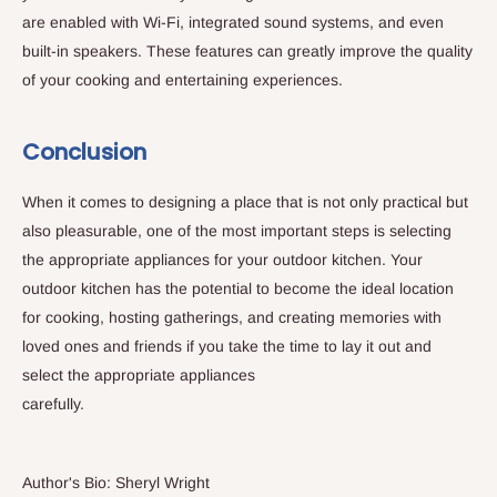
are enabled with Wi-Fi, integrated sound systems, and even
built-in speakers. These features can greatly improve the quality
of your cooking and entertaining experiences.
Conclusion
When it comes to designing a place that is not only practical but
also pleasurable, one of the most important steps is selecting
the appropriate appliances for your outdoor kitchen. Your
outdoor kitchen has the potential to become the ideal location
for cooking, hosting gatherings, and creating memories with
loved ones and friends if you take the time to lay it out and
select the appropriate appliances
carefully.
Author's Bio: Sheryl Wright