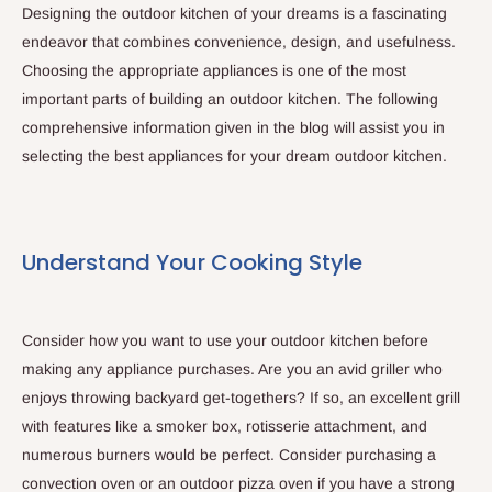
Designing the outdoor kitchen of your dreams is a fascinating
endeavor that combines convenience, design, and usefulness.
Choosing the appropriate appliances is one of the most
important parts of building an outdoor kitchen. The following
comprehensive information given in the blog will assist you in
selecting the best appliances for your dream outdoor kitchen.
Understand Your Cooking Style
Consider how you want to use your outdoor kitchen before
making any appliance purchases. Are you an avid griller who
enjoys throwing backyard get-togethers? If so, an excellent grill
with features like a smoker box, rotisserie attachment, and
numerous burners would be perfect. Consider purchasing a
convection oven or an outdoor pizza oven if you have a strong