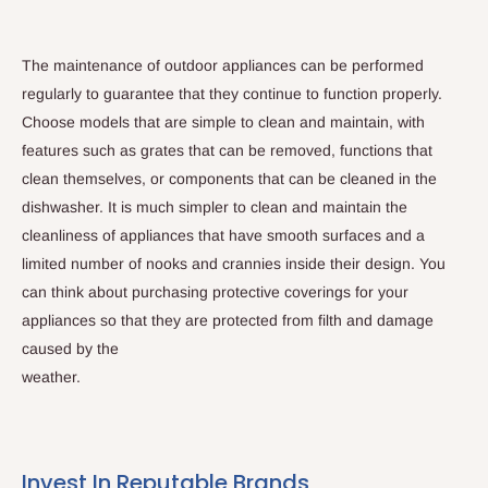
The maintenance of outdoor appliances can be performed
regularly to guarantee that they continue to function properly.
Choose models that are simple to clean and maintain, with
features such as grates that can be removed, functions that
clean themselves, or components that can be cleaned in the
dishwasher. It is much simpler to clean and maintain the
cleanliness of appliances that have smooth surfaces and a
limited number of nooks and crannies inside their design. You
can think about purchasing protective coverings for your
appliances so that they are protected from filth and damage
caused by the
weather.
Invest In Reputable Brands