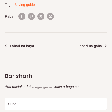
Tags:
Buying guide
Raba
Labari na baya
Labari na gaba
Bar sharhi
Ana daidaita duk maganganun kafin a buga su
Suna