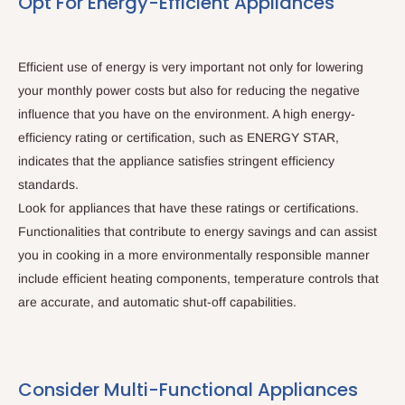
Opt For Energy-Efficient Appliances
Efficient use of energy is very important not only for lowering
your monthly power costs but also for reducing the negative
influence that you have on the environment. A high energy-
efficiency rating or certification, such as ENERGY STAR,
indicates that the appliance satisfies stringent efficiency
standards.
Look for appliances that have these ratings or certifications.
Functionalities that contribute to energy savings and can assist
you in cooking in a more environmentally responsible manner
include efficient heating components, temperature controls that
are accurate, and automatic shut-off capabilities.
Consider Multi-Functional Appliances