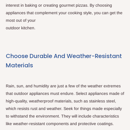
interest in baking or creating gourmet pizzas. By choosing
appliances that complement your cooking style, you can get the
most out of your
outdoor kitchen.
Choose Durable And Weather-Resistant
Materials
Rain, sun, and humidity are just a few of the weather extremes
that outdoor appliances must endure. Select appliances made of
high-quality, weatherproof materials, such as stainless steel,
which resists rust and weather. Seek for things made especially
to withstand the environment. They will include characteristics
like weather-resistant components and protective coatings.