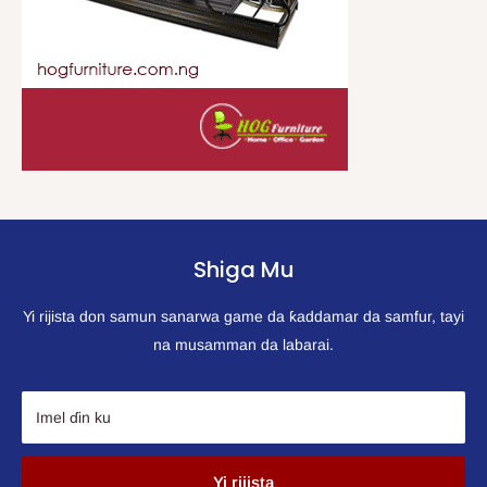
Shiga Mu
Yi rijista don samun sanarwa game da ƙaddamar da samfur, tayi
na musamman da labarai.
Imel ɗin ku
Yi rijista