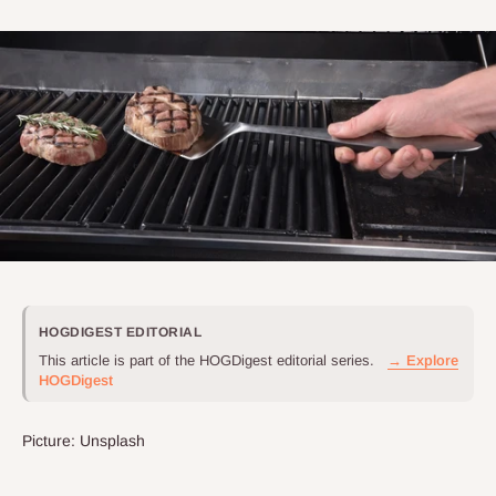
HOGDIGEST EDITORIAL
This article is part of the HOGDigest editorial series.
→ Explore
HOGDigest
Picture: Unsplash