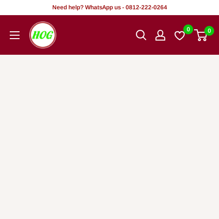
Tsallake
Need help? WhatsApp us - 0812-222-0264
zuwa
HOG
0
0
abun
-
ciki
Home.
Office.
Garden