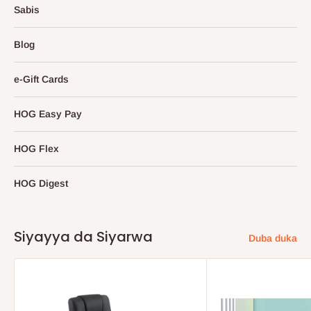
Sabis
Blog
e-Gift Cards
HOG Easy Pay
HOG Flex
HOG Digest
Siyayya da Siyarwa
Duba duka