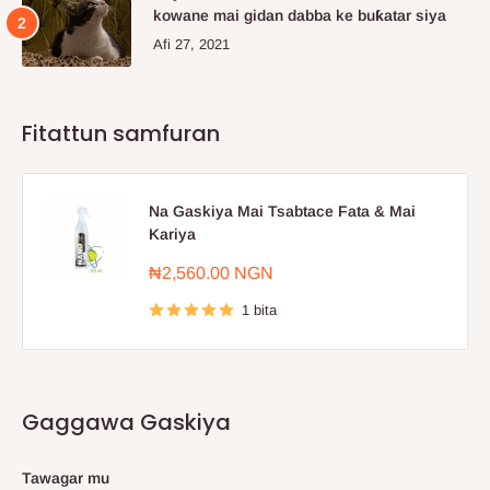
kowane mai gidan dabba ke buƙatar siya
Afi 27, 2021
Fitattun samfuran
Na Gaskiya Mai Tsabtace Fata & Mai
Kariya
Farashin
₦2,560.00 NGN
sayarwa
1 bita
Gaggawa Gaskiya
Tawagar mu