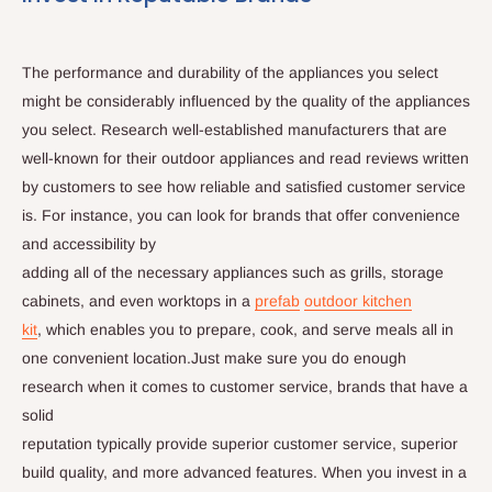
The performance and durability of the appliances you select
might be considerably influenced by the quality of the appliances
you select. Research well-established manufacturers that are
well-known for their outdoor appliances and read reviews written
by customers to see how reliable and satisfied customer service
is. For instance, you can look for brands that offer convenience
and accessibility by
adding all of the necessary appliances such as grills, storage
cabinets, and even worktops in a
prefab
outdoor kitchen
kit
, which enables you to prepare, cook, and serve meals all in
one convenient location.Just make sure you do enough
research when it comes to customer service, brands that have a
solid
reputation typically provide superior customer service, superior
build quality, and more advanced features. When you invest in a