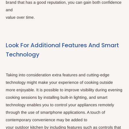
brand that has a good reputation, you can gain both confidence
and
value over time.
Look For Additional Features And Smart
Technology
Taking into consideration extra features and cutting-edge
technology might make your experience of cooking outside
more enjoyable. It is possible to improve visibility during evening
cooking sessions by installing built-in lighting, and smart
technology enables you to control your appliances remotely
through the use of smartphone applications. A touch of
contemporary convenience may be added to
your outdoor kitchen by including features such as controls that