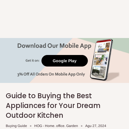
Google Play
Guide to Buying the Best
Appliances for Your Dream
Outdoor Kitchen
Buying Guide
HOG - Home. office. Garden
Agu 27, 2024