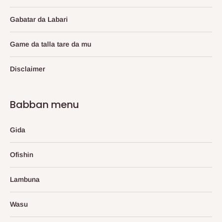
Gabatar da Labari
Game da talla tare da mu
Disclaimer
Babban menu
Gida
Ofishin
Lambuna
Wasu