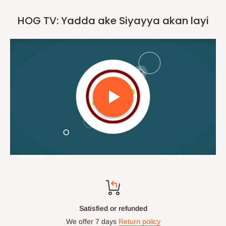
HOG TV: Yadda ake Siyayya akan layi
Satisfied or refunded
We offer 7 days
Return policy