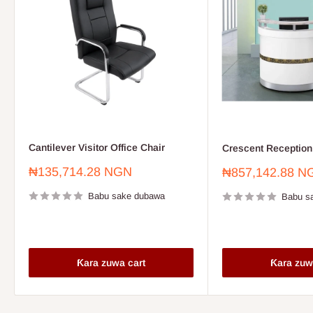
Cantilever Visitor Office Chair
Crescent Reception
Farashin
₦135,714.28 NGN
Farashin
₦857,142.88 N
sayarwa
sayarwa
Babu sake dubawa
Babu s
Ƙara zuwa cart
Ƙara zuw