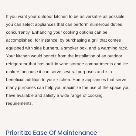
If you want your outdoor kitchen to be as versatile as possible,
you can select appliances that can perform numerous duties
concurrently. Enhancing your cooking options can be
accomplished, for instance, by purchasing a grill that comes
equipped with side burners, a smoker box, and a warming rack.
Your kitchen would benefit from the installation of an outdoor
refrigerator that has built-in wine storage compartments and ice
makers because it can serve several purposes and is a
beneficial addition to your kitchen. Home appliances that serve
many purposes can help you maximize the use of the space you
have available and satisfy a wide range of cooking
requirements.
Prioritize Ease Of Maintenance