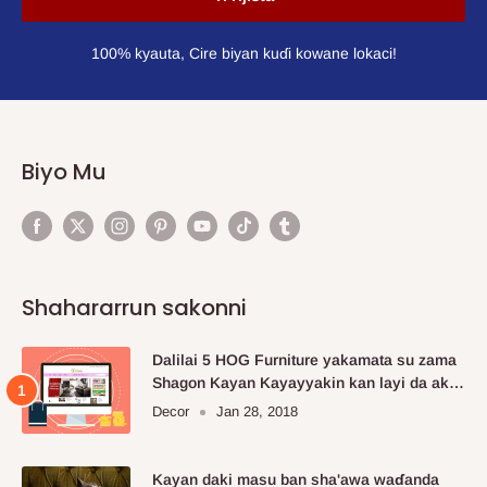
100% kyauta, Cire biyan kuɗi kowane lokaci!
Biyo Mu
Shahararrun sakonni
Dalilai 5 HOG Furniture yakamata su zama
Shagon Kayan Kayayyakin kan layi da aka
fi so.
Decor
Jan 28, 2018
Kayan daki masu ban sha'awa waɗanda