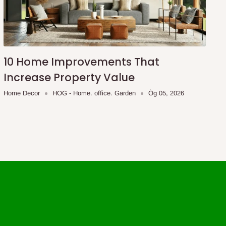
10 Home Improvements That
Increase Property Value
Home Decor
HOG - Home. office. Garden
Òg 05, 2026