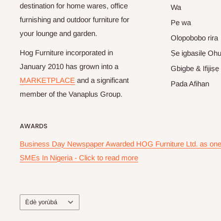
destination for home wares, office
Wa
furnishing and outdoor furniture for
Pe wa
your lounge and garden.
Olopobobo rira
Hog Furniture incorporated in
Ṣe igbasilẹ Oh
January 2010 has grown into a
Gbigbe & Ifijiṣẹ
MARKETPLACE
and a significant
Pada Afihan
member of the Vanaplus Group.
AWARDS
Business Day Newspaper Awarded HOG Furniture Ltd. as one 
SMEs In Nigeria - Click to read more
Ede
Èdè yorùbá