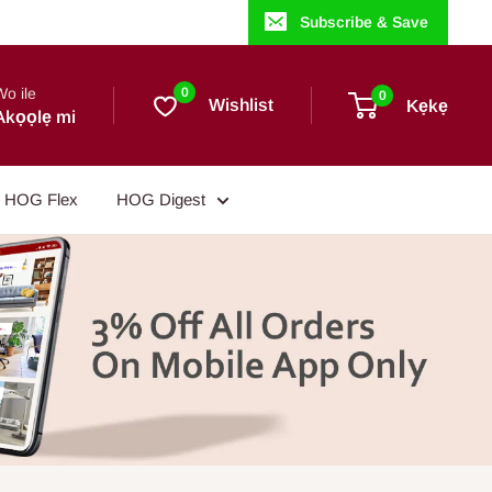
Subscribe & Save
Wo ile
0
0
Wishlist
Kẹkẹ
Akọọlẹ mi
HOG Flex
HOG Digest