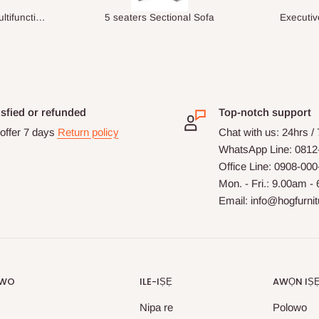
ional Sofa
Executive Visitor Office Chair
isfied or refunded
Top-notch support
offer 7 days
Return policy
Chat with us: 24hrs /
WhatsApp Line: 0812
Office Line: 0908-00
Mon. - Fri.: 9.00am -
Email: info@hogfurni
OWO
ILE-IṢẸ
AWỌN IṢ
Nipa re
Polowo