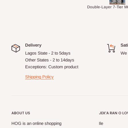
Double-Layer 7-Tier Multifunctional Shoe Rack with Cover
5 seaters Sect
Delivery
Sat
Lagos State - 2 to 5days
We 
Other States - 2 to 14days
Exceptions: Custom product
Shipping Policy
ABOUT US
JEK‘A RAN O L
HOG is an online shopping
Ile