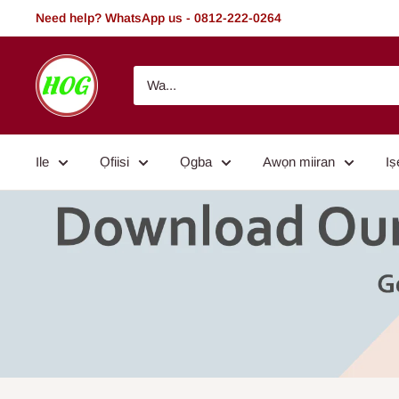
Rekọja
Need help? WhatsApp us - 0812-222-0264
si
akoonu
HOG
-
Home.
Office.
Ile
Ọfiisi
Ọgba
Awọn miiran
Iṣ
Garden