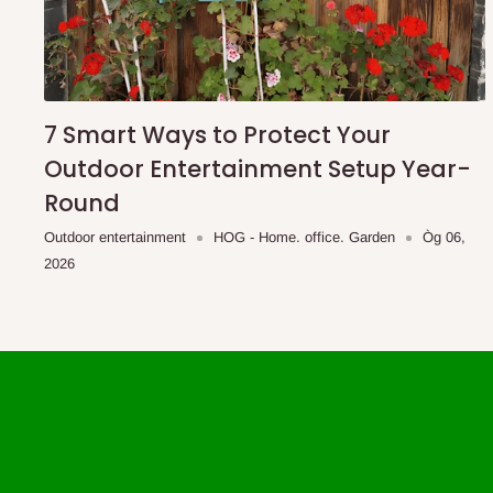
7 Smart Ways to Protect Your
Outdoor Entertainment Setup Year-
Round
Outdoor entertainment
HOG - Home. office. Garden
Òg 06,
2026