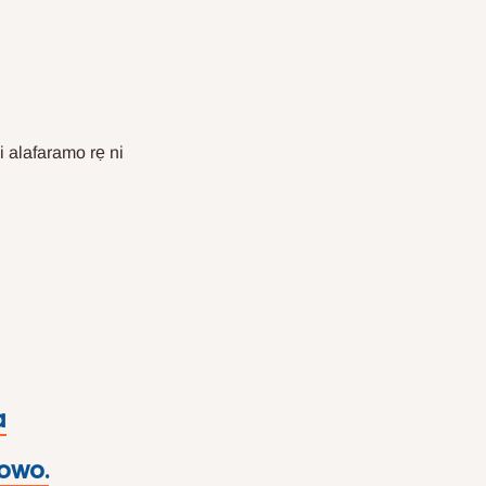
i alafaramo rẹ ni
a
 owo.