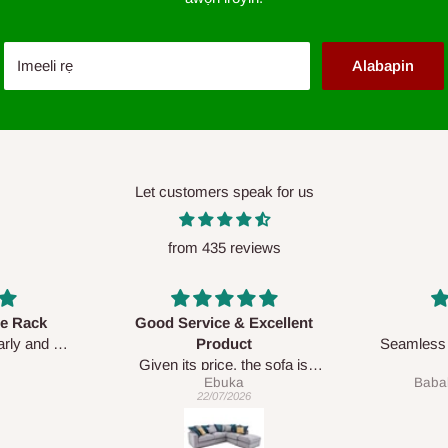
Imeeli rẹ
Alabapin
Let customers speak for us
from 435 reviews
 Excellent
Awesome
ct
Seamless and accurate with the
 the sofa is
exact pictures.
a
Babalola Olasunkanmi
 the prompt
Delive was done quickly
26
04/06/2026
 service team
dable.