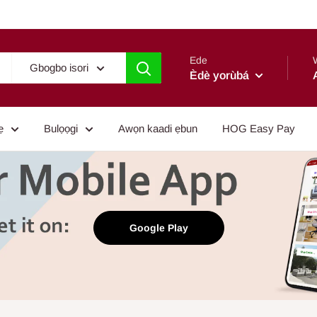
Ede
Gbogbo isori
Èdè yorùbá
ẹ
Bulọọgi
Awọn kaadi ẹbun
HOG Easy Pay
Google Play