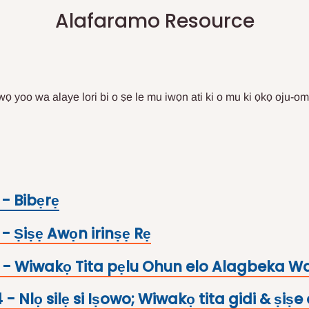
Alafaramo Resource
iwọ yoo wa alaye lori bi o ṣe le mu iwọn ati ki o mu ki ọkọ oju-om
 - Bibẹrẹ
- Ṣiṣẹ Awọn irinṣẹ Rẹ
- Wiwakọ Tita pẹlu Ohun elo Alagbeka W
- Nlọ silẹ si Iṣowo; Wiwakọ tita gidi & ṣiṣe