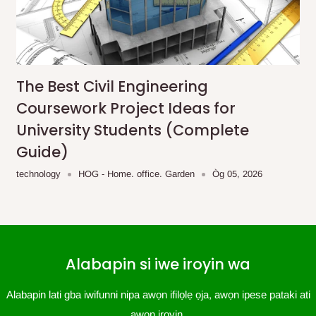
The Best Civil Engineering
Coursework Project Ideas for
University Students (Complete
Guide)
technology
HOG - Home. office. Garden
Òg 05, 2026
Alabapin si iwe iroyin wa
Alabapin lati gba iwifunni nipa awọn ifilọlẹ ọja, awọn ipese pataki ati
awọn iroyin.