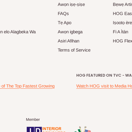
Awọn iṣẹ-ṣiṣe
Bẹwẹ Arti
FAQs
HOG Eas
Tẹ Apo
Iṣootọ ère
un elo Alagbeka Wa
Awọn igbega
Fi A Ìtàn
Asiri Afihan
HOG Fle
Terms of Service
HOG FEATURED ON TVC - WAK
of The Top Fastest Growing
Watch HOG visit to Media H
Member