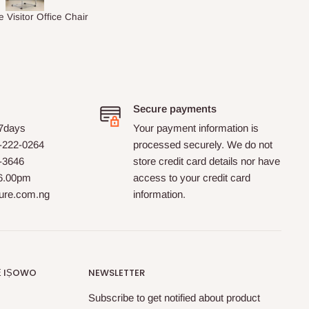
Macy's Catherine 8-pcs Comforter Sets
1.5M Desk Bookcase Combination
Secure payments
 7days
Your payment information is
-222-0264
processed securely. We do not
0-3646
store credit card details nor have
 6.00pm
access to your credit card
ture.com.ng
information.
Ẹ IṢOWO
NEWSLETTER
Subscribe to get notified about product