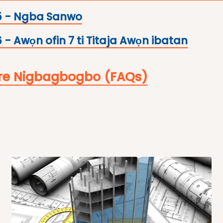
5 - Ngba Sanwo
 - Awọn ofin 7 ti Titaja Awọn ibatan
re Nigbagbogbo (FAQs)