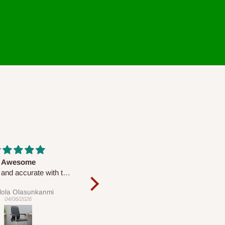
Massive
Desk top
Very nice
It is a very cool desk looks so
nice 👍🙂
Chris
Veronica
20/04/2026
01/04/2026