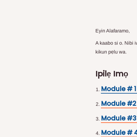
Eyin Alafaramo,
A kaabo si o. Nibi 
kikun pẹlu wa.
Ipilẹ Imọ
Module # 1
Module #2 
Module #3 
Module # 4 