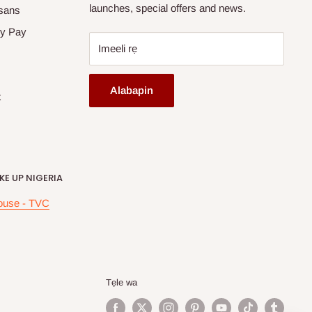
launches, special offers and news.
sans
y Pay
Imeeli rẹ
Alabapin
x
E UP NIGERIA
ouse - TVC
Tẹle wa