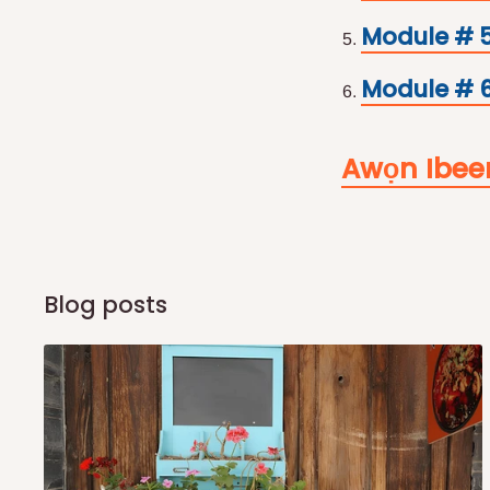
Module # 
Module # 6
Awọn Ibee
Blog posts