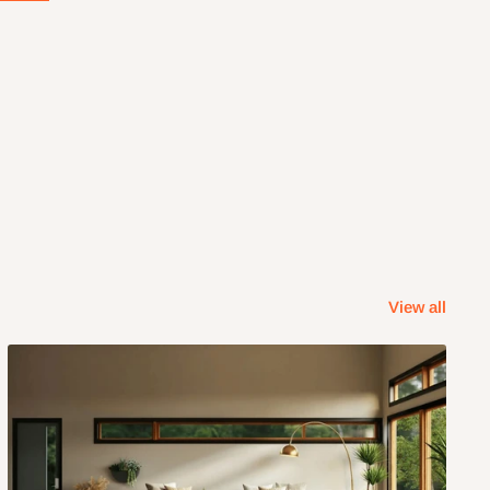
View all