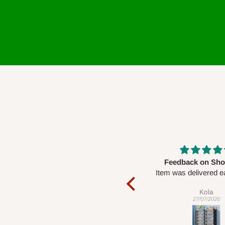
Feedback on Shoe Rack
Good Service &
Item was delivered early and in
Produ
good condition too. However I’ve
Given its price,
Kola
Ebuk
been unable to set it up….
impressive, and
27/07/2026
22/07/20
response from the
is commen