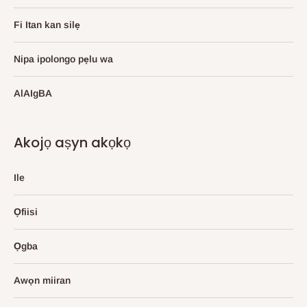
Fi Itan kan silẹ
Nipa ipolongo pẹlu wa
AlAIgBA
Akojọ aṣyn akọkọ
Ile
Ọfiisi
Ọgba
Awọn miiran