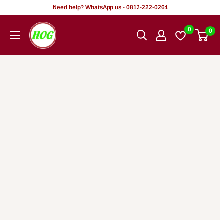
Rekọja
Need help? WhatsApp us - 0812-222-0264
si
HOG
0
0
akoonu
-
Home.
Office.
Garden