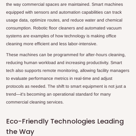
the way commercial spaces are maintained. Smart machines
equipped with sensors and automation capabilities can track
usage data, optimize routes, and reduce water and chemical
consumption. Robotic floor cleaners and automated vacuum
systems are examples of how technology is making office
cleaning more efficient and less labor-intensive.
These machines can be programmed for after-hours cleaning,
reducing human workload and increasing productivity. Smart
tech also supports remote monitoring, allowing facility managers
to evaluate performance metrics in real-time and adjust
protocols as needed. The shift to smart equipment is not just a
trend—it's becoming an operational standard for many
commercial cleaning services.
Eco-Friendly Technologies Leading
the Way