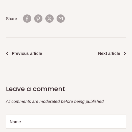
Share
Previous article
Next article
Leave a comment
All comments are moderated before being published
Name