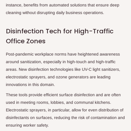
instance, benefits from automated solutions that ensure deep
cleaning without disrupting daily business operations.
Disinfection Tech for High-Traffic
Office Zones
Post-pandemic workplace norms have heightened awareness
around sanitization, especially in high-touch and high-traffic
areas. New disinfection technologies like UV-C light sanitizers,
electrostatic sprayers, and ozone generators are leading
innovations in this domain.
These tools provide efficient surface disinfection and are often
used in meeting rooms, lobbies, and communal kitchens.
Electrostatic sprayers, in particular, allow for even distribution of
disinfectants on surfaces, reducing the risk of contamination and
ensuring worker safety.