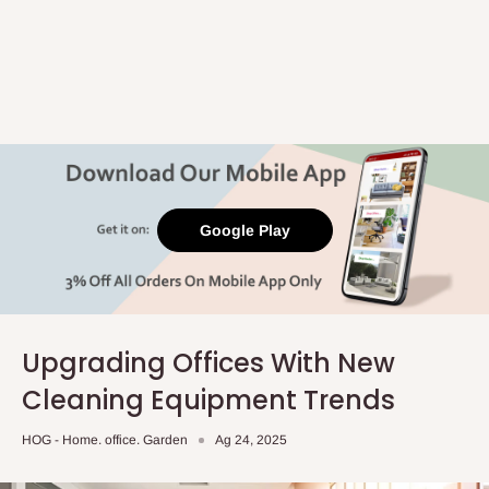
Google Play
Upgrading Offices With New
Cleaning Equipment Trends
HOG - Home. office. Garden
Ag 24, 2025