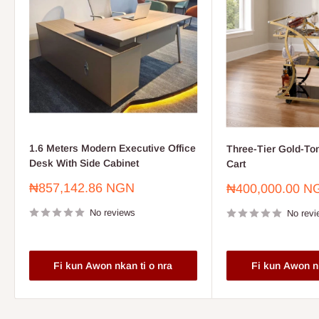
1.6 Meters Modern Executive Office
Three-Tier Gold-To
Desk With Side Cabinet
Cart
Sale
₦857,142.86 NGN
Sale
₦400,000.00 N
price
price
No reviews
No revi
Fi kun Awon nkan ti o nra
Fi kun Awon nk