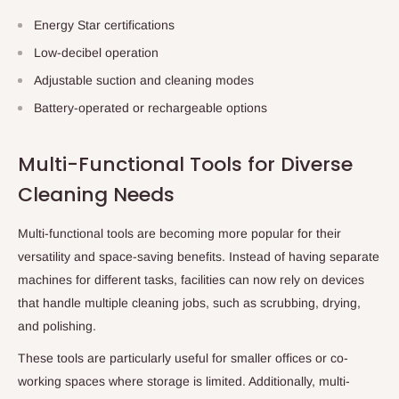
Energy Star certifications
Low-decibel operation
Adjustable suction and cleaning modes
Battery-operated or rechargeable options
Multi-Functional Tools for Diverse
Cleaning Needs
Multi-functional tools are becoming more popular for their
versatility and space-saving benefits. Instead of having separate
machines for different tasks, facilities can now rely on devices
that handle multiple cleaning jobs, such as scrubbing, drying,
and polishing.
These tools are particularly useful for smaller offices or co-
working spaces where storage is limited. Additionally, multi-