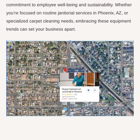
commitment to employee well-being and sustainability. Whether
you’re focused on routine janitorial services in Phoenix, AZ, or
specialized carpet cleaning needs, embracing these equipment
trends can set your business apart.