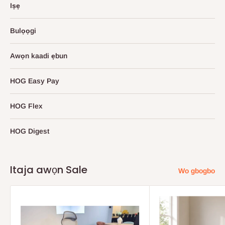
Iṣẹ
Bulọọgi
Awọn kaadi ẹbun
HOG Easy Pay
HOG Flex
HOG Digest
Itaja awọn Sale
Wo gbogbo