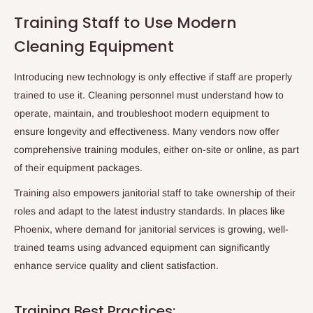
Training Staff to Use Modern
Cleaning Equipment
Introducing new technology is only effective if staff are properly
trained to use it. Cleaning personnel must understand how to
operate, maintain, and troubleshoot modern equipment to
ensure longevity and effectiveness. Many vendors now offer
comprehensive training modules, either on-site or online, as part
of their equipment packages.
Training also empowers janitorial staff to take ownership of their
roles and adapt to the latest industry standards. In places like
Phoenix
, where demand for
janitorial services
is growing, well-
trained teams using advanced equipment can significantly
enhance service quality and client satisfaction.
Training Best Practices: