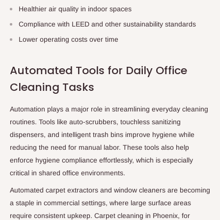
Healthier air quality in indoor spaces
Compliance with LEED and other sustainability standards
Lower operating costs over time
Automated Tools for Daily Office
Cleaning Tasks
Automation plays a major role in streamlining everyday cleaning
routines. Tools like auto-scrubbers, touchless sanitizing
dispensers, and intelligent trash bins improve hygiene while
reducing the need for manual labor. These tools also help
enforce hygiene compliance effortlessly, which is especially
critical in shared office environments.
Automated carpet extractors and window cleaners are becoming
a staple in commercial settings, where large surface areas
require consistent upkeep.
Carpet cleaning in Phoenix
, for