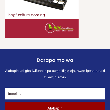
Darapo mo wa
Alabapin lati gba iwifunni nipa awọn ifilọlẹ ọja, awọn ipese pataki
ati awọn iroyin.
Imeeli rẹ
Alabapin