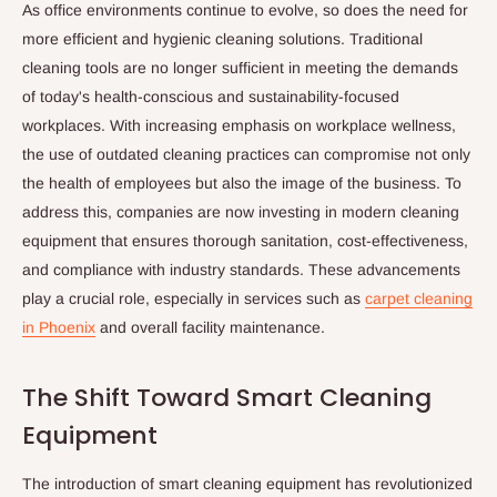
As office environments continue to evolve, so does the need for
more efficient and hygienic cleaning solutions. Traditional
cleaning tools are no longer sufficient in meeting the demands
of today's health-conscious and sustainability-focused
workplaces. With increasing emphasis on workplace wellness,
the use of outdated cleaning practices can compromise not only
the health of employees but also the image of the business. To
address this, companies are now investing in modern cleaning
equipment that ensures thorough sanitation, cost-effectiveness,
and compliance with industry standards. These advancements
play a crucial role, especially in services such as
carpet cleaning
in Phoenix
and overall facility maintenance.
The Shift Toward Smart Cleaning
Equipment
The introduction of smart cleaning equipment has revolutionized