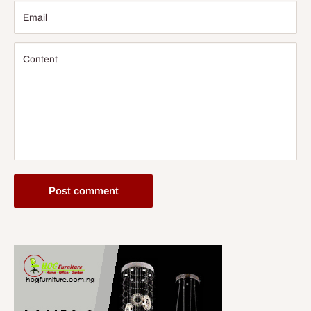
Email
Content
Post comment