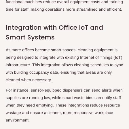
functional machines reduce overall equipment costs and training
time for staff, making operations more streamlined and efficient.
Integration with Office IoT and
Smart Systems
As more offices become smart spaces, cleaning equipment is
being designed to integrate with existing Internet of Things (IoT)
infrastructure. This integration allows cleaning schedules to sync
with building occupancy data, ensuring that areas are only
cleaned when necessary.
For instance, sensor-equipped dispensers can send alerts when
supplies are running low, while smart waste bins can notify staff
when they need emptying. These integrations reduce resource
wastage and ensure a cleaner, more responsive workplace
environment.