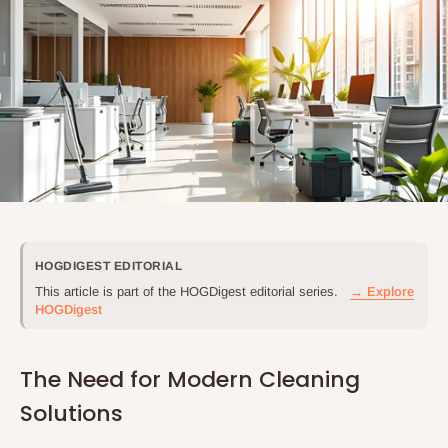
HOGDIGEST EDITORIAL
This article is part of the HOGDigest editorial series.
→ Explore
HOGDigest
The Need for Modern Cleaning
Solutions