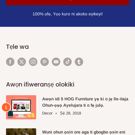
100% ọfẹ, Yọọ kuro ni akoko eyikeyi!
Tẹle wa
Awọn ifiweranṣẹ olokiki
Awọn idi 5 HOG Furniture yẹ ki o jẹ Ile-itaja
Ohun-ọṣọ Ayelujara ti o fẹ julọ.
Decor
Ṣẹ́ 28, 2018
Wuni ohun ọsin ore aga ti gbogbo ọsin eni