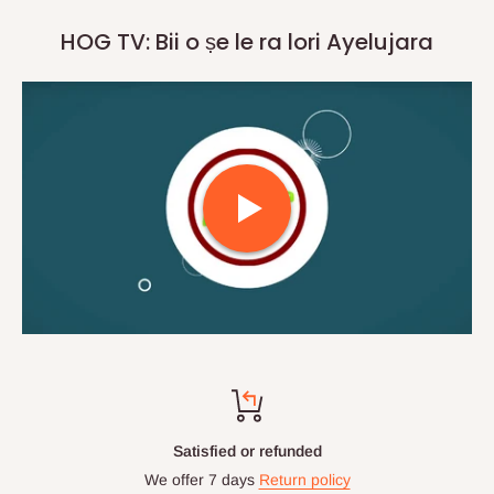
HOG TV: Bii o ṣe le ra lori Ayelujara
Satisfied or refunded
We offer 7 days
Return policy