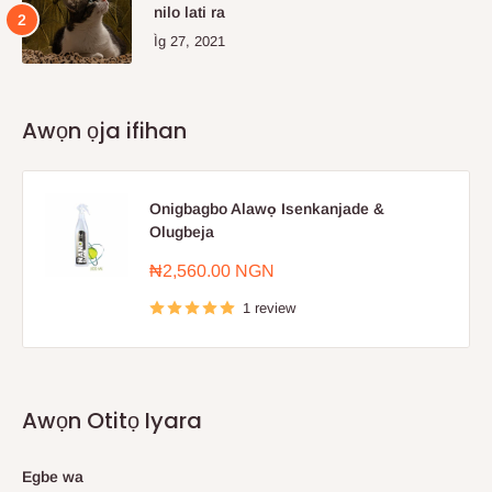
nilo lati ra
Ìg 27, 2021
Awọn ọja ifihan
Onigbagbo Alawọ Isenkanjade &
Olugbeja
Sale
₦2,560.00 NGN
price
1 review
Awọn Otitọ Iyara
Egbe wa