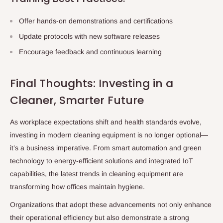
Offer hands-on demonstrations and certifications
Update protocols with new software releases
Encourage feedback and continuous learning
Final Thoughts: Investing in a
Cleaner, Smarter Future
As workplace expectations shift and health standards evolve,
investing in modern cleaning equipment is no longer optional—
it’s a business imperative. From smart automation and green
technology to energy-efficient solutions and integrated IoT
capabilities, the latest trends in cleaning equipment are
transforming how offices maintain hygiene.
Organizations that adopt these advancements not only enhance
their operational efficiency but also demonstrate a strong