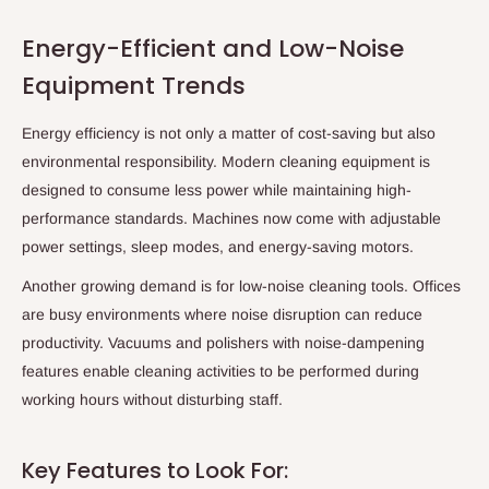
Energy-Efficient and Low-Noise
Equipment Trends
Energy efficiency is not only a matter of cost-saving but also
environmental responsibility. Modern cleaning equipment is
designed to consume less power while maintaining high-
performance standards. Machines now come with adjustable
power settings, sleep modes, and energy-saving motors.
Another growing demand is for low-noise cleaning tools. Offices
are busy environments where noise disruption can reduce
productivity. Vacuums and polishers with noise-dampening
features enable cleaning activities to be performed during
working hours without disturbing staff.
Key Features to Look For: