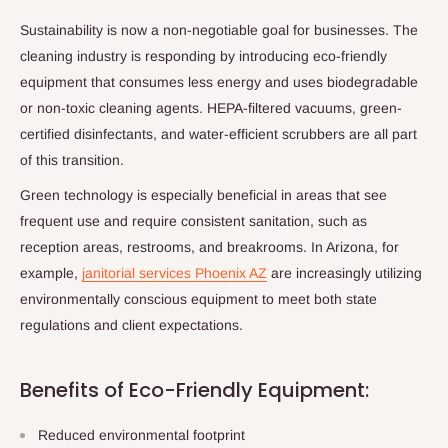
Sustainability is now a non-negotiable goal for businesses. The
cleaning industry is responding by introducing eco-friendly
equipment that consumes less energy and uses biodegradable
or non-toxic cleaning agents. HEPA-filtered vacuums, green-
certified disinfectants, and water-efficient scrubbers are all part
of this transition.
Green technology is especially beneficial in areas that see
frequent use and require consistent sanitation, such as
reception areas, restrooms, and breakrooms. In Arizona, for
example,
janitorial services Phoenix AZ
are increasingly utilizing
environmentally conscious equipment to meet both state
regulations and client expectations.
Benefits of Eco-Friendly Equipment:
Reduced environmental footprint