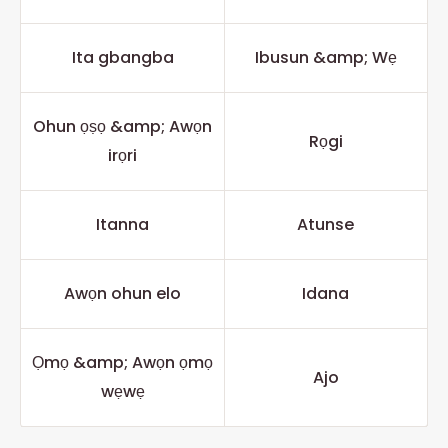
Ita gbangba
Ibusun &amp; Wẹ
Ohun ọṣọ &amp; Awọn
Rọgi
irọri
Itanna
Atunse
Awọn ohun elo
Idana
Ọmọ &amp; Awọn ọmọ
Ajo
wẹwẹ