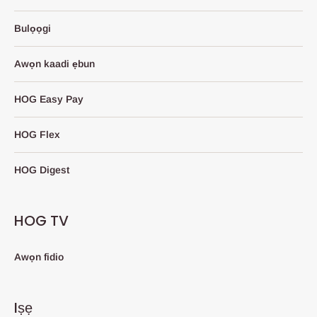
Bulọọgi
Awọn kaadi ẹbun
HOG Easy Pay
HOG Flex
HOG Digest
HOG TV
Awọn fidio
Iṣẹ