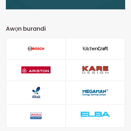
Awọn burandi