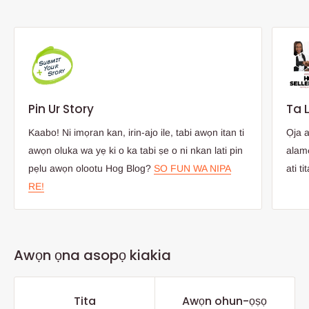
Pin Ur Story
Ta 
Kaabo! Ni imọran kan, irin-ajo ile, tabi awọn itan ti
Ọja 
awọn oluka wa yẹ ki o ka tabi ṣe o ni nkan lati pin
alamọ
pẹlu awọn olootu Hog Blog?
SO FUN WA NIPA
ati ti
RE!
Awọn ọna asopọ kiakia
Tita
Awọn ohun-ọṣọ