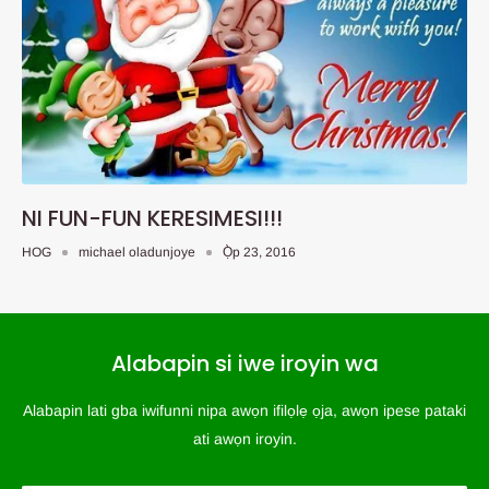
NI FUN-FUN KERESIMESI!!!
HOG
michael oladunjoye
Ọ̀p 23, 2016
Alabapin si iwe iroyin wa
Alabapin lati gba iwifunni nipa awọn ifilọlẹ ọja, awọn ipese pataki
ati awọn iroyin.