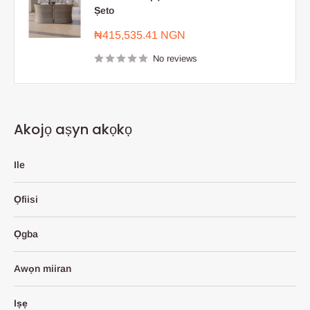
Ṣeto
Sale
₦415,535.41 NGN
price
No reviews
Akojọ aṣyn akọkọ
Ile
Ọfiisi
Ọgba
Awọn miiran
Iṣẹ