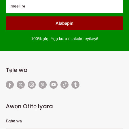
Imeeli rẹ
Alabapin
100% ọfẹ, Yọọ kuro ni akoko eyikeyi!
Tẹle wa
Awọn Otitọ Iyara
Egbe wa