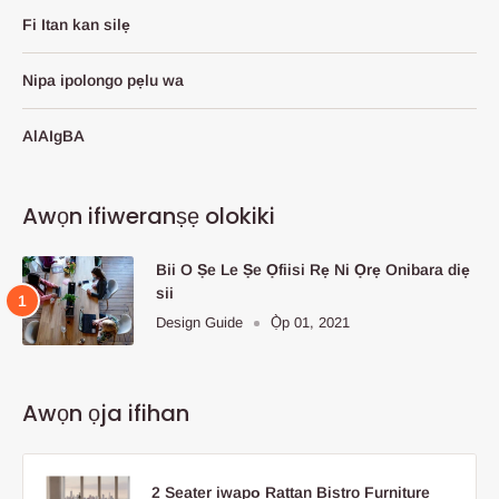
Fi Itan kan silẹ
Nipa ipolongo pẹlu wa
AlAIgBA
Awọn ifiweranṣẹ olokiki
Bii O Ṣe Le Ṣe Ọfiisi Rẹ Ni Ọrẹ Onibara diẹ
sii
Design Guide
Ọ̀p 01, 2021
Awọn ọja ifihan
2 Seater iwapọ Rattan Bistro Furniture