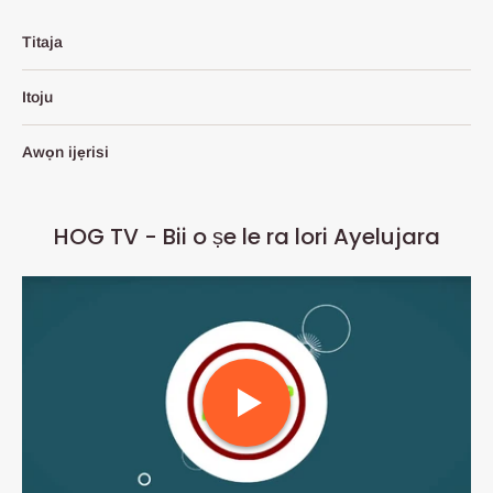
Titaja
Itoju
Awọn ijẹrisi
HOG TV - Bii o ṣe le ra lori Ayelujara