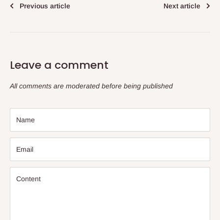
Previous article
Next article
Leave a comment
All comments are moderated before being published
Name
Email
Content