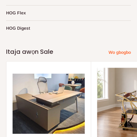
HOG Flex
HOG Digest
Itaja awọn Sale
Wo gbogbo