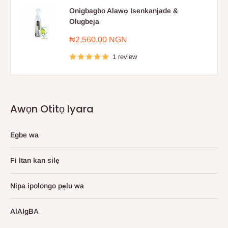
Onigbagbo Alawọ Isenkanjade &
Olugbeja
Sale
₦2,560.00 NGN
price
1 review
Awọn Otitọ Iyara
Egbe wa
Fi Itan kan silẹ
Nipa ipolongo pẹlu wa
AlAIgBA