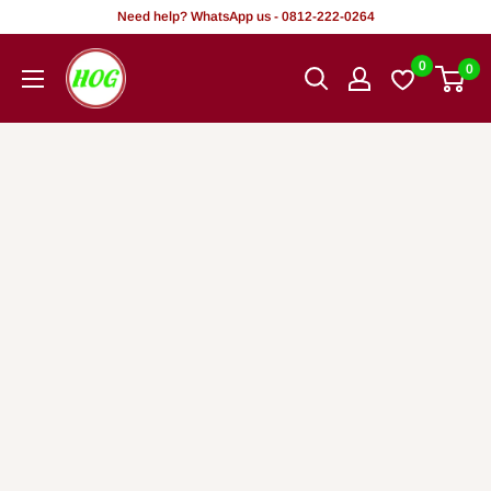
Rekọja
Need help? WhatsApp us - 0812-222-0264
si
HOG
0
0
akoonu
-
Home.
Office.
Garden