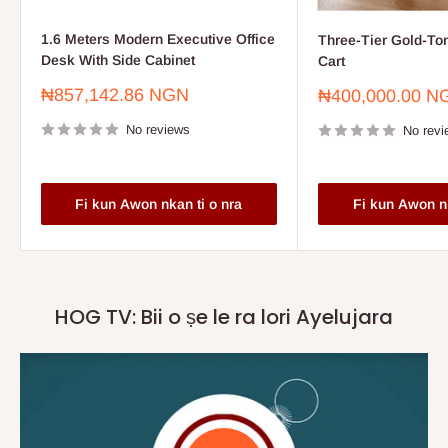
1.6 Meters Modern Executive Office
Three-Tier Gold-To
Desk With Side Cabinet
Cart
Sale
₦857,142.86 NGN
Sale
₦400,000.00 N
price
price
No reviews
No revi
Fi kun Awon nkan ti o nra
Fi kun Awon nk
HOG TV: Bii o ṣe le ra lori Ayelujara