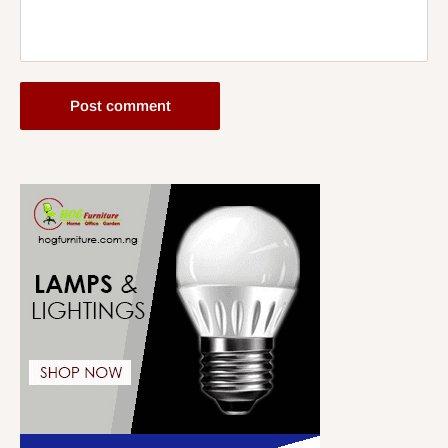
Post comment