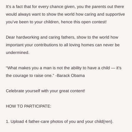
It's a fact that for every chance given, you the parents out there
would always want to show the world how caring and supportive
you've been to your children, hence this open contest!
Dear hardworking and caring fathers, show to the world how
important your contributions to all loving homes can never be
undermined.
“What makes you a man is not the ability to have a child — it’s
the courage to raise one.” -Barack Obama
Celebrate yourself with your great content!
HOW TO PARTICIPATE:
1. Upload 4 father-care photos of you and your child{ren}.