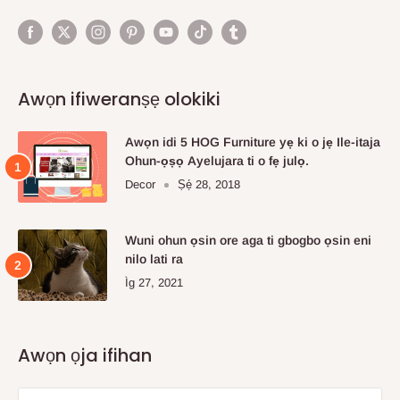
Awọn ifiweranṣẹ olokiki
Awọn idi 5 HOG Furniture yẹ ki o jẹ Ile-itaja
Ohun-ọṣọ Ayelujara ti o fẹ julọ.
Decor
Ṣẹ́ 28, 2018
Wuni ohun ọsin ore aga ti gbogbo ọsin eni
nilo lati ra
Ìg 27, 2021
Awọn ọja ifihan