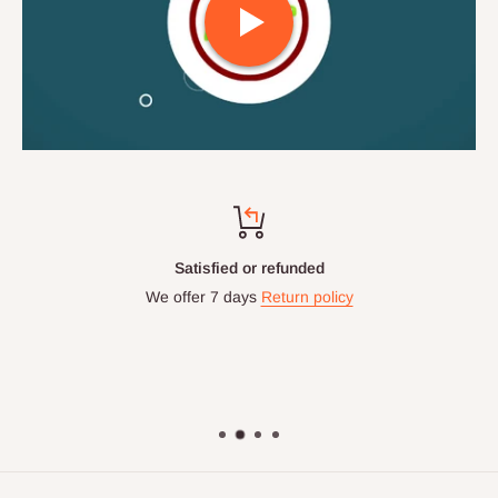
Satisfied or refunded
We offer 7 days
Return policy