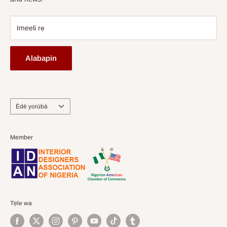
Imeeli rẹ
Alabapin
Ede
Èdè yorùbá
Member
Tẹle wa