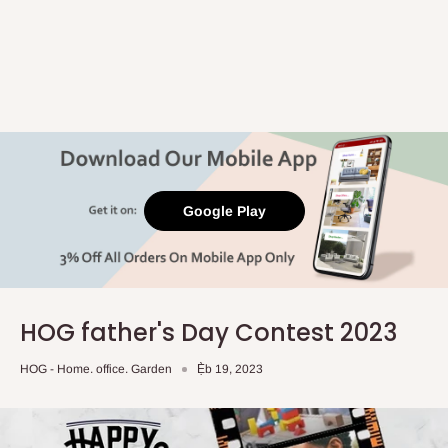
Google Play
HOG father's Day Contest 2023
HOG - Home. office. Garden
Ẹ̀b 19, 2023