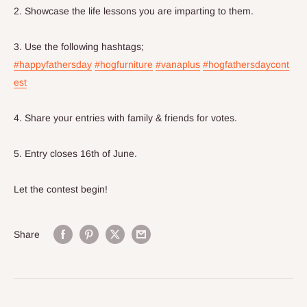
2. Showcase the life lessons you are imparting to them.
3. Use the following hashtags;
#happyfathersday
#hogfurniture
#vanaplus
#hogfathersdaycont
est
4. Share your entries with family & friends for votes.
5. Entry closes 16th of June.
Let the contest begin!
Share