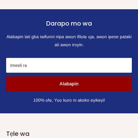
Darapo mo wa
Alabapin lati gba iwifunni nipa awọn ifilọlẹ ọja, awọn ipese pataki
ati awọn iroyin.
Imeeli rẹ
Alabapin
100% ọfẹ, Yọọ kuro ni akoko eyikeyi!
Tẹle wa