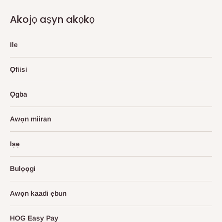
Akojọ aṣyn akọkọ
Ile
Ọfiisi
Ọgba
Awọn miiran
Iṣẹ
Bulọọgi
Awọn kaadi ẹbun
HOG Easy Pay