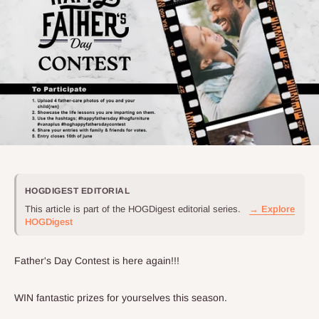
HOGDIGEST EDITORIAL
This article is part of the HOGDigest editorial series.
→ Explore
HOGDigest
Father's Day Contest is here again!!!
WIN fantastic prizes for yourselves this season.