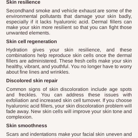
Skin resilience
Secondhand smoke and vehicle exhaust are some of the
environmental pollutants that damage your skin badly,
especially if it lacks hyaluronic acid. Dermal fillers can
make your skin more resilient so that you can fight those
unwanted elements.
Skin cell regeneration
Hydration gives your skin resilience, and these
combinations help reproduce skin cells once the dermal
fillers are administered. These fresh cells make your skin
healthy, vibrant, and youthful. You no longer have to worry
about fine lines and wrinkles.
Discolored skin repair
Common signs of skin discoloration include age spots
and freckles. You can address these issues with
exfoliation and increased skin cell turnover. If you choose
hyaluronic acid fillers, your skin discoloration problem will
fade away. New skin cells will improve your skin tone and
complexion.
Skin smoothness
Scars and indentations make your facial skin uneven and