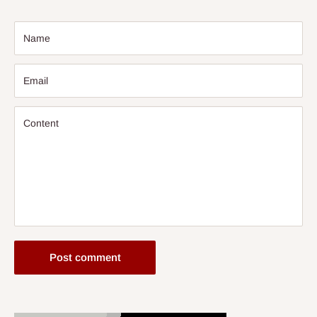
Name
Email
Content
Post comment