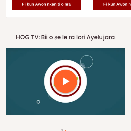
Fi kun Awon nkan ti o nra
Fi kun Awon nk
HOG TV: Bii o ṣe le ra lori Ayelujara