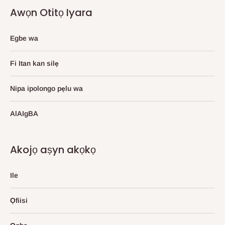
Awọn Otitọ Iyara
Egbe wa
Fi Itan kan silẹ
Nipa ipolongo pẹlu wa
AlAIgBA
Akojọ aṣyn akọkọ
Ile
Ọfiisi