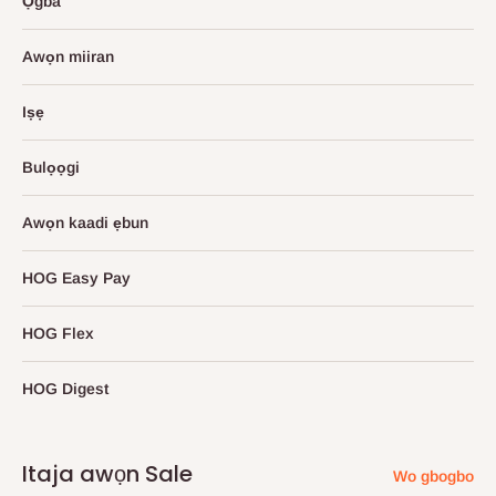
Ọgba
Awọn miiran
Iṣẹ
Bulọọgi
Awọn kaadi ẹbun
HOG Easy Pay
HOG Flex
HOG Digest
Itaja awọn Sale
Wo gbogbo