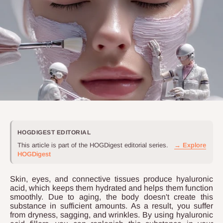
HOGDIGEST EDITORIAL
This article is part of the HOGDigest editorial series.
→ Explore
HOGDigest
Skin, eyes, and connective tissues produce hyaluronic
acid, which keeps them hydrated and helps them function
smoothly. Due to aging, the body doesn't create this
substance in sufficient amounts. As a result, you suffer
from dryness, sagging, and wrinkles. By using hyaluronic