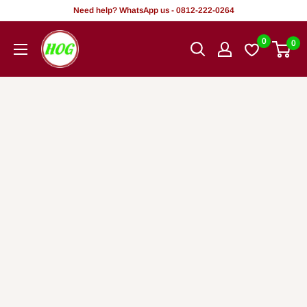
Rekọja
Need help? WhatsApp us - 0812-222-0264
si
HOG
0
0
akoonu
-
Home.
Office.
Garden