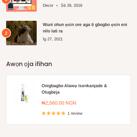
Decor
Ṣẹ́ 28, 2018
Wuni ohun ọsin ore aga ti gbogbo ọsin eni
nilo lati ra
Ìg 27, 2021
Awọn ọja ifihan
Onigbagbo Alawọ Isenkanjade &
Olugbeja
Sale
₦2,560.00 NGN
price
1 review