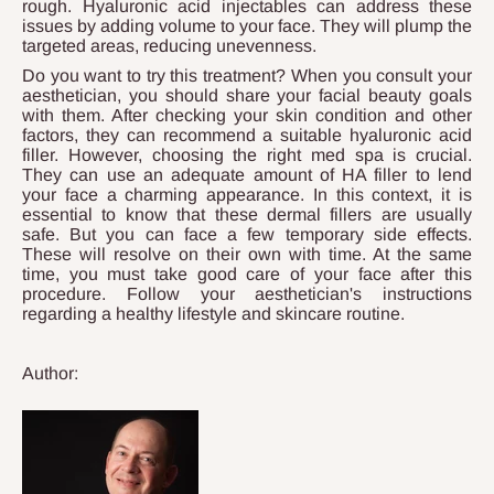
rough. Hyaluronic acid injectables can address these
issues by adding volume to your face. They will plump the
targeted areas, reducing unevenness.
Do you want to try this treatment? When you consult your
aesthetician, you should share your facial beauty goals
with them. After checking your skin condition and other
factors, they can recommend a suitable hyaluronic acid
filler. However, choosing the right med spa is crucial.
They can use an adequate amount of HA filler to lend
your face a charming appearance. In this context, it is
essential to know that these dermal fillers are usually
safe. But you can face a few temporary side effects.
These will resolve on their own with time. At the same
time, you must take good care of your face after this
procedure. Follow your aesthetician's instructions
regarding a healthy lifestyle and skincare routine.
Author: