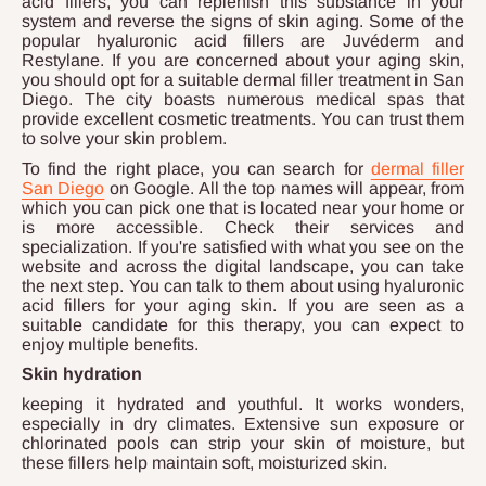
acid fillers, you can replenish this substance in your
system and reverse the signs of skin aging. Some of the
popular hyaluronic acid fillers are Juvéderm and
Restylane. If you are concerned about your aging skin,
you should opt for a suitable dermal filler treatment in San
Diego. The city boasts numerous medical spas that
provide excellent cosmetic treatments. You can trust them
to solve your skin problem.
To find the right place, you can search for
dermal filler
San Diego
on Google. All the top names will appear, from
which you can pick one that is located near your home or
is more accessible. Check their services and
specialization. If you're satisfied with what you see on the
website and across the digital landscape, you can take
the next step. You can talk to them about using hyaluronic
acid fillers for your aging skin. If you are seen as a
suitable candidate for this therapy, you can expect to
enjoy multiple benefits.
Skin hydration
keeping it hydrated and youthful. It works wonders,
especially in dry climates. Extensive sun exposure or
chlorinated pools can strip your skin of moisture, but
these fillers help maintain soft, moisturized skin.