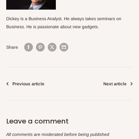
Dickey is a Business Analyst. He always takes seminars on
Business. He is passionate about new gadgets.
Share
Previous article
Next article
Leave a comment
All comments are moderated before being published