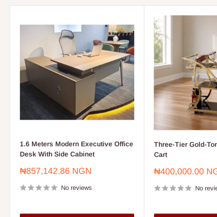
1.6 Meters Modern Executive Office
Three-Tier Gold-To
Desk With Side Cabinet
Cart
Sale
₦857,142.86 NGN
Sale
₦400,000.00 N
price
price
No reviews
No revi