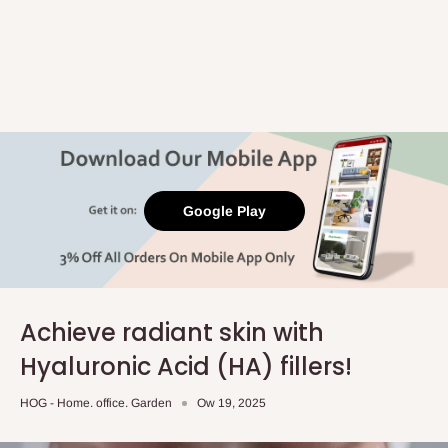
Google Play
Achieve radiant skin with
Hyaluronic Acid (HA) fillers!
HOG - Home. office. Garden
Ow 19, 2025