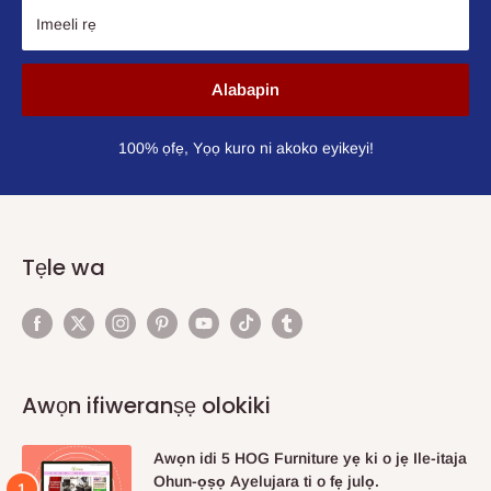
Imeeli rẹ
Alabapin
100% ọfẹ, Yọọ kuro ni akoko eyikeyi!
Tẹle wa
Awọn ifiweranṣẹ olokiki
Awọn idi 5 HOG Furniture yẹ ki o jẹ Ile-itaja
Ohun-ọṣọ Ayelujara ti o fẹ julọ.