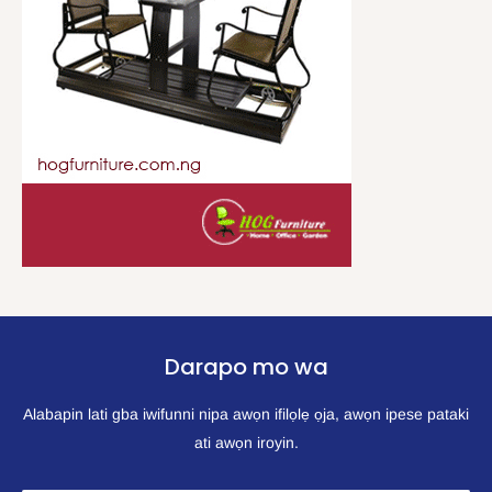
Darapo mo wa
Alabapin lati gba iwifunni nipa awọn ifilọlẹ ọja, awọn ipese pataki
ati awọn iroyin.