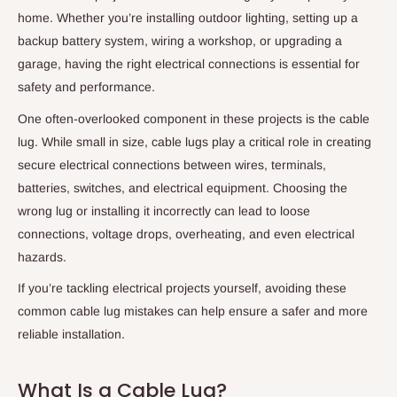
home. Whether you’re installing outdoor lighting, setting up a
backup battery system, wiring a workshop, or upgrading a
garage, having the right electrical connections is essential for
safety and performance.
One often-overlooked component in these projects is the cable
lug. While small in size, cable lugs play a critical role in creating
secure electrical connections between wires, terminals,
batteries, switches, and electrical equipment. Choosing the
wrong lug or installing it incorrectly can lead to loose
connections, voltage drops, overheating, and even electrical
hazards.
If you’re tackling electrical projects yourself, avoiding these
common cable lug mistakes can help ensure a safer and more
reliable installation.
What Is a Cable Lug?