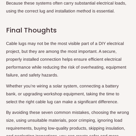
Because these systems often carry substantial electrical loads,
using the correct lug and installation method is essential.
Final Thoughts
Cable lugs may not be the most visible part of a DIY electrical
project, but they are among the most important. A secure,
properly installed connection helps ensure efficient electrical
performance while reducing the risk of overheating, equipment
failure, and safety hazards.
Whether you’re wiring a solar system, connecting a battery
bank, or upgrading workshop equipment, taking the time to
select the right cable lug can make a significant difference.
By avoiding these seven common mistakes, choosing the wrong
size, using unsuitable materials, poor crimping, ignoring load
requirements, buying low-quality products, skipping insulation,