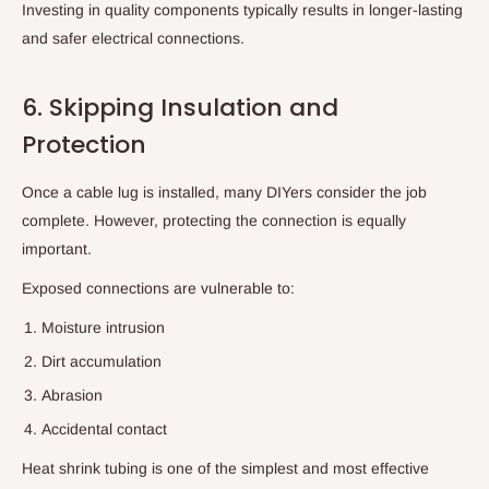
Investing in quality components typically results in longer-lasting
and safer electrical connections.
6. Skipping Insulation and
Protection
Once a cable lug is installed, many DIYers consider the job
complete. However, protecting the connection is equally
important.
Exposed connections are vulnerable to:
Moisture intrusion
Dirt accumulation
Abrasion
Accidental contact
Heat shrink tubing is one of the simplest and most effective