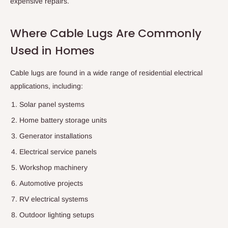
expensive repairs.
Where Cable Lugs Are Commonly
Used in Homes
Cable lugs are found in a wide range of residential electrical
applications, including:
Solar panel systems
Home battery storage units
Generator installations
Electrical service panels
Workshop machinery
Automotive projects
RV electrical systems
Outdoor lighting setups