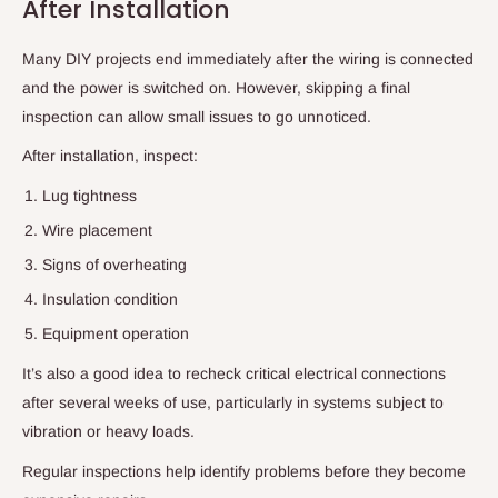
After Installation
Many DIY projects end immediately after the wiring is connected
and the power is switched on. However, skipping a final
inspection can allow small issues to go unnoticed.
After installation, inspect:
Lug tightness
Wire placement
Signs of overheating
Insulation condition
Equipment operation
It’s also a good idea to recheck critical electrical connections
after several weeks of use, particularly in systems subject to
vibration or heavy loads.
Regular inspections help identify problems before they become