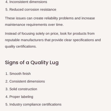
Inconsistent dimensions
Reduced corrosion resistance
These issues can create reliability problems and increase
maintenance requirements over time.
Instead of focusing solely on price, look for products from
reputable manufacturers that provide clear specifications and
quality certifications.
Signs of a Quality Lug
Smooth finish
Consistent dimensions
Solid construction
Proper labeling
Industry compliance certifications