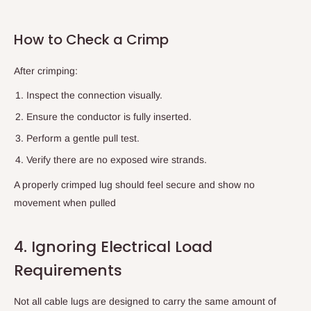
How to Check a Crimp
After crimping:
Inspect the connection visually.
Ensure the conductor is fully inserted.
Perform a gentle pull test.
Verify there are no exposed wire strands.
A properly crimped lug should feel secure and show no
movement when pulled
4. Ignoring Electrical Load
Requirements
Not all cable lugs are designed to carry the same amount of