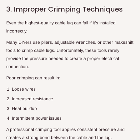
3. Improper Crimping Techniques
Even the highest-quality cable lug can fail if it’s installed
incorrectly.
Many DIYers use pliers, adjustable wrenches, or other makeshift
tools to crimp cable lugs. Unfortunately, these tools rarely
provide the pressure needed to create a proper electrical
connection.
Poor crimping can result in:
Loose wires
Increased resistance
Heat buildup
Intermittent power issues
A professional crimping tool applies consistent pressure and
creates a strong bond between the cable and the lug.