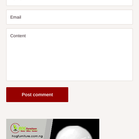
Email
Content
Post comment