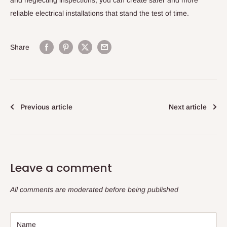
and neglecting inspections, you can create safer and more
reliable electrical installations that stand the test of time.
Share
Previous article
Next article
Leave a comment
All comments are moderated before being published
Name