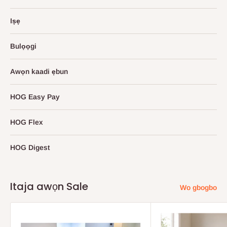
Iṣẹ
Bulọọgi
Awọn kaadi ẹbun
HOG Easy Pay
HOG Flex
HOG Digest
Itaja awọn Sale
Wo gbogbo