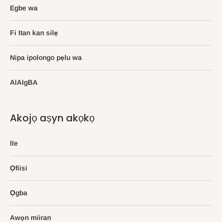
Egbe wa
Fi Itan kan silẹ
Nipa ipolongo pẹlu wa
AlAIgBA
Akojọ aṣyn akọkọ
Ile
Ọfiisi
Ọgba
Awọn miiran