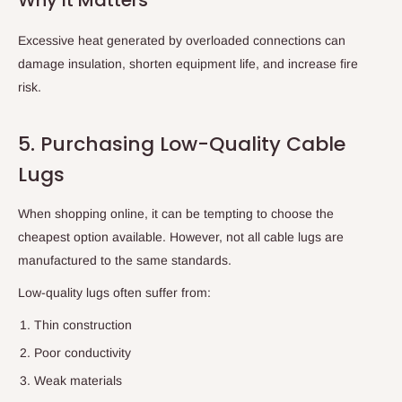
Excessive heat generated by overloaded connections can
damage insulation, shorten equipment life, and increase fire
risk.
5. Purchasing Low-Quality Cable
Lugs
When shopping online, it can be tempting to choose the
cheapest option available. However, not all cable lugs are
manufactured to the same standards.
Low-quality lugs often suffer from:
Thin construction
Poor conductivity
Weak materials