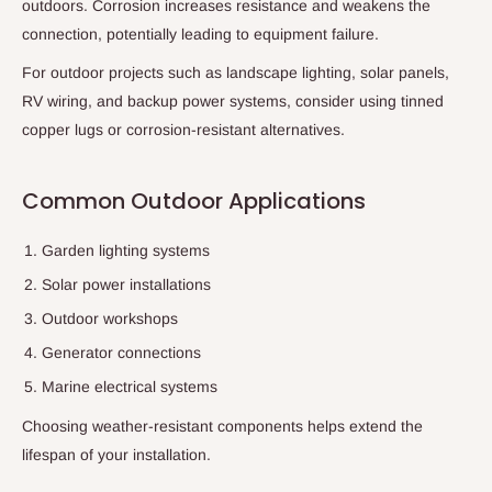
outdoors. Corrosion increases resistance and weakens the
connection, potentially leading to equipment failure.
For outdoor projects such as landscape lighting, solar panels,
RV wiring, and backup power systems, consider using tinned
copper lugs or corrosion-resistant alternatives.
Common Outdoor Applications
Garden lighting systems
Solar power installations
Outdoor workshops
Generator connections
Marine electrical systems
Choosing weather-resistant components helps extend the
lifespan of your installation.