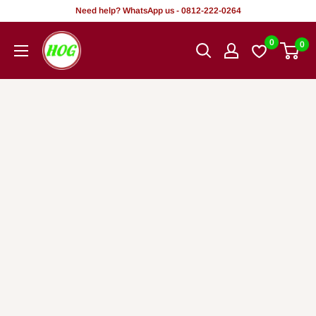
Rekọja
Need help? WhatsApp us - 0812-222-0264
si
HOG
0
0
akoonu
-
Home.
Office.
Garden