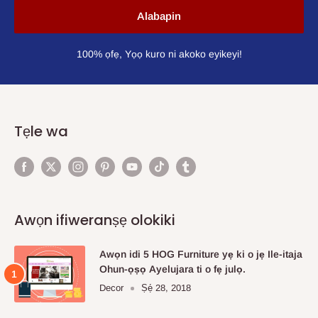
Alabapin
100% ọfẹ, Yọọ kuro ni akoko eyikeyi!
Tẹle wa
Awọn ifiweranṣẹ olokiki
Awọn idi 5 HOG Furniture yẹ ki o jẹ Ile-itaja
Ohun-ọṣọ Ayelujara ti o fẹ julọ.
Decor
Ṣẹ́ 28, 2018