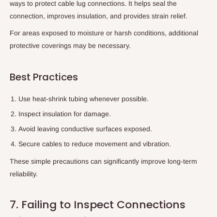
ways to protect cable lug connections. It helps seal the
connection, improves insulation, and provides strain relief.
For areas exposed to moisture or harsh conditions, additional
protective coverings may be necessary.
Best Practices
Use heat-shrink tubing whenever possible.
Inspect insulation for damage.
Avoid leaving conductive surfaces exposed.
Secure cables to reduce movement and vibration.
These simple precautions can significantly improve long-term
reliability.
7. Failing to Inspect Connections