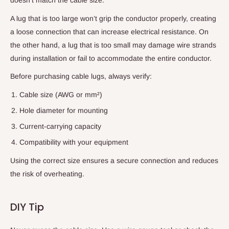
A lug that is too large won’t grip the conductor properly, creating
a loose connection that can increase electrical resistance. On
the other hand, a lug that is too small may damage wire strands
during installation or fail to accommodate the entire conductor.
Before purchasing cable lugs, always verify:
Cable size (AWG or mm²)
Hole diameter for mounting
Current-carrying capacity
Compatibility with your equipment
Using the correct size ensures a secure connection and reduces
the risk of overheating.
DIY Tip