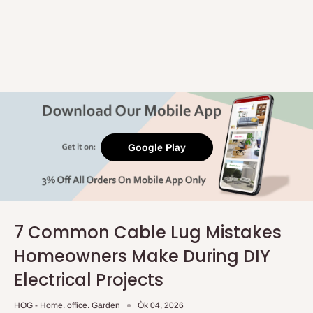
Google Play
7 Common Cable Lug Mistakes
Homeowners Make During DIY
Electrical Projects
HOG - Home. office. Garden
Òk 04, 2026