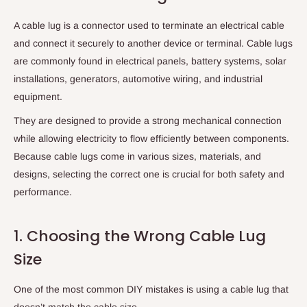
A cable lug is a connector used to terminate an electrical cable
and connect it securely to another device or terminal. Cable lugs
are commonly found in electrical panels, battery systems, solar
installations, generators, automotive wiring, and industrial
equipment.
They are designed to provide a strong mechanical connection
while allowing electricity to flow efficiently between components.
Because cable lugs come in various sizes, materials, and
designs, selecting the correct one is crucial for both safety and
performance.
1. Choosing the Wrong Cable Lug
Size
One of the most common DIY mistakes is using a cable lug that
doesn’t match the cable size.