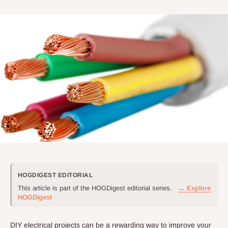
HOGDIGEST EDITORIAL
This article is part of the HOGDigest editorial series.
→ Explore
HOGDigest
DIY electrical projects can be a rewarding way to improve your