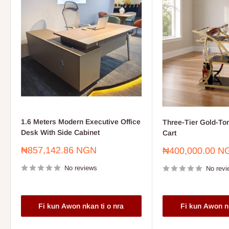
1.6 Meters Modern Executive Office
Three-Tier Gold-To
Desk With Side Cabinet
Cart
Sale
₦857,142.86 NGN
Sale
₦400,000.00 N
price
price
No reviews
No revi
Fi kun Awon nkan ti o nra
Fi kun Awon nk