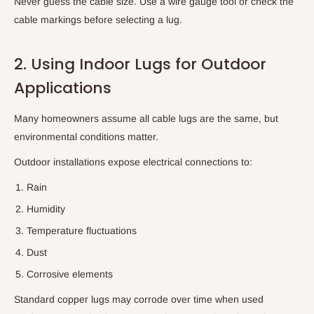
Never guess the cable size. Use a wire gauge tool or check the
cable markings before selecting a lug.
2. Using Indoor Lugs for Outdoor
Applications
Many homeowners assume all cable lugs are the same, but
environmental conditions matter.
Outdoor installations expose electrical connections to:
Rain
Humidity
Temperature fluctuations
Dust
Corrosive elements
Standard copper lugs may corrode over time when used