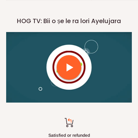
HOG TV: Bii o ṣe le ra lori Ayelujara
Top-notch support