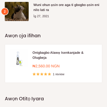
Wuni ohun ọsin ore aga ti gbogbo ọsin eni
nilo lati ra
Ìg 27, 2021
Awọn ọja ifihan
Onigbagbo Alawọ Isenkanjade &
Olugbeja
Sale
₦2,560.00 NGN
price
1 review
Awọn Otitọ Iyara