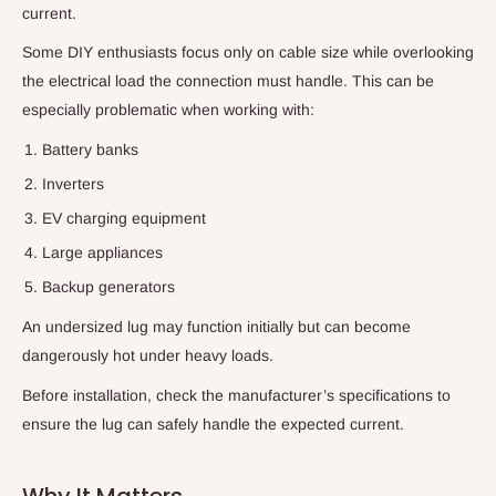
current.
Some DIY enthusiasts focus only on cable size while overlooking
the electrical load the connection must handle. This can be
especially problematic when working with:
Battery banks
Inverters
EV charging equipment
Large appliances
Backup generators
An undersized lug may function initially but can become
dangerously hot under heavy loads.
Before installation, check the manufacturer’s specifications to
ensure the lug can safely handle the expected current.
Why It Matters