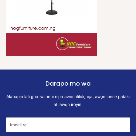
Darapo mo wa
Alabapin lati gba iwifunni nipa awọn ifilọlẹ ọja, awọn ipese pataki
ati awọn iroyin.
Imeeli rẹ