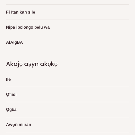
Fi Itan kan silẹ
Nipa ipolongo pẹlu wa
AlAIgBA
Akojọ aṣyn akọkọ
Ile
Ọfiisi
Ọgba
Awọn miiran