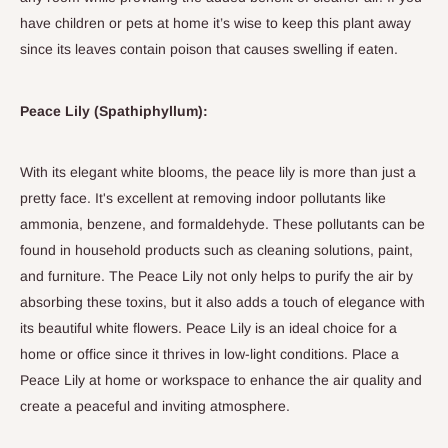
have children or pets at home it’s wise to keep this plant away
since its leaves contain poison that causes swelling if eaten.
Peace Lily (Spathiphyllum):
With its elegant white blooms, the peace lily is more than just a
pretty face. It's excellent at removing indoor pollutants like
ammonia, benzene, and formaldehyde.
These pollutants can be
found in household products such as cleaning solutions, paint,
and furniture. The
Peace Lily
not only helps to purify the air by
absorbing these toxins, but it also adds a touch of elegance with
its beautiful white flowers. Peace Lily is an ideal choice for a
home or office since
it thrives in low-light conditions
. Place a
Peace Lily at home or workspace to enhance the air quality and
create a peaceful and inviting atmosphere.