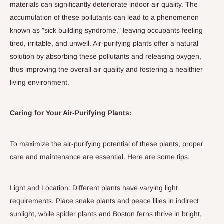
materials can significantly deteriorate indoor air quality. The
accumulation of these pollutants can lead to a phenomenon
known as "sick building syndrome," leaving occupants feeling
tired, irritable, and unwell. Air-purifying plants offer a natural
solution by absorbing these pollutants and releasing oxygen,
thus improving the overall air quality and fostering a healthier
living environment.
Caring for Your Air-Purifying Plants:
To maximize the air-purifying potential of these plants, proper
care and maintenance are essential. Here are some tips:
Light and Location: Different plants have varying light
requirements. Place snake plants and peace lilies in indirect
sunlight, while spider plants and Boston ferns thrive in bright,