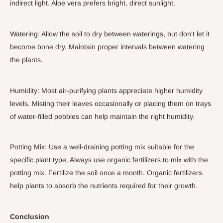
indirect light. Aloe vera prefers bright, direct sunlight.
Watering: Allow the soil to dry between waterings, but don't let it
become bone dry. Maintain proper intervals between watering
the plants.
Humidity: Most air-purifying plants appreciate higher humidity
levels. Misting their leaves occasionally or placing them on trays
of water-filled pebbles can help maintain the right humidity.
Potting Mix: Use a well-draining potting mix suitable for the
specific plant type. Always use organic fertilizers to mix with the
potting mix. Fertilize the soil once a month. Organic fertilizers
help plants to absorb the nutrients required for their growth.
Conclusion