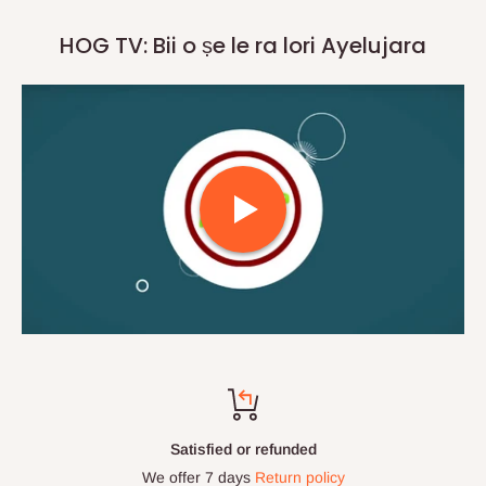
HOG TV: Bii o ṣe le ra lori Ayelujara
Satisfied or refunded
We offer 7 days
Return policy