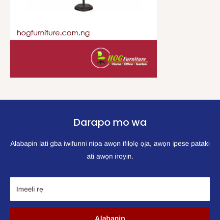
Darapo mo wa
Alabapin lati gba iwifunni nipa awọn ifilọlẹ ọja, awọn ipese pataki
ati awọn iroyin.
Imeeli rẹ
Alabapin