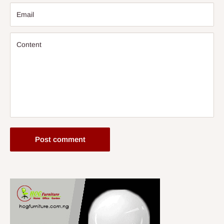
Email
Content
Post comment