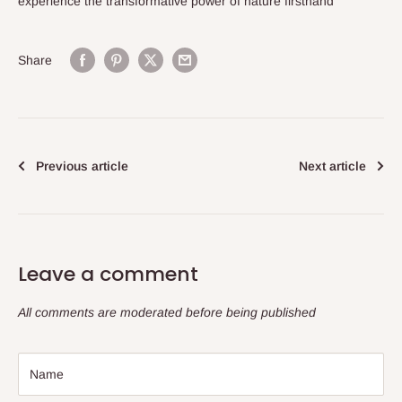
experience the transformative power of nature firsthand
Share
Previous article
Next article
Leave a comment
All comments are moderated before being published
Name