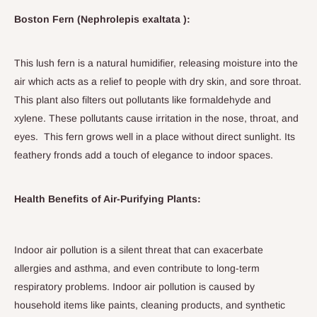
Boston Fern (Nephrolepis exaltata ):
This lush fern is a natural humidifier, releasing moisture into the
air which acts as a relief to people with dry skin, and sore throat.
This plant also filters out pollutants like formaldehyde and
xylene. These pollutants cause irritation in the nose, throat, and
eyes. This fern grows well in a place without direct sunlight. Its
feathery fronds add a touch of elegance to indoor spaces.
Health Benefits of Air-Purifying Plants:
Indoor air pollution is a silent threat that can exacerbate
allergies and asthma, and even contribute to long-term
respiratory problems. Indoor air pollution is caused by
household items like paints, cleaning products, and synthetic