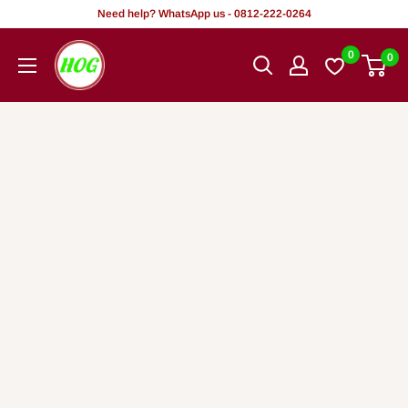
Rekọja
Need help? WhatsApp us - 0812-222-0264
si
HOG
0
0
akoonu
-
Home.
Office.
Garden