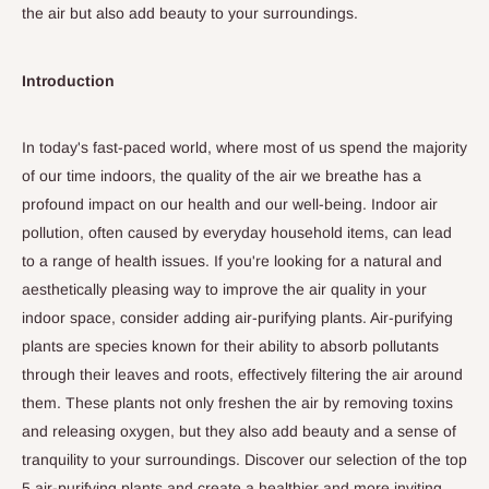
the air but also add beauty to your surroundings.
Introduction
In today's fast-paced world, where most of us spend the majority
of our time indoors, the quality of the air we breathe has a
profound impact on our health and our well-being. Indoor air
pollution, often caused by everyday household items, can lead
to a range of health issues.
If you're looking for a natural and
aesthetically pleasing way to improve the air quality in your
indoor space, consider adding air-purifying plants.
Air-purifying
plants are species known for their ability to absorb pollutants
through their leaves and roots, effectively filtering the air around
them.
These plants not only freshen the air by removing toxins
and releasing oxygen, but they also add beauty and a sense of
tranquility to your surroundings. Discover our selection of the
top
5
air-purifying plants and create a healthier and more inviting