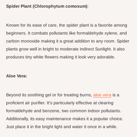
Spider Plant (Chlorophytum comosum)
:
Known for its ease of care, the spider plant is a favorite among
beginners. It combats pollutants like formaldehyde xylene, and
carbon monoxide making it a great addition to any room. Spider
plants grow well in bright to moderate indirect Sunlight. It also
produces tiny white flowers making it look very adorable.
Aloe Vera:
Beyond its soothing gel or for treating burns,
aloe vera
is a
proficient air purifier. It's particularly effective at clearing
formaldehyde and benzene, two common indoor pollutants.
Additionally, its easy maintenance makes it a popular choice.
Just place it in the bright light and water it once in a while.