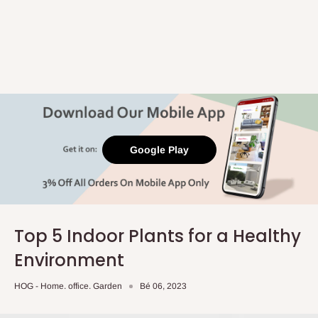
Google Play
Top 5 Indoor Plants for a Healthy
Environment
HOG - Home. office. Garden
Bé 06, 2023