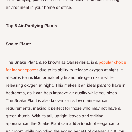
environment in your home or office.
Top 5 Air-Purifying Plants
Snake Plant:
The Snake Plant, also known as Sansevieria, is a
popular choice
for indoor spaces
due to its ability to release oxygen at night.
It
absorbs toxins like formaldehyde and nitrogen oxide while
releasing oxygen at night.
This makes it an ideal plant to have in
bedrooms, as it can help improve air quality while you sleep.
The Snake Plant is also known for its low maintenance
requirements, making it perfect for those who may not have a
green thumb. With its tall, upright leaves and striking
appearance, the Snake Plant can add a touch of elegance to
any room while providing the added benefit of cleaner air.
If you