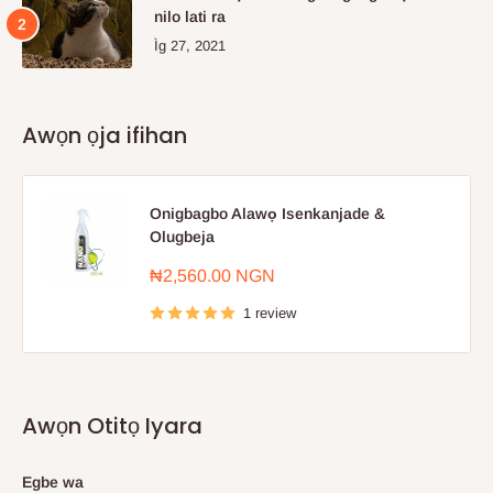
nilo lati ra
Ìg 27, 2021
Awọn ọja ifihan
Onigbagbo Alawọ Isenkanjade &
Olugbeja
Sale
₦2,560.00 NGN
price
1 review
Awọn Otitọ Iyara
Egbe wa