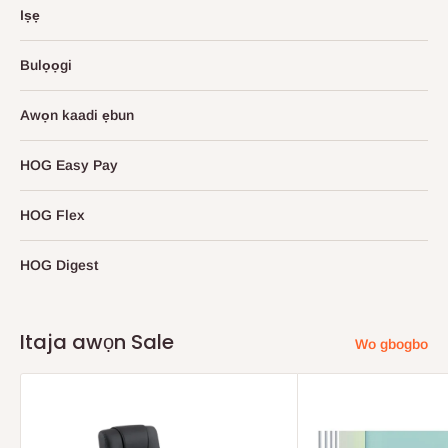
Iṣẹ
Bulọọgi
Awọn kaadi ẹbun
HOG Easy Pay
HOG Flex
HOG Digest
Itaja awọn Sale
Wo gbogbo