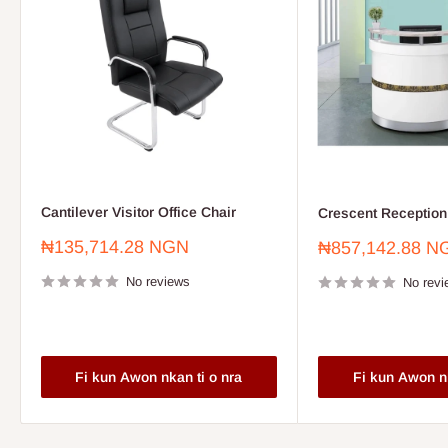
Cantilever Visitor Office Chair
Crescent Reception
Sale
₦135,714.28 NGN
Sale
₦857,142.88 N
price
price
No reviews
No revi
Fi kun Awon nkan ti o nra
Fi kun Awon nk