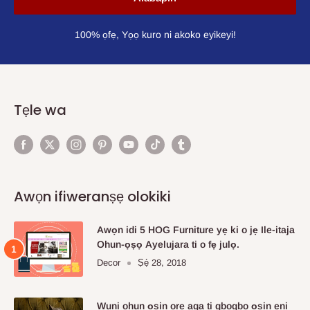
100% ọfẹ, Yọọ kuro ni akoko eyikeyi!
Tẹle wa
Awọn ifiweranṣẹ olokiki
Awọn idi 5 HOG Furniture yẹ ki o jẹ Ile-itaja
Ohun-ọṣọ Ayelujara ti o fẹ julọ.
Decor
Ṣẹ́ 28, 2018
Wuni ohun ọsin ore aga ti gbogbo ọsin eni