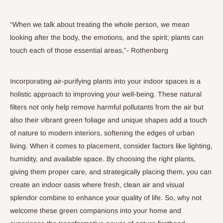
“When we talk about treating the whole person, we mean
looking after the body, the emotions, and the spirit; plants can
touch each of those essential areas,”- Rothenberg
Incorporating air-purifying plants into your indoor spaces is a
holistic approach to improving your well-being. These natural
filters not only help remove harmful pollutants from the air but
also their vibrant green foliage and unique shapes add a touch
of nature to modern interiors, softening the edges of urban
living. When it comes to placement, consider factors like lighting,
humidity, and available space. By choosing the right plants,
giving them proper care, and strategically placing them, you can
create an indoor oasis where fresh, clean air and visual
splendor combine to enhance your quality of life. So, why not
welcome these green companions into your home and