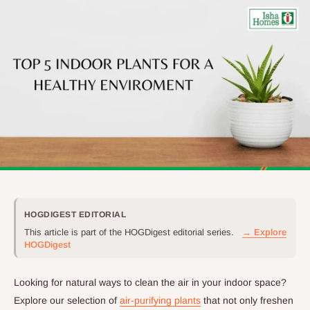
HOGDIGEST EDITORIAL
This article is part of the HOGDigest editorial series.
→ Explore
HOGDigest
Looking for natural ways to clean the air in your indoor space?
Explore our selection of
air-purifying plants
that not only freshen