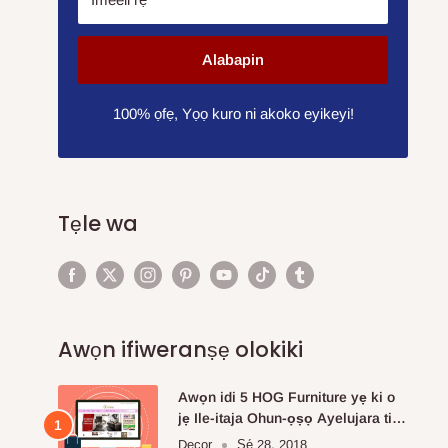
Alabapin
100% ọfẹ, Yọọ kuro ni akoko eyikeyi!
Tẹle wa
Awọn ifiweranṣẹ olokiki
Awọn idi 5 HOG Furniture yẹ ki o
jẹ Ile-itaja Ohun-ọṣọ Ayelujara ti o
fẹ julọ.
Decor
Ṣẹ́ 28, 2018