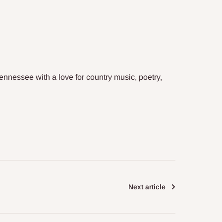
Tennessee with a love for country music, poetry,
Next article