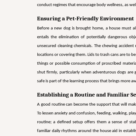
conduct regimes that encourage body wellness, as well
Ensuring a Pet-Friendly Environment
Before a new dog is brought home, a house must also
entails the elimination of potentially dangerous o
unsecured cleaning chemicals. The chewing accident m
locations or covering them. Lids to trash cans are to b
things or possible consumption of proscribed materia
shut firmly, particularly when adventurous dogs are 
safe is part of the learning process that brings more
Establishing a Routine and Familiar Se
A good routine can become the support that will make
To lessen anxiety and confusion, feeding, walking, pla
routine; a defined setup offers them a sense of sta
familiar daily rhythms around the house aid in establis