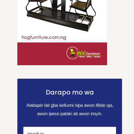
Darapo mo wa
Alabapin lati gba iwifunni nipa awọn ifilọlẹ ọja,
awọn ipese pataki ati awọn iroyin.
Imeeli rẹ