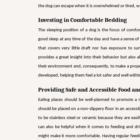
the dog can escape when it is overwhelmed or tired, w
Investing in Comfortable Bedding
The sleeping position of a dog is the focus of comfo
good sleep at any time of the day and have a sense of se
that covers very little draft nor has exposure to su
provides a great insight into their behavior but also
their environment and, consequently, to make a prope
developed, helping them feel a lot safer and well withi
Providing Safe and Accessible Food an
Eating places should be well-planned to promote a n
should be placed on a non-slippery floor in an access
to be stainless steel or ceramic because they are eas
can also be helpful when it comes to feeding and dri
might make it more comfortable. Having regular feedin