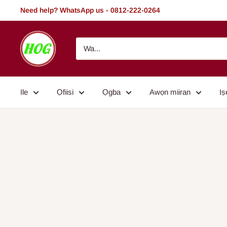
Rekọja
Need help? WhatsApp us - 0812-222-0264
si
akoonu
HOG
-
Home.
Office.
Ile
Ọfiisi
Ọgba
Awọn miiran
Iṣ
Garden