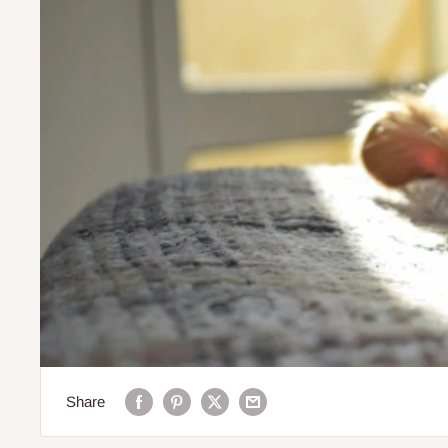
Share