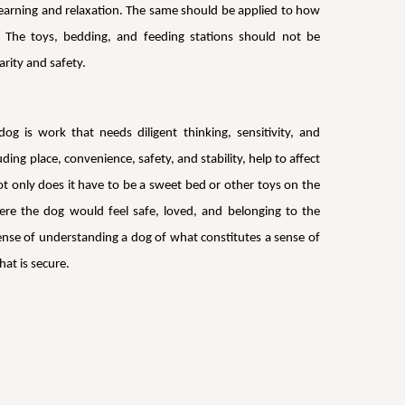
 learning and relaxation. The same should be applied to how
: The toys, bedding, and feeding stations should not be
rity and safety.
g is work that needs diligent thinking, sensitivity, and
ding place, convenience, safety, and stability, help to affect
t only does it have to be a sweet bed or other toys on the
here the dog would feel safe, loved, and belonging to the
a sense of understanding a dog of what constitutes a sense of
at is secure.