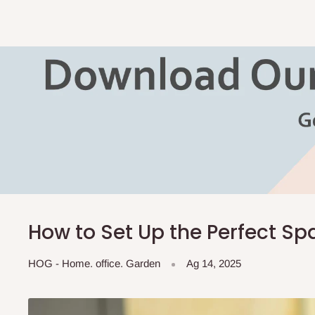
How to Set Up the Perfect S
HOG - Home. office. Garden
Ag 14, 2025