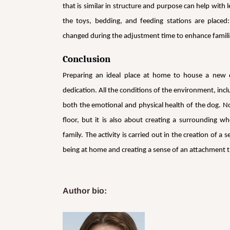
that is similar in structure and purpose can help with
the toys, bedding, and feeding stations are placed
changed during the adjustment time to enhance familia
Conclusion
Preparing an ideal place at home to house a new do
dedication. All the conditions of the environment, inclu
both the emotional and physical health of the dog. No
floor, but it is also about creating a surrounding w
family. The activity is carried out in the creation of 
being at home and creating a sense of an attachment th
Author bio: