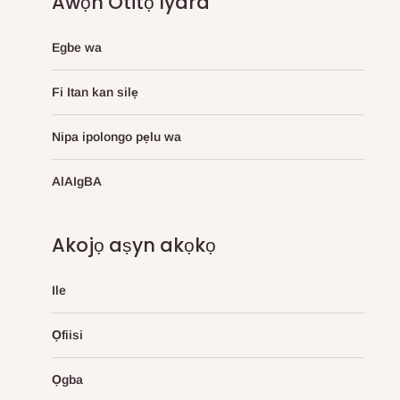
Awọn Otitọ Iyara
Egbe wa
Fi Itan kan silẹ
Nipa ipolongo pẹlu wa
AlAIgBA
Akojọ aṣyn akọkọ
Ile
Ọfiisi
Ọgba