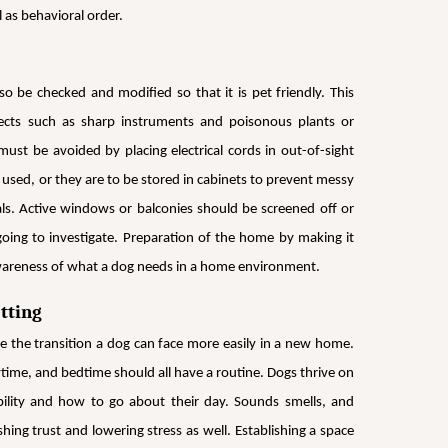
 as behavioral order.
 be checked and modified so that it is pet friendly. This
bjects such as sharp instruments and poisonous plants or
ust be avoided by placing electrical cords in out-of-sight
e used, or they are to be stored in cabinets to prevent messy
ls. Active windows or balconies should be screened off or
going to investigate. Preparation of the home by making it
 awareness of what a dog needs in a home environment.
tting
 the transition a dog can face more easily in a new home.
ytime, and bedtime should all have a routine. Dogs thrive on
bility and how to go about their day. Sounds smells, and
hing trust and lowering stress as well. Establishing a space