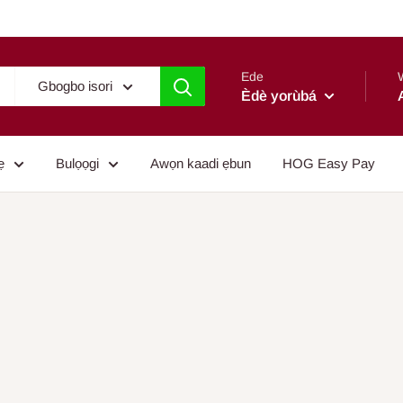
Ede
Gbogbo isori
Èdè yorùbá
ẹ
Bulọọgi
Awọn kaadi ẹbun
HOG Easy Pay