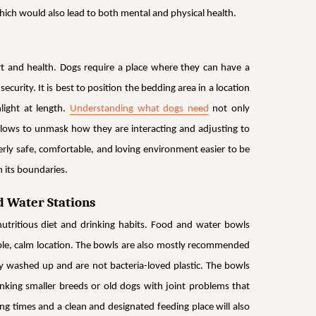
hich would also lead to both mental and physical health.
rt and health. Dogs require a place where they can have a
curity. It is best to position the bedding area in a location
nlight at
length.
Understanding what dogs need
not only
 allows to unmask how they are interacting and adjusting to
rly safe, comfortable, and loving environment easier to be
n its boundaries.
d Water Stations
utritious diet and drinking habits. Food and water bowls
ible, calm location. The bowls are also mostly recommended
ily washed up and are not bacteria-loved plastic. The bowls
nking smaller breeds or old dogs with joint problems that
g times and a clean and designated feeding place will also