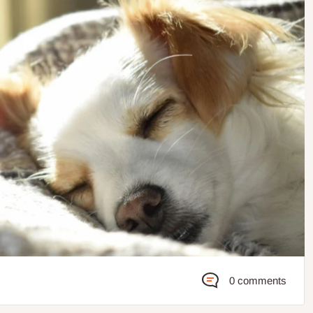
0 comments