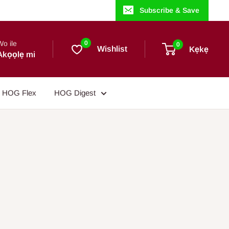
Subscribe & Save
Wo ile
0
0
Wishlist
Kẹkẹ
Akọọlẹ mi
HOG Flex
HOG Digest