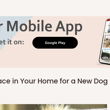
Google Play
pace in Your Home for a New Dog