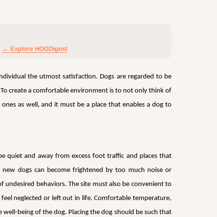
→ Explore HOGDigest
ndividual the utmost satisfaction. Dogs are regarded to be
 To create a comfortable environment is to not only think of
ones as well, and it must be a place that enables a dog to
e quiet and away from excess foot traffic and places that
ther new dogs can become frightened by too much noise or
f undesired behaviors. The site must also be convenient to
el neglected or left out in life. Comfortable temperature,
he well-being of the dog. Placing the dog should be such that