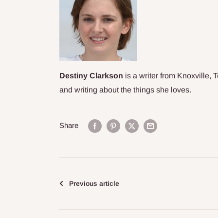
Destiny Clarkson
is a writer from Knoxville, 
and
writing about the things she loves.
Share
Previous article