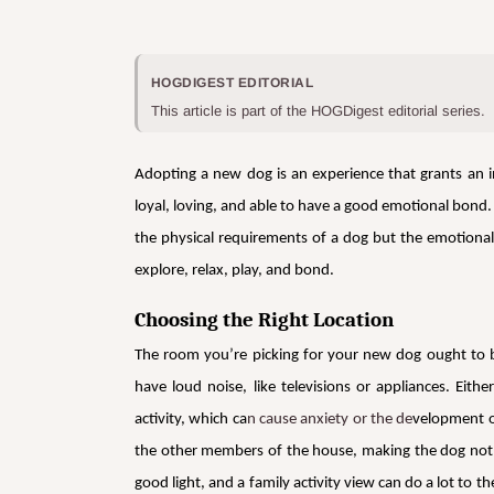
HOGDIGEST EDITORIAL
This article is part of the HOGDigest editorial series.
Adopting a new dog is an experience that grants an i
loyal, loving, and able to have a good emotional bond.
the physical requirements of a dog but the emotional 
explore, relax, play, and bond.
Choosing the Right Location
The room you’re picking for your new dog ought to b
have loud noise, like televisions or appliances. Ei
activity, which ca
n cause anxiety or the de
velopment o
the other members of the house, making the dog not fe
good light, and a family activity view can do a lot to t