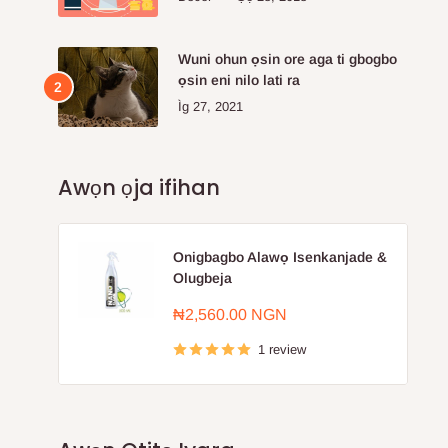
Wuni ohun ọsin ore aga ti gbogbo
ọsin eni nilo lati ra
Ìg 27, 2021
Awọn ọja ifihan
Onigbagbo Alawọ Isenkanjade &
Olugbeja
Sale
₦2,560.00 NGN
price
1 review