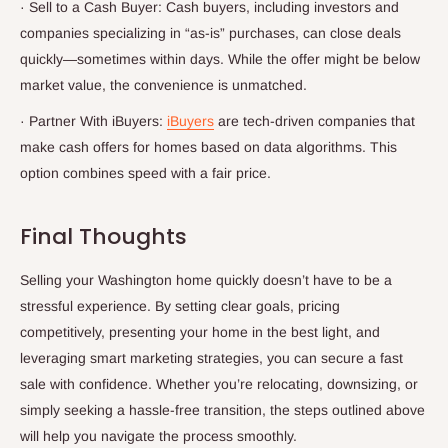
·
Sell to a Cash Buyer: Cash buyers, including investors and
companies specializing in “as-is” purchases, can close deals
quickly—sometimes within days. While the offer might be below
market value, the convenience is unmatched.
·
Partner With iBuyers:
iBuyers
are tech-driven companies that
make cash offers for homes based on data algorithms. This
option combines speed with a fair price.
Final Thoughts
Selling your Washington home quickly doesn’t have to be a
stressful experience. By setting clear goals, pricing
competitively, presenting your home in the best light, and
leveraging smart marketing strategies, you can secure a fast
sale with confidence. Whether you’re relocating, downsizing, or
simply seeking a hassle-free transition, the steps outlined above
will help you navigate the process smoothly.