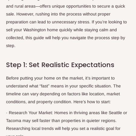
and rural areas—offers unique opportunities to secure a quick
sale. However, rushing into the process without proper
preparation can lead to unnecessary stress. If you’re looking to
sell your Washington home quickly while staying calm and
collected, this guide will help you navigate the process step by
step.
Step 1: Set Realistic Expectations
Before putting your home on the market, it’s important to
understand what “fast” means in your specific situation. The
timeline can vary depending on factors like location, market
conditions, and property condition. Here’s how to start:
·
Research Your Market: Homes in thriving areas like Seattle or
Tacoma may sell faster than properties in quieter regions.
Researching local trends will help you set a realistic goal for