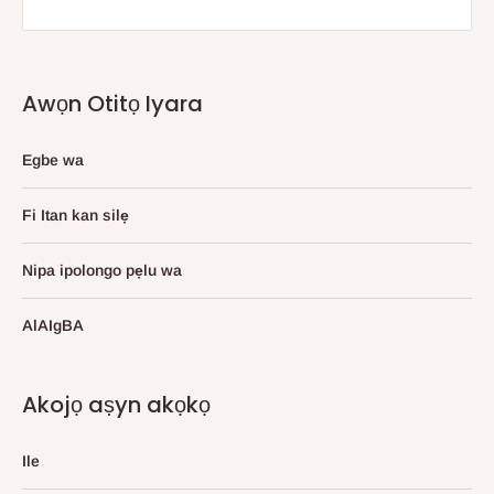
Awọn Otitọ Iyara
Egbe wa
Fi Itan kan silẹ
Nipa ipolongo pẹlu wa
AlAIgBA
Akojọ aṣyn akọkọ
Ile