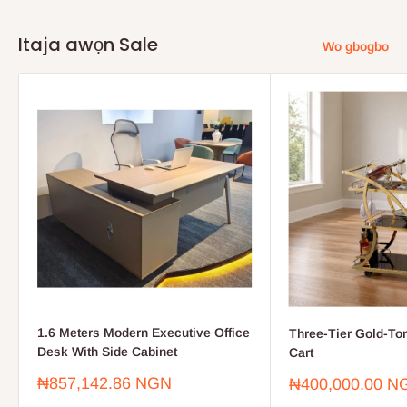
Itaja awọn Sale
Wo gbogbo
1.6 Meters Modern Executive Office
Three-Tier Gold-To
Desk With Side Cabinet
Cart
Sale
₦857,142.86 NGN
Sale
₦400,000.00 N
price
price