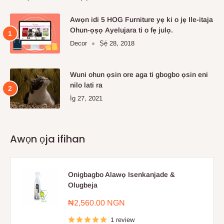
Awọn idi 5 HOG Furniture yẹ ki o jẹ Ile-itaja
Ohun-ọṣọ Ayelujara ti o fẹ julọ.
Decor
Ṣẹ́ 28, 2018
Wuni ohun ọsin ore aga ti gbogbo ọsin eni
nilo lati ra
Ìg 27, 2021
Awọn ọja ifihan
Onigbagbo Alawọ Isenkanjade &
Olugbeja
Sale
₦2,560.00 NGN
price
1 review