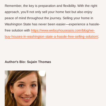
Remember, the key is preparation and flexibility. With the right
approach, you’ll not only sell your home fast but also enjoy
peace of mind throughout the journey. Selling your home in
Washington State has never been easier—experience a hassle-
free solution with
https://www.webuyhouseasis.com/blog/we-
buy-houses-in-washington-state-a-hassle-free-selling-solution/
.
Author's Bio: Sujain Thomas