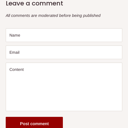
Leave a comment
All comments are moderated before being published
Name
Email
Content
Post comment