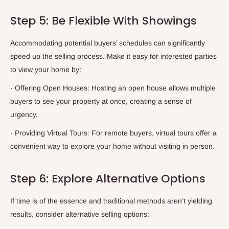
Step 5: Be Flexible With Showings
Accommodating potential buyers’ schedules can significantly
speed up the selling process. Make it easy for interested parties
to view your home by:
·
Offering Open Houses: Hosting an open house allows multiple
buyers to see your property at once, creating a sense of
urgency.
·
Providing Virtual Tours: For remote buyers, virtual tours offer a
convenient way to explore your home without visiting in person.
Step 6: Explore Alternative Options
If time is of the essence and traditional methods aren’t yielding
results, consider alternative selling options: