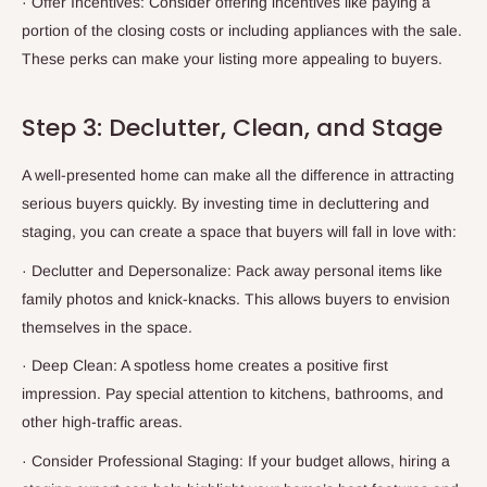
·
Offer Incentives: Consider offering incentives like paying a
portion of the closing costs or including appliances with the sale.
These perks can make your listing more appealing to buyers.
Step 3: Declutter, Clean, and Stage
A well-presented home can make all the difference in attracting
serious buyers quickly. By investing time in decluttering and
staging, you can create a space that buyers will fall in love with:
·
Declutter and Depersonalize: Pack away personal items like
family photos and knick-knacks. This allows buyers to envision
themselves in the space.
·
Deep Clean: A spotless home creates a positive first
impression. Pay special attention to kitchens, bathrooms, and
other high-traffic areas.
·
Consider Professional Staging: If your budget allows, hiring a