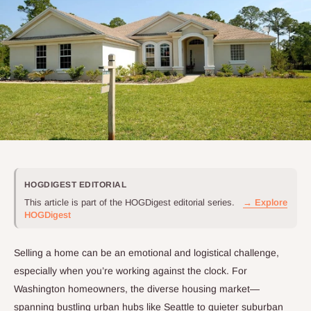
HOGDIGEST EDITORIAL
This article is part of the HOGDigest editorial series.
→ Explore
HOGDigest
Selling a home can be an emotional and logistical challenge,
especially when you’re working against the clock. For
Washington homeowners, the diverse housing market—
spanning bustling urban hubs like Seattle to quieter suburban