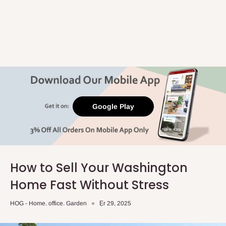
Google Play
How to Sell Your Washington
Home Fast Without Stress
HOG - Home. office. Garden
Ẹr 29, 2025