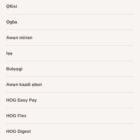
Ọfiisi
Ọgba
Awọn miiran
Iṣẹ
Bulọọgi
Awọn kaadi ẹbun
HOG Easy Pay
HOG Flex
HOG Digest