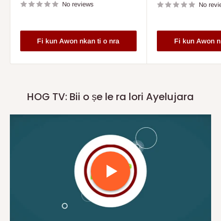
No reviews
No revi
Fi kun Awon nkan ti o nra
Fi kun Awon nk
HOG TV: Bii o ṣe le ra lori Ayelujara