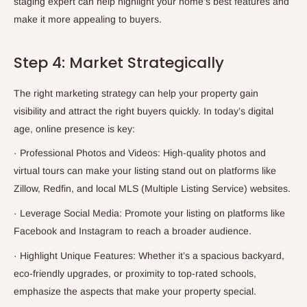
staging expert can help highlight your home’s best features and
make it more appealing to buyers.
Step 4: Market Strategically
The right marketing strategy can help your property gain
visibility and attract the right buyers quickly. In today’s digital
age, online presence is key:
·
Professional Photos and Videos: High-quality photos and
virtual tours can make your listing stand out on platforms like
Zillow, Redfin, and local MLS (Multiple Listing Service) websites.
·
Leverage Social Media: Promote your listing on platforms like
Facebook and Instagram to reach a broader audience.
·
Highlight Unique Features: Whether it’s a spacious backyard,
eco-friendly upgrades, or proximity to top-rated schools,
emphasize the aspects that make your property special.