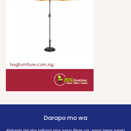
Darapo mo wa
Alabapin lati gba iwifunni nipa awọn ifilọlẹ ọja, awọn ipese pataki