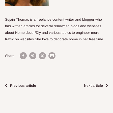
Sujain Thomas is a freelance content writer and blogger who
has written articles for several renowned blogs and websites
about Home decor/Diy and various topics to engineer more
traffic on websites.She love to decorate home in her free time
Share
Previous article
Next article