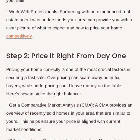
your sale.
·
Work With Professionals: Partnering with an experienced real
estate agent who understands your area can provide you with a
clear picture of what to expect and how to price your home
competitively
.
Step 2: Price It Right From Day One
Pricing your home correctly is one of the most crucial factors in
securing a fast sale. Overpricing can scare away potential
buyers, while underpricing could leave money on the table.
Here’s how to strike the right balance:
·
Get a Comparative Market Analysis (CMA): A CMA provides an
overview of recently sold homes in your area that are similar to
yours. This helps ensure your price is aligned with current
market conditions.