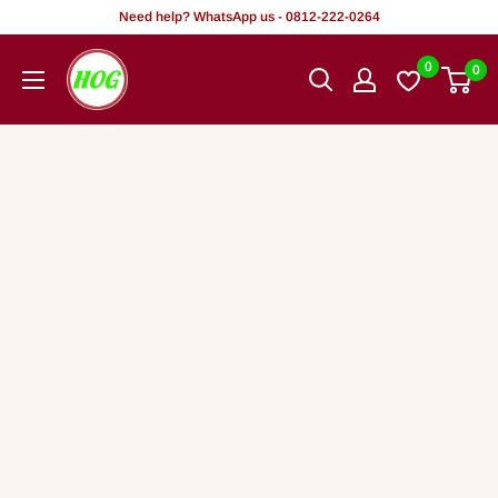
Rekọja
Need help? WhatsApp us - 0812-222-0264
si
HOG
0
0
akoonu
-
Home.
Office.
Garden