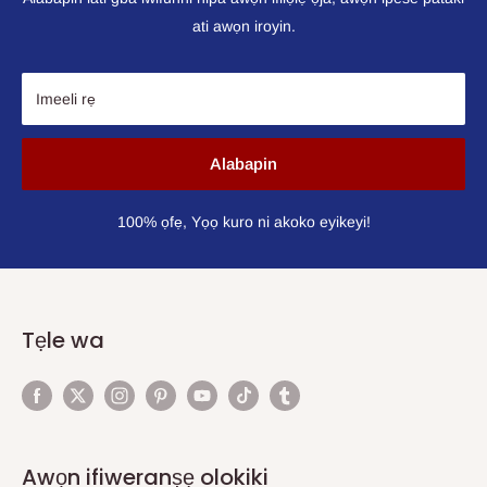
ati awọn iroyin.
Imeeli rẹ
Alabapin
100% ọfẹ, Yọọ kuro ni akoko eyikeyi!
Tẹle wa
Awọn ifiweranṣẹ olokiki