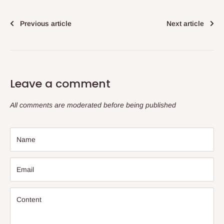
Previous article
Next article
Leave a comment
All comments are moderated before being published
Name
Email
Content