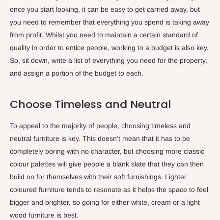
once you start looking, it can be easy to get carried away, but
you need to remember that everything you spend is taking away
from profit. Whilst you need to maintain a certain standard of
quality in order to entice people, working to a budget is also key.
So, sit down, write a list of everything you need for the property,
and assign a portion of the budget to each.
Choose Timeless and Neutral
To appeal to the majority of people, choosing timeless and
neutral furniture is key. This doesn’t mean that it has to be
completely boring with no character, but choosing more classic
colour palettes will give people a blank slate that they can then
build on for themselves with their soft furnishings. Lighter
coloured furniture tends to resonate as it helps the space to feel
bigger and brighter, so going for either white, cream or a light
wood furniture is best.