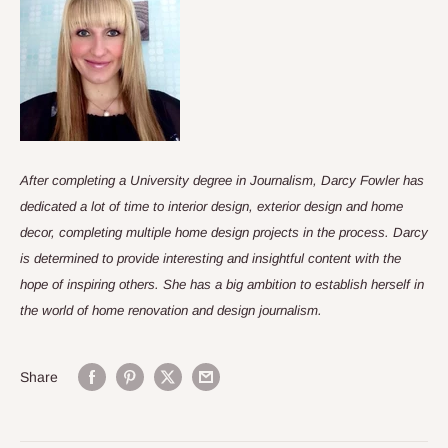
After completing a University degree in Journalism, Darcy Fowler has
dedicated a lot of time to interior design, exterior design and home
decor, completing multiple home design projects in the process. Darcy
is determined to provide interesting and insightful content with the
hope of inspiring others. She has a big ambition to establish herself in
the world of home renovation and design journalism.
Share