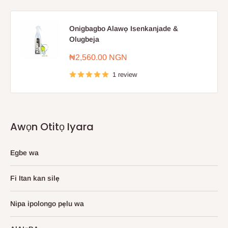
Onigbagbo Alawọ Isenkanjade &
Olugbeja
Sale
₦2,560.00 NGN
price
1 review
Awọn Otitọ Iyara
Egbe wa
Fi Itan kan silẹ
Nipa ipolongo pẹlu wa