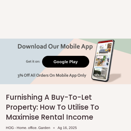
Google Play
Furnishing A Buy-To-Let
Property: How To Utilise To
Maximise Rental Income
HOG - Home. office. Garden
Ag 16, 2025