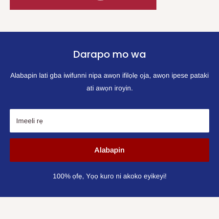
Darapo mo wa
Alabapin lati gba iwifunni nipa awọn ifilọlẹ ọja, awọn ipese pataki
ati awọn iroyin.
Imeeli rẹ
Alabapin
100% ọfẹ, Yọọ kuro ni akoko eyikeyi!