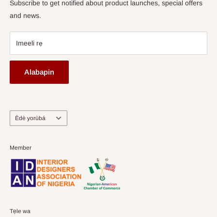
Subscribe to get notified about product launches, special offers
and news.
Imeeli rẹ
Alabapin
Ede
Èdè yorùbá
Member
Tẹle wa