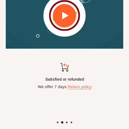
Satisfied or refunded
We offer 7 days
Return policy