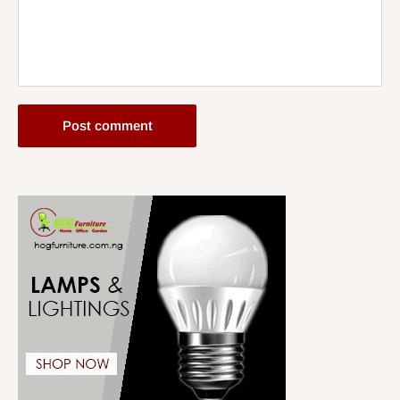
Post comment