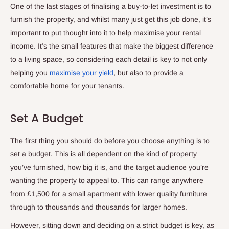
One of the last stages of finalising a buy-to-let investment is to
furnish the property, and whilst many just get this job done, it’s
important to put thought into it to help maximise your rental
income. It’s the small features that make the biggest difference
to a living space, so considering each detail is key to not only
helping you
maximise your yield
, but also to provide a
comfortable home for your tenants.
Set A Budget
The first thing you should do before you choose anything is to
set a budget. This is all dependent on the kind of property
you’ve furnished, how big it is, and the target audience you’re
wanting the property to appeal to. This can range anywhere
from £1,500 for a small apartment with lower quality furniture
through to thousands and thousands for larger homes.
However, sitting down and deciding on a strict budget is key, as