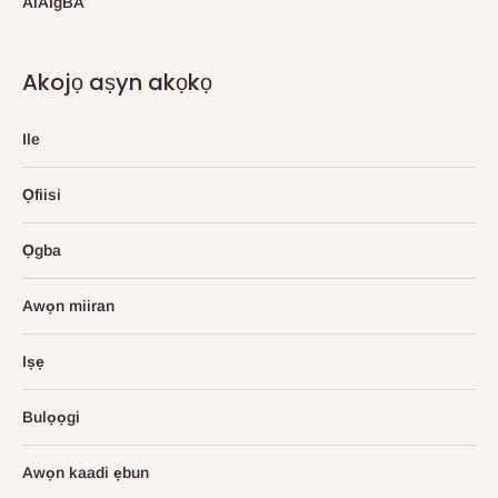
AlAIgBA
Akojọ aṣyn akọkọ
Ile
Ọfiisi
Ọgba
Awọn miiran
Iṣẹ
Bulọọgi
Awọn kaadi ẹbun