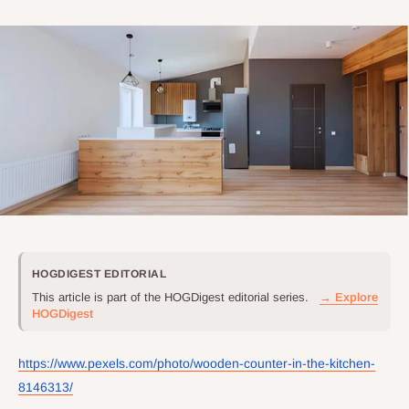
HOGDIGEST EDITORIAL
This article is part of the HOGDigest editorial series.
→ Explore
HOGDigest
https://www.pexels.com/photo/wooden-counter-in-the-kitchen-
8146313/