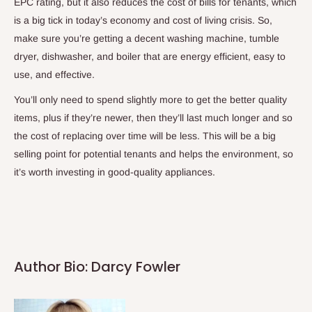
EPC rating, but it also reduces the cost of bills for tenants, which
is a big tick in today’s economy and cost of living crisis. So,
make sure you’re getting a decent washing machine, tumble
dryer, dishwasher, and boiler that are energy efficient, easy to
use, and effective.
You’ll only need to spend slightly more to get the better quality
items, plus if they’re newer, then they’ll last much longer and so
the cost of replacing over time will be less. This will be a big
selling point for potential tenants and helps the environment, so
it’s worth investing in good-quality appliances.
Author Bio: Darcy Fowler