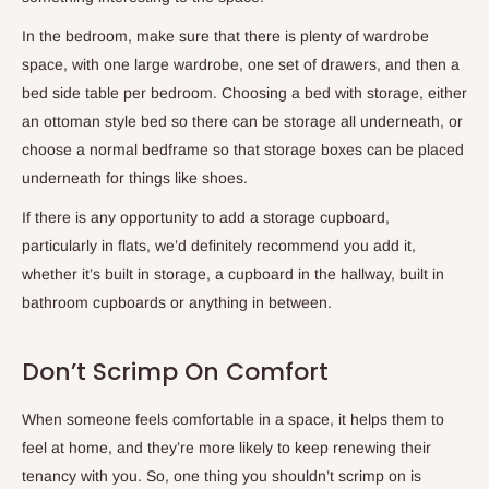
In the bedroom, make sure that there is plenty of wardrobe
space, with one large wardrobe, one set of drawers, and then a
bed side table per bedroom. Choosing a bed with storage, either
an ottoman style bed so there can be storage all underneath, or
choose a normal bedframe so that storage boxes can be placed
underneath for things like shoes.
If there is any opportunity to add a storage cupboard,
particularly in flats, we’d definitely recommend you add it,
whether it’s built in storage, a cupboard in the hallway, built in
bathroom cupboards or anything in between.
Don’t Scrimp On Comfort
When someone feels comfortable in a space, it helps them to
feel at home, and they’re more likely to keep renewing their
tenancy with you. So, one thing you shouldn’t scrimp on is