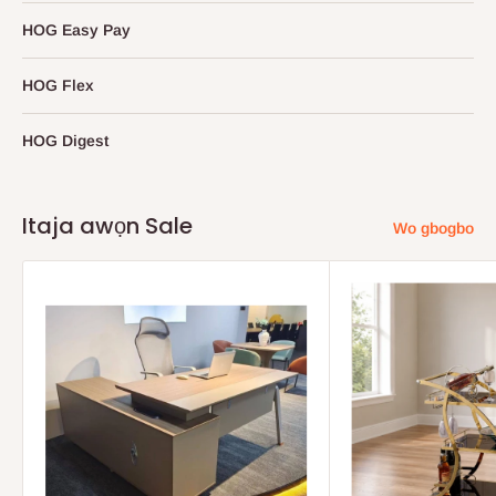
HOG Easy Pay
HOG Flex
HOG Digest
Itaja awọn Sale
Wo gbogbo