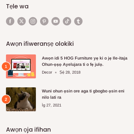
Tẹle wa
Awọn ifiweranṣẹ olokiki
Awọn idi 5 HOG Furniture yẹ ki o jẹ Ile-itaja
Ohun-ọṣọ Ayelujara ti o fẹ julọ.
Decor
Ṣẹ́ 28, 2018
Wuni ohun ọsin ore aga ti gbogbo ọsin eni
nilo lati ra
Ìg 27, 2021
Awọn ọja ifihan