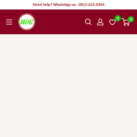
Rekọja
Need help? WhatsApp us - 0812-222-0264
si
HOG
0
0
akoonu
-
Home.
Office.
Garden