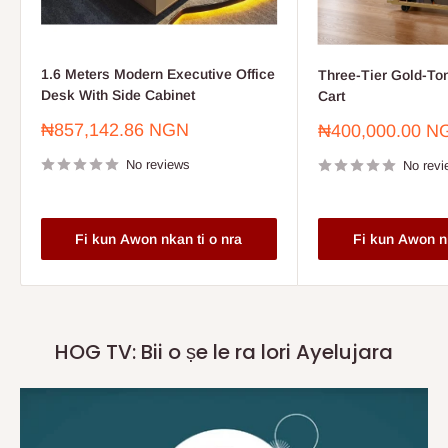
1.6 Meters Modern Executive Office
Three-Tier Gold-To
Desk With Side Cabinet
Cart
Sale
₦857,142.86 NGN
Sale
₦400,000.00 N
price
price
No reviews
No revi
Fi kun Awon nkan ti o nra
Fi kun Awon nk
HOG TV: Bii o ṣe le ra lori Ayelujara