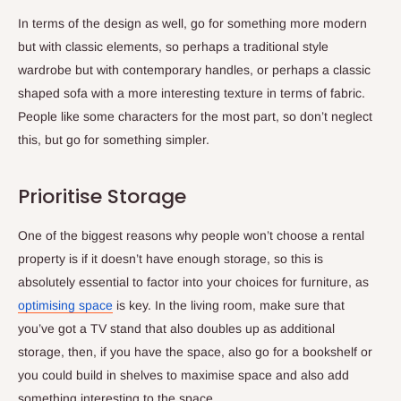
In terms of the design as well, go for something more modern
but with classic elements, so perhaps a traditional style
wardrobe but with contemporary handles, or perhaps a classic
shaped sofa with a more interesting texture in terms of fabric.
People like some characters for the most part, so don’t neglect
this, but go for something simpler.
Prioritise Storage
One of the biggest reasons why people won’t choose a rental
property is if it doesn’t have enough storage, so this is
absolutely essential to factor into your choices for furniture, as
optimising space
is key. In the living room, make sure that
you’ve got a TV stand that also doubles up as additional
storage, then, if you have the space, also go for a bookshelf or
you could build in shelves to maximise space and also add
something interesting to the space.