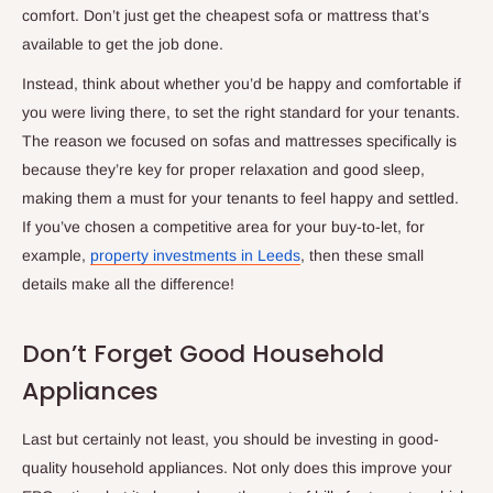
comfort. Don’t just get the cheapest sofa or mattress that’s
available to get the job done.
Instead, think about whether you’d be happy and comfortable if
you were living there, to set the right standard for your tenants.
The reason we focused on sofas and mattresses specifically is
because they’re key for proper relaxation and good sleep,
making them a must for your tenants to feel happy and settled.
If you’ve chosen a competitive area for your buy-to-let, for
example,
property investments in Leeds
, then these small
details make all the difference!
Don’t Forget Good Household
Appliances
Last but certainly not least, you should be investing in good-
quality household appliances. Not only does this improve your