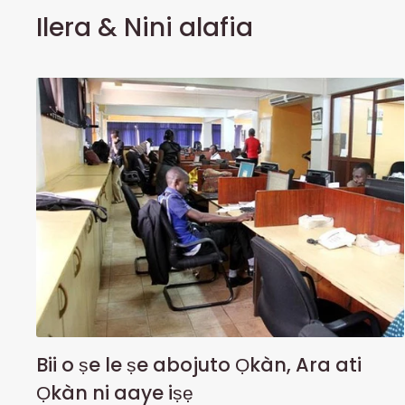
Ilera & Nini alafia
Bii o ṣe le ṣe abojuto Ọkàn, Ara ati
Ọkàn ni aaye iṣẹ