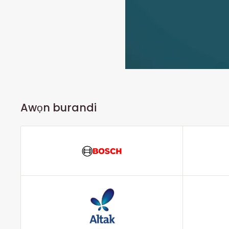
Awọn burandi