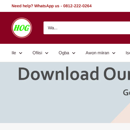
Rekọja
Need help? WhatsApp us - 0812-222-0264
si
akoonu
HOG
-
Home.
Office.
Ile
Ọfiisi
Ọgba
Awọn miiran
Iṣ
Garden