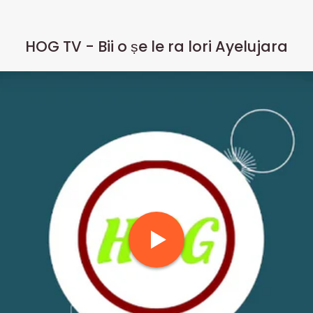
HOG TV - Bii o ṣe le ra lori Ayelujara