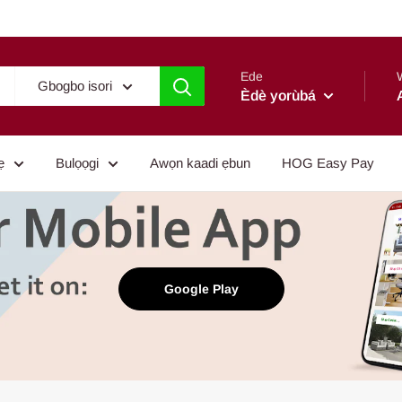
Ede
Gbogbo isori
Èdè yorùbá
ẹ
Bulọọgi
Awọn kaadi ẹbun
HOG Easy Pay
Google Play