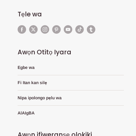
Tẹle wa
Awọn Otitọ Iyara
Egbe wa
Fi Itan kan silẹ
Nipa ipolongo pẹlu wa
AlAIgBA
Awọn ifiweranṣẹ olokiki