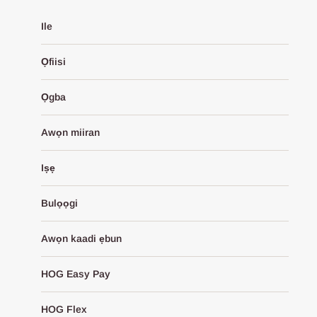
Ile
Ọfiisi
Ọgba
Awọn miiran
Iṣẹ
Bulọọgi
Awọn kaadi ẹbun
HOG Easy Pay
HOG Flex