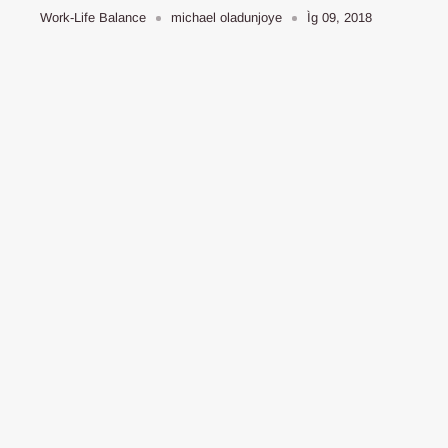
Work-Life Balance
michael oladunjoye
Ìg 09, 2018