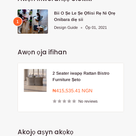
Bii O Ṣe Le Ṣe Ọfiisi Rẹ Ni Ọrẹ
Onibara diẹ sii
Design Guide
Ọ̀p 01, 2021
Awọn ọja ifihan
2 Seater iwapọ Rattan Bistro
Furniture Ṣeto
Sale
₦415,535.41 NGN
price
No reviews
Akojọ aṣyn akọkọ