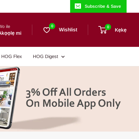
Subscribe & Save
Wo ile
0
0
Wishlist
Kẹkẹ
Akọọlẹ mi
HOG Flex
HOG Digest