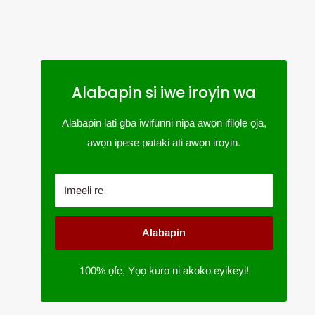
Alabapin si iwe iroyin wa
Alabapin lati gba iwifunni nipa awọn ifilọlẹ ọja,
awọn ipese pataki ati awọn iroyin.
Imeeli rẹ
Alabapin
100% ọfẹ, Yọọ kuro ni akoko eyikeyi!