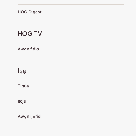
HOG Digest
HOG TV
Awọn fidio
Iṣẹ
Titaja
Itoju
Awọn ijẹrisi