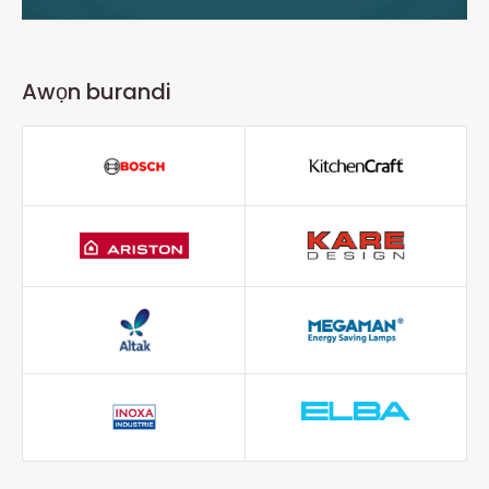
Awọn burandi