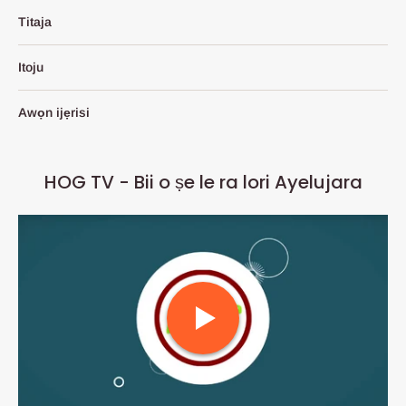
Titaja
Itoju
Awọn ijẹrisi
HOG TV - Bii o ṣe le ra lori Ayelujara