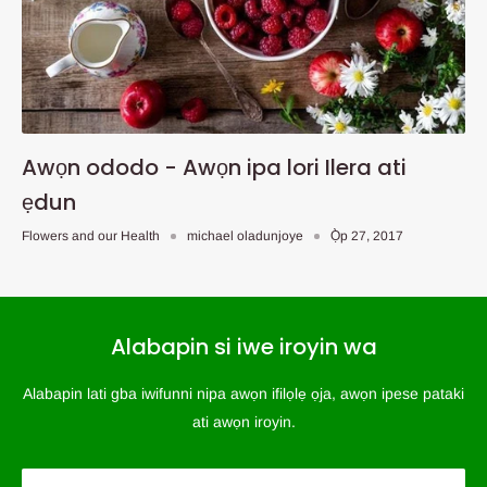
Awọn ododo - Awọn ipa lori Ilera ati
ẹdun
Flowers and our Health
michael oladunjoye
Ọ̀p 27, 2017
Alabapin si iwe iroyin wa
Alabapin lati gba iwifunni nipa awọn ifilọlẹ ọja, awọn ipese pataki
ati awọn iroyin.