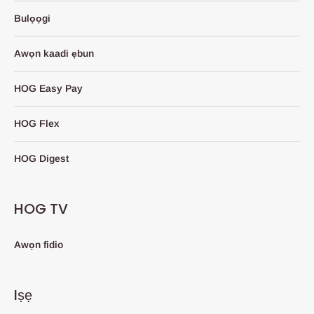
Bulọọgi
Awọn kaadi ẹbun
HOG Easy Pay
HOG Flex
HOG Digest
HOG TV
Awọn fidio
Iṣẹ