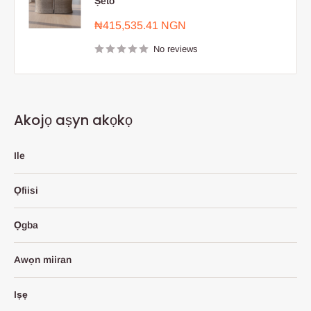
Ṣeto
Sale
₦415,535.41 NGN
price
No reviews
Akojọ aṣyn akọkọ
Ile
Ọfiisi
Ọgba
Awọn miiran
Iṣẹ