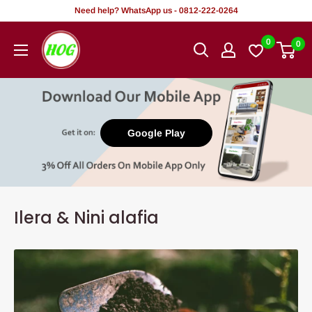
Rekọja
Need help? WhatsApp us - 0812-222-0264
si
HOG
0
0
akoonu
-
Home.
Office.
Garden
Google Play
Ilera & Nini alafia