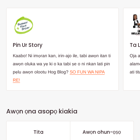
Pin Ur Story
Ta 
Kaabo! Ni imọran kan, irin-ajo ile, tabi awọn itan ti
Ọja 
awọn oluka wa yẹ ki o ka tabi ṣe o ni nkan lati pin
alamọ
pẹlu awọn olootu Hog Blog?
SO FUN WA NIPA
ati ti
RE!
Awọn ọna asopọ kiakia
Tita
Awọn ohun-ọṣọ