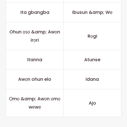
Ita gbangba
Ibusun &amp; Wẹ
Ohun ọṣọ &amp; Awọn
Rọgi
irọri
Itanna
Atunse
Awọn ohun elo
Idana
Ọmọ &amp; Awọn ọmọ
Ajo
wẹwẹ