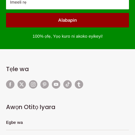
Imeeli rẹ
Alabapin
100% ọfẹ, Yọọ kuro ni akoko eyikeyi!
Tẹle wa
Awọn Otitọ Iyara
Egbe wa