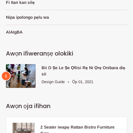
Fi Itan kan silẹ
Nipa ipolongo pẹlu wa
AlAIgBA
Awọn ifiweranṣẹ olokiki
Bii O Ṣe Le Ṣe Ọfiisi Rẹ Ni Ọrẹ Onibara diẹ
sii
Design Guide
Ọ̀p 01, 2021
Awọn ọja ifihan
2 Seater iwapọ Rattan Bistro Furniture