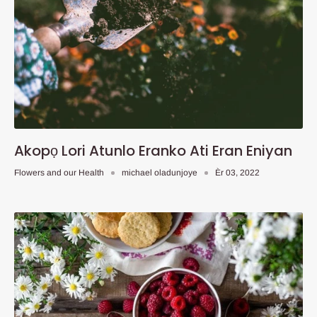
Akopọ Lori Atunlo Eranko Ati Eran Eniyan
Flowers and our Health
michael oladunjoye
Èr 03, 2022