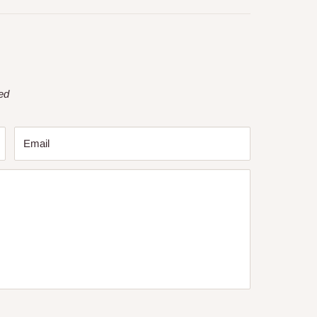
ed
Email