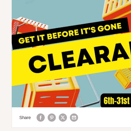
Share