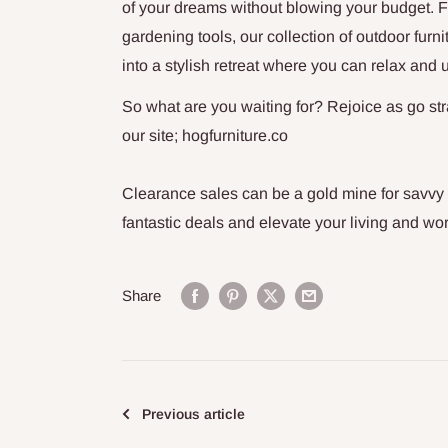
of your dreams without blowing your budget. Fro
gardening tools,
our collection of outdoor furn
into a stylish retreat where you can relax and 
So what are you waiting for? Rejoice as go str
our site; hogfurniture.co
Clearance sales can be a gold mine for savvy
fantastic deals and elevate your living and wo
Share
Previous article