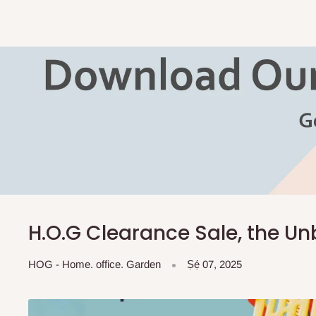
H.O.G Clearance Sale, the Un
HOG - Home. office. Garden
Ṣẹ́ 07, 2025