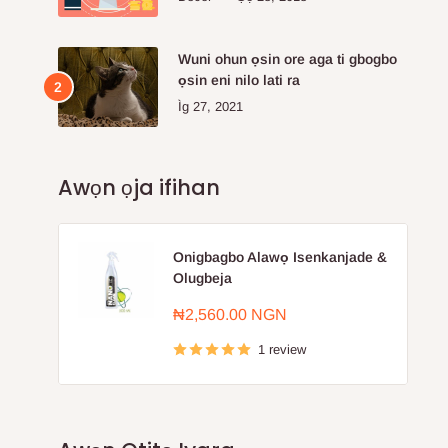
Wuni ohun ọsin ore aga ti gbogbo
ọsin eni nilo lati ra
Ìg 27, 2021
Awọn ọja ifihan
Onigbagbo Alawọ Isenkanjade &
Olugbeja
Sale
₦2,560.00 NGN
price
1 review