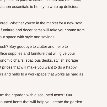
kitchen essentials to help you whip up delicious
ered. Whether you're in the market for a new sofa,
 of furniture and decor items will take your home from
your space with style and savings!
esh? Say goodbye to clutter and hello to
ice supplies and furniture that will give your
omic chairs, spacious desks, stylish storage
t prices that will make you want to do a happy
rs and hello to a workspace that works as hard as
rm their garden with discounted Items? Our
counted items that will help you create the garden