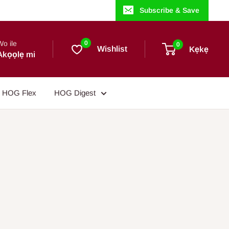
Subscribe & Save
Wo ile
0
0
Wishlist
Kẹkẹ
Akọọlẹ mi
HOG Flex
HOG Digest