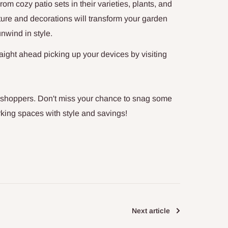
m cozy patio sets in their varieties,
plants, and
iture and decorations will transform your garden
unwind in style.
aight ahead picking up your devices by visiting
 shoppers.
Don't miss your chance to snag some
rking spaces with style and savings!
Next article