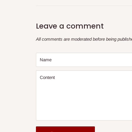
Leave a comment
All comments are moderated before being publish
Name
Content