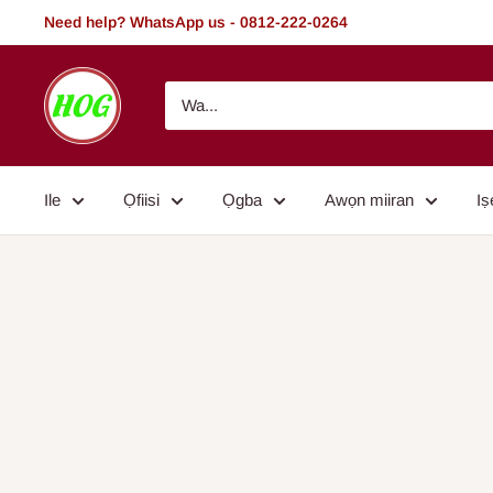
Rekọja
Need help? WhatsApp us - 0812-222-0264
si
akoonu
HOG
-
Home.
Office.
Ile
Ọfiisi
Ọgba
Awọn miiran
Iṣ
Garden