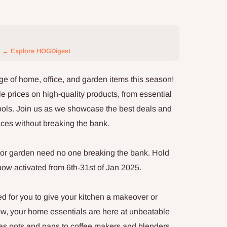
→ Explore HOGDigest
ge of home, office, and garden items this season!
e prices on high-quality products, from essential
tools. Join us as we showcase the best deals and
aces without breaking the bank.
e, or garden need no one breaking the bank. Hold
now activated from 6th-31st of Jan 2025.
ed for you to give your kitchen a makeover or
now, your home essentials are here at unbeatable
as pots and pans to coffee makers and blenders,