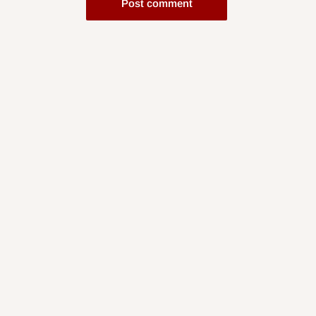
Post comment