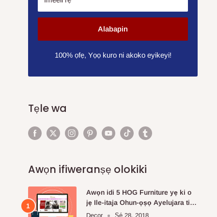
Alabapin
100% ọfẹ, Yọọ kuro ni akoko eyikeyi!
Tẹle wa
Awọn ifiweranṣẹ olokiki
Awọn idi 5 HOG Furniture yẹ ki o
jẹ Ile-itaja Ohun-ọṣọ Ayelujara ti o
fẹ julọ.
Decor
Ṣẹ́ 28, 2018