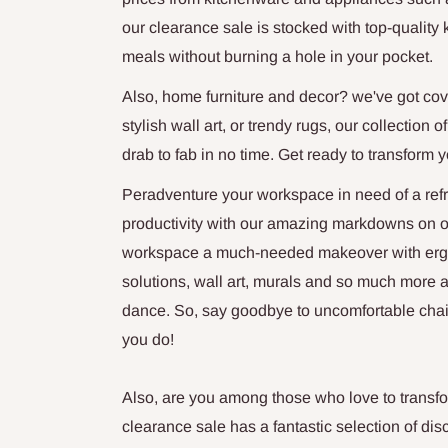
our clearance sale is stocked with top-quality 
meals without burning a hole in your pocket.
Also, home furniture and decor? we've got cov
stylish wall art, or trendy rugs, our collection
drab to fab in no time. Get ready to transform 
Peradventure your workspace in need of a refr
productivity with our amazing markdowns on off
workspace a much-needed makeover with ergon
solutions, wall art, murals and so much more a
dance. So, say goodbye to uncomfortable chai
you do!
Also, are you among those who love to transfo
clearance sale has a fantastic selection of dis