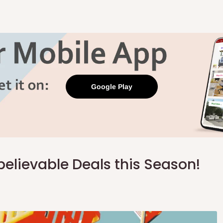
Google Play
believable Deals this Season!