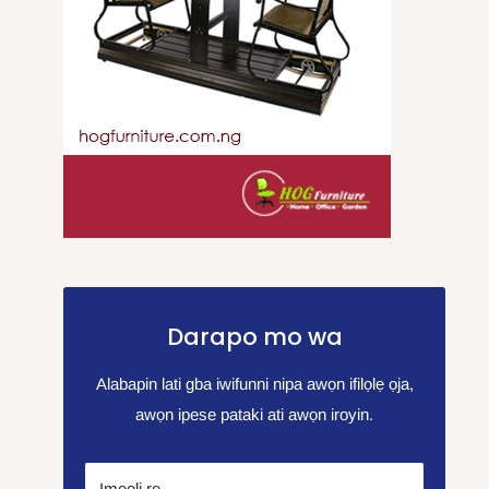
Darapo mo wa
Alabapin lati gba iwifunni nipa awọn ifilọlẹ ọja,
awọn ipese pataki ati awọn iroyin.
Imeeli rẹ