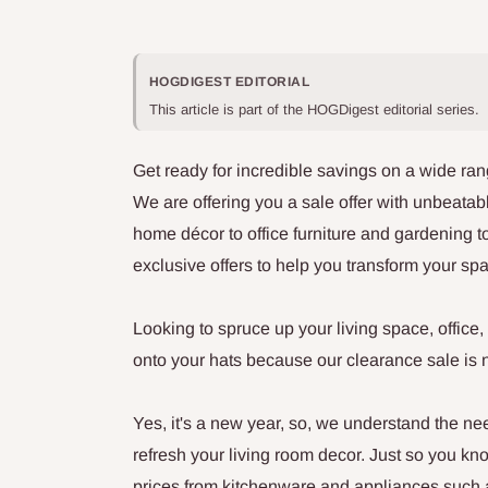
HOGDIGEST EDITORIAL
This article is part of the HOGDigest editorial series.
Get ready for incredible savings on a wide ran
We are offering you a sale offer with unbeatabl
home décor to office furniture and gardening 
exclusive offers to help you transform your sp
Looking to spruce up your living space, offic
onto your hats because our clearance sale is 
Yes, it's a new year, so, we understand the ne
refresh your living room decor. Just so you k
prices from kitchenware and appliances such 