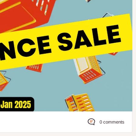
0 comments