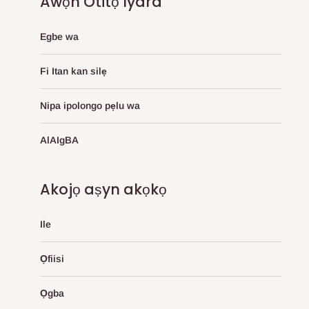
Awọn Otitọ Iyara
Egbe wa
Fi Itan kan silẹ
Nipa ipolongo pẹlu wa
AlAIgBA
Akojọ aṣyn akọkọ
Ile
Ọfiisi
Ọgba