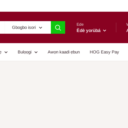
Ede
Gbogbo isori
Èdè yorùbá
ẹ
Bulọọgi
Awọn kaadi ẹbun
HOG Easy Pay